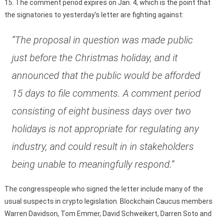
15. The comment period expires on Jan. 4, which is the point that
the signatories to yesterday’s letter are fighting against:
“The proposal in question was made public
just before the Christmas holiday, and it
announced that the public would be afforded
15 days to file comments. A comment period
consisting of eight business days over two
holidays is not appropriate for regulating any
industry, and could result in in stakeholders
being unable to meaningfully respond.”
The congresspeople who signed the letter include many of the
usual suspects in crypto legislation. Blockchain Caucus members
Warren Davidson, Tom Emmer, David Schweikert, Darren Soto and