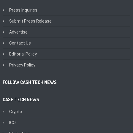
Press Inquiries
Submit Press Release
Advertise
Contact Us
Editorial Policy
Privacy Policy
FOLLOW CASH TECH NEWS
CASH TECH NEWS
Crypto
ICO