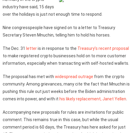
industry have said, 15 days
over the holidays is just not enough time to respond.
Nine congresspeople have signed on to a letter to Treasury
Secretary Steven Mnuchin, telling him to hold his horses.
The Dec. 31
letter
is in response to the
Treasury’s recent proposal
to make registered crypto businesses hold on to more customer
information, especially when transacting with self-hosted wallets.
The proposal has met with
widespread outrage
from the crypto
community. Among grievances, many cite the fact that Mnuchin is
pushing this rule out just weeks before the Biden administration
comes into power, and with it
his likely replacement, Janet Yellen
.
Accompanying new proposals for rules are invitations for public
comment. This remains true in this case, but while the usual
comment period is 60 days, the Treasury has here asked for just