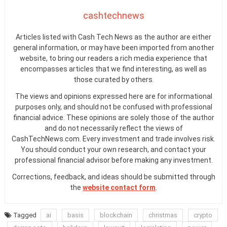
cashtechnews
Articles listed with Cash Tech News as the author are either
general information, or may have been imported from another
website, to bring our readers a rich media experience that
encompasses articles that we find interesting, as well as
those curated by others.
The views and opinions expressed here are for informational
purposes only, and should not be confused with professional
financial advice. These opinions are solely those of the author
and do not necessarily reflect the views of
CashTechNews.com. Every investment and trade involves risk.
You should conduct your own research, and contact your
professional financial advisor before making any investment.
Corrections, feedback, and ideas should be submitted through
the
website contact form
.
Tagged
ai
basis
blockchain
christmas
crypto