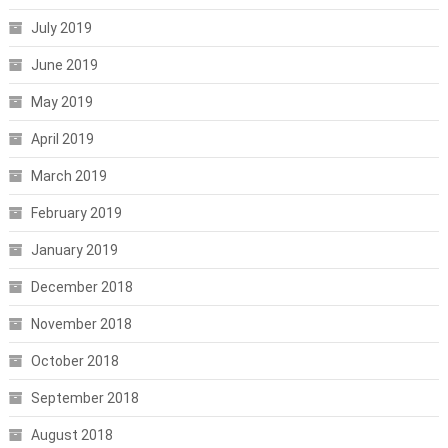
July 2019
June 2019
May 2019
April 2019
March 2019
February 2019
January 2019
December 2018
November 2018
October 2018
September 2018
August 2018