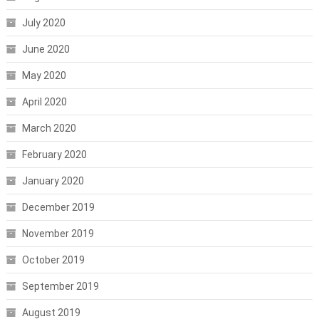
July 2020
June 2020
May 2020
April 2020
March 2020
February 2020
January 2020
December 2019
November 2019
October 2019
September 2019
August 2019