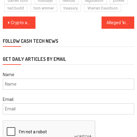
darren soto
holidays
lawsuit
legislation
power
ted budd
tom emmer
treasury
Warren Davidson
Post
Crypto adoption in 2021: Top trends and predictions on what may come
Alleged ‘kingpin’ of a 25M rupee Indian crypto scam arrested at Delhi airport
navigation
FOLLOW CASH TECH NEWS
GET DAILY ARTICLES BY EMAIL
Name
Email