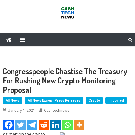
Skip
to
content
Cash Tech News
News & Reviews on Payments Technology, Crypto & More
Congresspeople Chastise The Treasury
For Rushing New Crypto Monitoring
Proposal
All News
All News Except Press Releases
Crypto
Imported
January 1, 2021
Cashtechnews
As many in the crypto