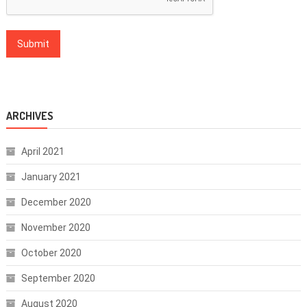
ARCHIVES
April 2021
January 2021
December 2020
November 2020
October 2020
September 2020
August 2020