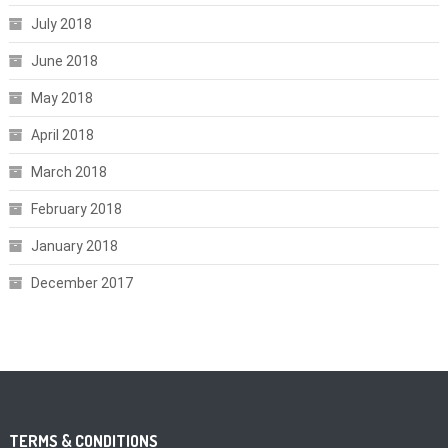
July 2018
June 2018
May 2018
April 2018
March 2018
February 2018
January 2018
December 2017
TERMS & CONDITIONS