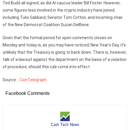
Ted Budd all signed, as did AI caucus leader Bill Foster. However,
some figures less involved in the crypto industry have joined,
including Tulsi Gabbard, Senator Tom Cotton, and incoming chair
of the New Democrat Coalition Suzan DelBene.
Given that the formal period for open comments closes on
Monday and today is, as you may have noticed, New Year’s Day, it’s
unlikely that the Treasury is going to back down. There is, however,
talk of a lawsuit against the department on the basis of a violation
of procedure, should this rule come into effect.
Source:
, CoinTelegraph
Facebook Comments