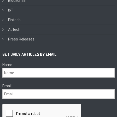
Blockchain
IoT
Fintech
Adtech
Press Releases
GET DAILY ARTICLES BY EMAIL
Name
Email