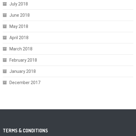
July 2018
June 2018
May 2018
April 2018
March 2018
February 2018
January 2018
December 2017
TERMS & CONDITIONS