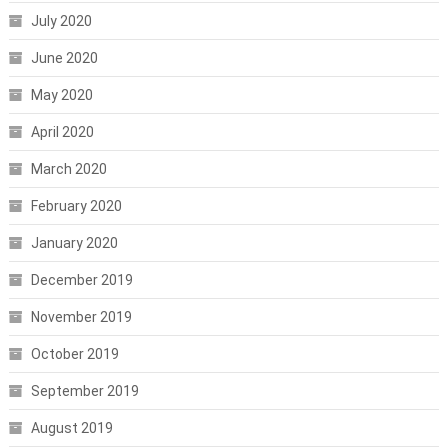
July 2020
June 2020
May 2020
April 2020
March 2020
February 2020
January 2020
December 2019
November 2019
October 2019
September 2019
August 2019