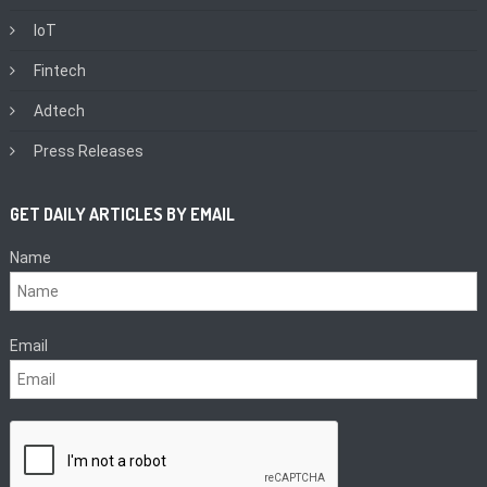
IoT
Fintech
Adtech
Press Releases
GET DAILY ARTICLES BY EMAIL
Name
Email