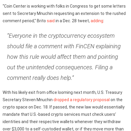
“Coin Center is working with folks in Congress to get some letters
sent to Secretary Mnuchin requesting an extension to the rushed
comment period,” Brito
said
in a Dec. 28 tweet,
adding
:
“Everyone in the cryptocurrency ecosystem
should file a comment with FinCEN explaining
how this rule would affect them and pointing
out the unintended consequences. Filing a
comment really does help.”
With his likely exit from office looming next month, U.S. Treasury
Secretary Steven Mnuchin
dropped a regulatory proposal
on the
crypto space on Dec. 18. If passed, the new law would essentially
mandate that U.S.-based crypto services must check users’
identities and their respective wallets whenever they withdraw
over $3,000 to a self-custodied wallet, or if they move more than