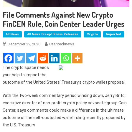
File Comments Against New Crypto
FinCEN Rule, Coin Center Leader Urges
All News
All News Except Press Releases
Crypto
Imported
December 29, 2020
Cashtechnews
The crypto space needs
your help to impact the
outcome of the United States’ Treasury’s crypto wallet proposal.
With the two-week commentary period winding down, Jerry Brito,
executive director of non-profit crypto policy advocate group Coin
Center, says comments could make a difference in the ultimate
outcome of the self-custodied wallet ruling recently proposed by
the U.S. Treasury.