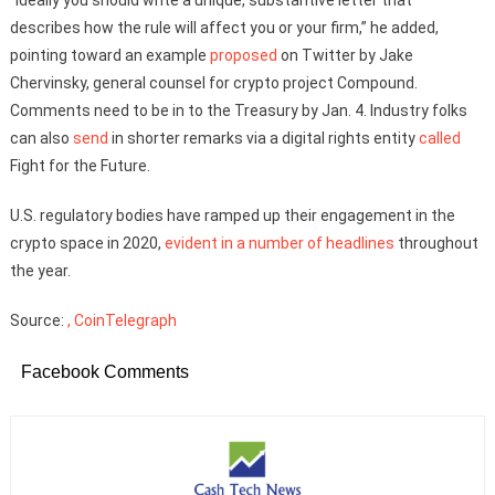
describes how the rule will affect you or your firm,” he added,
pointing toward an example
proposed
on Twitter by Jake
Chervinsky, general counsel for crypto project Compound.
Comments need to be in to the Treasury by Jan. 4. Industry folks
can also
send
in shorter remarks via a digital rights entity
called
Fight for the Future.
U.S. regulatory bodies have ramped up their engagement in the
crypto space in 2020,
evident in a number of headlines
throughout
the year.
Source:
, CoinTelegraph
Facebook Comments