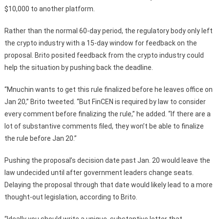
$10,000 to another platform.
Rather than the normal 60-day period, the regulatory body only left
the crypto industry with a 15-day window for feedback on the
proposal. Brito posited feedback from the crypto industry could
help the situation by pushing back the deadline.
“Mnuchin wants to get this rule finalized before he leaves office on
Jan 20,” Brito tweeted. “But FinCEN is required by law to consider
every comment before finalizing the rule,” he added. “If there are a
lot of substantive comments filed, they won’t be able to finalize
the rule before Jan 20.”
Pushing the proposal’s decision date past Jan. 20 would leave the
law undecided until after government leaders change seats.
Delaying the proposal through that date would likely lead to a more
thought-out legislation, according to Brito.
“Ideally you should write a unique, substantive letter that