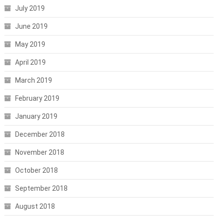
July 2019
June 2019
May 2019
April 2019
March 2019
February 2019
January 2019
December 2018
November 2018
October 2018
September 2018
August 2018