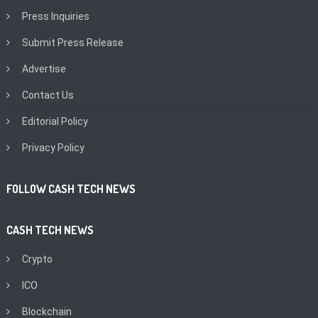
Press Inquiries
Submit Press Release
Advertise
Contact Us
Editorial Policy
Privacy Policy
FOLLOW CASH TECH NEWS
CASH TECH NEWS
Crypto
ICO
Blockchain