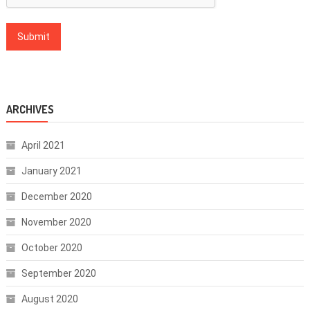
ARCHIVES
April 2021
January 2021
December 2020
November 2020
October 2020
September 2020
August 2020