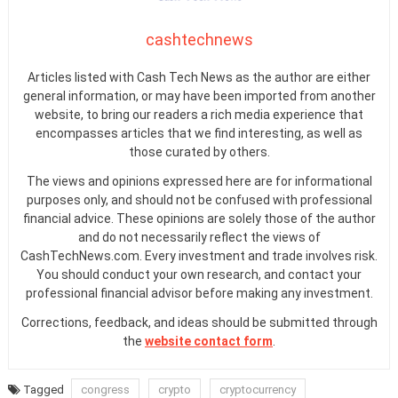
cashtechnews
Articles listed with Cash Tech News as the author are either
general information, or may have been imported from another
website, to bring our readers a rich media experience that
encompasses articles that we find interesting, as well as
those curated by others.
The views and opinions expressed here are for informational
purposes only, and should not be confused with professional
financial advice. These opinions are solely those of the author
and do not necessarily reflect the views of
CashTechNews.com. Every investment and trade involves risk.
You should conduct your own research, and contact your
professional financial advisor before making any investment.
Corrections, feedback, and ideas should be submitted through
the
website contact form
.
Tagged
congress
crypto
cryptocurrency