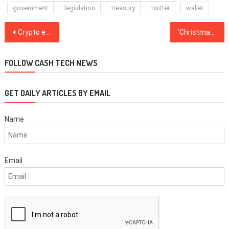
government
legislation
treasury
twitter
wallet
Post
Crypto enthusiasts could make $122K per year mining Ethereum with this setup
‘Christmas magic,’ says Chainlink user who received $11K in donations for $50K mistake
navigation
FOLLOW CASH TECH NEWS
GET DAILY ARTICLES BY EMAIL
Name
Email