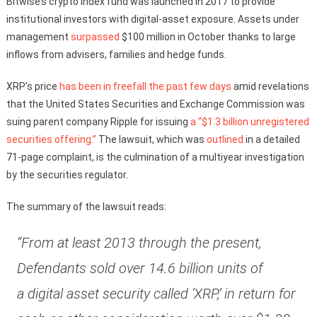
Bitwise’s crypto index fund was launched in 2017 to provide
institutional investors with digital-asset exposure. Assets under
management
surpassed
$100 million in October thanks to large
inflows from advisers, families and hedge funds.
XRP’s price
has been in freefall the past few days
amid revelations
that the United States Securities and Exchange Commission was
suing parent company Ripple for issuing
a “$1.3 billion unregistered
securities offering.”
The lawsuit, which was
outlined
in a detailed
71-page complaint, is the culmination of a multiyear investigation
by the securities regulator.
The summary of the lawsuit reads:
“From at least 2013 through the present,
Defendants sold over 14.6 billion units of
a digital asset security called ‘XRP,’ in return for