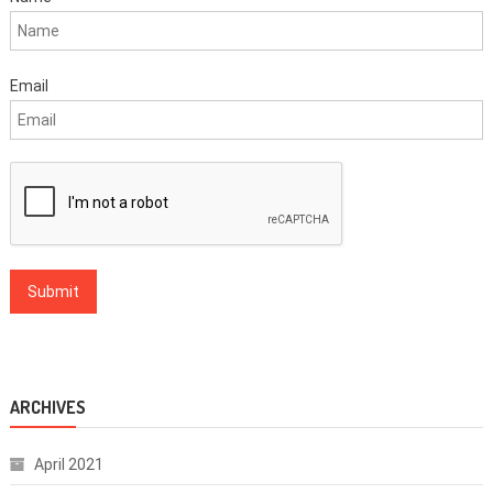
Email
ARCHIVES
April 2021