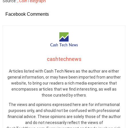
Source:
, CoinTelegraph
Facebook Comments
cashtechnews
Articles listed with Cash Tech News as the author are either
general information, or may have been imported from another
website, to bring our readers a rich media experience that
encompasses articles that we find interesting, as well as
those curated by others.
The views and opinions expressed here are for informational
purposes only, and should not be confused with professional
financial advice. These opinions are solely those of the author
and do not necessarily reflect the views of