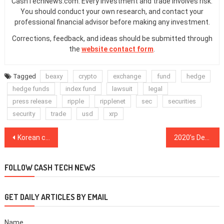
CashTechNews.com. Every investment and trade involves risk.
You should conduct your own research, and contact your
professional financial advisor before making any investment.
Corrections, feedback, and ideas should be submitted through
the
website contact form
.
Tagged
beaxy
crypto
exchange
fund
hedge
hedge funds
index fund
lawsuit
legal
press release
ripple
ripplenet
sec
securities
security
trade
usd
xrp
Post
Korean crypto investment company launches $100 million fund for blockchain projects
2020’s DeFi craze: The best, worst and fishiest projects in crypto
navigation
FOLLOW CASH TECH NEWS
GET DAILY ARTICLES BY EMAIL
Name