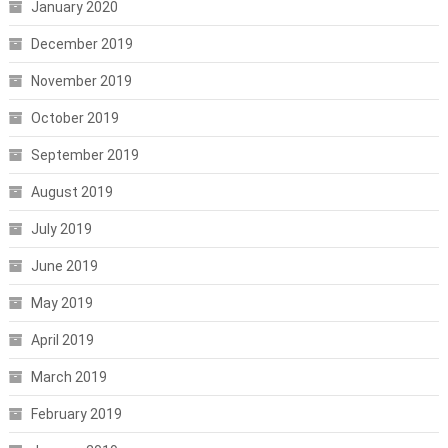
January 2020
December 2019
November 2019
October 2019
September 2019
August 2019
July 2019
June 2019
May 2019
April 2019
March 2019
February 2019