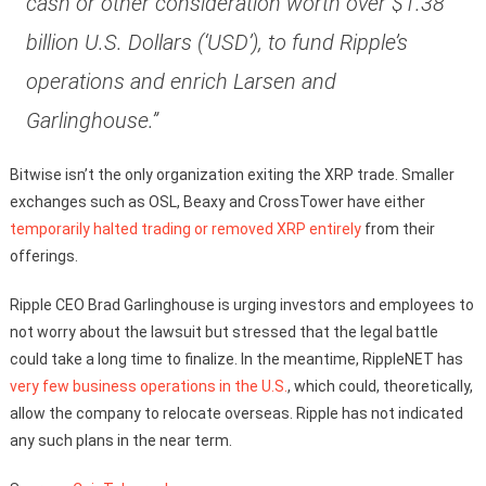
cash or other consideration worth over $1.38
billion U.S. Dollars (‘USD’), to fund Ripple’s
operations and enrich Larsen and
Garlinghouse.”
Bitwise isn’t the only organization exiting the XRP trade. Smaller
exchanges such as OSL, Beaxy and CrossTower have either
temporarily halted trading or removed XRP entirely
from their
offerings.
Ripple CEO Brad Garlinghouse is urging investors and employees to
not worry about the lawsuit but stressed that the legal battle
could take a long time to finalize. In the meantime, RippleNET has
very few business operations in the U.S.
, which could, theoretically,
allow the company to relocate overseas. Ripple has not indicated
any such plans in the near term.