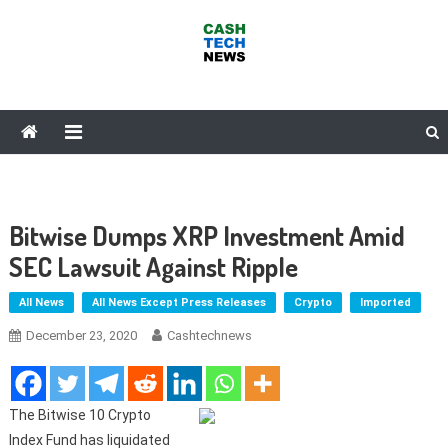
Skip
to
content
Cash Tech News
News & Reviews on Payments Technology, Crypto & More
Bitwise Dumps XRP Investment Amid
SEC Lawsuit Against Ripple
All News
All News Except Press Releases
Crypto
Imported
December 23, 2020
Cashtechnews
The Bitwise 10 Crypto
Index Fund has liquidated