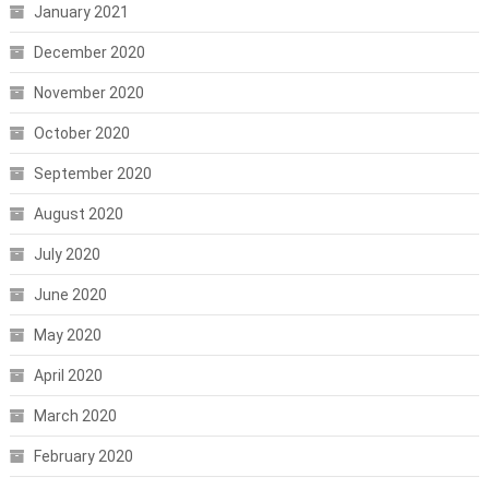
January 2021
December 2020
November 2020
October 2020
September 2020
August 2020
July 2020
June 2020
May 2020
April 2020
March 2020
February 2020