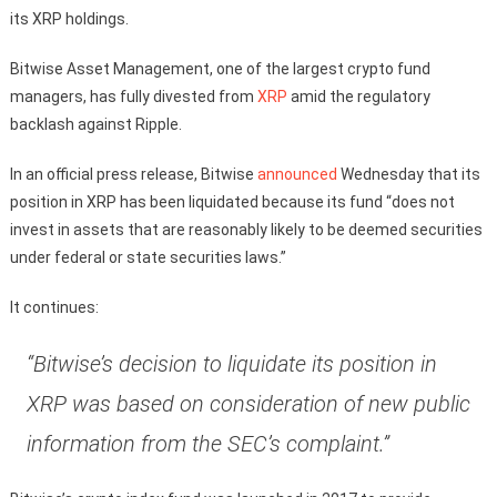
its XRP holdings.
Bitwise Asset Management, one of the largest crypto fund
managers, has fully divested from
XRP
amid the regulatory
backlash against Ripple.
In an official press release, Bitwise
announced
Wednesday that its
position in XRP has been liquidated because its fund “does not
invest in assets that are reasonably likely to be deemed securities
under federal or state securities laws.”
It continues:
“Bitwise’s decision to liquidate its position in
XRP was based on consideration of new public
information from the SEC’s complaint.”