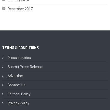
December 2017
TERMS & CONDITIONS
Press Inquiries
Submit Press Release
Advertise
Contact Us
Editorial Policy
Privacy Policy