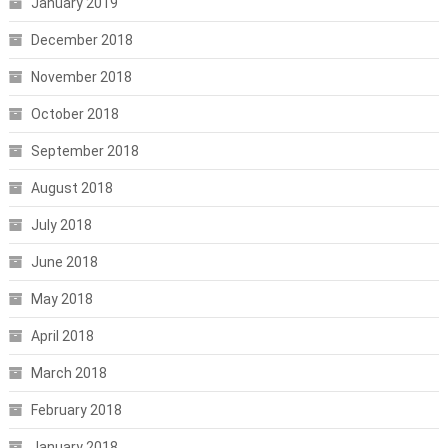
January 2019
December 2018
November 2018
October 2018
September 2018
August 2018
July 2018
June 2018
May 2018
April 2018
March 2018
February 2018
January 2018