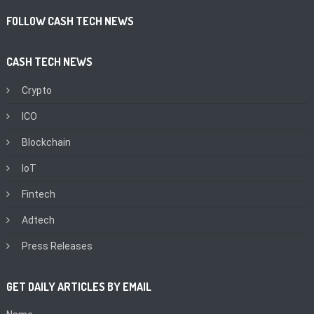
FOLLOW CASH TECH NEWS
CASH TECH NEWS
Crypto
ICO
Blockchain
IoT
Fintech
Adtech
Press Releases
GET DAILY ARTICLES BY EMAIL