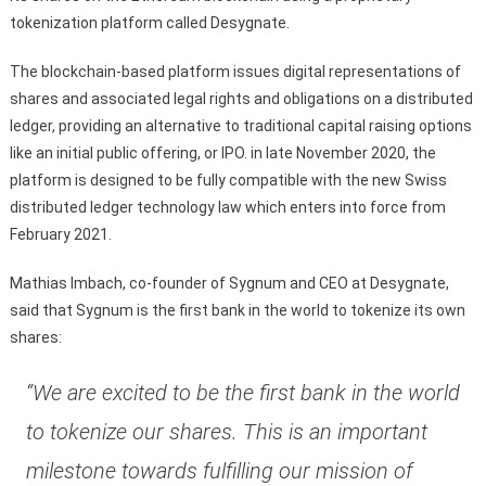
tokenization platform called Desygnate.
The blockchain-based platform issues digital representations of
shares and associated legal rights and obligations on a distributed
ledger, providing an alternative to traditional capital raising options
like an initial public offering, or IPO. in late November 2020, the
platform is designed to be fully compatible with the new Swiss
distributed ledger technology law which enters into force from
February 2021.
Mathias Imbach, co-founder of Sygnum and CEO at Desygnate,
said that Sygnum is the first bank in the world to tokenize its own
shares:
“We are excited to be the first bank in the world
to tokenize our shares. This is an important
milestone towards fulfilling our mission of