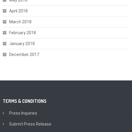
May 2018
April 2018
March 2018
February 2018
January 2018
December 2017
TERMS & CONDITIONS
Press Inquiries
Submit Press Release