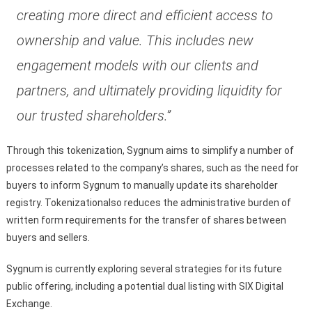
creating more direct and efficient access to
ownership and value. This includes new
engagement models with our clients and
partners, and ultimately providing liquidity for
our trusted shareholders.”
Through this tokenization, Sygnum aims to simplify a number of
processes related to the company’s shares, such as the need for
buyers to inform Sygnum to manually update its shareholder
registry. Tokenizationalso reduces the administrative burden of
written form requirements for the transfer of shares between
buyers and sellers.
Sygnum is currently exploring several strategies for its future
public offering, including a potential dual listing with SIX Digital
Exchange.