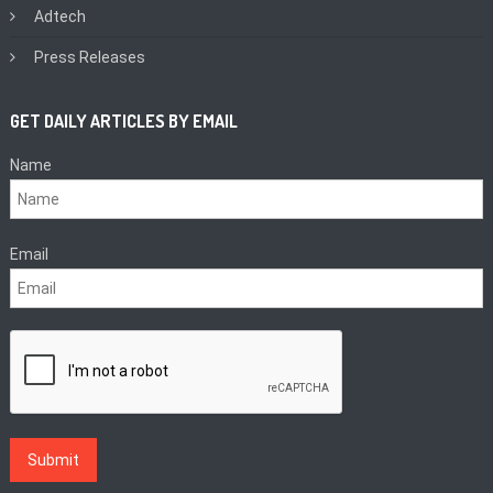
Adtech
Press Releases
GET DAILY ARTICLES BY EMAIL
Name
Email