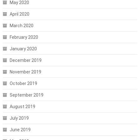
May 2020
April 2020
March 2020
February 2020
January 2020
December 2019
November 2019
October 2019
September 2019
August 2019
July 2019
June 2019