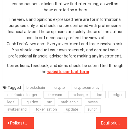
encompasses articles that we find interesting, as well as
those curated by others.
The views and opinions expressed here are for informational
purposes only, and should not be confused with professional
financial advice. These opinions are solely those of the author
and do not necessarily reflect the views of
CashTechNews.com. Every investment and trade involves risk.
You should conduct your own research, and contact your
professional financial advisor before making any investment.
Corrections, feedback, and ideas should be submitted through
the
website contact form
.
Tagged
blockchain
crypto
cryptocurrency
distributed ledger
ethereum
exchange
ipo
ledger
legal
liquidity
six
stablecoin
swiss
switzerland
tokenization
update
zurich
Post
Polkastarter launches initial DEX offerings with fixed price tokens
Equilibrium’s Polkadot-native stablecoin will integrate with Moonbeam