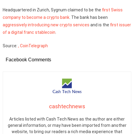
Headquartered in Zurich, Sygnum claimed to be the
first Swiss
company to become a crypto bank
. The bank has been
aggressively introducing new crypto services
and is the
first issuer
of a digital franc stablecoin
.
Source:
, CoinTelegraph
Facebook Comments
cashtechnews
Articles listed with Cash Tech News as the author are either
general information, or may have been imported from another
website, to bring our readers a rich media experience that