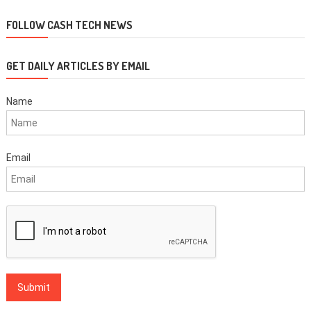
navigation
FOLLOW CASH TECH NEWS
GET DAILY ARTICLES BY EMAIL
Name
Email