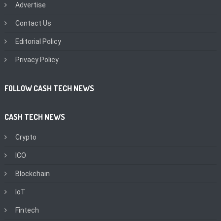
Advertise
Contact Us
Editorial Policy
Privacy Policy
FOLLOW CASH TECH NEWS
CASH TECH NEWS
Crypto
ICO
Blockchain
IoT
Fintech