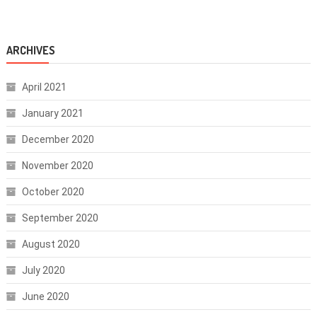
ARCHIVES
April 2021
January 2021
December 2020
November 2020
October 2020
September 2020
August 2020
July 2020
June 2020