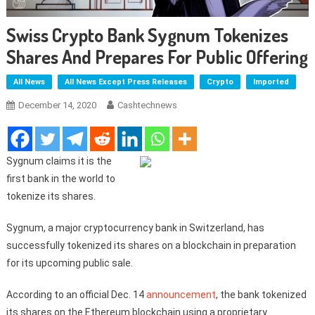
Swiss Crypto Bank Sygnum Tokenizes
Shares And Prepares For Public Offering
All News
All News Except Press Releases
Crypto
Imported
December 14, 2020
Cashtechnews
Sygnum claims it is the
first bank in the world to
tokenize its shares.
Sygnum, a major cryptocurrency bank in Switzerland, has
successfully tokenized its shares on a blockchain in preparation
for its upcoming public sale.
According to an official Dec. 14
announcement
, the bank tokenized
its shares on the Ethereum blockchain using a proprietary