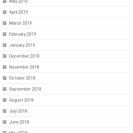
May 2019
April 2019
March 2019
February 2019
January 2019
December 2018
November 2018
October 2018
September 2018
August 2018
July 2018
June 2018