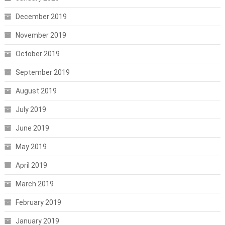
December 2019
November 2019
October 2019
September 2019
August 2019
July 2019
June 2019
May 2019
April 2019
March 2019
February 2019
January 2019