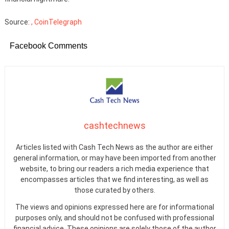
Source:
, CoinTelegraph
Facebook Comments
cashtechnews
Articles listed with Cash Tech News as the author are either
general information, or may have been imported from another
website, to bring our readers a rich media experience that
encompasses articles that we find interesting, as well as
those curated by others.
The views and opinions expressed here are for informational
purposes only, and should not be confused with professional
financial advice. These opinions are solely those of the author