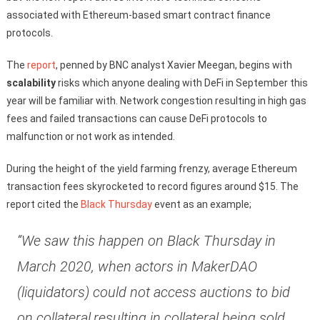
associated with Ethereum-based smart contract finance
protocols.
The
report
, penned by BNC analyst Xavier Meegan, begins with
scalability
risks which anyone dealing with DeFi in September this
year will be familiar with. Network congestion resulting in high gas
fees and failed transactions can cause DeFi protocols to
malfunction or not work as intended.
During the height of the yield farming frenzy, average Ethereum
transaction fees skyrocketed to record figures around $15. The
report cited the
Black Thursday
event as an example;
“We saw this happen on Black Thursday in
March 2020, when actors in MakerDAO
(liquidators) could not access auctions to bid
on collateral,resulting in collateral being sold