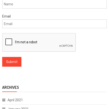
Email
ARCHIVES
April 2021