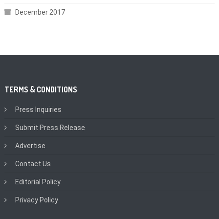
December 2017
TERMS & CONDITIONS
Press Inquiries
Submit Press Release
Advertise
Contact Us
Editorial Policy
Privacy Policy