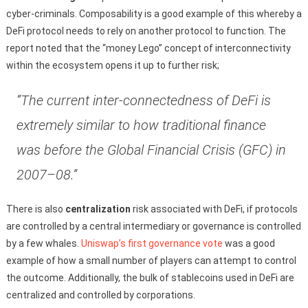
cyber-criminals. Composability is a good example of this whereby a
DeFi protocol needs to rely on another protocol to function. The
report noted that the “money Lego” concept of interconnectivity
within the ecosystem opens it up to further risk;
“The current inter-connectedness of DeFi is
extremely similar to how traditional finance
was before the Global Financial Crisis (GFC) in
2007–08.”
There is also
centralization
risk associated with DeFi, if protocols
are controlled by a central intermediary or governance is controlled
by a few whales.
Uniswap’s first governance vote
was a good
example of how a small number of players can attempt to control
the outcome. Additionally, the bulk of stablecoins used in DeFi are
centralized and controlled by corporations.