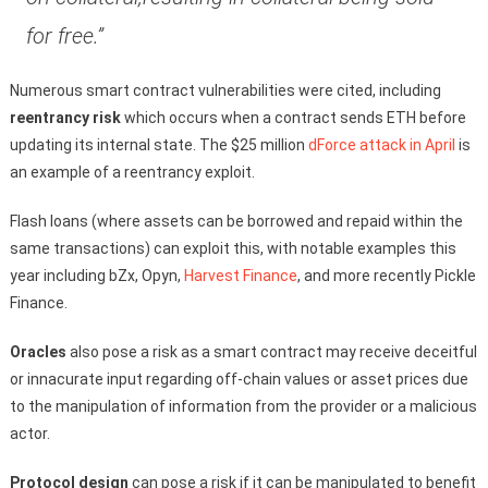
for free.”
Numerous smart contract vulnerabilities were cited, including
reentrancy risk
which occurs when a contract sends ETH before
updating its internal state. The $25 million
dForce attack in April
is
an example of a reentrancy exploit.
Flash loans (where assets can be borrowed and repaid within the
same transactions) can exploit this, with notable examples this
year including bZx, Opyn,
Harvest Finance
, and more recently Pickle
Finance.
Oracles
also pose a risk as a smart contract may receive deceitful
or innacurate input regarding off-chain values or asset prices due
to the manipulation of information from the provider or a malicious
actor.
Protocol design
can pose a risk if it can be manipulated to benefit