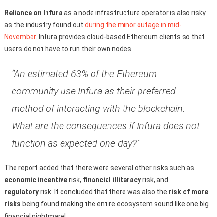
Reliance on Infura
as a node infrastructure operator is also risky
as the industry found out
during the minor outage in mid-
November
. Infura provides cloud-based Ethereum clients so that
users do not have to run their own nodes.
“An estimated 63% of the Ethereum
community use Infura as their preferred
method of interacting with the blockchain.
What are the consequences if Infura does not
function as expected one day?”
The report added that there were several other risks such as
economic incentive
risk,
financial illiteracy
risk, and
regulatory
risk. It concluded that there was also the
risk of more
risks
being found making the entire ecosystem sound like one big
financial nightmare!