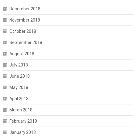
December 2018
November 2018
October 2018
September 2018
August 2018
July 2018
June 2018
May 2018
April 2018
March 2018
February 2018
January 2018