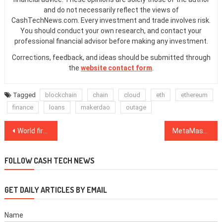
and do not necessarily reflect the views of
CashTechNews.com. Every investment and trade involves risk.
You should conduct your own research, and contact your
professional financial advisor before making any investment.
Corrections, feedback, and ideas should be submitted through
the
website contact form
.
Tagged
blockchain
chain
cloud
eth
ethereum
finance
loans
makerdao
outage
Post
World first Ethereum ETF debuts in Canada … with a trading halt
MetaMask wants institutions to wade into DeFi with new enterprise version
navigation
FOLLOW CASH TECH NEWS
GET DAILY ARTICLES BY EMAIL
Name