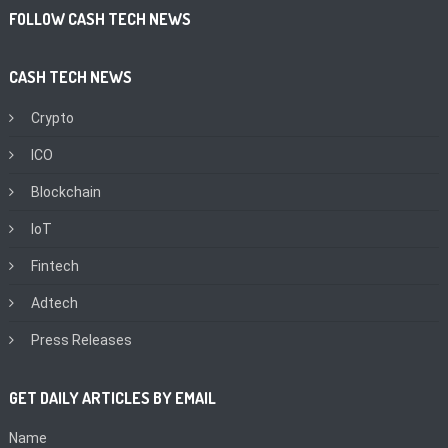
FOLLOW CASH TECH NEWS
CASH TECH NEWS
Crypto
ICO
Blockchain
IoT
Fintech
Adtech
Press Releases
GET DAILY ARTICLES BY EMAIL
Name