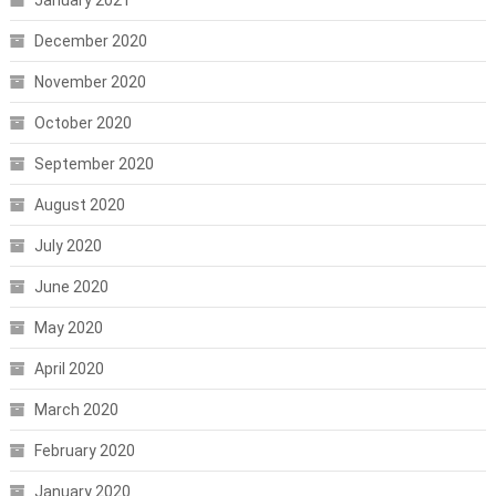
January 2021
December 2020
November 2020
October 2020
September 2020
August 2020
July 2020
June 2020
May 2020
April 2020
March 2020
February 2020
January 2020