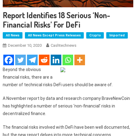
Report Identifies 18 Serious ‘non-
Financial Risks’ For DeFi
All News
All News Except Press Releases
Crypto
Imported
December 10, 2020
Cashtechnews
Beyond the obvious
financial risks, there are a
number of technical risks DeFi users should be aware of.
A November report by data and research company BraveNewCoin
has highlighted a number of serious ‘non-financial’ risks in
decentralized finance.
The financial risks involved with DeFi have been well documented,
but the new report delves into more technical concerns