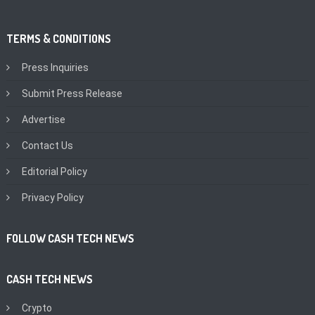
TERMS & CONDITIONS
Press Inquiries
Submit Press Release
Advertise
Contact Us
Editorial Policy
Privacy Policy
FOLLOW CASH TECH NEWS
CASH TECH NEWS
Crypto