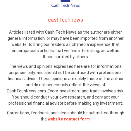
cashtechnews
Articles listed with Cash Tech News as the author are either
general information, or may have been imported from another
website, to bring our readers a rich media experience that
encompasses articles that we find interesting, as well as
those curated by others.
The views and opinions expressed here are for informational
purposes only, and should not be confused with professional
financial advice. These opinions are solely those of the author
and do not necessarily reflect the views of
CashTechNews.com. Every investment and trade involves risk.
You should conduct your own research, and contact your
professional financial advisor before making any investment.
Corrections, feedback, and ideas should be submitted through
the
website contact form
.