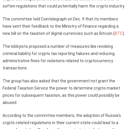
soften regulations that could potentially harm the crypto industry.
The committee told Cointelegraph on Dec. 9 that its members
have sent their feedback to the Ministry of Finance regarding a
new bill on the taxation of digital currencies such as Bitcoin (
BTC
).
The lobbyists proposed a number of measures like revoking
criminal liability for crypto tax reporting failures and reducing
administrative fines for violations related to cryptocurrency
transactions.
The group has also asked that the government not grant the
Federal Taxation Service the power to determine crypto market
prices for subsequent taxation, as this power could possibly be
abused.
According to the committee members, the adoption of Russia’s
crypto-related regulations in their current state could lead to a