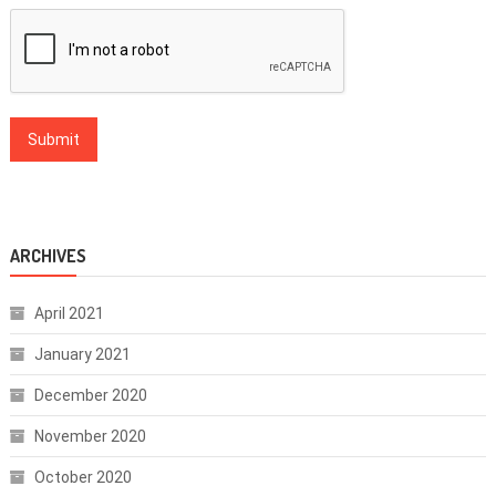
ARCHIVES
April 2021
January 2021
December 2020
November 2020
October 2020