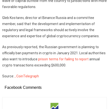
wave of capital outflow from the country to jurisdictions with more
favorable regulations.
Gleb Kostarev, director at Binance Russia and a committee
member, said that the development and implementation of
regulatory and legal frameworks should actively involve the
experience and expertise of global cryptocurrency companies.
As previously reported, the Russian government is planning to
officially ban payments in crypto in January 2021. Local authorities
also want to introduce
prison terms for failing to report
annual
crypto transactions exceeding $600,000.
Source:
, CoinTelegraph
Facebook Comments