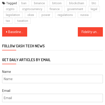
Tagged
ban
binance
bitcoin
blockchain
btc
crypto
cryptocurrency
finance
government
legal
legislation
okex
power
regulations
russia
tax
taxation
Post
Baseline Protocol unveils Ethereum interoperability, deployment will take time
Fidelity unlocks Bitcoin as collateral for borrowing on BlockFi
navigation
FOLLOW CASH TECH NEWS
GET DAILY ARTICLES BY EMAIL
Name
Email