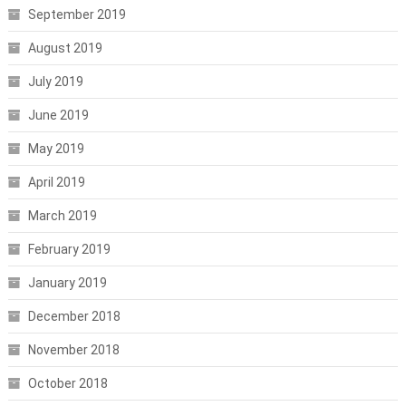
September 2019
August 2019
July 2019
June 2019
May 2019
April 2019
March 2019
February 2019
January 2019
December 2018
November 2018
October 2018