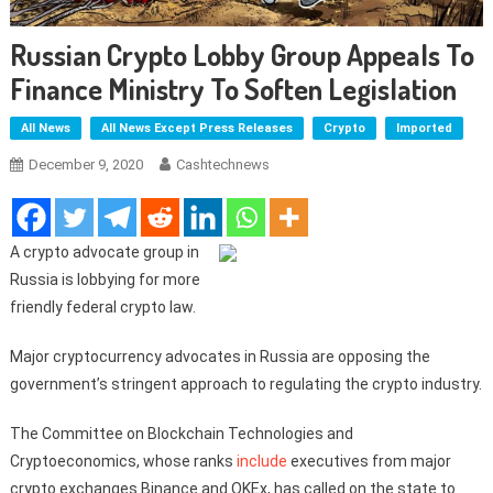
Russian Crypto Lobby Group Appeals To
Finance Ministry To Soften Legislation
All News
All News Except Press Releases
Crypto
Imported
December 9, 2020
Cashtechnews
A crypto advocate group in
Russia is lobbying for more
friendly federal crypto law.
Major cryptocurrency advocates in Russia are opposing the
government’s stringent approach to regulating the crypto industry.
The Committee on Blockchain Technologies and
Cryptoeconomics, whose ranks
include
executives from major
crypto exchanges Binance and OKEx, has called on the state to