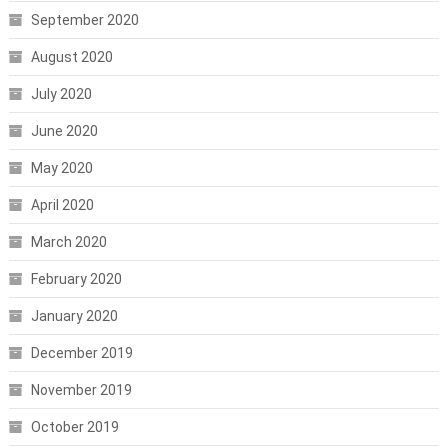
September 2020
August 2020
July 2020
June 2020
May 2020
April 2020
March 2020
February 2020
January 2020
December 2019
November 2019
October 2019