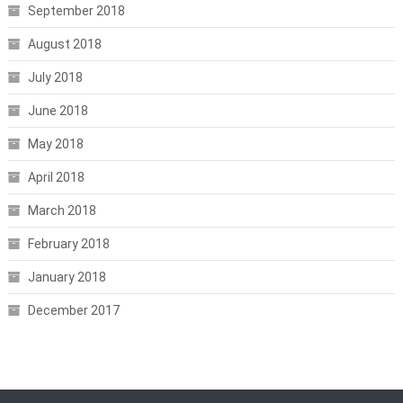
September 2018
August 2018
July 2018
June 2018
May 2018
April 2018
March 2018
February 2018
January 2018
December 2017