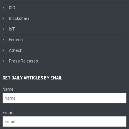
ICO
Blockchain
IoT
Fintech
Adtech
Press Releases
GET DAILY ARTICLES BY EMAIL
Name
Email