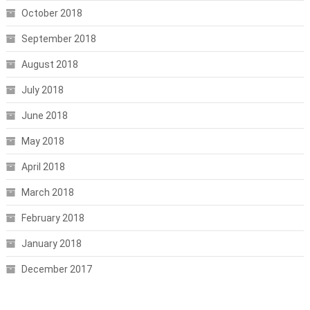
October 2018
September 2018
August 2018
July 2018
June 2018
May 2018
April 2018
March 2018
February 2018
January 2018
December 2017