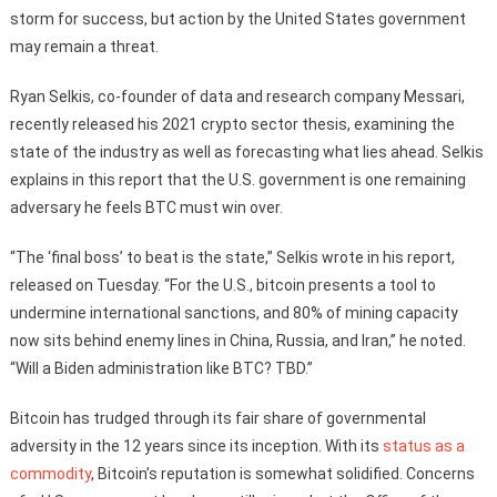
storm for success, but action by the United States government
may remain a threat.
Ryan Selkis, co-founder of data and research company Messari,
recently released his 2021 crypto sector thesis, examining the
state of the industry as well as forecasting what lies ahead. Selkis
explains in this report that the U.S. government is one remaining
adversary he feels BTC must win over.
“The ‘final boss’ to beat is the state,” Selkis wrote in his report,
released on Tuesday. “For the U.S., bitcoin presents a tool to
undermine international sanctions, and 80% of mining capacity
now sits behind enemy lines in China, Russia, and Iran,” he noted.
“Will a Biden administration like BTC? TBD.”
Bitcoin has trudged through its fair share of governmental
adversity in the 12 years since its inception. With its
status as a
commodity
, Bitcoin’s reputation is somewhat solidified. Concerns