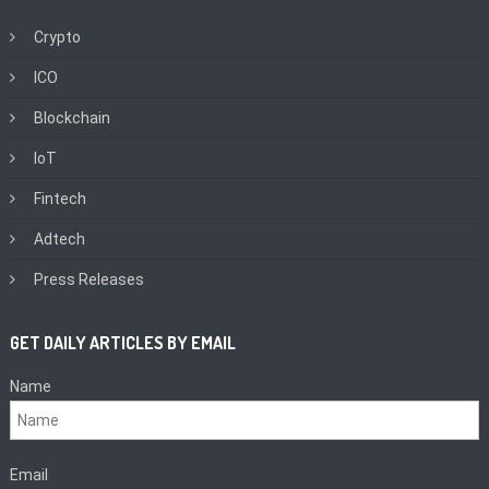
Crypto
ICO
Blockchain
IoT
Fintech
Adtech
Press Releases
GET DAILY ARTICLES BY EMAIL
Name
Email