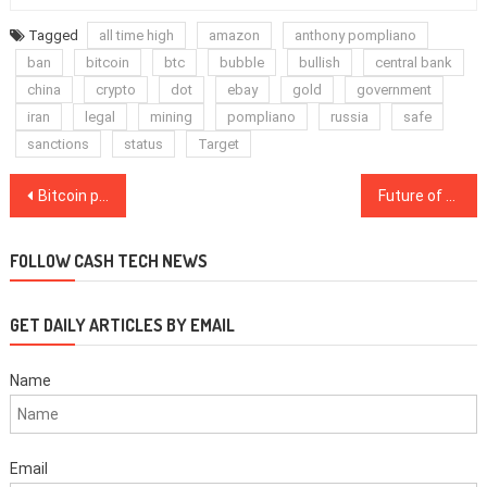
Tagged
all time high
amazon
anthony pompliano
ban
bitcoin
btc
bubble
bullish
central bank
china
crypto
dot
ebay
gold
government
iran
legal
mining
pompliano
russia
safe
sanctions
status
Target
Post
Bitcoin price short-term pullback is very possible for 4 key reasons
Future of money will be public-private effort, says ex-CFTC chairman
navigation
FOLLOW CASH TECH NEWS
GET DAILY ARTICLES BY EMAIL
Name
Email