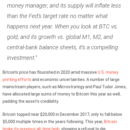
money manager, and its supply will inflate less
than the Fed’s target rate no matter what
happens next year. When you look at BTC vs.
gold, and its growth vs. global M1, M2, and
central-bank balance sheets, it’s a compelling
investment.”
Bitcoin’s price has flourished in 2020 amid massive
U.S. money
printing efforts
and economic uncertainties. A number of large
mainstream players, such as Microstrategy and Paul Tudor Jones,
have allocated large sums of money to Bitcoin this year as well,
padding the asset’s credibility.
Bitcoin topped near $20,000 in December 2017, only to fall below
$5,000 multiple times in the years following. This year,
Bitcoin
broke its previous all-time high
, showing a refusal to die,