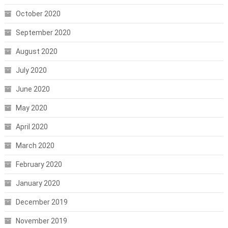
October 2020
September 2020
August 2020
July 2020
June 2020
May 2020
April 2020
March 2020
February 2020
January 2020
December 2019
November 2019