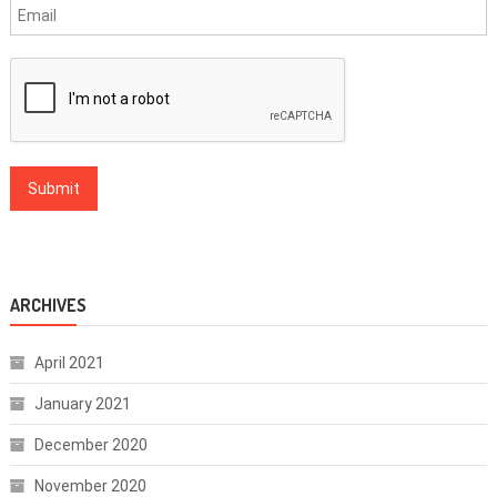
ARCHIVES
April 2021
January 2021
December 2020
November 2020