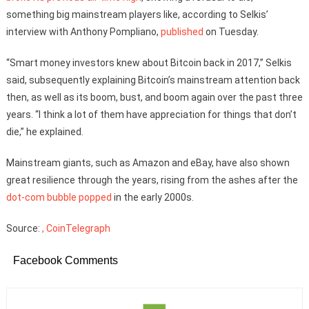
something big mainstream players like, according to Selkis’
interview with Anthony Pompliano,
published
on Tuesday.
“Smart money investors knew about Bitcoin back in 2017,” Selkis
said, subsequently explaining Bitcoin’s mainstream attention back
then, as well as its boom, bust, and boom again over the past three
years. “I think a lot of them have appreciation for things that don’t
die,” he explained.
Mainstream giants, such as Amazon and eBay, have also shown
great resilience through the years, rising from the ashes after the
dot-com bubble popped
in the early 2000s.
Source:
, CoinTelegraph
Facebook Comments