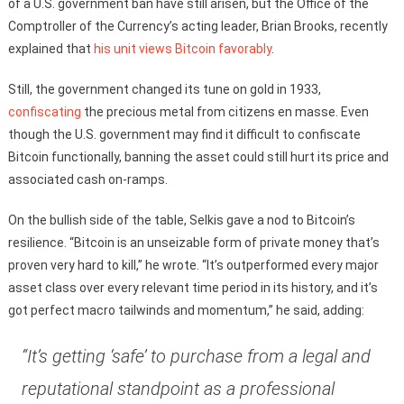
of a U.S. government ban have still arisen, but the Office of the
Comptroller of the Currency’s acting leader, Brian Brooks, recently
explained that
his unit views Bitcoin favorably
.
Still, the government changed its tune on gold in 1933,
confiscating
the precious metal from citizens en masse. Even
though the U.S. government may find it difficult to confiscate
Bitcoin functionally, banning the asset could still hurt its price and
associated cash on-ramps.
On the bullish side of the table, Selkis gave a nod to Bitcoin’s
resilience. “Bitcoin is an unseizable form of private money that’s
proven very hard to kill,” he wrote. “It’s outperformed every major
asset class over every relevant time period in its history, and it’s
got perfect macro tailwinds and momentum,” he said, adding:
“It’s getting ‘safe’ to purchase from a legal and
reputational standpoint as a professional