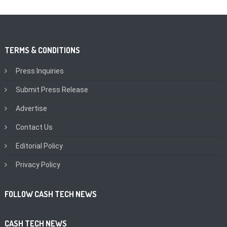
TERMS & CONDITIONS
Press Inquiries
Submit Press Release
Advertise
Contact Us
Editorial Policy
Privacy Policy
FOLLOW CASH TECH NEWS
CASH TECH NEWS