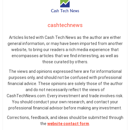
cashtechnews
Articles listed with Cash Tech News as the author are either
general information, or may have been imported from another
website, to bring our readers a rich media experience that
encompasses articles that we find interesting, as well as
those curated by others.
The views and opinions expressed here are for informational
purposes only, and should not be confused with professional
financial advice. These opinions are solely those of the author
and do not necessarily reflect the views of
CashTechNews.com. Every investment and trade involves risk.
You should conduct your own research, and contact your
professional financial advisor before making any investment.
Corrections, feedback, and ideas should be submitted through
the
website contact form
.