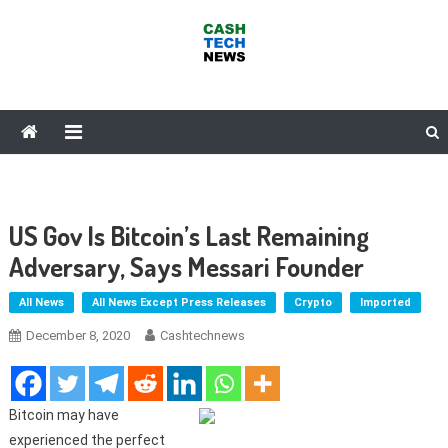
Skip
to
content
Cash Tech News
News & Reviews on Payments Technology, Crypto & More
US Gov Is Bitcoin’s Last Remaining
Adversary, Says Messari Founder
All News
All News Except Press Releases
Crypto
Imported
December 8, 2020
Cashtechnews
Bitcoin may have
experienced the perfect