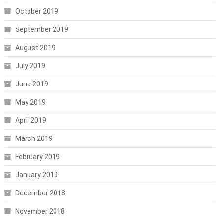
October 2019
September 2019
August 2019
July 2019
June 2019
May 2019
April 2019
March 2019
February 2019
January 2019
December 2018
November 2018