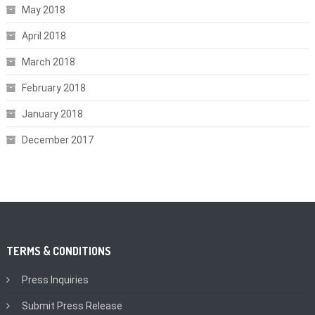
May 2018
April 2018
March 2018
February 2018
January 2018
December 2017
TERMS & CONDITIONS
Press Inquiries
Submit Press Release