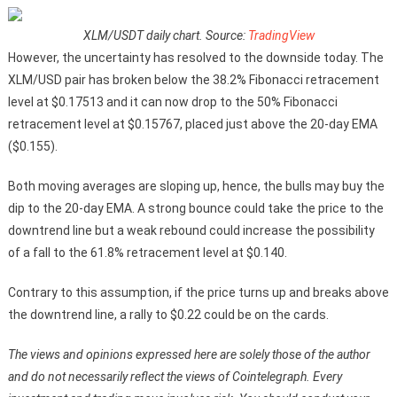
XLM/USDT daily chart. Source:
TradingView
However, the uncertainty has resolved to the downside today. The
XLM/USD pair has broken below the 38.2% Fibonacci retracement
level at $0.17513 and it can now drop to the 50% Fibonacci
retracement level at $0.15767, placed just above the 20-day EMA
($0.155).
Both moving averages are sloping up, hence, the bulls may buy the
dip to the 20-day EMA. A strong bounce could take the price to the
downtrend line but a weak rebound could increase the possibility
of a fall to the 61.8% retracement level at $0.140.
Contrary to this assumption, if the price turns up and breaks above
the downtrend line, a rally to $0.22 could be on the cards.
The views and opinions expressed here are solely those of the author
and do not necessarily reflect the views of Cointelegraph. Every