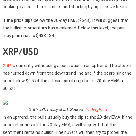
booking by short-term traders and shorting by aggressive bears.
If the price dips below the 20-day EMA ($548), it will suggest that
the bullish momentum has weakened. Below this level, the pair
may plummet to $488.134.
XRP/USD
XRP
is currently witnessing a correction in an uptrend. The altcoin
has turned down from the downtrend line and if the bears sink the
price below $0.574, the altcoin could drop to the 20-day EMA at
$0.521.
XRP/USDT daily chart. Source:
TradingView
In an uptrend, the bulls usually buy the dip to the 20-day EMA. If the
price rebounds off the 20-day EMA, it will suggest that the
sentiment remains bullish. The buyers will then try to propel the