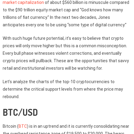
market capitalization
of about $560 billion is minuscule compared
to the $90 trillion equity market cap and “God knows how many
trillions of fiat currency.” In the next two decades, Jones
anticipates every one to be using “some type of digital currency.”
With such huge future potential, it’s easy to believe that crypto
prices will only move higher but this is a common misconception.
Every bull phase witnesses violent corrections, and eventually
crypto prices will pullback. These are the opportunities that savvy
retail and institutional investors will be watching for.
Let’s analyze the charts of the top-10 cryptocurrencies to
determine the critical support levels from where the price may
rebound.
BTC/USD
Bitcoin (
BTC
) is in an uptrend and it is currently consolidating near
the overhead resistance zone of $19,500 to $20,000. The bears