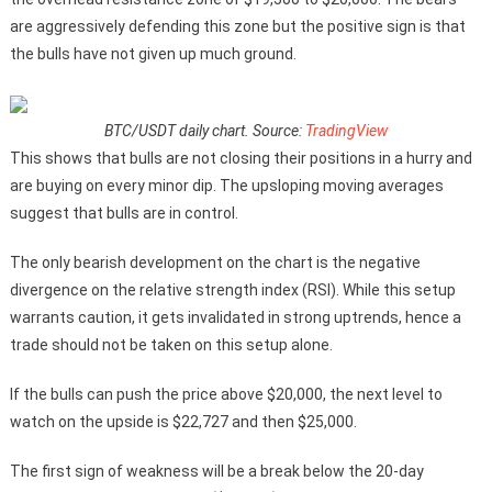
are aggressively defending this zone but the positive sign is that
the bulls have not given up much ground.
BTC/USDT daily chart. Source:
TradingView
This shows that bulls are not closing their positions in a hurry and
are buying on every minor dip. The upsloping moving averages
suggest that bulls are in control.
The only bearish development on the chart is the negative
divergence on the relative strength index (RSI). While this setup
warrants caution, it gets invalidated in strong uptrends, hence a
trade should not be taken on this setup alone.
If the bulls can push the price above $20,000, the next level to
watch on the upside is $22,727 and then $25,000.
The first sign of weakness will be a break below the 20-day