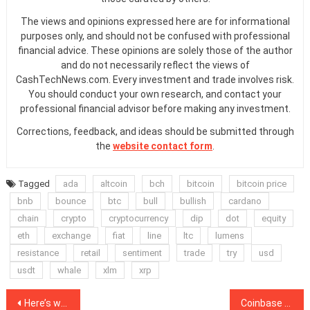
The views and opinions expressed here are for informational
purposes only, and should not be confused with professional
financial advice. These opinions are solely those of the author
and do not necessarily reflect the views of
CashTechNews.com. Every investment and trade involves risk.
You should conduct your own research, and contact your
professional financial advisor before making any investment.
Corrections, feedback, and ideas should be submitted through
the
website contact form
.
Tagged
ada
altcoin
bch
bitcoin
bitcoin price
bnb
bounce
btc
bull
bullish
cardano
chain
crypto
cryptocurrency
dip
dot
equity
eth
exchange
fiat
line
ltc
lumens
resistance
retail
sentiment
trade
try
usd
usdt
whale
xlm
xrp
Post
Here’s why Bitcoin is like ‘Lebron James,’ according to MicroStrategy CEO
Coinbase becomes a founding member of Square’s crypto patent group