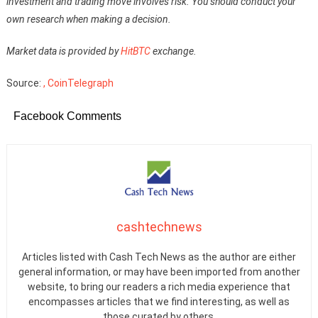
investment and trading move involves risk. You should conduct your
own research when making a decision.
Market data is provided by
HitBTC
exchange.
Source:
, CoinTelegraph
Facebook Comments
cashtechnews
Articles listed with Cash Tech News as the author are either
general information, or may have been imported from another
website, to bring our readers a rich media experience that
encompasses articles that we find interesting, as well as
those curated by others.