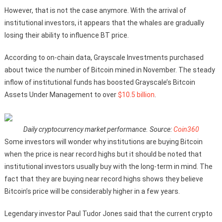
However, that is not the case anymore. With the arrival of
institutional investors, it appears that the whales are gradually
losing their ability to influence BT price.
According to on-chain data, Grayscale Investments purchased
about twice the number of Bitcoin mined in November. The steady
inflow of institutional funds has boosted Grayscale’s Bitcoin
Assets Under Management to over
$10.5 billion
.
Daily cryptocurrency market performance. Source:
Coin360
Some investors will wonder why institutions are buying Bitcoin
when the price is near record highs but it should be noted that
institutional investors usually buy with the long-term in mind. The
fact that they are buying near record highs shows they believe
Bitcoin’s price will be considerably higher in a few years.
Legendary investor Paul Tudor Jones said that the current crypto