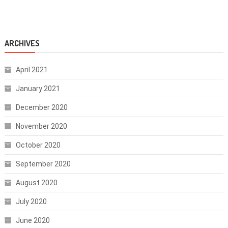
ARCHIVES
April 2021
January 2021
December 2020
November 2020
October 2020
September 2020
August 2020
July 2020
June 2020