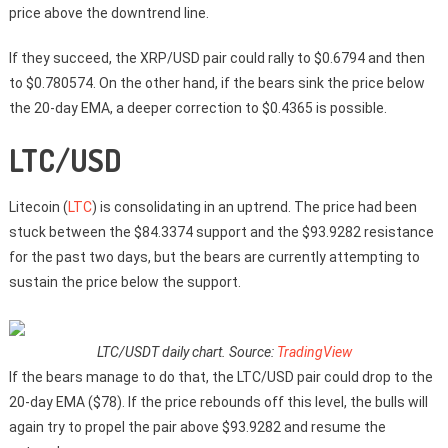
price above the downtrend line.
If they succeed, the XRP/USD pair could rally to $0.6794 and then
to $0.780574. On the other hand, if the bears sink the price below
the 20-day EMA, a deeper correction to $0.4365 is possible.
LTC/USD
Litecoin (
LTC
) is consolidating in an uptrend. The price had been
stuck between the $84.3374 support and the $93.9282 resistance
for the past two days, but the bears are currently attempting to
sustain the price below the support.
LTC/USDT daily chart. Source:
TradingView
If the bears manage to do that, the LTC/USD pair could drop to the
20-day EMA ($78). If the price rebounds off this level, the bulls will
again try to propel the pair above $93.9282 and resume the