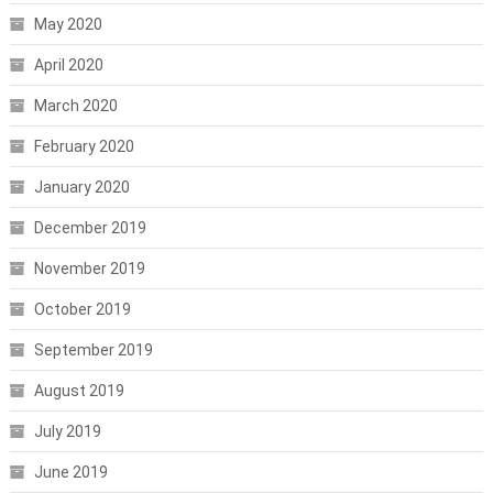
May 2020
April 2020
March 2020
February 2020
January 2020
December 2019
November 2019
October 2019
September 2019
August 2019
July 2019
June 2019