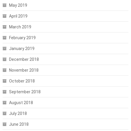
May 2019
April 2019
March 2019
February 2019
January 2019
December 2018
November 2018
October 2018
September 2018
August 2018
July 2018
June 2018