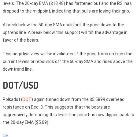
levels. The 20-day EMA ($13.48) has flattened out and the RSI has
dropped to the midpoint, indicating that bulls are losing their grip.
A break below the 50-day SMA could pull the price down to the
uptrend line. A break below this support will tilt the advantage in
favor of the bears.
This negative view will be invalidated if the price turns up from the
current levels or rebounds off the 50-day SMA and rises above the
downtrend line.
DOT/USD
Polkadot (
DOT
) again turned down from the $5.5899 overhead
resistance on Dec. 3. This suggests that the bears are
aggressively defending this level. The price has now dipped back to
the 20-day EMA ($5.09).