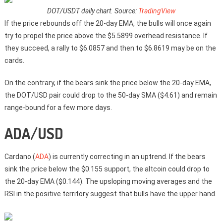
DOT/USDT daily chart. Source:
TradingView
If the price rebounds off the 20-day EMA, the bulls will once again
try to propel the price above the $5.5899 overhead resistance. If
they succeed, a rally to $6.0857 and then to $6.8619 may be on the
cards.
On the contrary, if the bears sink the price below the 20-day EMA,
the DOT/USD pair could drop to the 50-day SMA ($4.61) and remain
range-bound for a few more days.
ADA/USD
Cardano (
ADA
) is currently correcting in an uptrend. If the bears
sink the price below the $0.155 support, the altcoin could drop to
the 20-day EMA ($0.144). The upsloping moving averages and the
RSI in the positive territory suggest that bulls have the upper hand.