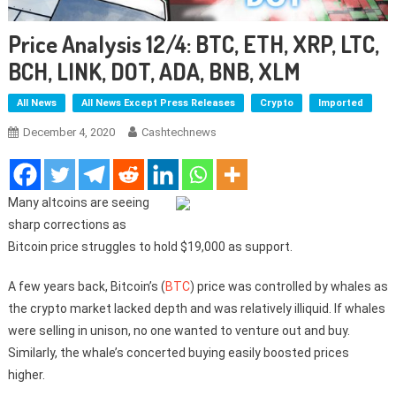
Price Analysis 12/4: BTC, ETH, XRP, LTC,
BCH, LINK, DOT, ADA, BNB, XLM
All News
All News Except Press Releases
Crypto
Imported
December 4, 2020
Cashtechnews
Many altcoins are seeing
sharp corrections as
Bitcoin price struggles to hold $19,000 as support.
A few years back, Bitcoin’s (
BTC
) price was controlled by whales as
the crypto market lacked depth and was relatively illiquid. If whales
were selling in unison, no one wanted to venture out and buy.
Similarly, the whale’s concerted buying easily boosted prices
higher.