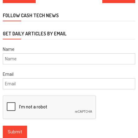
navigation
FOLLOW CASH TECH NEWS
GET DAILY ARTICLES BY EMAIL
Name
Email