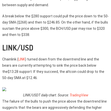
between supply and demand.
A break below the $280 support could pull the price down to the 50-
day SMA ($268) and then to $246.85. On the other hand, if the bulls
sustain the price above $300, the BCH/USD pair may rise to $320
and then to $338.
LINK/USD
Chainlink (
LINK
) turned down from the downtrend line and the
bears are currently attempting to sink the price back below
the$13.28 support. If they succeed, the altcoin could drop to the
50-day SMA at $12.46.
LINK/USDT daily chart. Source:
TradingView
The failure of the bulls to push the price above the downtrend line
suggests that the bears are aggressively defending the higher