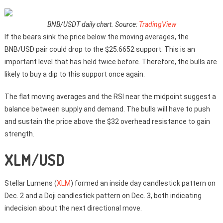
BNB/USDT daily chart. Source:
TradingView
If the bears sink the price below the moving averages, the
BNB/USD pair could drop to the $25.6652 support. This is an
important level that has held twice before. Therefore, the bulls are
likely to buy a dip to this support once again.
The flat moving averages and the RSI near the midpoint suggest a
balance between supply and demand. The bulls will have to push
and sustain the price above the $32 overhead resistance to gain
strength.
XLM/USD
Stellar Lumens (
XLM
) formed an inside day candlestick pattern on
Dec. 2 and a Doji candlestick pattern on Dec. 3, both indicating
indecision about the next directional move.