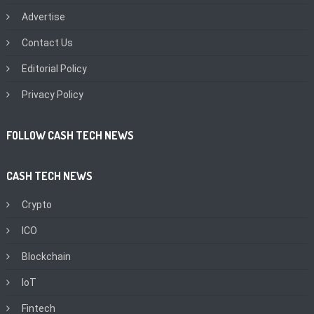
Advertise
Contact Us
Editorial Policy
Privacy Policy
FOLLOW CASH TECH NEWS
CASH TECH NEWS
Crypto
ICO
Blockchain
IoT
Fintech