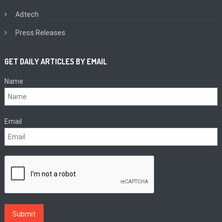
Adtech
Press Releases
GET DAILY ARTICLES BY EMAIL
Name
Email