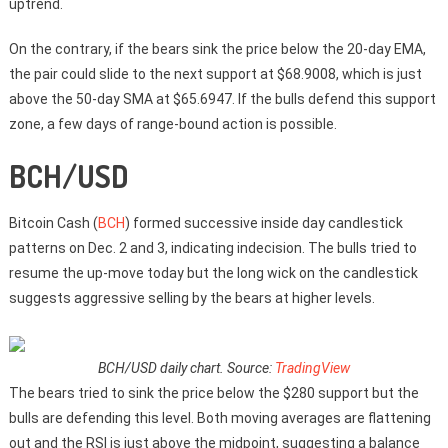
uptrend.
On the contrary, if the bears sink the price below the 20-day EMA,
the pair could slide to the next support at $68.9008, which is just
above the 50-day SMA at $65.6947. If the bulls defend this support
zone, a few days of range-bound action is possible.
BCH/USD
Bitcoin Cash (
BCH
) formed successive inside day candlestick
patterns on Dec. 2 and 3, indicating indecision. The bulls tried to
resume the up-move today but the long wick on the candlestick
suggests aggressive selling by the bears at higher levels.
BCH/USD daily chart. Source:
TradingView
The bears tried to sink the price below the $280 support but the
bulls are defending this level. Both moving averages are flattening
out and the RSI is just above the midpoint, suggesting a balance