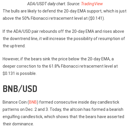
ADA/USDT daily chart. Source:
TradingView
The bulls are likely to defend the 20-day EMA support, which is just
above the 50% Fibonacci retracement level at ($0.141).
If the ADA/USD pair rebounds off the 20-day EMA and rises above
the downtrend line, it will increase the possibility of resumption of
the uptrend.
However, if the bears sink the price below the 20-day EMA, a
deeper correction to the 61.8% Fibonacci retracement level at
$0.131 is possible.
BNB/USD
Binance Coin (
BNB
) formed consecutive inside day candlestick
patterns on Dec. 2 and 3. Today, the altcoin has formed a bearish
engulfing candlestick, which shows that the bears have asserted
their dominance.