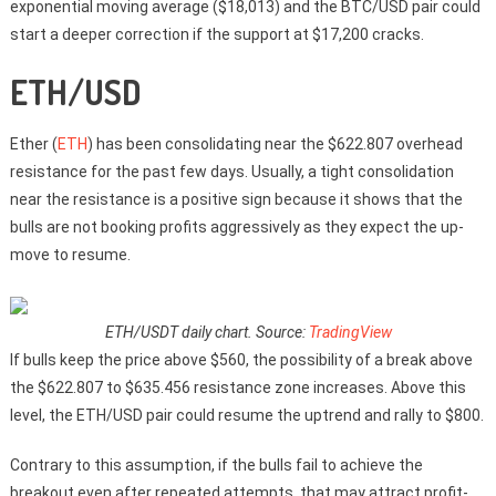
exponential moving average ($18,013) and the BTC/USD pair could
start a deeper correction if the support at $17,200 cracks.
ETH/USD
Ether (
ETH
) has been consolidating near the $622.807 overhead
resistance for the past few days. Usually, a tight consolidation
near the resistance is a positive sign because it shows that the
bulls are not booking profits aggressively as they expect the up-
move to resume.
ETH/USDT daily chart. Source:
TradingView
If bulls keep the price above $560, the possibility of a break above
the $622.807 to $635.456 resistance zone increases. Above this
level, the ETH/USD pair could resume the uptrend and rally to $800.
Contrary to this assumption, if the bulls fail to achieve the
breakout even after repeated attempts, that may attract profit-