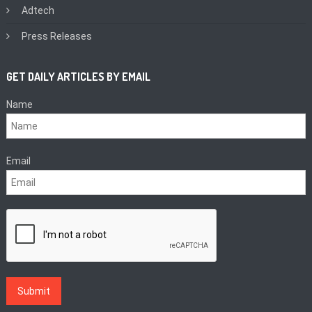
Adtech
Press Releases
GET DAILY ARTICLES BY EMAIL
Name
Email