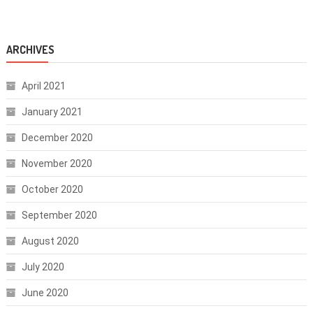
ARCHIVES
April 2021
January 2021
December 2020
November 2020
October 2020
September 2020
August 2020
July 2020
June 2020