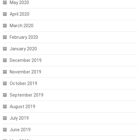
May 2020
April 2020
March 2020
February 2020
January 2020
December 2019
November 2019
October 2019
September 2019
August 2019
July 2019
June 2019