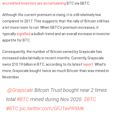
accredited investors are accumulating
BTC via GBTC.
Although the current premium is rising, it is still relatively low
compared to 2017. This suggests that the rally of Bitcoin still has
a lot more room to run. When GBTC’s premium increases, it
typically
signified
a bullish trend and an overall increase in investor
appetite for BTC.
Consequently, the number of Bitcoin owned by Grayscale has
increased substantially in recent months. Currently, Grayscale
owns $10.19 billion in BTC, according to its latest
report
. What’s
more, Grayscale bought twice as much Bitcoin than was mined in
November.
.
@Grayscale
Bitcoin Trust bought near 2 times
total
#BTC
mined during Nov 2020.
$BTC
#BTC
pic.twitter.com/GFJTwPR9Mk