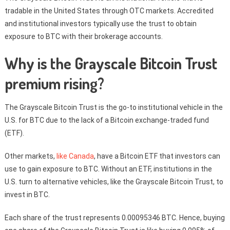
tradable in the United States through OTC markets. Accredited
and institutional investors typically use the trust to obtain
exposure to BTC with their brokerage accounts.
Why is the Grayscale Bitcoin Trust
premium rising?
The Grayscale Bitcoin Trust is the go-to institutional vehicle in the
U.S. for BTC due to the lack of a Bitcoin exchange-traded fund
(ETF).
Other markets,
like Canada
, have a Bitcoin ETF that investors can
use to gain exposure to BTC. Without an ETF, institutions in the
U.S. turn to alternative vehicles, like the Grayscale Bitcoin Trust, to
invest in BTC.
Each share of the trust represents 0.00095346 BTC. Hence, buying