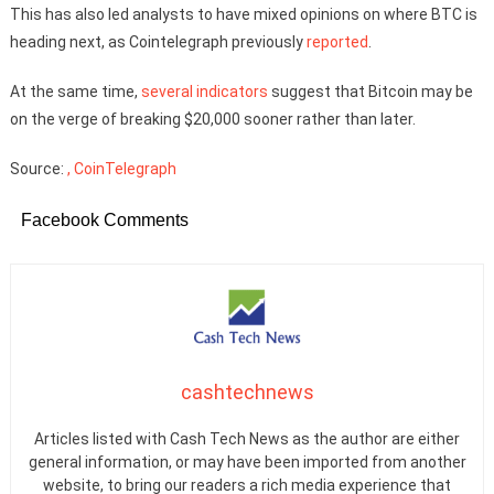
This has also led analysts to have mixed opinions on where BTC is
heading next, as Cointelegraph previously
reported
.
At the same time,
several
indicators
suggest that Bitcoin may be
on the verge of breaking $20,000 sooner rather than later.
Source:
, CoinTelegraph
Facebook Comments
cashtechnews
Articles listed with Cash Tech News as the author are either
general information, or may have been imported from another
website, to bring our readers a rich media experience that