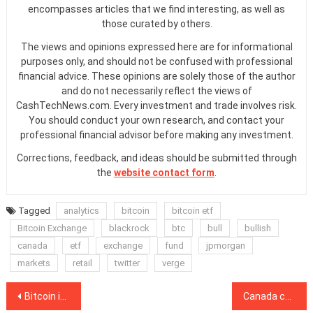
encompasses articles that we find interesting, as well as
those curated by others.
The views and opinions expressed here are for informational
purposes only, and should not be confused with professional
financial advice. These opinions are solely those of the author
and do not necessarily reflect the views of
CashTechNews.com. Every investment and trade involves risk.
You should conduct your own research, and contact your
professional financial advisor before making any investment.
Corrections, feedback, and ideas should be submitted through
the
website contact form
.
Tagged
analytics
bitcoin
bitcoin etf
Bitcoin Exchange
blackrock
btc
bull
bullish
canada
etf
exchange
fund
jpmorgan
markets
retail
twitter
verge
Post
Bitcoin is the ‘ultimate anti-lockdown investment,’ says Nigel Farage
Canada could launch CBDC sooner than expected, central bank exec says