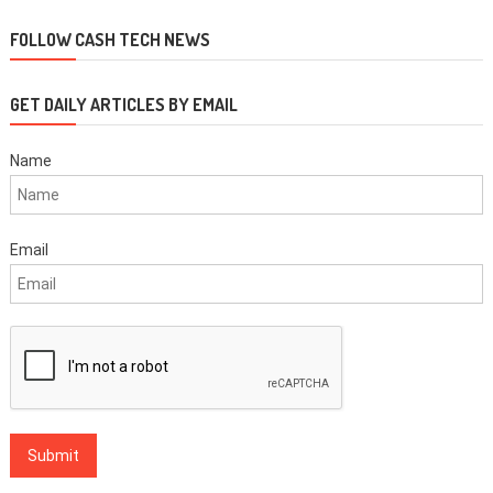
navigation
FOLLOW CASH TECH NEWS
GET DAILY ARTICLES BY EMAIL
Name
Email