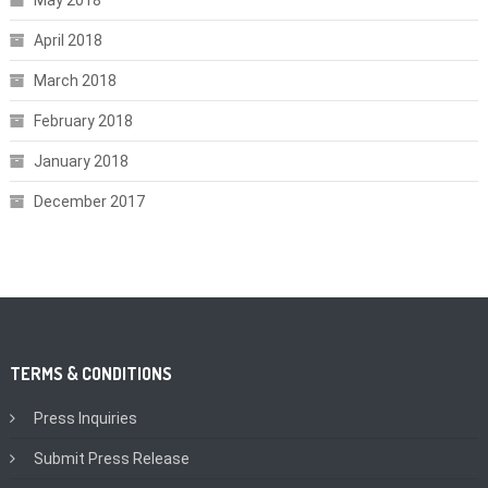
May 2018
April 2018
March 2018
February 2018
January 2018
December 2017
TERMS & CONDITIONS
Press Inquiries
Submit Press Release