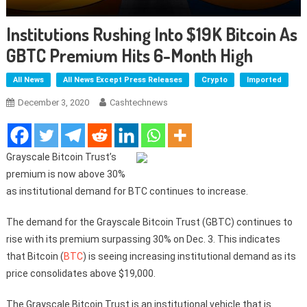
Institutions Rushing Into $19K Bitcoin As
GBTC Premium Hits 6-Month High
All News
All News Except Press Releases
Crypto
Imported
December 3, 2020
Cashtechnews
Grayscale Bitcoin Trust’s
premium is now above 30%
as institutional demand for BTC continues to increase.
The demand for the Grayscale Bitcoin Trust (GBTC) continues to
rise with its premium surpassing 30% on Dec. 3. This indicates
that Bitcoin (
BTC
) is seeing increasing institutional demand as its
price consolidates above $19,000.
The Grayscale Bitcoin Trust is an institutional vehicle that is