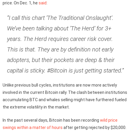
price. On Dec. 1, he
said
:
“I call this chart ‘The Traditional Onslaught’.
We’ve been talking about ‘The Herd’ for 3+
years. The Herd requires career risk cover.
This is that. They are by definition not early
adopters, but their pockets are deep & their
capital is sticky. #Bitcoin is just getting started.”
Unlike previous bull cycles, institutions are now more actively
involved in the current Bitcoin rally. The clash between institutions
accumulating BTC and whales selling might have furthered fueled
the extreme volatility in the market.
In the past several days, Bitcoin has been recording
wild price
swings within a matter of hours
after getting rejected by $20,000.