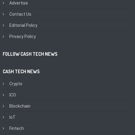
Advertise
Contact Us
Editorial Policy
Privacy Policy
FOLLOW CASH TECH NEWS
CASH TECH NEWS
Crypto
ICO
Blockchain
IoT
Fintech