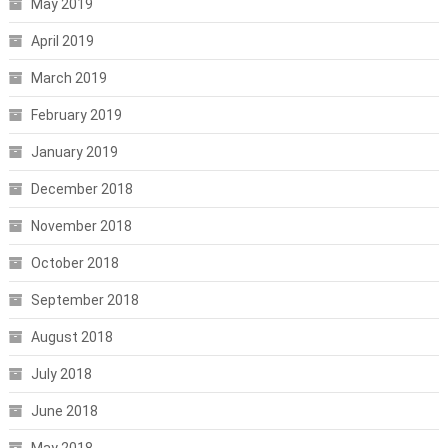
May 2019
April 2019
March 2019
February 2019
January 2019
December 2018
November 2018
October 2018
September 2018
August 2018
July 2018
June 2018