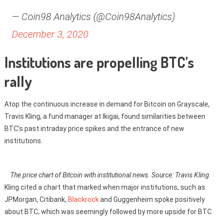
— Coin98 Analytics (@Coin98Analytics)
December 3, 2020
Institutions are propelling BTC’s
rally
Atop the continuous increase in demand for Bitcoin on Grayscale,
Travis Kling, a fund manager at Ikigai, found similarities between
BTC’s past intraday price spikes and the entrance of new
institutions.
The price chart of Bitcoin with institutional news. Source: Travis Kling
Kling cited a chart that marked when major institutions, such as
JPMorgan, Citibank,
Blackrock
and Guggenheim spoke positively
about BTC, which was seemingly followed by more upside for BTC