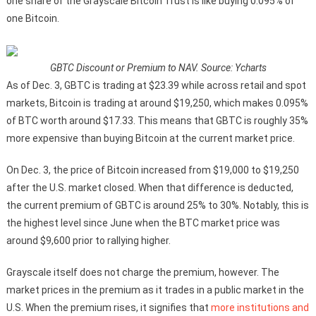
one share of the Grayscale Bitcoin Trust is like buying 0.095% of
one Bitcoin.
GBTC Discount or Premium to NAV. Source: Ycharts
As of Dec. 3, GBTC is trading at $23.39 while across retail and spot
markets, Bitcoin is trading at around $19,250, which makes 0.095%
of BTC worth around $17.33. This means that GBTC is roughly 35%
more expensive than buying Bitcoin at the current market price.
On Dec. 3, the price of Bitcoin increased from $19,000 to $19,250
after the U.S. market closed. When that difference is deducted,
the current premium of GBTC is around 25% to 30%. Notably, this is
the highest level since June when the BTC market price was
around $9,600 prior to rallying higher.
Grayscale itself does not charge the premium, however. The
market prices in the premium as it trades in a public market in the
U.S. When the premium rises, it signifies that
more institutions and