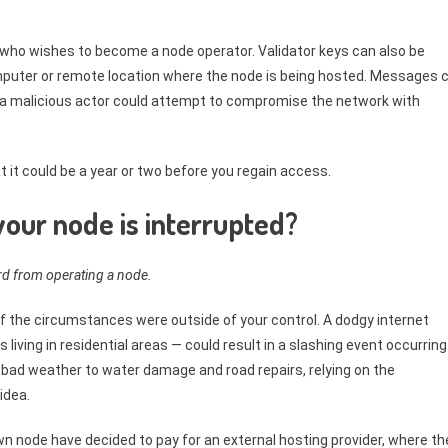
n who wishes to become a node operator. Validator keys can also be
uter or remote location where the node is being hosted. Messages 
r a malicious actor could attempt to compromise the network with
at it could be a year or two before you regain access.
our node is interrupted?
ard from operating a node.
 if the circumstances were outside of your control. A dodgy internet
ing in residential areas — could result in a slashing event occurring
bad weather to water damage and road repairs, relying on the
idea.
wn node have decided to pay for an external hosting provider, where th