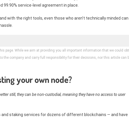
d 99.90% service-level agreement in place.
and with the right tools, even those who aren’t technically minded can
hassle.
his page. While we aim at providing you all important information that we could obt
 the company and carry full responsibility for their decisions, nor this article can 
osting your own node?
etter still, they can be non-custodial, meaning they have no access to user
 and staking services for dozens of different blockchains — and have