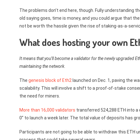
The problems don’t end here, though. Fully understanding the
old saying goes, time is money, and you could argue that the
not be worth the hassle given the rise of staking-as-a-servi
What does hosting your own Et
It means that you’ll become a validator for the newly upgraded E
maintaining the network.
The
genesis block of Eth2
launched on Dec. 1, paving the wa
scalability. This will involve a shift to a proof-of-stake c
the need for miners.
More than 16,000 validators
transferred 524,288 ETH into a d
0” to launch a week later. The total value of deposits has gr
Participants are not going to be able to withdraw this ETH 
process that could take several years.