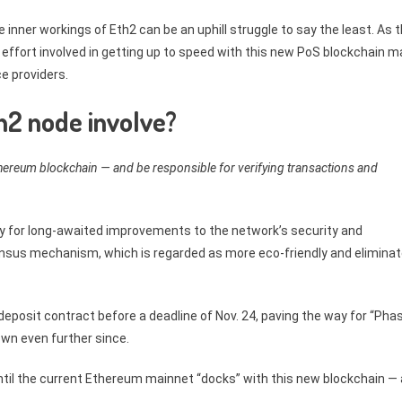
 inner workings of Eth2 can be an uphill struggle to say the least. As 
 effort involved in getting up to speed with this new PoS blockchain m
ce providers.
h2 node involve?
thereum blockchain — and be responsible for verifying transactions and
y for long-awaited improvements to the network’s security and
onsensus mechanism, which is regarded as more eco-friendly and elimina
eposit contract before a deadline of Nov. 24, paving the way for “Pha
own even further since.
until the current Ethereum mainnet “docks” with this new blockchain — 