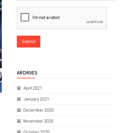
ARCHIVES
April 2021
January 2021
December 2020
November 2020
October 2020