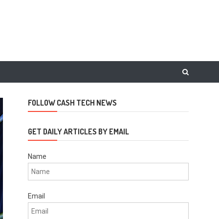
FOLLOW CASH TECH NEWS
GET DAILY ARTICLES BY EMAIL
Name
Email