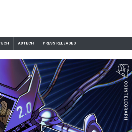
TECH
ADTECH
PRESS RELEASES