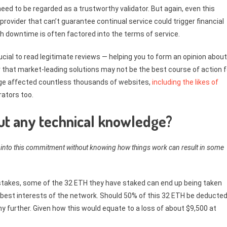
eed to be regarded as a trustworthy validator. But again, even this
 provider that can’t guarantee continual service could trigger financial
h downtime is often factored into the terms of service.
 crucial to read legitimate reviews — helping you to form an opinion about
 that market-leading solutions may not be the best course of action f
ge affected countless thousands of websites,
including the likes of
ators too.
hout any technical knowledge?
into this commitment without knowing how things work can result in some
stakes, some of the 32 ETH they have staked can end up being taken
best interests of the network. Should 50% of this 32 ETH be deducted
ny further. Given how this would equate to a loss of about $9,500 at