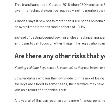
This brand launched in October 2018 when CEO Konstantin Bo
given the technical expertise required — not to mention th
Allnodes says it now hosts more than 8,400 nodes on behalf
an overall masternodes market share of 13.1%.
Instead of getting bogged down in endless technical manua
enthusiasts can focus on other things. The registration can
Are there any other risks that 
Keeping validator keys secure is essential, as they can be lost o
Eth2 validators who run their own node run the risk of losi
the keys are stored. In some cases, the hardware may have b
lost as a result of a technical fault.
And yes, all of this can result in some more financial penalti