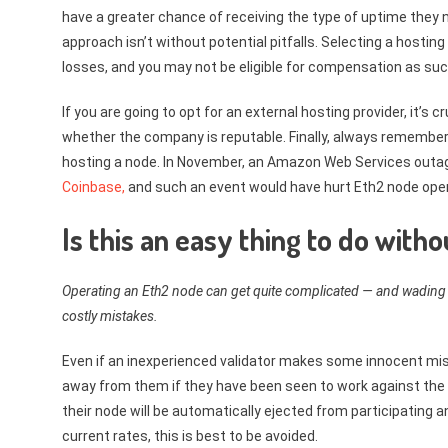
have a greater chance of receiving the type of uptime they n
approach isn’t without potential pitfalls. Selecting a hosting
losses, and you may not be eligible for compensation as suc
If you are going to opt for an external hosting provider, it’s
whether the company is reputable. Finally, always remember
hosting a node. In November, an Amazon Web Services outa
Coinbase,
and such an event would have hurt Eth2 node oper
Is this an easy thing to do wit
Operating an Eth2 node can get quite complicated — and wading 
costly mistakes.
Even if an inexperienced validator makes some innocent mi
away from them if they have been seen to work against the 
their node will be automatically ejected from participating a
current rates, this is best to be avoided.