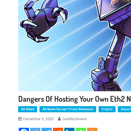
Dangers Of Hosting Your Own Eth2 N
All News
All News Except Press Releases
Crypto
Impor
December 3, 2020
Cashtechnews