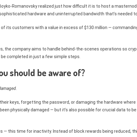
yko-Romanovsky realized just how difficult it is to host a masterno
e sophisticated hardware and uninterrupted bandwidth that’s needed to
 of its customers with a value in excess of $130 million — commandin
ls, the company aims to handle behind-the-scenes operations so cryp
 be completed in just a few simple steps.
you should be aware of?
r damaged.
ng their keys, forgetting the password, or damaging the hardware where
een physically damaged — but it’s also possible for crucial data to be
es — this time for inactivity. Instead of block rewards being reduced, th