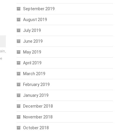
September 2019
August 2019
July 2019
June 2019
ain,
May 2019
be
April 2019
March 2019
February 2019
January 2019
December 2018
November 2018
October 2018