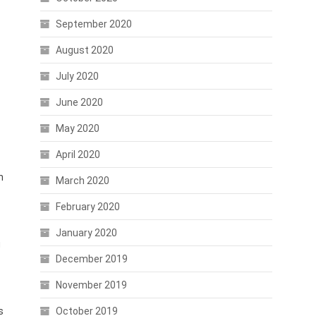
September 2020
August 2020
July 2020
June 2020
May 2020
April 2020
n
March 2020
February 2020
January 2020
g
December 2019
November 2019
s
October 2019