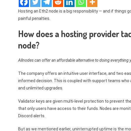
Hosting an Eth2 node is a big responsibility — and if things g
painful penalties.
How does a hosting provider ta
node?
Allnodes can offer an affordable alternative to doing everything y
The company offers an intuitive user interface, and two e
informed decision. This is coupled with support teams who a
and unlimited upgrades.
Validator keys are given multi-level protection to prevent th
that only users have access to their funds. Nodes are monit
Discord alerts.
But as we mentioned earlier, uninterrupted uptime is the most