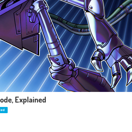
ode, Explained
ted