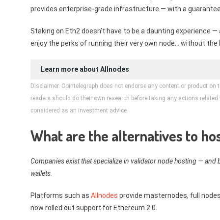
provides enterprise-grade infrastructure — with a guarantee
Staking on Eth2 doesn’t have to be a daunting experience — 
enjoy the perks of running their very own node… without the 
Learn more about
Allnodes
Disclaimer. Cointelegraph does not endorse any content or product on t
readers should do their own research before taking any actions related to
considered as an investment advice.
What are the alternatives to h
Companies exist that specialize in validator node hosting — and b
wallets.
Platforms such as
Allnodes
provide masternodes, full nodes
now rolled out support for Ethereum 2.0.