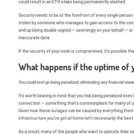
could result in an ETH stake being permanently slashed.
Security needs to be at the forefront of every single perso
stolen by someone who manages to gain access to the comp
end up being double-signed — seemingly on your behalf — o
inaccurate data.
If the security of your node is compromised, it’s possible th
What happens if the uptime of y
You could end up being penalized, eliminating any financial rew
It’s worth bearing in mind that you risk being penalized even
connection — something that’s commonplace for many of us liv
Given how these outages can be caused by everything from 
infrastructure you’ve got at home isn’t necessarily the best 
As a result, many of the people who want to operate their o