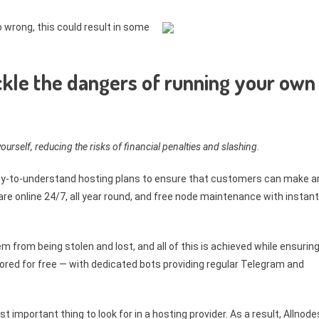
o wrong, this could result in some
ckle the dangers of running your own
ourself, reducing the risks of financial penalties and slashing.
asy-to-understand hosting plans to ensure that customers can make a
re online 24/7, all year round, and free node maintenance with instant
em from being stolen and lost, and all of this is achieved while ensurin
ored for free — with dedicated bots providing regular Telegram and
 important thing to look for in a hosting provider. As a result, Allnode