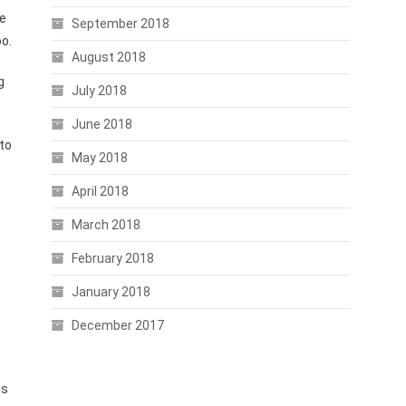
de
September 2018
o.
August 2018
g
July 2018
June 2018
to
May 2018
April 2018
March 2018
February 2018
January 2018
December 2017
is