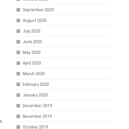
September 2020
August 2020
July 2020
June 2020
May 2020
April 2020
March 2020
February 2020
January 2020
December 2019
November 2019
h.
October 2019