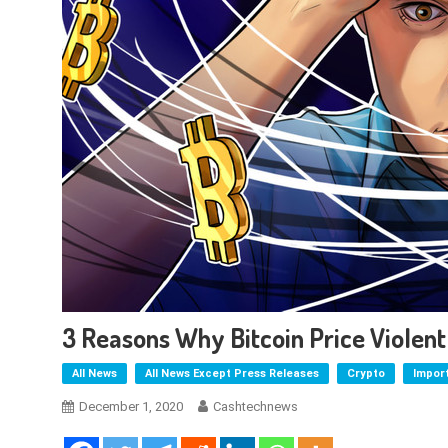
3 Reasons Why Bitcoin Price Violen
All News
All News Except Press Releases
Crypto
Impor
December 1, 2020
Cashtechnews