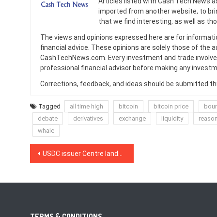
Articles listed with Cash Tech News a
imported from another website, to br
that we find interesting, as well as th
The views and opinions expressed here are for informati
financial advice. These opinions are solely those of the a
CashTechNews.com. Every investment and trade involves
professional financial advisor before making any investm
Corrections, feedback, and ideas should be submitted t
Tagged
all time high
bitcoin
bitcoin price
bou
debate
derivatives
exchange
liquidity
reaso
whale
Post
USDC issuer Centre lands Wall Street veteran David Puth as CEO
navigation
TERMS & CONDITIONS