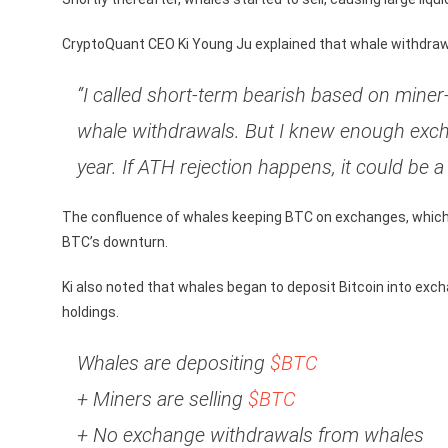
CryptoQuant CEO Ki Young Ju explained that whale withdrawa
“I called short-term bearish based on miner
whale withdrawals. But I knew enough exch
year. If ATH rejection happens, it could be 
The confluence of whales keeping BTC on exchanges, which m
BTC’s downturn.
Ki also noted that whales began to deposit Bitcoin into exc
holdings.
Whales are depositing
$BTC
+ Miners are selling
$BTC
+ No exchange withdrawals from whales