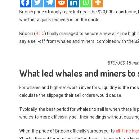
Bitcoin price strongly rejected near the $20,000 resistance,
whether a quick recovery is on the cards.
Bitcoin (
BTC
) finally managed to secure a new all-time high 
say a sell-off from whales and miners, combined with the $20
BTC/USD 15-minu
What led whales and miners to s
For whales and high-net-worth investors, liquidity is the mos
calculate the slippage their sell orders would cause.
Typically, the best period for whales to sell is when there 
whales to more efficiently sell their holdings without causing
When the price of Bitcoin officially surpassed its
all-time hi
Shortly thereafter, whales started to sell, causing large li