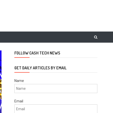
FOLLOW CASH TECH NEWS
GET DAILY ARTICLES BY EMAIL
Name
Email