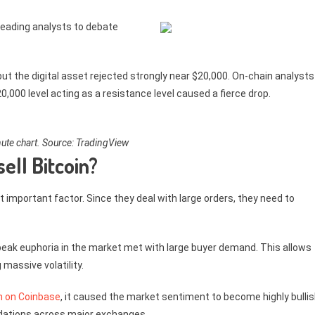
 leading analysts to debate
but the digital asset rejected strongly near $20,000. On-chain analysts
,000 level acting as a resistance level caused a fierce drop.
te chart. Source: TradingView
ell Bitcoin?
t important factor. Since they deal with large orders, they need to
is peak euphoria in the market met with large buyer demand. This allows
 massive volatility.
gh on Coinbase
, it caused the market sentiment to become highly bullis
quidations across major exchanges.