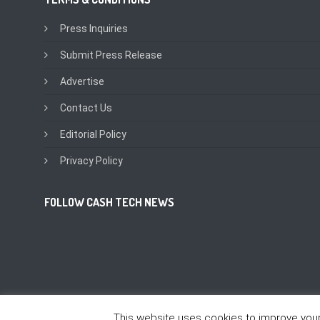
Press Inquiries
Submit Press Release
Advertise
Contact Us
Editorial Policy
Privacy Policy
FOLLOW CASH TECH NEWS
This website uses cookies to improve your 