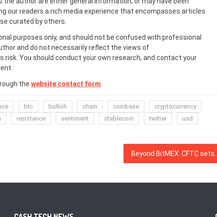
s the author are either general information, or may have been
ing our readers a rich media experience that encompasses articles
ose curated by others.
onal purposes only, and should not be confused with professional
uthor and do not necessarily reflect the views of
 risk. You should conduct your own research, and contact your
ent.
hrough the
website contact form
.
nce
btc
bullish
chain
coinbase
cryptocurrency
n
resistance
sentiment
stablecoin
twitter
usd
Beyond BitMEX: CFTC sets a new record for 
CASH TECH NEWS