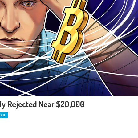
tly Rejected Near $20,000
ted