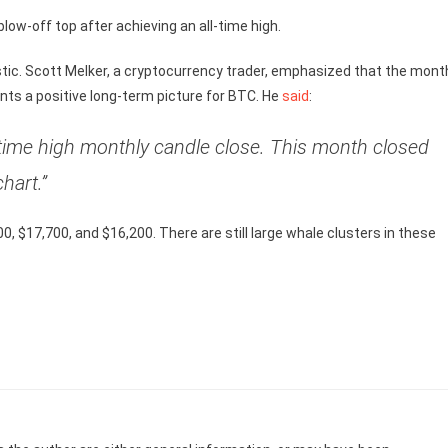
low-off top after achieving an all-time high.
istic. Scott Melker, a cryptocurrency trader, emphasized that the mont
nts a positive long-term picture for BTC. He
said
:
l time high monthly candle close. This month closed
hart.”
00, $17,700, and $16,200. There are still large whale clusters in these