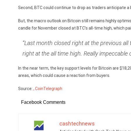
Second, BTC could continue to drop as traders anticipate a b
But, the macro outlook on Bitcoin still remains highly optim
candle for November closed at BTC’s all-time high, which pai
“Last month closed right at the previous al
right at the all time high. Really impeccable c
In the near term, the key support levels for Bitcoin are $18,2
areas, which could cause a reaction from buyers.
Source:
, CoinTelegraph
Facebook Comments
cashtechnews