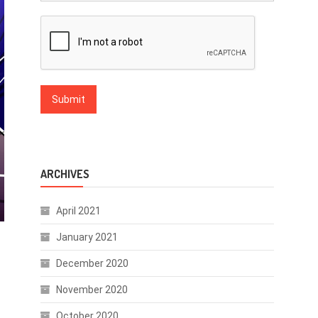
ARCHIVES
April 2021
January 2021
December 2020
November 2020
October 2020