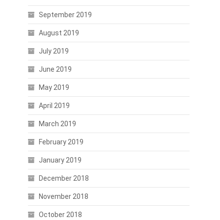
September 2019
August 2019
July 2019
June 2019
May 2019
April 2019
March 2019
February 2019
January 2019
December 2018
November 2018
October 2018