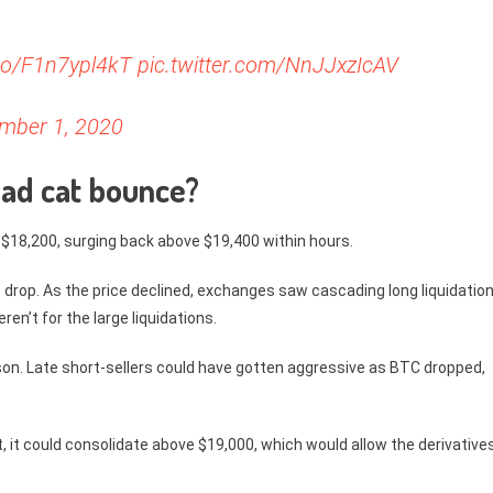
.co/F1n7ypl4kT
pic.twitter.com/NnJJxzIcAV
mber 1, 2020
dead cat bounce?
 $18,200, surging back above $19,400 within hours.
 drop. As the price declined, exchanges saw cascading long liquidation
ren’t for the large liquidations.
son. Late short-sellers could have gotten aggressive as BTC dropped,
t, it could consolidate above $19,000, which would allow the derivative