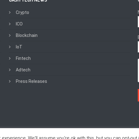
Crypto
ICO
Blockchain
IoT
Fintech
Adtech
Press Releases
experience. We'll assume you're ok with this, but you can opt-out i