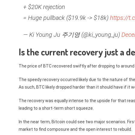
+ $20K rejection
= Huge pullback ($19.9k -> $18k)
https://t
— Ki Young Ju 주기영 (@ki_young_ju)
Dece
Is the current recovery just a 
The price of BTC recovered swiftly after dropping to around
The speedy recovery occurred likely due to the nature of the
As such, BTC likely dropped harder than it should have if it we
The recovery was equally intense to the upside for that rea
leading to a short-term short squeeze.
In the near term, Bitcoin could see two major scenarios. Firs
market to find composure and the open interest to rebuild.