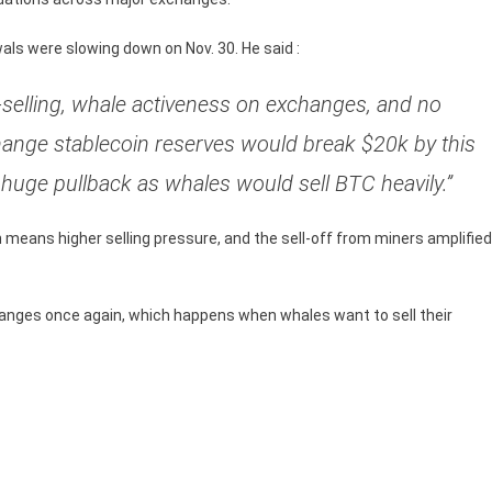
ls were slowing down on Nov. 30. He said :
-selling, whale activeness on exchanges, and no
ange stablecoin reserves would break $20k by this
a huge pullback as whales would sell BTC heavily.”
eans higher selling pressure, and the sell-off from miners amplified
hanges once again, which happens when whales want to sell their