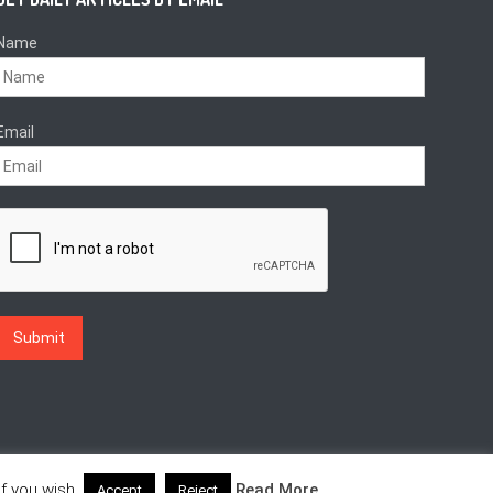
Name
Email
f you wish.
Read More
Accept
Reject