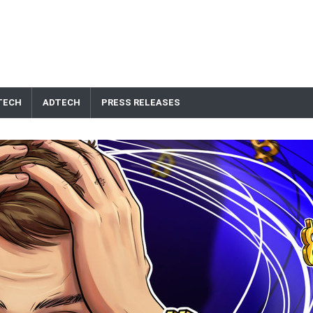
TECH
ADTECH
PRESS RELEASES