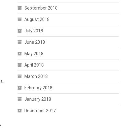
September 2018
August 2018
July 2018
June 2018
May 2018
April 2018
March 2018
s.
February 2018
January 2018
December 2017
s