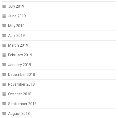
July 2019
June 2019
May 2019
April 2019
March 2019
February 2019
January 2019
December 2018
November 2018
October 2018
September 2018
August 2018