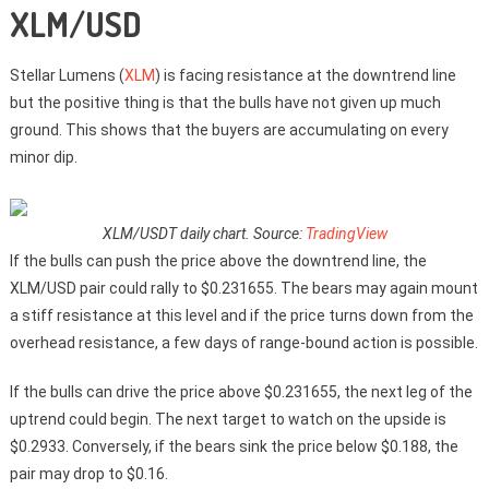
XLM/USD
Stellar Lumens (
XLM
) is facing resistance at the downtrend line
but the positive thing is that the bulls have not given up much
ground. This shows that the buyers are accumulating on every
minor dip.
XLM/USDT daily chart. Source:
TradingView
If the bulls can push the price above the downtrend line, the
XLM/USD pair could rally to $0.231655. The bears may again mount
a stiff resistance at this level and if the price turns down from the
overhead resistance, a few days of range-bound action is possible.
If the bulls can drive the price above $0.231655, the next leg of the
uptrend could begin. The next target to watch on the upside is
$0.2933. Conversely, if the bears sink the price below $0.188, the
pair may drop to $0.16.