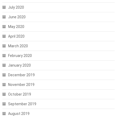
July 2020
June 2020
May 2020
April 2020
March 2020
February 2020
January 2020
December 2019
November 2019
October 2019
September 2019
August 2019