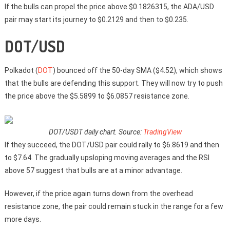
If the bulls can propel the price above $0.1826315, the ADA/USD
pair may start its journey to $0.2129 and then to $0.235.
DOT/USD
Polkadot (
DOT
) bounced off the 50-day SMA ($4.52), which shows
that the bulls are defending this support. They will now try to push
the price above the $5.5899 to $6.0857 resistance zone.
DOT/USDT daily chart. Source:
TradingView
If they succeed, the DOT/USD pair could rally to $6.8619 and then
to $7.64. The gradually upsloping moving averages and the RSI
above 57 suggest that bulls are at a minor advantage.
However, if the price again turns down from the overhead
resistance zone, the pair could remain stuck in the range for a few
more days.