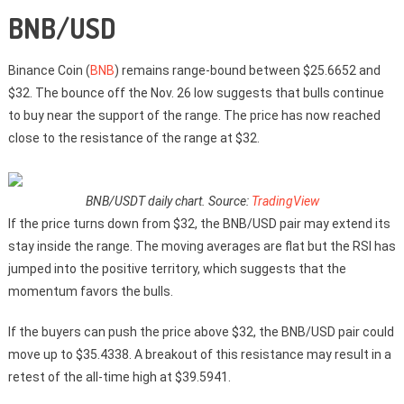
BNB/USD
Binance Coin (
BNB
) remains range-bound between $25.6652 and
$32. The bounce off the Nov. 26 low suggests that bulls continue
to buy near the support of the range. The price has now reached
close to the resistance of the range at $32.
BNB/USDT daily chart. Source:
TradingView
If the price turns down from $32, the BNB/USD pair may extend its
stay inside the range. The moving averages are flat but the RSI has
jumped into the positive territory, which suggests that the
momentum favors the bulls.
If the buyers can push the price above $32, the BNB/USD pair could
move up to $35.4338. A breakout of this resistance may result in a
retest of the all-time high at $39.5941.