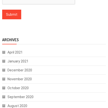
ARCHIVES
April 2021
January 2021
December 2020
November 2020
October 2020
September 2020
August 2020