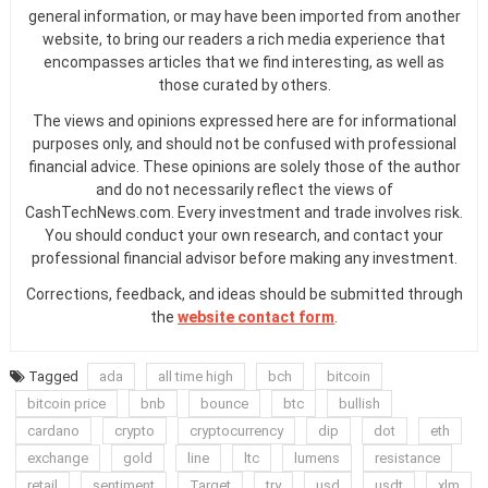
general information, or may have been imported from another
website, to bring our readers a rich media experience that
encompasses articles that we find interesting, as well as
those curated by others.
The views and opinions expressed here are for informational
purposes only, and should not be confused with professional
financial advice. These opinions are solely those of the author
and do not necessarily reflect the views of
CashTechNews.com. Every investment and trade involves risk.
You should conduct your own research, and contact your
professional financial advisor before making any investment.
Corrections, feedback, and ideas should be submitted through
the
website contact form
.
Tagged
ada
all time high
bch
bitcoin
bitcoin price
bnb
bounce
btc
bullish
cardano
crypto
cryptocurrency
dip
dot
eth
exchange
gold
line
ltc
lumens
resistance
retail
sentiment
Target
try
usd
usdt
xlm