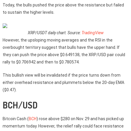
Today, the bulls pushed the price above the resistance but failed
to sustain the higher levels.
XRP/USDT daily chart. Source:
TradingView
However, the upsloping moving averages and the RSI in the
overbought territory suggest that bulls have the upper hand. If
they can push the price above $0.649138, the XRP/USD pair could
rally to $0.706942 and then to $0.780574.
This bullish view will be invalidated if the price turns down from
either overhead resistance and plummets below the 20-day EMA
($0.47).
BCH/USD
Bitcoin Cash (
BCH
) rose above $280 on Nov. 29 and has picked up
momentum today. However, the relief rally could face resistance