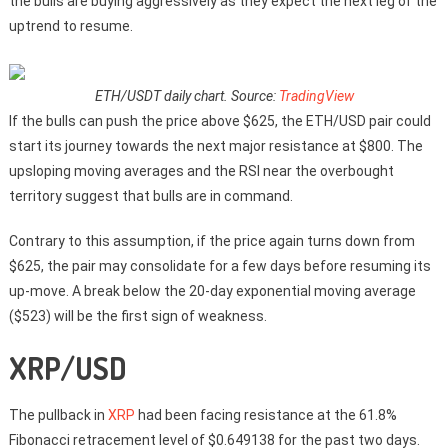
the bulls are buying aggressively as they expect the next leg of the
uptrend to resume.
ETH/USDT daily chart. Source:
TradingView
If the bulls can push the price above $625, the ETH/USD pair could
start its journey towards the next major resistance at $800. The
upsloping moving averages and the RSI near the overbought
territory suggest that bulls are in command.
Contrary to this assumption, if the price again turns down from
$625, the pair may consolidate for a few days before resuming its
up-move. A break below the 20-day exponential moving average
($523) will be the first sign of weakness.
XRP/USD
The pullback in
XRP
had been facing resistance at the 61.8%
Fibonacci retracement level of $0.649138 for the past two days.