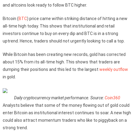
and altcoins look ready to follow BTC higher.
Bitcoin (
BTC
) price came within striking distance of hitting a new
all-time high today. This shows that institutional and retail
investors continue to buy on every dip and BTC is in a strong
uptrend. Hence, traders should not urgently looking to call a top.
While Bitcoin has been creating new records, gold has corrected
about 15% from its all-time high. This shows that traders are
dumping their positions and this led to the largest
weekly outflow
in gold.
Daily cryptocurrency market performance. Source:
Coin360
Analysts believe that some of the money flowing out of gold could
enter Bitcoin as institutional interest continues to soar. A new high
could also attract momentum traders who like to piggyback on a
strong trend.