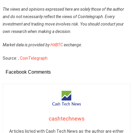
The views and opinions expressed here are solely those of the author
and do not necessarily reflect the views of Cointelegraph. Every
investment and trading move involves risk. You should conduct your
own research when making a decision.
Market data is provided by
HitBTC
exchange.
Source:
, CoinTelegraph
Facebook Comments
cashtechnews
Articles listed with Cash Tech News as the author are either