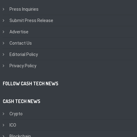
Press Inquiries
Submit Press Release
Advertise
Contact Us
Editorial Policy
Privacy Policy
FOLLOW CASH TECH NEWS
CASH TECH NEWS
Crypto
ICO
Blockchain