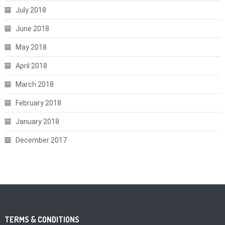
July 2018
June 2018
May 2018
April 2018
March 2018
February 2018
January 2018
December 2017
TERMS & CONDITIONS