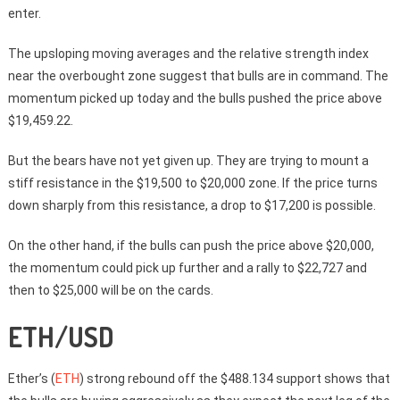
enter.
The upsloping moving averages and the relative strength index
near the overbought zone suggest that bulls are in command. The
momentum picked up today and the bulls pushed the price above
$19,459.22.
But the bears have not yet given up. They are trying to mount a
stiff resistance in the $19,500 to $20,000 zone. If the price turns
down sharply from this resistance, a drop to $17,200 is possible.
On the other hand, if the bulls can push the price above $20,000,
the momentum could pick up further and a rally to $22,727 and
then to $25,000 will be on the cards.
ETH/USD
Ether’s (
ETH
) strong rebound off the $488.134 support shows that