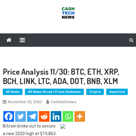
Skip
to
content
Cash Tech News
News & Reviews on Payments Technology, Crypto & More
Price Analysis 11/30: BTC, ETH, XRP,
BCH, LINK, LTC, ADA, DOT, BNB, XLM
All News
All News Except Press Releases
Crypto
Imported
November 30, 2020
Cashtechnews
Bitcoin broke out to secure
a new 2020 high at $19,863