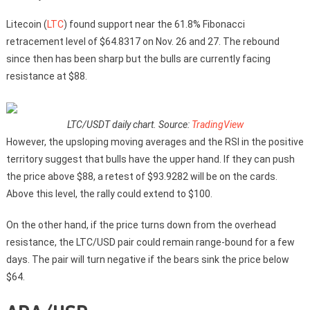
Litecoin (
LTC
) found support near the 61.8% Fibonacci
retracement level of $64.8317 on Nov. 26 and 27. The rebound
since then has been sharp but the bulls are currently facing
resistance at $88.
LTC/USDT daily chart. Source:
TradingView
However, the upsloping moving averages and the RSI in the positive
territory suggest that bulls have the upper hand. If they can push
the price above $88, a retest of $93.9282 will be on the cards.
Above this level, the rally could extend to $100.
On the other hand, if the price turns down from the overhead
resistance, the LTC/USD pair could remain range-bound for a few
days. The pair will turn negative if the bears sink the price below
$64.