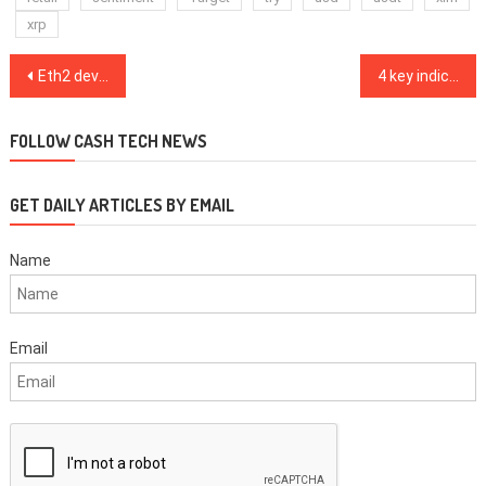
xrp
Post
Eth2 dev talks about challenges and lessons learned ahead of mainnet launch
4 key indicators reflect extreme optimism from pro Bitcoin traders
navigation
FOLLOW CASH TECH NEWS
GET DAILY ARTICLES BY EMAIL
Name
Email