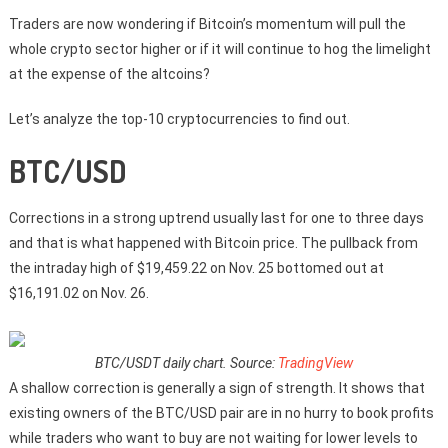
Traders are now wondering if Bitcoin’s momentum will pull the
whole crypto sector higher or if it will continue to hog the limelight
at the expense of the altcoins?
Let’s analyze the top-10 cryptocurrencies to find out.
BTC/USD
Corrections in a strong uptrend usually last for one to three days
and that is what happened with Bitcoin price. The pullback from
the intraday high of $19,459.22 on Nov. 25 bottomed out at
$16,191.02 on Nov. 26.
BTC/USDT daily chart. Source:
TradingView
A shallow correction is generally a sign of strength. It shows that
existing owners of the BTC/USD pair are in no hurry to book profits
while traders who want to buy are not waiting for lower levels to