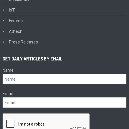
IoT
Fintech
Adtech
Press Releases
GET DAILY ARTICLES BY EMAIL
Name
Email