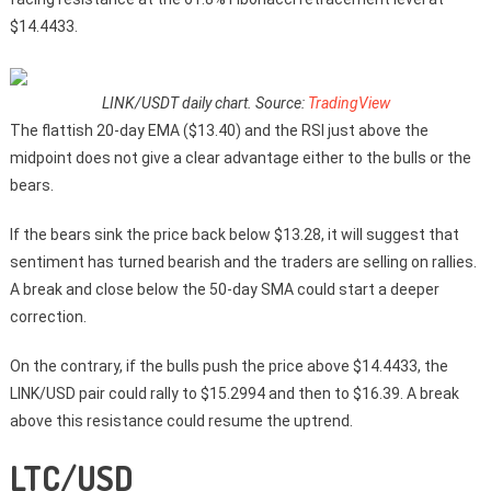
$14.4433.
LINK/USDT daily chart. Source:
TradingView
The flattish 20-day EMA ($13.40) and the RSI just above the
midpoint does not give a clear advantage either to the bulls or the
bears.
If the bears sink the price back below $13.28, it will suggest that
sentiment has turned bearish and the traders are selling on rallies.
A break and close below the 50-day SMA could start a deeper
correction.
On the contrary, if the bulls push the price above $14.4433, the
LINK/USD pair could rally to $15.2994 and then to $16.39. A break
above this resistance could resume the uptrend.
LTC/USD