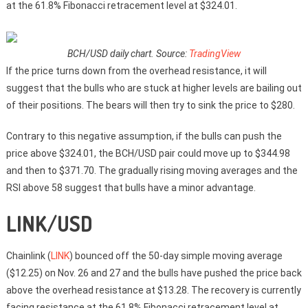
at the 61.8% Fibonacci retracement level at $324.01.
BCH/USD daily chart. Source:
TradingView
If the price turns down from the overhead resistance, it will
suggest that the bulls who are stuck at higher levels are bailing out
of their positions. The bears will then try to sink the price to $280.
Contrary to this negative assumption, if the bulls can push the
price above $324.01, the BCH/USD pair could move up to $344.98
and then to $371.70. The gradually rising moving averages and the
RSI above 58 suggest that bulls have a minor advantage.
LINK/USD
Chainlink (
LINK
) bounced off the 50-day simple moving average
($12.25) on Nov. 26 and 27 and the bulls have pushed the price back
above the overhead resistance at $13.28. The recovery is currently
facing resistance at the 61.8% Fibonacci retracement level at