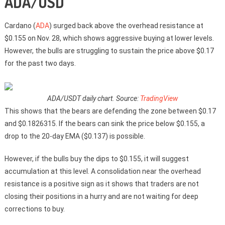
ADA/USD
Cardano (
ADA
) surged back above the overhead resistance at
$0.155 on Nov. 28, which shows aggressive buying at lower levels.
However, the bulls are struggling to sustain the price above $0.17
for the past two days.
ADA/USDT daily chart. Source:
TradingView
This shows that the bears are defending the zone between $0.17
and $0.1826315. If the bears can sink the price below $0.155, a
drop to the 20-day EMA ($0.137) is possible.
However, if the bulls buy the dips to $0.155, it will suggest
accumulation at this level. A consolidation near the overhead
resistance is a positive sign as it shows that traders are not
closing their positions in a hurry and are not waiting for deep
corrections to buy.