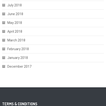
July 2018
June 2018
May 2018
April 2018
March 2018
February 2018
January 2018
December 2017
TERMS & CONDITIONS