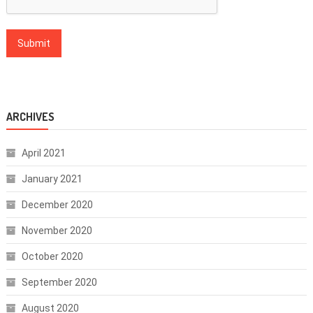
ARCHIVES
April 2021
January 2021
December 2020
November 2020
October 2020
September 2020
August 2020