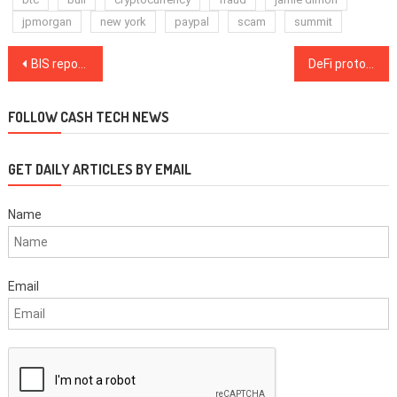
jpmorgan
new york
paypal
scam
summit
Post
BIS report suggests ‘embedded‘ monitoring tool for stablecoins
DeFi protocol 1inch set to be the first to expand to the NEAR blockchain
navigation
FOLLOW CASH TECH NEWS
GET DAILY ARTICLES BY EMAIL
Name
Email