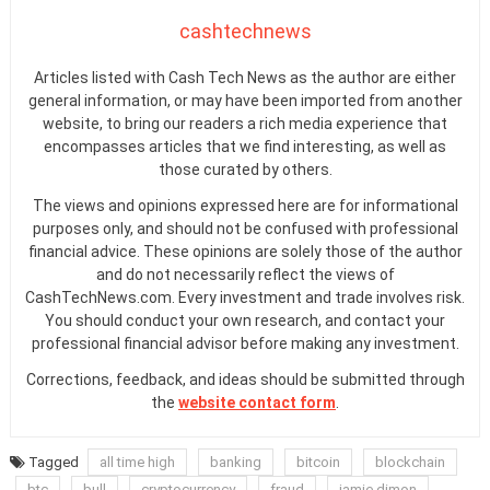
cashtechnews
Articles listed with Cash Tech News as the author are either
general information, or may have been imported from another
website, to bring our readers a rich media experience that
encompasses articles that we find interesting, as well as
those curated by others.
The views and opinions expressed here are for informational
purposes only, and should not be confused with professional
financial advice. These opinions are solely those of the author
and do not necessarily reflect the views of
CashTechNews.com. Every investment and trade involves risk.
You should conduct your own research, and contact your
professional financial advisor before making any investment.
Corrections, feedback, and ideas should be submitted through
the
website contact form
.
Tagged
all time high
banking
bitcoin
blockchain
btc
bull
cryptocurrency
fraud
jamie dimon