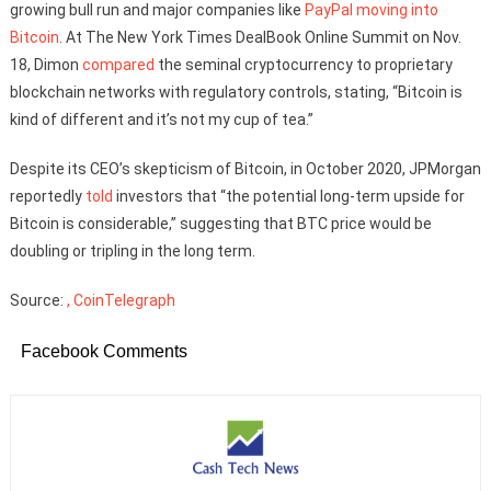
growing bull run and major companies like
PayPal moving into
Bitcoin
. At The New York Times DealBook Online Summit on Nov.
18, Dimon
compared
the seminal cryptocurrency to proprietary
blockchain networks with regulatory controls, stating, “Bitcoin is
kind of different and it’s not my cup of tea.”
Despite its CEO’s skepticism of Bitcoin, in October 2020, JPMorgan
reportedly
told
investors that “the potential long-term upside for
Bitcoin is considerable,” suggesting that BTC price would be
doubling or tripling in the long term.
Source:
, CoinTelegraph
Facebook Comments