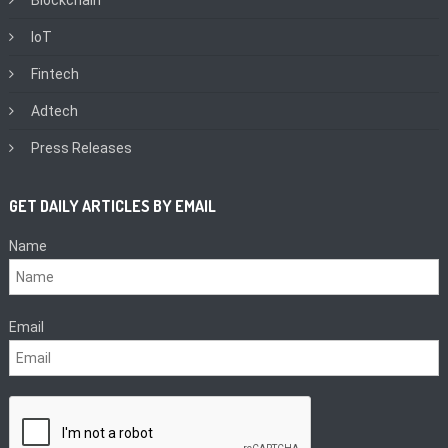
Blockchain
IoT
Fintech
Adtech
Press Releases
GET DAILY ARTICLES BY EMAIL
Name
Email