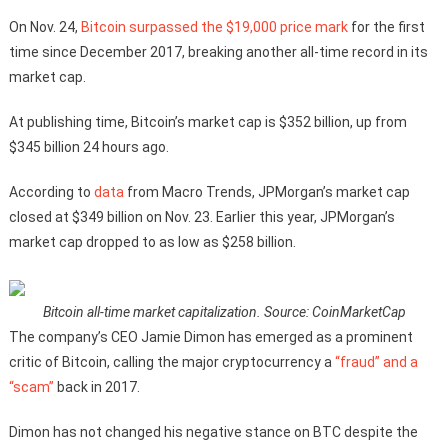
On Nov. 24,
Bitcoin surpassed the $19,000 price mark
for the first
time since December 2017, breaking another all-time record in its
market cap.
At publishing time, Bitcoin’s market cap is $352 billion, up from
$345 billion 24 hours ago.
According to
data
from Macro Trends, JPMorgan’s market cap
closed at $349 billion on Nov. 23. Earlier this year, JPMorgan’s
market cap dropped to as low as $258 billion.
Bitcoin all-time market capitalization. Source: CoinMarketCap
The company’s CEO Jamie Dimon has emerged as a prominent
critic of Bitcoin, calling the major cryptocurrency a
“fraud” and a
“scam”
back in 2017.
Dimon has not changed his negative stance on BTC despite the