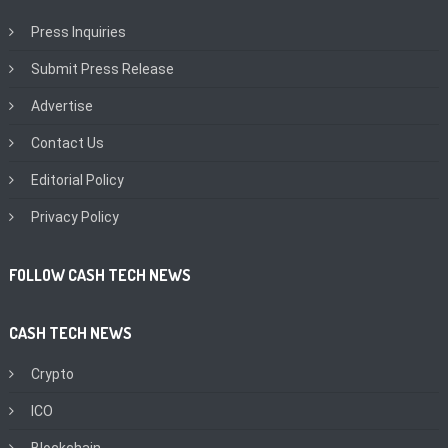
Press Inquiries
Submit Press Release
Advertise
Contact Us
Editorial Policy
Privacy Policy
FOLLOW CASH TECH NEWS
CASH TECH NEWS
Crypto
ICO