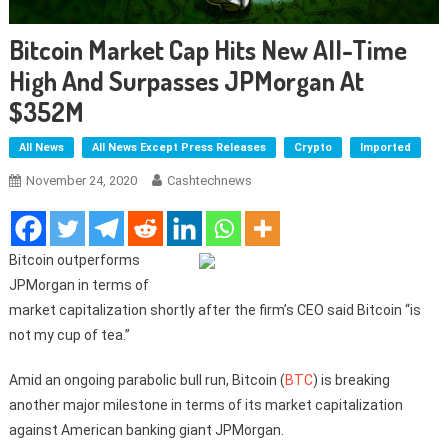
Bitcoin Market Cap Hits New All-Time
High And Surpasses JPMorgan At
$352M
All News
All News Except Press Releases
Crypto
Imported
November 24, 2020
Cashtechnews
Bitcoin outperforms
JPMorgan in terms of
market capitalization shortly after the firm’s CEO said Bitcoin “is
not my cup of tea.”
Amid an ongoing parabolic bull run, Bitcoin (
BTC
) is breaking
another major milestone in terms of its market capitalization
against American banking giant JPMorgan.