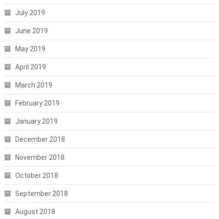
July 2019
June 2019
May 2019
April 2019
March 2019
February 2019
January 2019
December 2018
November 2018
October 2018
September 2018
August 2018