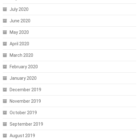
July 2020
June 2020
May 2020
April 2020
March 2020
February 2020
January 2020
December 2019
November 2019
October 2019
September 2019
August 2019