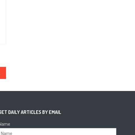
ttacks
GET DAILY ARTICLES BY EMAIL
Name