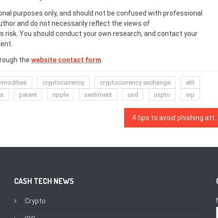
onal purposes only, and should not be confused with professional
uthor and do not necessarily reflect the views of
 risk. You should conduct your own research, and contact your
ent.
hrough the
website contact form
.
modities
cryptocurrency
cryptocurrency exchange
eth
ts
patent
ripple
sentiment
usd
uspto
xrp
4 tips to avoid phishing a
CASH TECH NEWS
Crypto