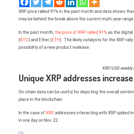
XRP price rallied 91% in the past month and data shows th
may be behind the break above the current multi-year range
In the past month,
the price of XRP rallied 91%
as the digital
(
BTC
) and Ether (
ETH
). The likely catalysts for the XRP ral
possibility of a new product realease.
XRP/USD weekly c
Unique XRP addresses increase
On-chain data can be useful for depicting the overall sentim
place in the blockchain.
In the case of
XRP
, addresses interacting with XRP spiked i
in one day on Nov. 22.