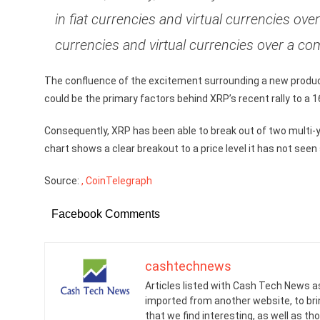
in fiat currencies and virtual currencies ov
currencies and virtual currencies over a co
The confluence of the excitement surrounding a new produc
could be the primary factors behind XRP’s recent rally to a 
Consequently, XRP has been able to break out of two multi-y
chart shows a clear breakout to a price level it has not see
Source:
, CoinTelegraph
Facebook Comments
cashtechnews
Articles listed with Cash Tech News a
imported from another website, to br
that we find interesting, as well as th