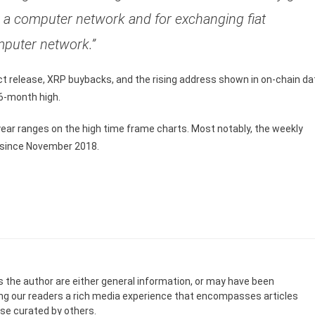
er a computer network and for exchanging fiat
mputer network.”
t release, XRP buybacks, and the rising address shown in on-chain da
16-month high.
ear ranges on the high time frame charts. Most notably, the weekly
n since November 2018.
s the author are either general information, or may have been
ing our readers a rich media experience that encompasses articles
ose curated by others.