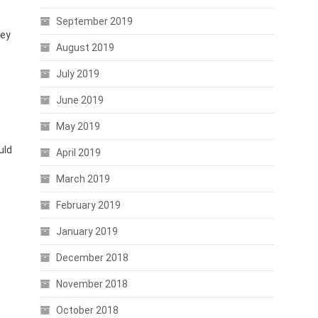
September 2019
hey
August 2019
July 2019
June 2019
May 2019
uld
April 2019
March 2019
February 2019
January 2019
December 2018
November 2018
October 2018