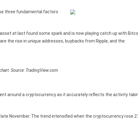
ese three fundamental factors
.
 asset at last found some spark and is now playing catch up with Bitco
ly are the rise in unique addresses, buybacks from Ripple, and the
hart. Source: TradingView.com
ent around a cryptocurrency as it accurately reflects the activity taki
n late November. The trend intensified when the cryptocurrency rose 