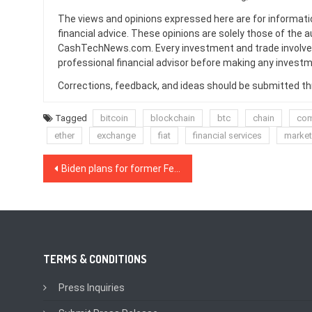
The views and opinions expressed here are for informati
financial advice. These opinions are solely those of the a
CashTechNews.com. Every investment and trade involves
professional financial advisor before making any investm
Corrections, feedback, and ideas should be submitted t
Tagged
bitcoin
blockchain
btc
chain
com
ether
exchange
fiat
financial services
marke
Post
Biden plans for former Fed Chair and noted Bitcoin bear to lead US Treasury
navigation
TERMS & CONDITIONS
Press Inquiries