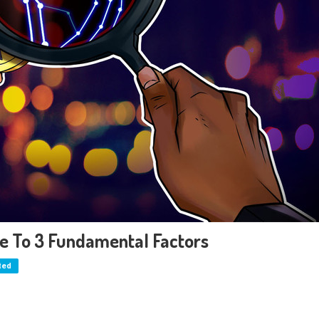
ue To 3 Fundamental Factors
ted