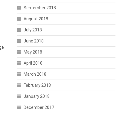
September 2018
August 2018
July 2018
June 2018
nge
May 2018
April 2018
March 2018
February 2018
January 2018
December 2017