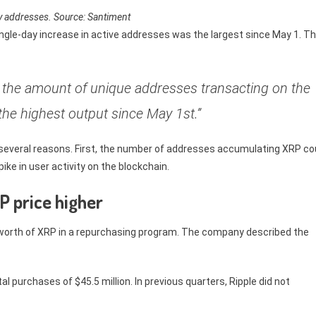
ly addresses. Source: Santiment
ingle-day increase in active addresses was the largest since May 1. T
d the amount of unique addresses transacting on the
the highest output since May 1st.”
 several reasons. First, the number of addresses accumulating XRP co
ike in user activity on the blockchain.
P price higher
on worth of XRP in a repurchasing program. The company described the
 purchases of $45.5 million. In previous quarters, Ripple did not