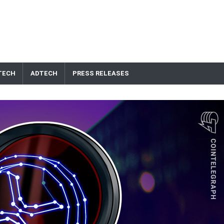
TECH
ADTECH
PRESS RELEASES