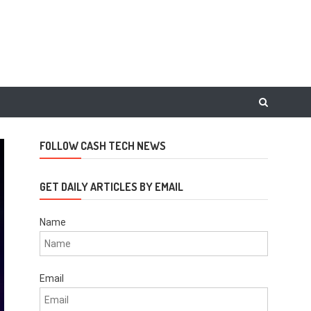
FOLLOW CASH TECH NEWS
GET DAILY ARTICLES BY EMAIL
Name
Email