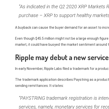
“As indicated in the Q2 2020 XRP Markets R
purchase – XRP to support healthy markets
A buyback can cause the buyer demand for an asset to incre
Even though $45.5 million might not be a large enough figure
market, it could have buoyed the market sentiment around 
Ripple may debut a new service
In early November, Ripple Labs filed a trademark for a produ
The trademark application describes Paystring as a product w
sending remittances. It states:
“PAYSTRING trademark registration is intend
services, namely, monetary services for rec