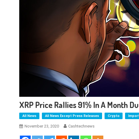
XRP Price Rallies 91% In A Month D
All News
All News Except Press Releases
Crypto
Impor
November 23, 2020
Cashtechnews