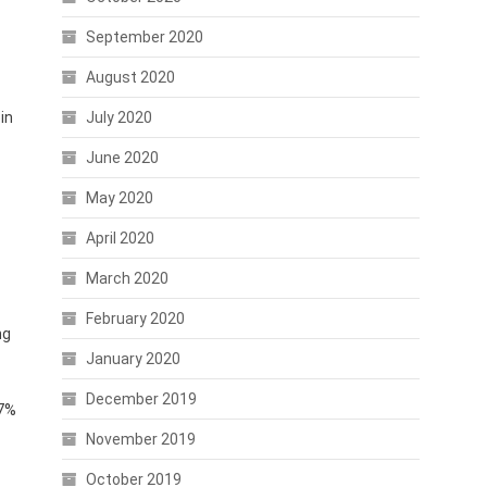
September 2020
August 2020
in
July 2020
June 2020
May 2020
April 2020
March 2020
February 2020
ng
January 2020
December 2019
27%
November 2019
October 2019