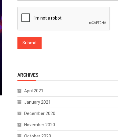
ARCHIVES
April 2021
January 2021
December 2020
November 2020
October 2020