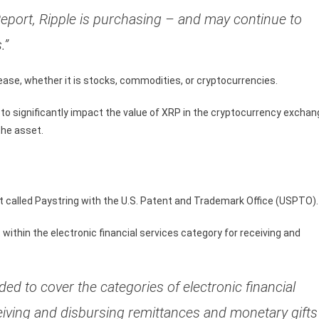
eport, Ripple is purchasing – and may continue to
.”
ase, whether it is stocks, commodities, or cryptocurrencies.
 to significantly impact the value of XRP in the cryptocurrency excha
the asset.
ct called Paystring with the U.S. Patent and Trademark Office (USPTO).
ithin the electronic financial services category for receiving and
ed to cover the categories of electronic financial
eiving and disbursing remittances and monetary gifts