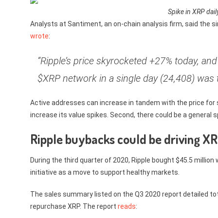
Spike in XRP dai
Analysts at Santiment, an on-chain analysis firm, said the s
wrote
:
“Ripple’s price skyrocketed +27% today, an
$XRP network in a single day (24,408) was 
Active addresses can increase in tandem with the price for
increase its value spikes. Second, there could be a general sp
Ripple buybacks could be driving XR
During the third quarter of 2020, Ripple bought $45.5 milli
initiative as a move to support healthy markets.
The sales summary listed on the Q3 2020 report detailed total
repurchase XRP. The report
reads
: