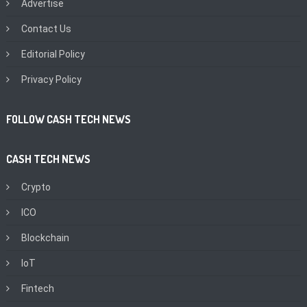
Advertise
Contact Us
Editorial Policy
Privacy Policy
FOLLOW CASH TECH NEWS
CASH TECH NEWS
Crypto
ICO
Blockchain
IoT
Fintech