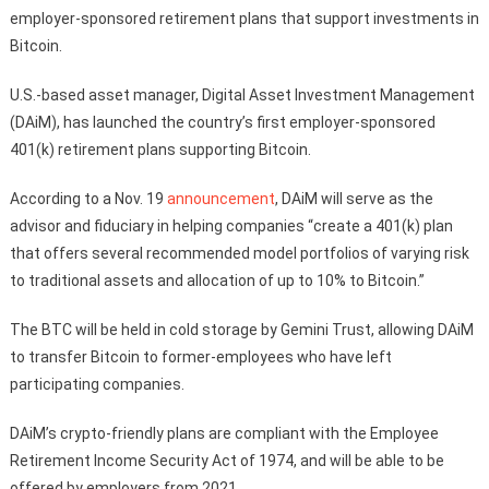
employer-sponsored retirement plans that support investments in
Bitcoin.
U.S.-based asset manager, Digital Asset Investment Management
(DAiM), has launched the country’s first employer-sponsored
401(k) retirement plans supporting Bitcoin.
According to a Nov. 19
announcement
, DAiM will serve as the
advisor and fiduciary in helping companies “create a 401(k) plan
that offers several recommended model portfolios of varying risk
to traditional assets and allocation of up to 10% to Bitcoin.”
The BTC will be held in cold storage by Gemini Trust, allowing DAiM
to transfer Bitcoin to former-employees who have left
participating companies.
DAiM’s crypto-friendly plans are compliant with the Employee
Retirement Income Security Act of 1974, and will be able to be
offered by employers from 2021.