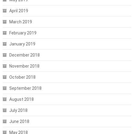
April 2019
March 2019
February 2019
January 2019
December 2018
November 2018
October 2018
September 2018
August 2018
July 2018
June 2018
May 2018