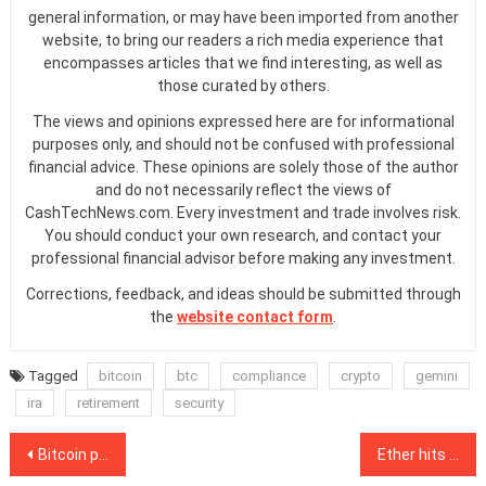
general information, or may have been imported from another
website, to bring our readers a rich media experience that
encompasses articles that we find interesting, as well as
those curated by others.
The views and opinions expressed here are for informational
purposes only, and should not be confused with professional
financial advice. These opinions are solely those of the author
and do not necessarily reflect the views of
CashTechNews.com. Every investment and trade involves risk.
You should conduct your own research, and contact your
professional financial advisor before making any investment.
Corrections, feedback, and ideas should be submitted through
the
website contact form
.
Tagged
bitcoin
btc
compliance
crypto
gemini
ira
retirement
security
Post
Bitcoin price doubles since the halving, with just 3.4M Bitcoin left for buyers
Ether hits $500 for the first time since June 2018, outperforming Bitcoin YTD