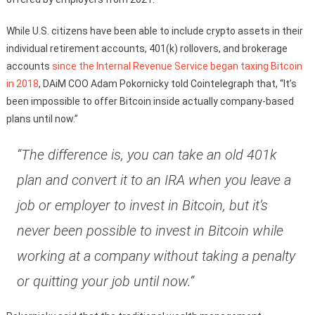
While U.S. citizens have been able to include crypto assets in their
individual retirement accounts, 401(k) rollovers, and brokerage
accounts
since the Internal Revenue Service began taxing Bitcoin
in 2018
, DAiM COO Adam Pokornicky told Cointelegraph that, “It’s
been impossible to offer Bitcoin inside actually company-based
plans until now.”
“The difference is, you can take an old 401k
plan and convert it to an IRA when you leave a
job or employer to invest in Bitcoin, but it’s
never been possible to invest in Bitcoin while
working at a company without taking a penalty
or quitting your job until now.“