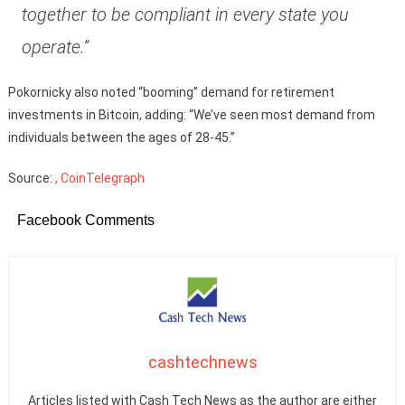
together to be compliant in every state you
operate.”
Pokornicky also noted “booming” demand for retirement
investments in Bitcoin, adding: “We’ve seen most demand from
individuals between the ages of 28-45.”
Source:
, CoinTelegraph
Facebook Comments
cashtechnews
Articles listed with Cash Tech News as the author are either