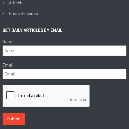
Adtech
Press Releases
GET DAILY ARTICLES BY EMAIL
Name
Email