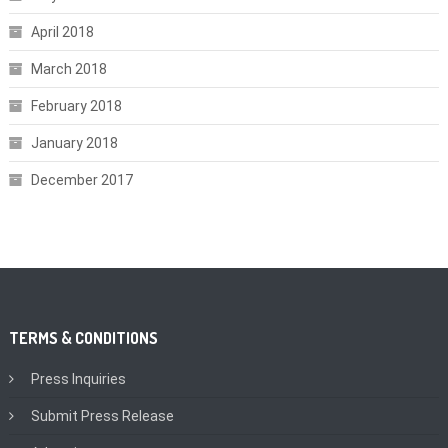
April 2018
March 2018
February 2018
January 2018
December 2017
TERMS & CONDITIONS
Press Inquiries
Submit Press Release