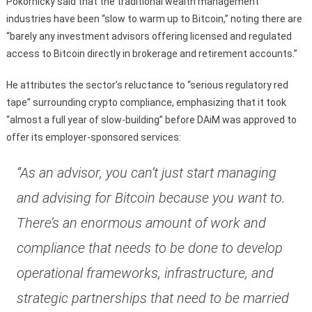
Pokornicky said that the traditional wealth management
industries have been “slow to warm up to Bitcoin,” noting there are
“barely any investment advisors offering licensed and regulated
access to Bitcoin directly in brokerage and retirement accounts.”
He attributes the sector’s reluctance to “serious regulatory red
tape” surrounding crypto compliance, emphasizing that it took
“almost a full year of slow-building” before DAiM was approved to
offer its employer-sponsored services:
“As an advisor, you can’t just start managing
and advising for Bitcoin because you want to.
There’s an enormous amount of work and
compliance that needs to be done to develop
operational frameworks, infrastructure, and
strategic partnerships that need to be married