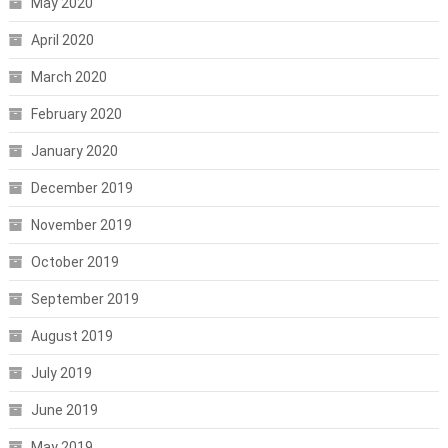
May 2020
April 2020
March 2020
February 2020
January 2020
December 2019
November 2019
October 2019
September 2019
August 2019
July 2019
June 2019
May 2019