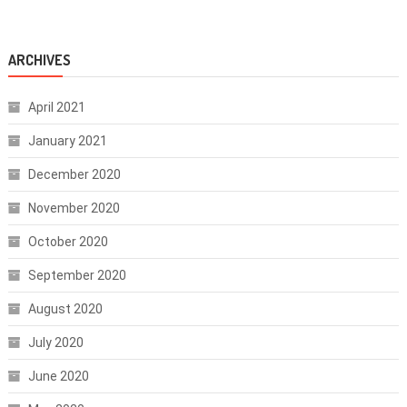
ARCHIVES
April 2021
January 2021
December 2020
November 2020
October 2020
September 2020
August 2020
July 2020
June 2020