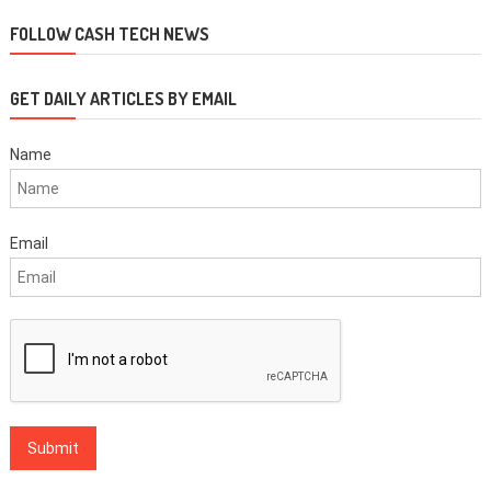
navigation
FOLLOW CASH TECH NEWS
GET DAILY ARTICLES BY EMAIL
Name
Email