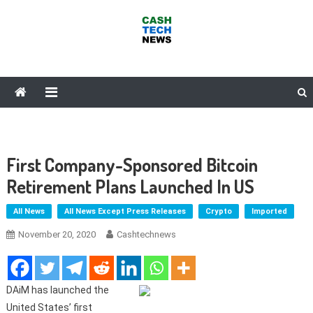
Skip
to
content
Cash Tech News
News & Reviews on Payments Technology, Crypto & More
First Company-Sponsored Bitcoin
Retirement Plans Launched In US
All News
All News Except Press Releases
Crypto
Imported
November 20, 2020
Cashtechnews
DAiM has launched the
United States’ first