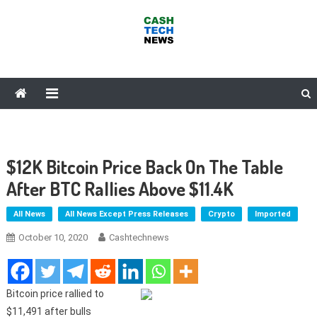
Skip
to
content
Cash Tech News
News & Reviews on Payments Technology, Crypto & More
$12K Bitcoin Price Back On The Table
After BTC Rallies Above $11.4K
All News
All News Except Press Releases
Crypto
Imported
October 10, 2020
Cashtechnews
Bitcoin price rallied to
$11,491 after bulls