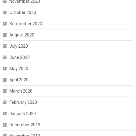
November 2020
October 2020
September 2020
August 2020
July 2020
June 2020
May 2020
April 2020
March 2020
February 2020
January 2020
December 2019
November 2019