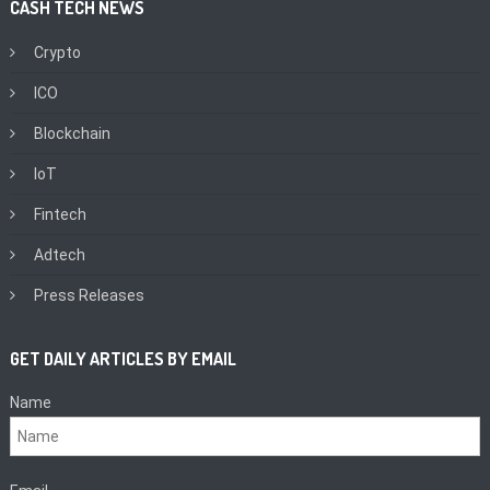
CASH TECH NEWS
Crypto
ICO
Blockchain
IoT
Fintech
Adtech
Press Releases
GET DAILY ARTICLES BY EMAIL
Name