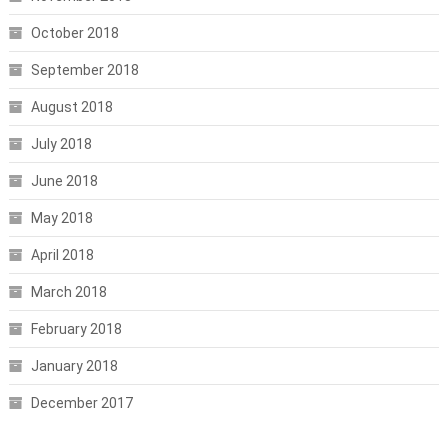
October 2018
September 2018
August 2018
July 2018
June 2018
May 2018
April 2018
March 2018
February 2018
January 2018
December 2017