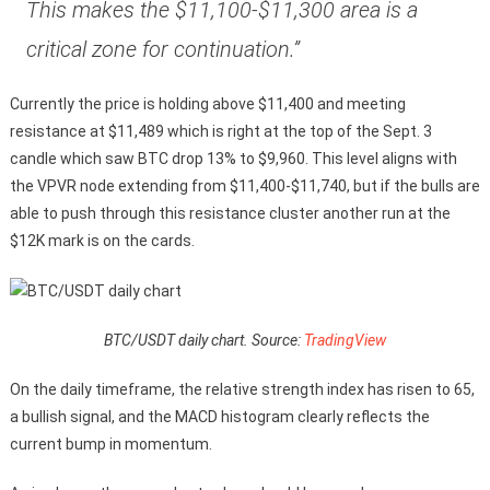
This makes the $11,100-$11,300 area is a
critical zone for continuation.”
Currently the price is holding above $11,400 and meeting
resistance at $11,489 which is right at the top of the Sept. 3
candle which saw BTC drop 13% to $9,960. This level aligns with
the VPVR node extending from $11,400-$11,740, but if the bulls are
able to push through this resistance cluster another run at the
$12K mark is on the cards.
BTC/USDT daily chart. Source:
TradingView
On the daily timeframe, the relative strength index has risen to 65,
a bullish signal, and the MACD histogram clearly reflects the
current bump in momentum.