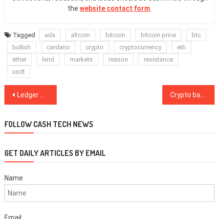
the
website contact form
.
Tagged
ada
altcoin
bitcoin
bitcoin price
btc
bullish
cardano
crypto
cryptocurrency
eth
ether
lend
markets
reason
resistance
usdt
Post
Ledger wallet company passes official security audit
Crypto banks are going to swallow fiat banks in 3 years — or even less
navigation
FOLLOW CASH TECH NEWS
GET DAILY ARTICLES BY EMAIL
Name
Email