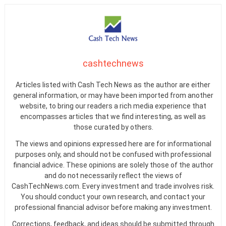
cashtechnews
Articles listed with Cash Tech News as the author are either
general information, or may have been imported from another
website, to bring our readers a rich media experience that
encompasses articles that we find interesting, as well as
those curated by others.
The views and opinions expressed here are for informational
purposes only, and should not be confused with professional
financial advice. These opinions are solely those of the author
and do not necessarily reflect the views of
CashTechNews.com. Every investment and trade involves risk.
You should conduct your own research, and contact your
professional financial advisor before making any investment.
Corrections, feedback, and ideas should be submitted through