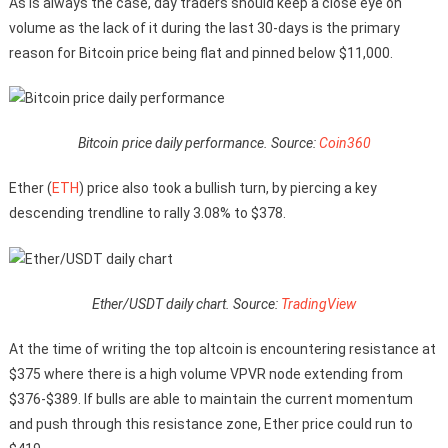
As is always the case, day traders should keep a close eye on
volume as the lack of it during the last 30-days is the primary
reason for Bitcoin price being flat and pinned below $11,000.
Bitcoin price daily performance. Source:
Coin360
Ether (
ETH
) price also took a bullish turn, by piercing a key
descending trendline to rally 3.08% to $378.
Ether/USDT daily chart. Source:
TradingView
At the time of writing the top altcoin is encountering resistance at
$375 where there is a high volume VPVR node extending from
$376-$389. If bulls are able to maintain the current momentum
and push through this resistance zone, Ether price could run to