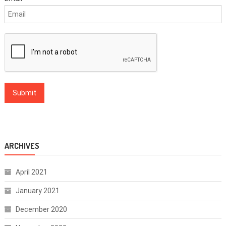
ARCHIVES
April 2021
January 2021
December 2020