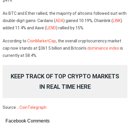
$419.
As BTC and Ether rallied, the majority of altcoins followed suit with
double-digit gains. Cardano (
ADA
) gained 10.19%, Chainlink (
LINK
)
added 11.4% and Aave (
LEND
) rallied by 15%.
According to
CoinMarketCap
, the overall cryptocurrency market
cap now stands at $361.5 billion and Bitcoin’s
dominance index
is
currently at 58.4%.
KEEP TRACK OF TOP CRYPTO MARKETS
IN REAL TIME
HERE
Source:
, CoinTelegraph
Facebook Comments