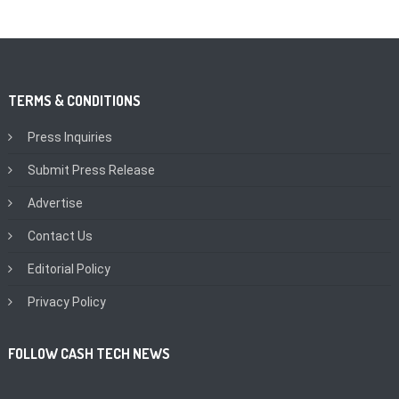
TERMS & CONDITIONS
Press Inquiries
Submit Press Release
Advertise
Contact Us
Editorial Policy
Privacy Policy
FOLLOW CASH TECH NEWS