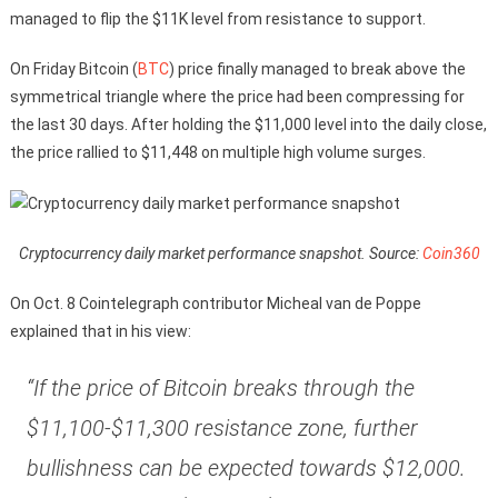
managed to flip the $11K level from resistance to support.
On Friday Bitcoin (
BTC
) price finally managed to break above the
symmetrical triangle where the price had been compressing for
the last 30 days. After holding the $11,000 level into the daily close,
the price rallied to $11,448 on multiple high volume surges.
Cryptocurrency daily market performance snapshot. Source:
Coin360
On Oct. 8 Cointelegraph contributor Micheal van de Poppe
explained that in his view:
“If the price of Bitcoin breaks through the
$11,100-$11,300 resistance zone, further
bullishness can be expected towards $12,000.