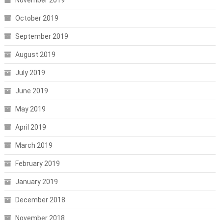
October 2019
September 2019
August 2019
July 2019
June 2019
May 2019
April 2019
March 2019
February 2019
January 2019
December 2018
November 2018