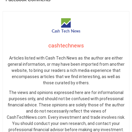
cashtechnews
Articles listed with Cash Tech News as the author are either
general information, or may have been imported from another
website, to bring our readers a rich media experience that
encompasses articles that we find interesting, as well as
those curated by others.
The views and opinions expressed here are for informational
purposes only, and should not be confused with professional
financial advice. These opinions are solely those of the author
and do not necessarily reflect the views of
CashTechNews.com. Every investment and trade involves risk.
You should conduct your own research, and contact your
professional financial advisor before making any investment.