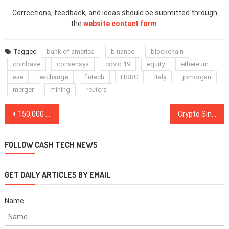
Corrections, feedback, and ideas should be submitted through
the
website contact form
.
Tagged
bank of america
binance
blockchain
coinbase
consensys
covid 19
equity
ethereum
eve
exchange
fintech
HSBC
Italy
jpmorgan
merger
mining
reuters
Post
150,000 Mt. Gox Bitcoin won’t trigger a correction anytime soon
Crypto Singapore dollar aims to diversify landscape dominated by USD
navigation
FOLLOW CASH TECH NEWS
GET DAILY ARTICLES BY EMAIL
Name