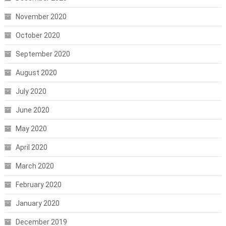
November 2020
October 2020
September 2020
August 2020
July 2020
June 2020
May 2020
April 2020
March 2020
February 2020
January 2020
December 2019