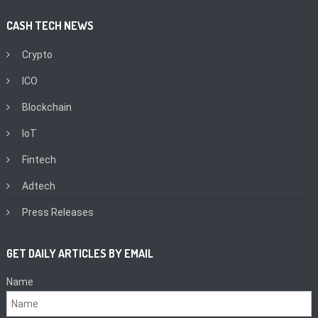
CASH TECH NEWS
Crypto
ICO
Blockchain
IoT
Fintech
Adtech
Press Releases
GET DAILY ARTICLES BY EMAIL
Name