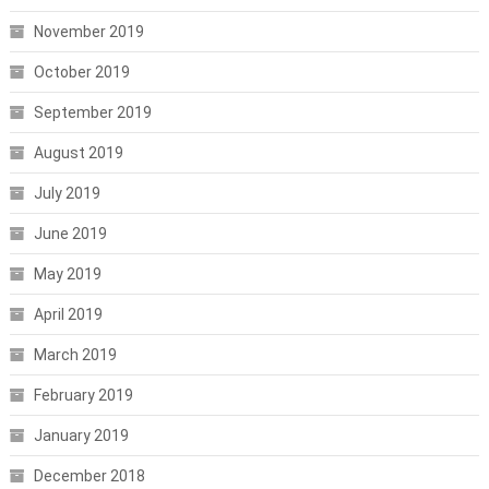
November 2019
October 2019
September 2019
August 2019
July 2019
June 2019
May 2019
April 2019
March 2019
February 2019
January 2019
December 2018