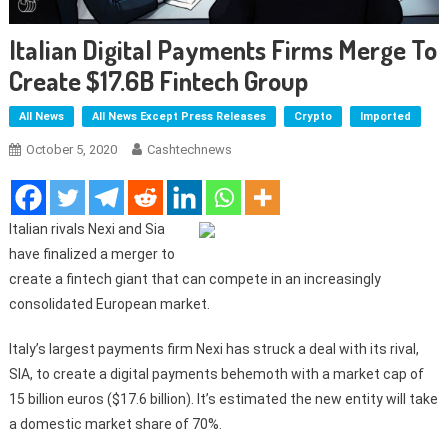
Italian Digital Payments Firms Merge To
Create $17.6B Fintech Group
All News
All News Except Press Releases
Crypto
Imported
October 5, 2020
Cashtechnews
Italian rivals Nexi and Sia
have finalized a merger to
create a fintech giant that can compete in an increasingly
consolidated European market.
Italy’s largest payments firm Nexi has struck a deal with its rival,
SIA, to create a digital payments behemoth with a market cap of
15 billion euros ($17.6 billion). It’s estimated the new entity will take
a domestic market share of 70%.