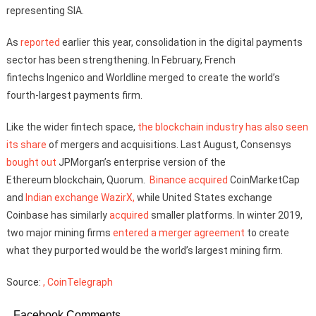
representing SIA.
As
reported
earlier this year, consolidation in the digital payments
sector has been strengthening. In February, French
fintechs Ingenico and Worldline merged to create the world’s
fourth-largest payments firm.
Like the wider fintech space,
the blockchain industry has also seen
its share
of mergers and acquisitions. Last August, Consensys
bought out
JPMorgan’s enterprise version of the
Ethereum blockchain, Quorum.
Binance
acquired
CoinMarketCap
and
Indian exchange WazirX,
while United States exchange
Coinbase has similarly
acquired
smaller platforms. In winter 2019,
two major mining firms
entered a merger agreement
to create
what they purported would be the world’s largest mining firm.
Source:
, CoinTelegraph
Facebook Comments