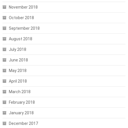
November 2018
October 2018
September 2018
August 2018
July 2018
June 2018
May 2018
April 2018
March 2018
February 2018
January 2018
December 2017