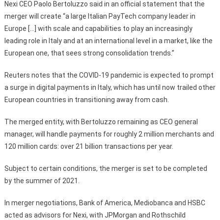
Nexi CEO Paolo Bertoluzzo said in an official statement that the
merger will create “a large Italian PayTech company leader in
Europe […] with scale and capabilities to play an increasingly
leading role in Italy and at an international level in a market, like the
European one, that sees strong consolidation trends.”
Reuters notes that the COVID-19 pandemic is expected to prompt
a surge in digital payments in Italy, which has until now trailed other
European countries in transitioning away from cash.
The merged entity, with Bertoluzzo remaining as CEO general
manager, will handle payments for roughly 2 million merchants and
120 million cards: over 21 billion transactions per year.
Subject to certain conditions, the merger is set to be completed
by the summer of 2021.
In merger negotiations, Bank of America, Mediobanca and HSBC
acted as advisors for Nexi, with JPMorgan and Rothschild