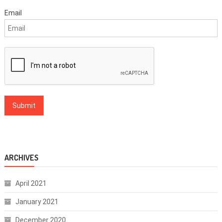
Email
ARCHIVES
April 2021
January 2021
December 2020