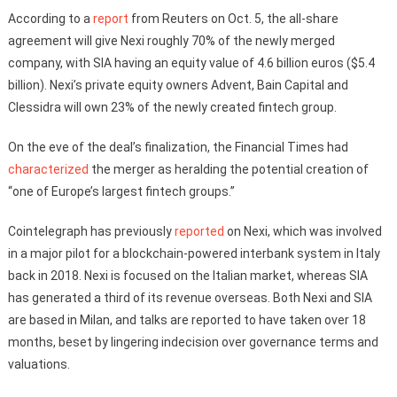
According to a
report
from Reuters on Oct. 5, the all-share
agreement will give Nexi roughly 70% of the newly merged
company, with SIA having an equity value of 4.6 billion euros ($5.4
billion). Nexi’s private equity owners Advent, Bain Capital and
Clessidra will own 23% of the newly created fintech group.
On the eve of the deal’s finalization, the Financial Times had
characterized
the merger as heralding the potential creation of
“one of Europe’s largest fintech groups.”
Cointelegraph has previously
reported
on Nexi, which was involved
in a major pilot for a blockchain-powered interbank system in Italy
back in 2018. Nexi is focused on the Italian market, whereas SIA
has generated a third of its revenue overseas. Both Nexi and SIA
are based in Milan, and talks are reported to have taken over 18
months, beset by lingering indecision over governance terms and
valuations.