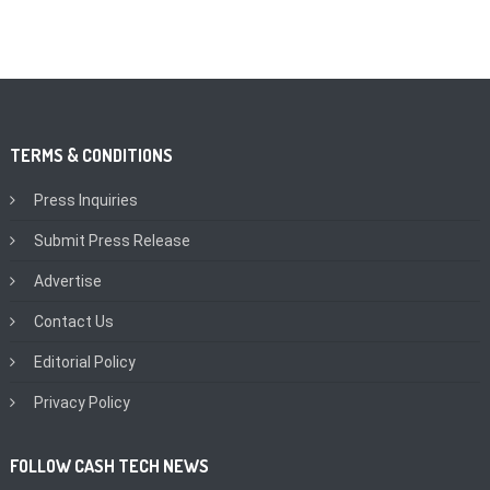
TERMS & CONDITIONS
Press Inquiries
Submit Press Release
Advertise
Contact Us
Editorial Policy
Privacy Policy
FOLLOW CASH TECH NEWS