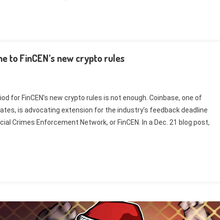
e to FinCEN’s new crypto rules
d for FinCEN’s new crypto rules is not enough. Coinbase, one of
ates, is advocating extension for the industry’s feedback deadline
cial Crimes Enforcement Network, or FinCEN. In a Dec. 21 blog post,