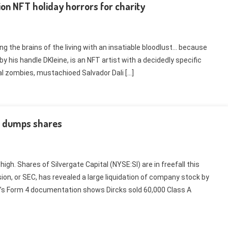
ion NFT holiday horrors for charity
ng the brains of the living with an insatiable bloodlust… because
 by his handle DKleine, is an NFT artist with a decidedly specific
al zombies, mustachioed Salvador Dali […]
r dumps shares
igh. Shares of Silvergate Capital (NYSE:SI) are in freefall this
on, or SEC, has revealed a large liquidation of company stock by
s Form 4 documentation shows Dircks sold 60,000 Class A