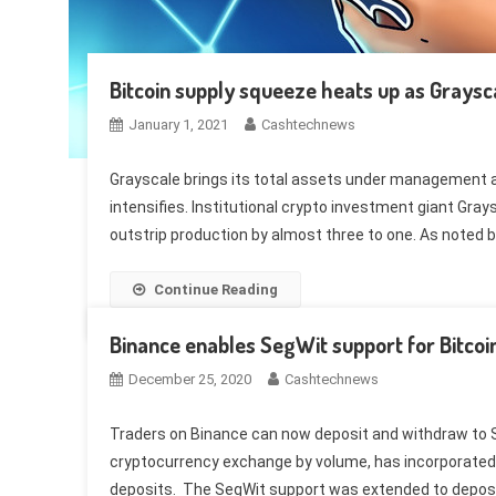
Bitcoin supply squeeze heats up as Grays
January 1, 2021
Cashtechnews
Grayscale brings its total assets under management ab
intensifies. Institutional crypto investment giant Grays
outstrip production by almost three to one. As noted b
Continue Reading
Binance enables SegWit support for Bitcoi
December 25, 2020
Cashtechnews
Traders on Binance can now deposit and withdraw to S
cryptocurrency exchange by volume, has incorporated 
deposits. The SegWit support was extended to deposit