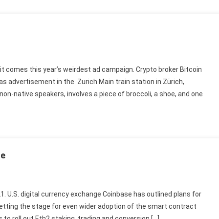
it comes this year’s weirdest ad campaign. Crypto broker Bitcoin
as advertisement in the Zurich Main train station in Zürich,
 non-native speakers, involves a piece of broccoli, a shoe, and one
se
21. U.S. digital currency exchange Coinbase has outlined plans for
etting the stage for even wider adoption of the smart contract
s to roll out Eth2 staking, trading and conversion […]