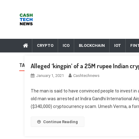
Skip
to
content
Cash Tech News
News & Reviews on Payments Technology, Crypto & More
CRYPTO
ICO
BLOCKCHAIN
IOT
FIN
Alleged ‘kingpin’ of a 25M rupee Indian cr
TAG:
EVE
January 1, 2021
Cashtechnews
The man is said to have convinced people to invest in
old man was arrested at Indira Gandhi International Airp
($340,000) cryptocurrency scam. Umesh Verma, a forme
Continue Reading