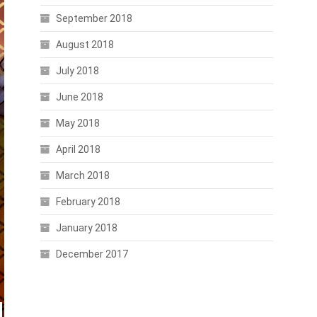
September 2018
August 2018
July 2018
June 2018
May 2018
April 2018
March 2018
February 2018
January 2018
December 2017