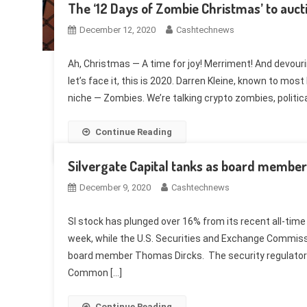
The ‘12 Days of Zombie Christmas’ to auct
December 12, 2020
Cashtechnews
Ah, Christmas — A time for joy! Merriment! And devouri
let’s face it, this is 2020. Darren Kleine, known to most
niche — Zombies. We’re talking crypto zombies, politic
Continue Reading
Silvergate Capital tanks as board membe
December 9, 2020
Cashtechnews
SI stock has plunged over 16% from its recent all-time h
week, while the U.S. Securities and Exchange Commissi
board member Thomas Dircks. The security regulator’
Common […]
Continue Reading