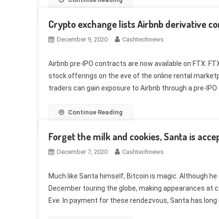
Crypto exchange lists Airbnb derivative co
December 9, 2020
Cashtechnews
Airbnb pre-IPO contracts are now available on FTX. FTX,
stock offerings on the eve of the online rental market
traders can gain exposure to Airbnb through a pre-IPO d
Continue Reading
Forget the milk and cookies, Santa is accep
December 7, 2020
Cashtechnews
Much like Santa himself, Bitcoin is magic. Although he
December touring the globe, making appearances at c
Eve. In payment for these rendezvous, Santa has long b