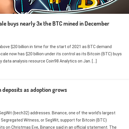
cale buys nearly 3x the BTC mined in December
ove $20 billion in time for the start of 2021 as BTC demand
cale now has $20 billion under its control as its Bitcoin (BTC) buys
y data analysis resource Coin98 Analytics on Jan. […]
n deposits as adoption grows
egWit (bech32) addresses. Binance, one of the world’s largest
Segregated Witness, or SegWit, support for Bitcoin (BTC)
s on Christmas Eve, Binance said in an official statement. The