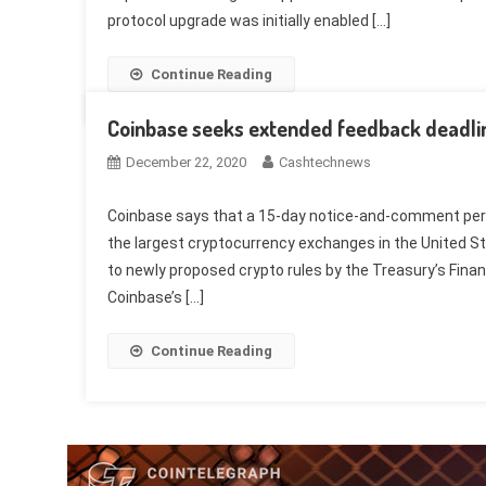
protocol upgrade was initially enabled […]
Continue Reading
Coinbase seeks extended feedback deadlin
December 22, 2020
Cashtechnews
Coinbase says that a 15-day notice-and-comment perio
the largest cryptocurrency exchanges in the United St
to newly proposed crypto rules by the Treasury’s Finan
Coinbase’s […]
Continue Reading