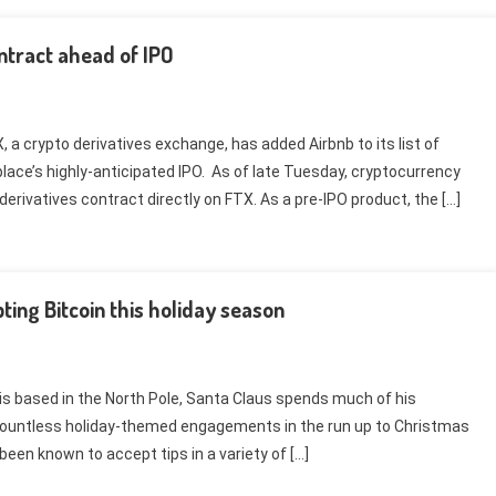
ntract ahead of IPO
 a crypto derivatives exchange, has added Airbnb to its list of
place’s highly-anticipated IPO. As of late Tuesday, cryptocurrency
erivatives contract directly on FTX. As a pre-IPO product, the […]
ting Bitcoin this holiday season
 is based in the North Pole, Santa Claus spends much of his
ountless holiday-themed engagements in the run up to Christmas
een known to accept tips in a variety of […]