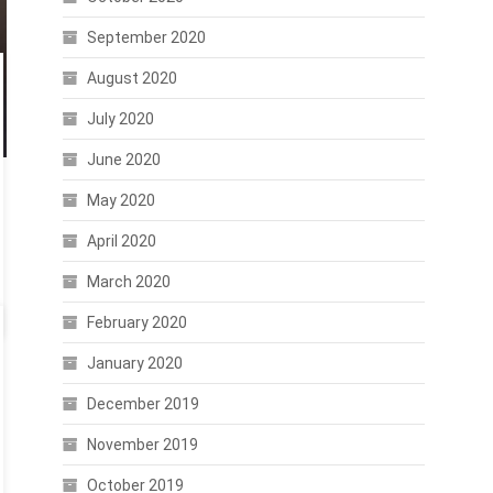
September 2020
August 2020
July 2020
June 2020
May 2020
April 2020
March 2020
February 2020
January 2020
December 2019
November 2019
October 2019