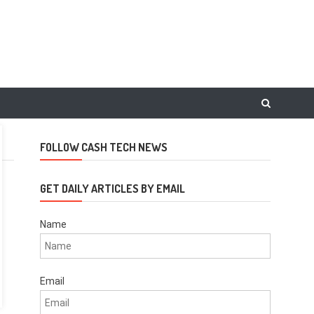
FOLLOW CASH TECH NEWS
GET DAILY ARTICLES BY EMAIL
Name
Email