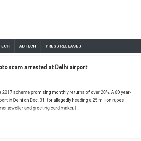
TECH
ADTECH
PRESS RELEASES
ypto scam arrested at Delhi airport
 a 2017 scheme promising monthly returns of over 20%. A 60 year-
ort in Delhi on Dec. 31, for allegedly heading a 25 million rupee
r jeweller and greeting card maker, […]