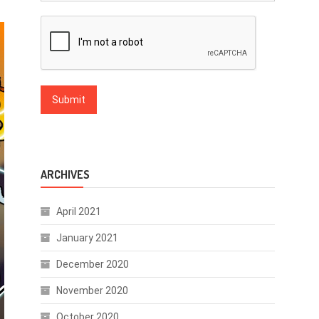
ARCHIVES
April 2021
January 2021
December 2020
November 2020
October 2020