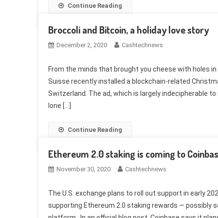
Continue Reading
Broccoli and Bitcoin, a holiday love story
December 2, 2020
Cashtechnews
From the minds that brought you cheese with holes in 
Suisse recently installed a blockchain-related Christm
Switzerland. The ad, which is largely indecipherable to
lone […]
Continue Reading
Ethereum 2.0 staking is coming to Coinba
November 30, 2020
Cashtechnews
The U.S. exchange plans to roll out support in early 20
supporting Ethereum 2.0 staking rewards — possibly s
platform. In an official blog post, Coinbase says it plan