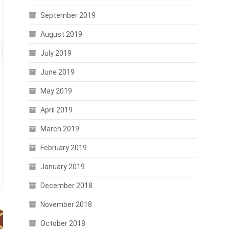
September 2019
August 2019
July 2019
June 2019
May 2019
April 2019
March 2019
February 2019
January 2019
December 2018
November 2018
October 2018