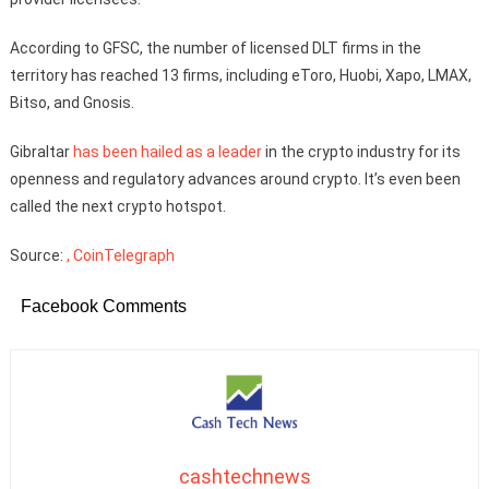
According to GFSC, the number of licensed DLT firms in the
territory has reached 13 firms, including eToro, Huobi, Xapo, LMAX,
Bitso, and Gnosis.
Gibraltar
has been hailed as a leader
in the crypto industry for its
openness and regulatory advances around crypto. It’s even been
called the next crypto hotspot.
Source:
, CoinTelegraph
Facebook Comments
cashtechnews