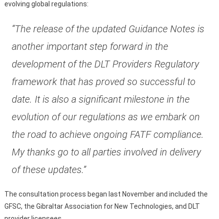
evolving global regulations:
“The release of the updated Guidance Notes is
another important step forward in the
development of the DLT Providers Regulatory
framework that has proved so successful to
date. It is also a significant milestone in the
evolution of our regulations as we embark on
the road to achieve ongoing FATF compliance.
My thanks go to all parties involved in delivery
of these updates.”
The consultation process began last November and included the
GFSC, the Gibraltar Association for New Technologies, and DLT
provider licensees.