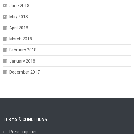
June 2018
May 2018
April 2018
March 2018
February 2018
January 2018
December 2017
TERMS & CONDITIONS
Press Inquiries