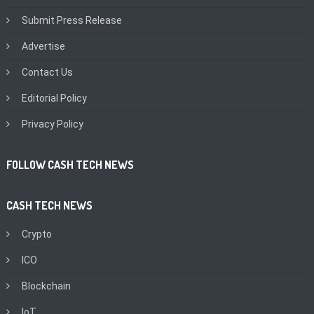
Submit Press Release
Advertise
Contact Us
Editorial Policy
Privacy Policy
FOLLOW CASH TECH NEWS
CASH TECH NEWS
Crypto
ICO
Blockchain
IoT