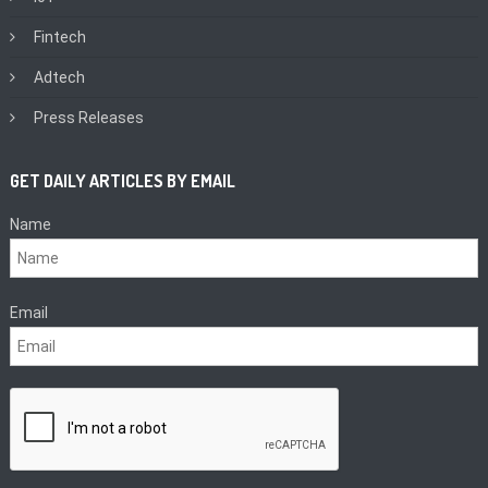
Fintech
Adtech
Press Releases
GET DAILY ARTICLES BY EMAIL
Name
Email