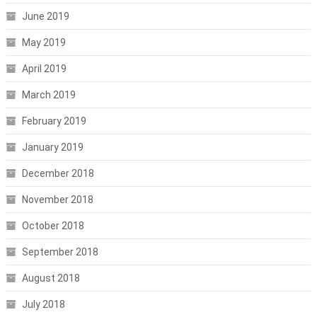
June 2019
May 2019
April 2019
March 2019
February 2019
January 2019
December 2018
November 2018
October 2018
September 2018
August 2018
July 2018