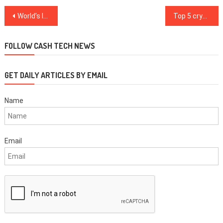
Post
World’s largest sovereign wealth fund indirectly holds almost 600 Bitcoin
Top 5 cryptocurrencies to watch this week: BTC, NEO, XMR, ADA, LINK
navigation
FOLLOW CASH TECH NEWS
GET DAILY ARTICLES BY EMAIL
Name
Email