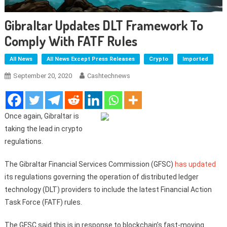
Gibraltar Updates DLT Framework To
Comply With FATF Rules
All News
All News Except Press Releases
Crypto
Imported
September 20, 2020
Cashtechnews
Once again, Gibraltar is
taking the lead in crypto
regulations.
The Gibraltar Financial Services Commission (GFSC)
has updated
its regulations governing the operation of distributed ledger
technology (DLT) providers to include the latest Financial Action
Task Force (FATF) rules.
The GFSC said this is in response to blockchain’s fast-moving