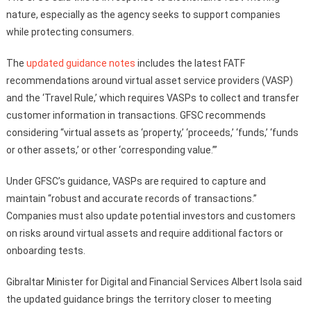
nature, especially as the agency seeks to support companies
while protecting consumers.
The
updated guidance notes
includes the latest FATF
recommendations around virtual asset service providers (VASP)
and the ‘Travel Rule,’ which requires VASPs to collect and transfer
customer information in transactions. GFSC recommends
considering “virtual assets as ‘property,’ ‘proceeds,’ ‘funds,’ ‘funds
or other assets,’ or other ‘corresponding value.’”
Under GFSC’s guidance, VASPs are required to capture and
maintain “robust and accurate records of transactions.”
Companies must also update potential investors and customers
on risks around virtual assets and require additional factors or
onboarding tests.
Gibraltar Minister for Digital and Financial Services Albert Isola said
the updated guidance brings the territory closer to meeting