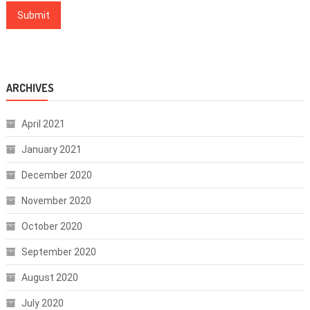
ARCHIVES
April 2021
January 2021
December 2020
November 2020
October 2020
September 2020
August 2020
July 2020