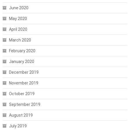
June 2020
May 2020
April 2020
March 2020
February 2020
January 2020
December 2019
November 2019
October 2019
September 2019
August 2019
July 2019