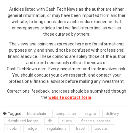
Articles listed with Cash Tech News as the author are either
general information, or may have been imported from another
website, to bring our readers a rich media experience that
encompasses articles that we find interesting, as well as
those curated by others.
The views and opinions expressed here are for informational
purposes only, and should not be confused with professional
financial advice. These opinions are solely those of the author
and do not necessarily reflect the views of
CashTechNews.com. Every investment and trade involves risk.
You should conduct your own research, and contact your
professional financial advisor before making any investment.
Corrections, feedback, and ideas should be submitted through
the
website contact form
.
Tagged
blockchain
compliance
crypto
delivery
distributed ledger
dlt
eToro
financial services
huobi
ledger
regulations
travel
update