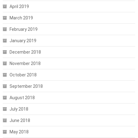
April 2019
March 2019
February 2019
January 2019
December 2018
November 2018
October 2018
September 2018
August 2018
July 2018
June 2018
May 2018