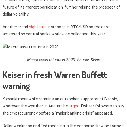
future of its market participation, further raising the prospect of
dollar volatility.
Another trend
highlights
increases in BTC/USD as the debt
amassed by central banks worldwide ballooned this year.
Macro asset returns in 2020. Source: Skew
Keiser in fresh Warren Buffett
warning
Kiyosaki meanwhile remains an outspoken supporter of Bitcoin,
whatever the weather. In August, he
urged
Twitter followers to buy
the cryptocurrency before a “major banking crisis” appeared.
Dollar weakness and Fed meddling in the economy likewise formed