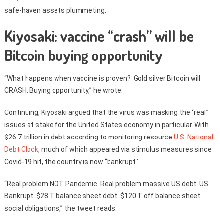
safe-haven assets plummeting.
Kiyosaki: vaccine “crash” will be
Bitcoin buying opportunity
“What happens when vaccine is proven? Gold silver Bitcoin will
CRASH. Buying opportunity,” he wrote.
Continuing, Kiyosaki argued that the virus was masking the “real”
issues at stake for the United States economy in particular. With
$26.7 trillion in debt according to monitoring resource
U.S. National
Debt Clock
, much of which appeared via stimulus measures since
Covid-19 hit, the country is now “bankrupt.”
“Real problem NOT Pandemic. Real problem massive US debt. US
Bankrupt. $28 T balance sheet debt. $120 T off balance sheet
social obligations,” the tweet reads.