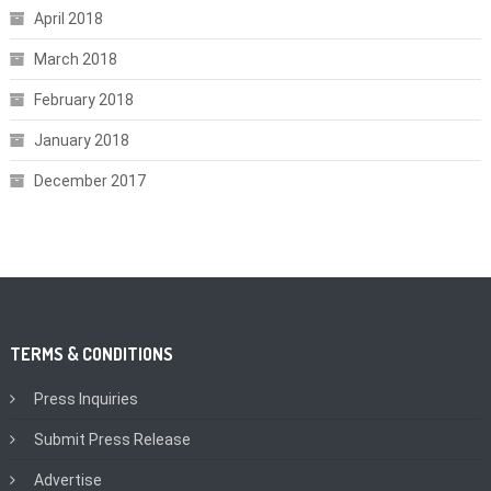
April 2018
March 2018
February 2018
January 2018
December 2017
TERMS & CONDITIONS
Press Inquiries
Submit Press Release
Advertise