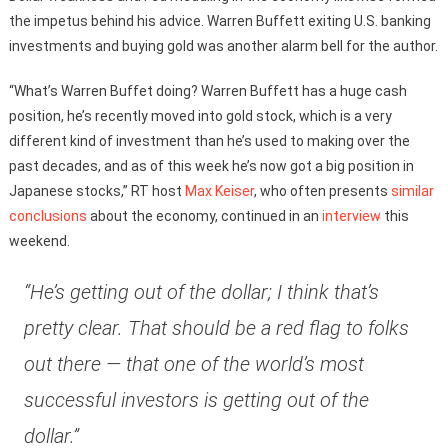
the impetus behind his advice. Warren Buffett exiting U.S. banking
investments and buying gold was another alarm bell for the author.
“What’s Warren Buffet doing? Warren Buffett has a huge cash
position, he’s recently moved into gold stock, which is a very
different kind of investment than he’s used to making over the
past decades, and as of this week he’s now got a big position in
Japanese stocks,” RT host
Max Keiser
, who often presents
similar
conclusions
about the economy, continued in an
interview
this
weekend.
“He’s getting out of the dollar; I think that’s
pretty clear. That should be a red flag to folks
out there — that one of the world’s most
successful investors is getting out of the
dollar.”