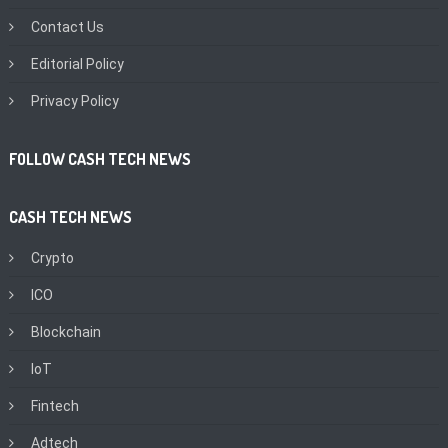
Contact Us
Editorial Policy
Privacy Policy
FOLLOW CASH TECH NEWS
CASH TECH NEWS
Crypto
ICO
Blockchain
IoT
Fintech
Adtech