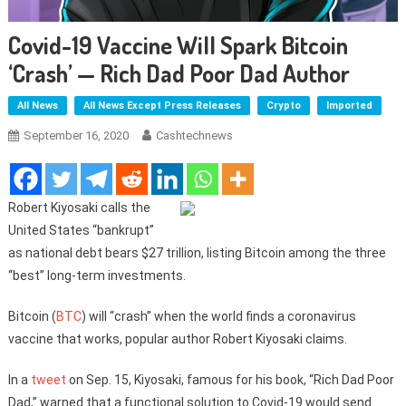
Covid-19 Vaccine Will Spark Bitcoin
‘crash’ — Rich Dad Poor Dad Author
All News
All News Except Press Releases
Crypto
Imported
September 16, 2020
Cashtechnews
Robert Kiyosaki calls the
United States “bankrupt”
as national debt bears $27 trillion, listing Bitcoin among the three
“best” long-term investments.
Bitcoin (
BTC
) will “crash” when the world finds a coronavirus
vaccine that works, popular author Robert Kiyosaki claims.
In a
tweet
on Sep. 15, Kiyosaki, famous for his book, “Rich Dad Poor
Dad,” warned that a functional solution to Covid-19 would send