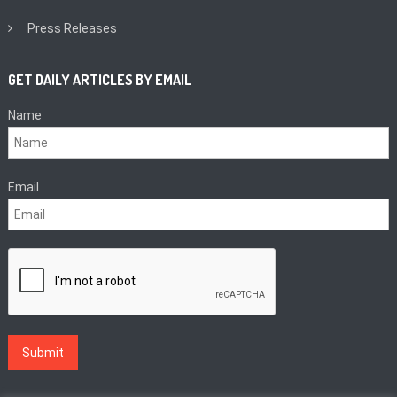
Press Releases
GET DAILY ARTICLES BY EMAIL
Name
Email