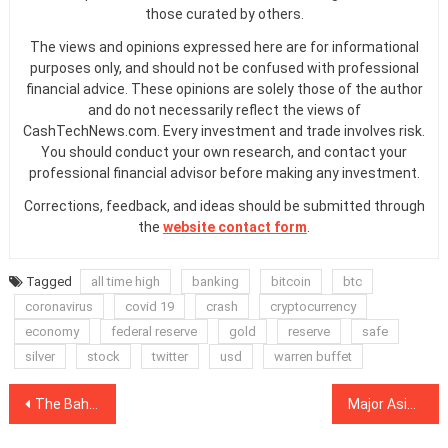
those curated by others.
The views and opinions expressed here are for informational
purposes only, and should not be confused with professional
financial advice. These opinions are solely those of the author
and do not necessarily reflect the views of
CashTechNews.com. Every investment and trade involves risk.
You should conduct your own research, and contact your
professional financial advisor before making any investment.
Corrections, feedback, and ideas should be submitted through
the
website contact form
.
Tagged
all time high
banking
bitcoin
btc
coronavirus
covid 19
crash
cryptocurrency
economy
federal reserve
gold
reserve
safe
silver
stock
twitter
usd
warren buffet
Post
The Bahamas will launch a digital Central Bank ‘Sand Dollar’ in October
Major Asian bank issues credit on SCB-backed blockchain
navigation