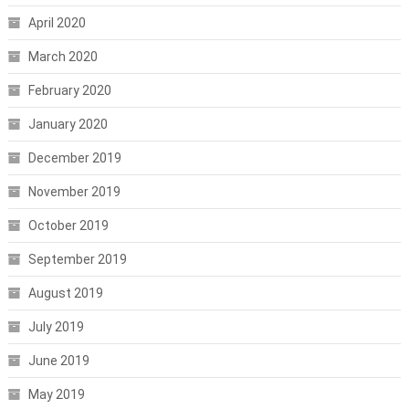
April 2020
March 2020
February 2020
January 2020
December 2019
November 2019
October 2019
September 2019
August 2019
July 2019
June 2019
May 2019