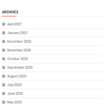
ARCHIVES
April 2021
January 2021
December 2020
November 2020
October 2020
September 2020
August 2020
July 2020
June 2020
May 2020