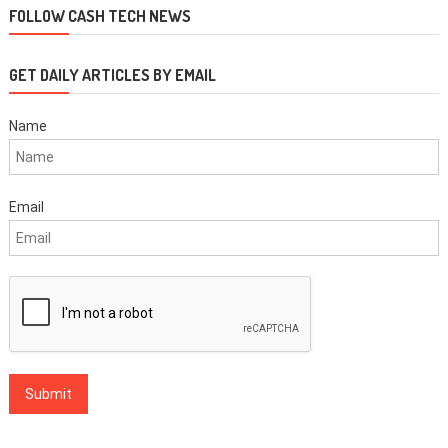
FOLLOW CASH TECH NEWS
GET DAILY ARTICLES BY EMAIL
Name
Email