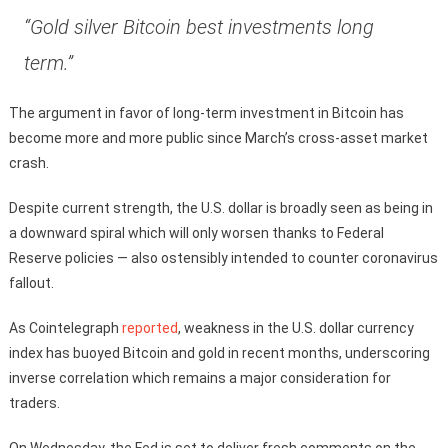
“Gold silver Bitcoin best investments long
term.”
The argument in favor of long-term investment in Bitcoin has
become more and more public since March’s cross-asset market
crash.
Despite current strength, the U.S. dollar is broadly seen as being in
a downward spiral which will only worsen thanks to Federal
Reserve policies — also ostensibly intended to counter coronavirus
fallout.
As Cointelegraph
reported
, weakness in the U.S. dollar currency
index has buoyed Bitcoin and gold in recent months, underscoring
inverse correlation which remains a major consideration for
traders.
On Wednesday, the Fed is set to deliver fresh comments on the