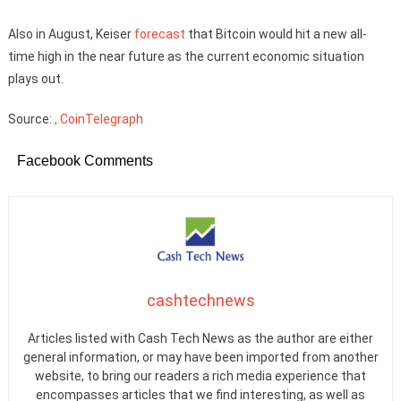
Also in August, Keiser
forecast
that Bitcoin would hit a new all-
time high in the near future as the current economic situation
plays out.
Source:
, CoinTelegraph
Facebook Comments
cashtechnews
Articles listed with Cash Tech News as the author are either
general information, or may have been imported from another
website, to bring our readers a rich media experience that
encompasses articles that we find interesting, as well as