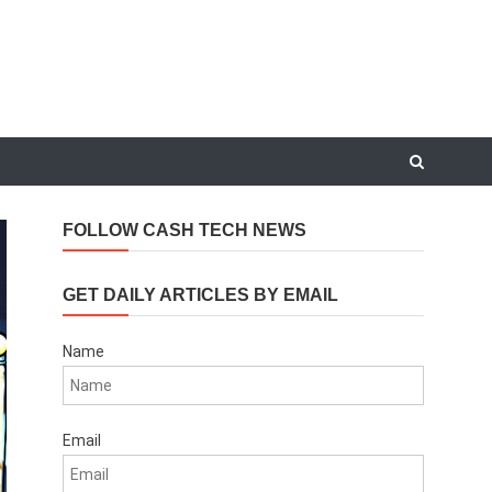
FOLLOW CASH TECH NEWS
GET DAILY ARTICLES BY EMAIL
Name
Email