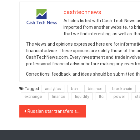
cashtechnews
Articles listed with Cash Tech News a
imported from another website, to br
that we find interesting, as well as th
The views and opinions expressed here are for informati
financial advice. These opinions are solely those of the a
CashTechNews.com. Every investment and trade involves
professional financial advisor before making any investm
Corrections, feedback, and ideas should be submitted t
Tagged
analytics
bch
binance
blockchain
exchange
finance
liquidity
ltc
power
st
Post
Russian star transfers song rights on blockchain as major labels watch
navigation