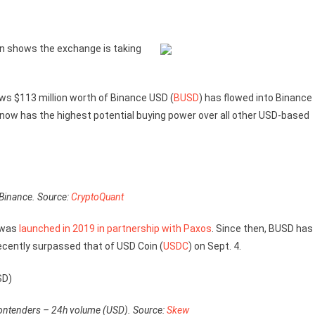
in shows the exchange is taking
ows $113 million worth of Binance USD (
BUSD
) has flowed into Binance
ow has the highest potential buying power over all other USD-based
 Binance. Source:
CryptoQuant
 was
launched in 2019 in partnership with Paxos
. Since then, BUSD has
recently surpassed that of USD Coin (
USDC
) on Sept. 4.
ontenders – 24h volume (USD). Source:
Skew