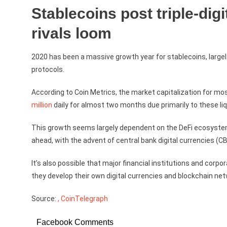
Stablecoins post triple-digi
rivals loom
2020 has been a massive growth year for stablecoins, largely
protocols.
According to Coin Metrics, the market capitalization for 
million
daily for almost two months due primarily to these liq
This growth seems largely dependent on the DeFi ecosystem 
ahead, with the advent of central bank digital currencies (
It’s also possible that major financial institutions and corp
they develop their own digital currencies and blockchain ne
Source:
, CoinTelegraph
Facebook Comments