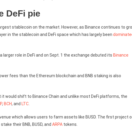
e DeFi pie
 largest stablecoin on the market. However, as Binance continues to gr
ayer in the stablecoin and DeFi space which has largely been
dominate
a larger role in DeFi and on Sept. 1 the exchange debuted its
Binance
h lower fees than the Ethereum blockchain and BNB staking is also
 it would shift to Binance Chain and unlike most DeFi platforms, the
P
,
BCH
, and
LTC
.
 venue which allows users to farm assets like BUSD. The first project 
o stake their BNB, BUSD, and
ARPA
tokens.