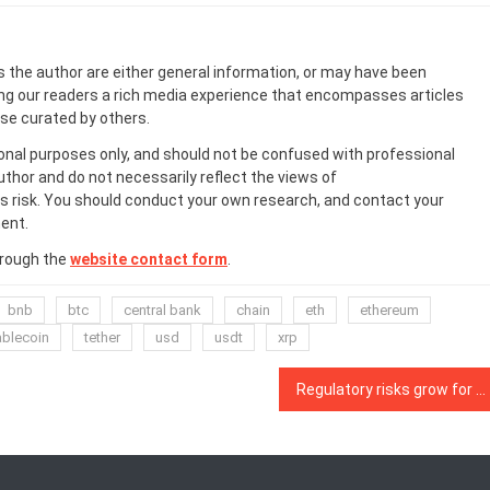
s the author are either general information, or may have been
ing our readers a rich media experience that encompasses articles
ose curated by others.
onal purposes only, and should not be confused with professional
uthor and do not necessarily reflect the views of
 risk. You should conduct your own research, and contact your
ent.
hrough the
website contact form
.
bnb
btc
central bank
chain
eth
ethereum
ablecoin
tether
usd
usdt
xrp
Regulatory risks grow for DeFi as a ‘money laundering haven’