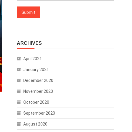
ARCHIVES
April 2021
January 2021
December 2020
November 2020
October 2020
September 2020
August 2020