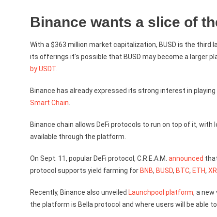
Binance wants a slice of th
With a $363 million market capitalization, BUSD is the third
its offerings it’s possible that BUSD may become a larger pl
by USDT
.
Binance has already expressed its strong interest in playing 
Smart Chain
.
Binance chain allows DeFi protocols to run on top of it, wit
available through the platform.
On Sept. 11, popular DeFi protocol, C.R.E.A.M.
announced
that
protocol supports yield farming for
BNB
,
BUSD
,
BTC
,
ETH
,
XR
Recently, Binance also unveiled
Launchpool platform
, a new
the platform is Bella protocol and where users will be able t