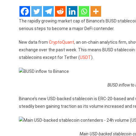
The rapidly growing market cap of Binance’s BUSD stableco
serious steps to become a major DeFi contender.
New data from
CryptoQuant
, an on-chain analytics firm, sh
exchange over the past week. This means BUSD stablecoin n
stablecoins except for Tether (
USDT
).
BUSD inflow to
Binance’s new USD-backed stablecoin is ERC-20-based and
steadily been gaining traction as its volume increased and 
Main USD-backed stablecoin c