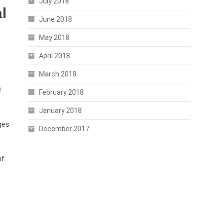
July 2018
l
June 2018
May 2018
April 2018
March 2018
0
February 2018
January 2018
ges
December 2017
if