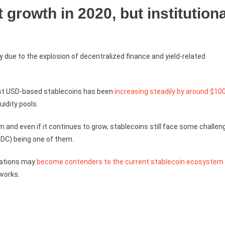
t growth in 2020, but institutiona
 due to the explosion of decentralized finance and yield-related
most USD-based stablecoins has been
increasing steadily by around $10
uidity pools.
and even if it continues to grow, stablecoins still face some challen
CBDC) being one of them.
orations may
become contenders to the current stablecoin ecosystem
tworks.