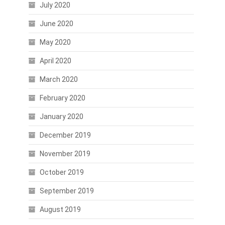
July 2020
June 2020
May 2020
April 2020
March 2020
February 2020
January 2020
December 2019
November 2019
October 2019
September 2019
August 2019