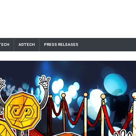
TECH
ADTECH
PRESS RELEASES