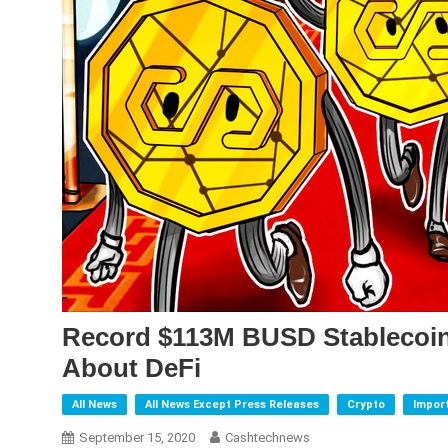
Record $113M BUSD Stablecoin
About DeFi
All News
All News Except Press Releases
Crypto
Impor
September 15, 2020
Cashtechnews