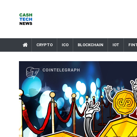
Skip
to
content
Cash Tech News
News & Reviews on Payments Technology, Crypto & More
CRYPTO
ICO
BLOCKCHAIN
IOT
FIN