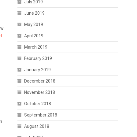
July 2019
June 2019
May 2019
ow
d
April 2019
March 2019
February 2019
January 2019
December 2018
November 2018
October 2018
September 2018
on
August 2018