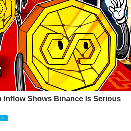
 Inflow Shows Binance Is Serious
ted