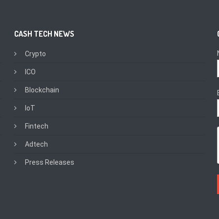
CASH TECH NEWS
Crypto
ICO
Blockchain
IoT
Fintech
Adtech
Press Releases