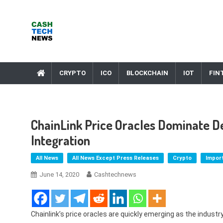
Skip
to
content
Cash Tech News
News & Reviews on Payments Technology, Crypto & More
CRYPTO
ICO
BLOCKCHAIN
IOT
FIN
ChainLink Price Oracles Dominate 
Integration
All News
All News Except Press Releases
Crypto
Impor
June 14, 2020
Cashtechnews
Chainlink’s price oracles are quickly emerging as the indust