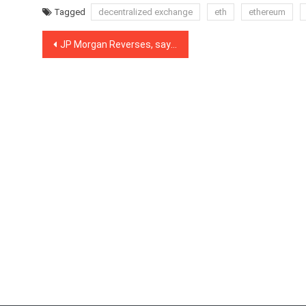
Tagged
decentralized exchange
eth
ethereum
Post
JP Morgan Reverses, says Bitcoin and Crypto Have Longevity as an Asset Class
navigation