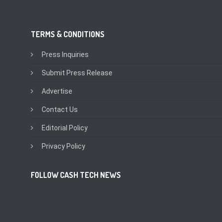
TERMS & CONDITIONS
Press Inquiries
Submit Press Release
Advertise
Contact Us
Editorial Policy
Privacy Policy
FOLLOW CASH TECH NEWS