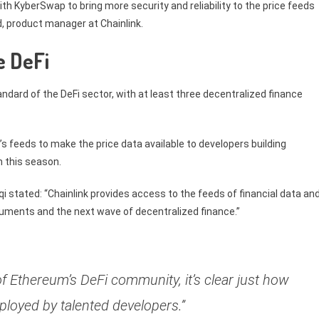
th KyberSwap to bring more security and reliability to the price feeds
id, product manager at Chainlink.
e DeFi
andard of the DeFi sector, with at least three decentralized finance
’s feeds to make the price data available to developers building
h this season.
 stated: “Chainlink provides access to the feeds of financial data an
truments and the next wave of decentralized finance.”
f Ethereum’s DeFi community, it’s clear just how
loyed by talented developers.”