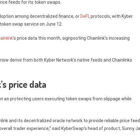
rice feeds for its token swaps.
adoption among decentralized finance, or
DeFI
, protocols, with Kyber
 token swap service on June 12.
ainlink
’s price data this month, signposting Chainlink’s increasing
 now derive from both Kyber Network’s native feeds and Chainlinks
s price data
on as protecting users executing token swaps from slippage while
nlink and its decentralized oracle network to provide reliable price fee
verall trader experience,” said KyberSwap’s head of product, Sunny Ja