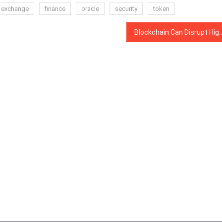
exchange
finance
oracle
security
token
Blockchain Can Disrupt Higher Education Today, Global 