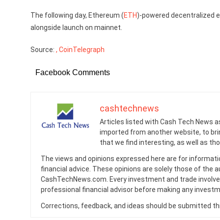
The following day, Ethereum (
ETH
)-powered decentralized 
alongside launch on mainnet.
Source:
, CoinTelegraph
Facebook Comments
cashtechnews
Articles listed with Cash Tech News a
imported from another website, to br
that we find interesting, as well as th
The views and opinions expressed here are for informati
financial advice. These opinions are solely those of the a
CashTechNews.com. Every investment and trade involves
professional financial advisor before making any investm
Corrections, feedback, and ideas should be submitted t