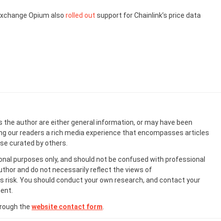
exchange Opium also
rolled out
support for Chainlink’s price data
s the author are either general information, or may have been
ing our readers a rich media experience that encompasses articles
ose curated by others.
onal purposes only, and should not be confused with professional
uthor and do not necessarily reflect the views of
 risk. You should conduct your own research, and contact your
ent.
hrough the
website contact form
.