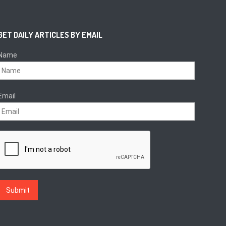
GET DAILY ARTICLES BY EMAIL
Name
Email