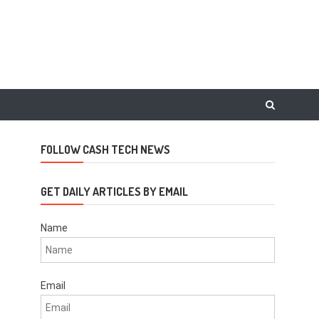
FOLLOW CASH TECH NEWS
GET DAILY ARTICLES BY EMAIL
Name
Email