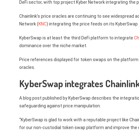
DeFi sector, with top project Kyber Network integrating the p
Chainlink’s price oracles are continuing to see widespread 
Network (
KNC
) integrating the price feeds on its KyberSwap
KyberSwap is at least the third DeFi platform to integrate
Ch
dominance over the niche market.
Price references displayed for token swaps on the platform
oracles.
KyberSwap integrates Chainlink’
A blog post published by KyberSwap describes the integrati
safeguarding against price manipulation.
“KyberSwap is glad to work with a reputable project like Chai
for our non-custodial token swap platform and improve the o