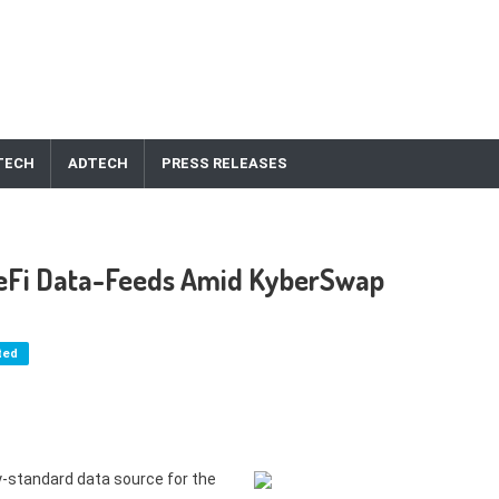
TECH
ADTECH
PRESS RELEASES
DeFi Data-Feeds Amid KyberSwap
ted
ry-standard data source for the