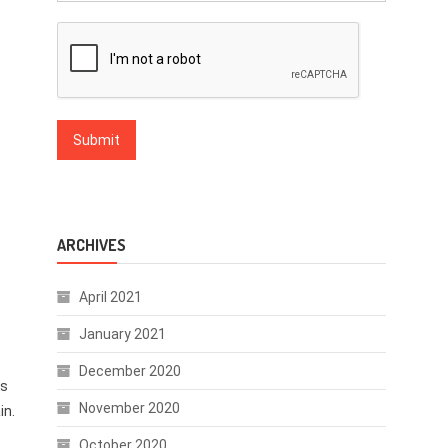
ARCHIVES
April 2021
January 2021
December 2020
ds
November 2020
in.
October 2020