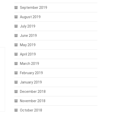
September 2019
August 2019
July 2019
June 2019
May 2019
April 2019
March 2019
February 2019
January 2019
December 2018
November 2018
October 2018