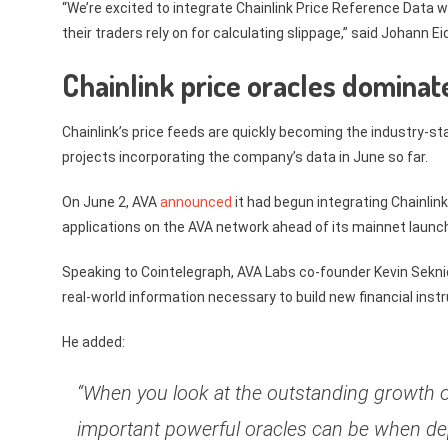
“We’re excited to integrate Chainlink Price Reference Data wi
their traders rely on for calculating slippage,” said Johann E
Chainlink price oracles dominat
Chainlink’s price feeds are quickly becoming the industry-st
projects incorporating the company’s data in June so far.
On June 2, AVA
announced
it had begun integrating Chainlink
applications on the AVA network ahead of its mainnet launc
Speaking to Cointelegraph, AVA Labs co-founder Kevin Sekniqi
real-world information necessary to build new financial ins
He added:
“When you look at the outstanding growth o
important powerful oracles can be when dep