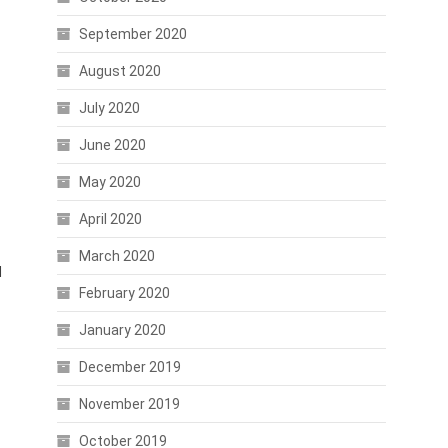
September 2020
August 2020
July 2020
June 2020
May 2020
April 2020
March 2020
d
February 2020
January 2020
December 2019
November 2019
October 2019