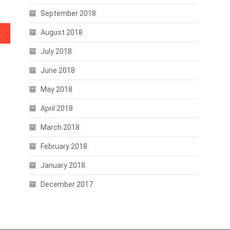
September 2018
August 2018
Labor Market Tomorrow
July 2018
June 2018
May 2018
April 2018
March 2018
February 2018
January 2018
December 2017