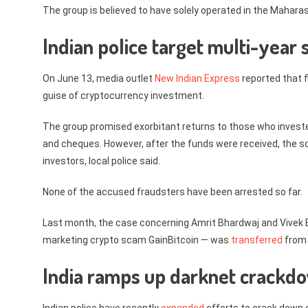
The group is believed to have solely operated in the Maharash
Indian police target multi-year
On June 13, media outlet
New Indian Express
reported that f
guise of cryptocurrency investment.
The group promised exorbitant returns to those who investe
and cheques. However, after the funds were received, the s
investors, local police said.
None of the accused fraudsters have been arrested so far.
Last month, the case concerning Amrit Bhardwaj and Vivek B
marketing crypto scam GainBitcoin — was
transferred
from 
India ramps up darknet crackd