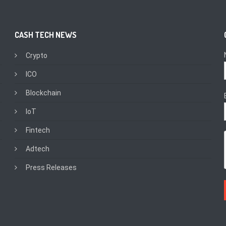
CASH TECH NEWS
Crypto
ICO
Blockchain
IoT
Fintech
Adtech
Press Releases