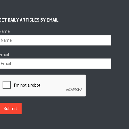
GET DAILY ARTICLES BY EMAIL
Name
Email