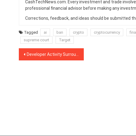
CashTechNews.com. Every investment and trade involves
professional financial advisor before making any investm
Corrections, feedback, and ideas should be submitted t
Tagged
ai
ban
crypto
cryptocurrency
fin
supreme court
Target
Post
Developer Activity Surrounding Eos, Tron, and Bitcoin Cash Plummets
navigation