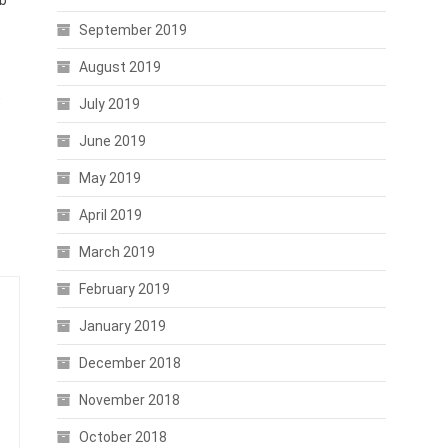
eb
September 2019
August 2019
,
July 2019
June 2019
May 2019
April 2019
March 2019
February 2019
January 2019
December 2018
November 2018
October 2018