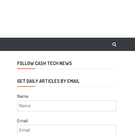
FOLLOW CASH TECH NEWS
GET DAILY ARTICLES BY EMAIL
Name
Email