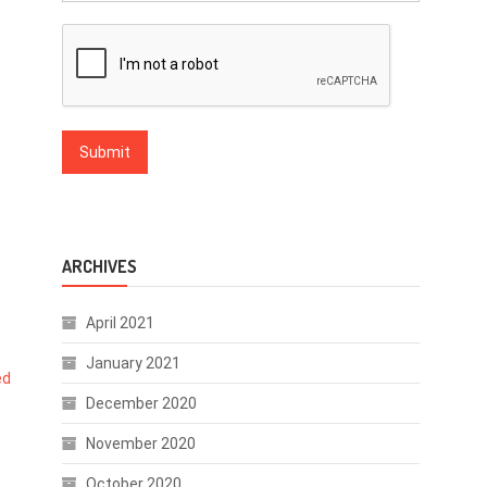
ARCHIVES
April 2021
January 2021
ed
December 2020
November 2020
October 2020