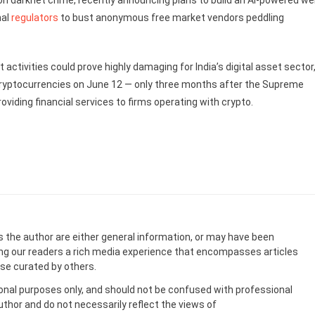
on darknet crime, recently announcing plans to build an AI-powered w
nal
regulators
to bust anonymous free market vendors peddling
 activities could prove highly damaging for India’s digital asset sector
ryptocurrencies on June 12 — only three months after the Supreme
oviding financial services to firms operating with crypto.
s the author are either general information, or may have been
ing our readers a rich media experience that encompasses articles
ose curated by others.
onal purposes only, and should not be confused with professional
uthor and do not necessarily reflect the views of