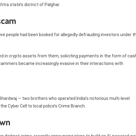
tra state’s district of Palghar.
 scam
ive people had been booked for allegedly defrauding investors under t
d in crypto assets from them, soliciting payments in the form of cas
cammers became increasingly evasive in their interactions with
hardwaj — two brothers who operated India’s notorious multi-level
the Cyber Cell to local police’s Crime Branch.
own