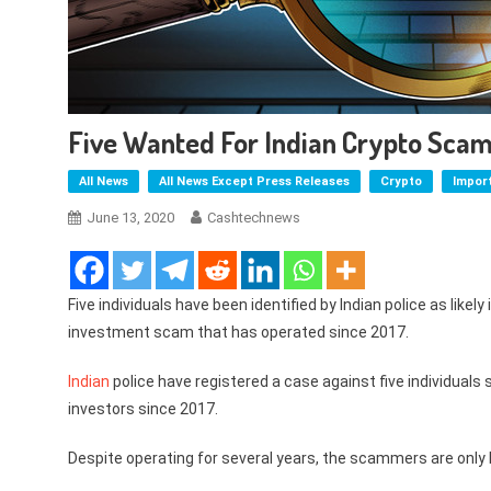
Five Wanted For Indian Crypto Scam
All News
All News Except Press Releases
Crypto
Impor
June 13, 2020
Cashtechnews
Five individuals have been identified by Indian police as likely
investment scam that has operated since 2017.
Indian
police have registered a case against five individual
investors since 2017.
Despite operating for several years, the scammers are only