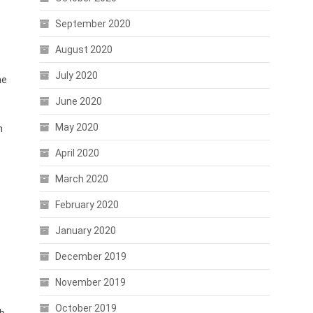
September 2020
August 2020
July 2020
he
June 2020
May 2020
h
April 2020
March 2020
February 2020
January 2020
December 2019
November 2019
October 2019