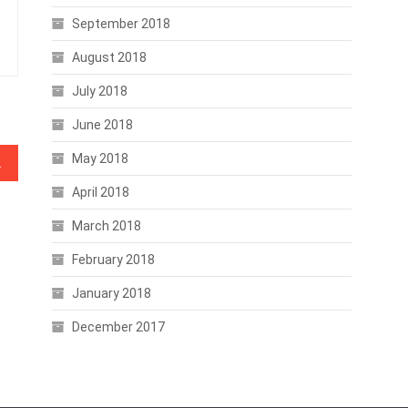
September 2018
August 2018
July 2018
June 2018
May 2018
n Asset Class
April 2018
March 2018
February 2018
January 2018
December 2017