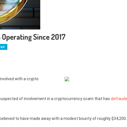
 Operating Since 2017
ted
 involved with a crypto
s suspected of involvement in a cryptocurrency scam that has
defraud
 believed to have made away with a modest bounty of roughly $34,200.