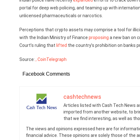
Indian police have recently
expanded
efforts to crack down 
portal for deep web policing, and teaming up with internatio
unlicensed pharmaceuticals or narcotics.
Perceptions that crypto assets may comprise a tool for illicit
with the Indian Ministry of Finance
proposing
a new ban on c
Court’s ruling that
lifted
the country’s prohibition on banks pr
Source:
, CoinTelegraph
Facebook Comments
cashtechnews
Articles listed with Cash Tech News a
imported from another website, to br
that we find interesting, as well as th
The views and opinions expressed here are for informati
financial advice. These opinions are solely those of the a