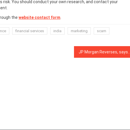
 risk. You should conduct your own research, and contact your
ent.
hrough the
website contact form
.
ance
financial services
india
marketing
scam
JP Morgan Reverses, says Bitcoin and Crypto Have Longevity as a