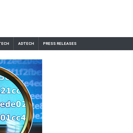
TECH
ADTECH
PRESS RELEASES