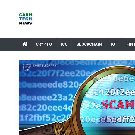
Skip
to
content
Cash Tech News
News & Reviews on Payments Technology, Crypto & More
CRYPTO
ICO
BLOCKCHAIN
IOT
FIN