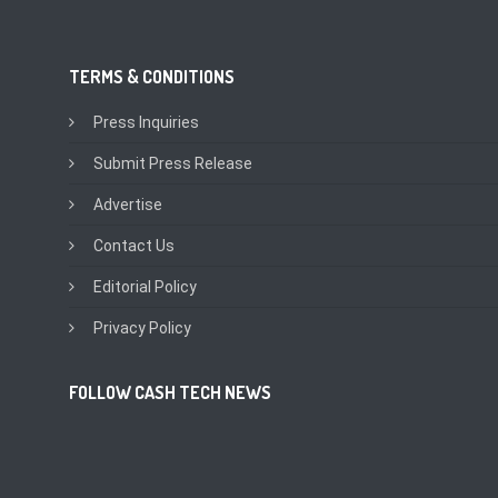
TERMS & CONDITIONS
Press Inquiries
Submit Press Release
Advertise
Contact Us
Editorial Policy
Privacy Policy
FOLLOW CASH TECH NEWS