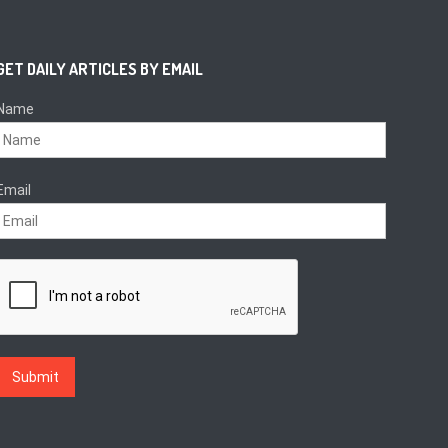
GET DAILY ARTICLES BY EMAIL
Name
Email