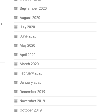
September 2020
August 2020
an
July 2020
June 2020
May 2020
April 2020
March 2020
February 2020
January 2020
December 2019
November 2019
October 2019