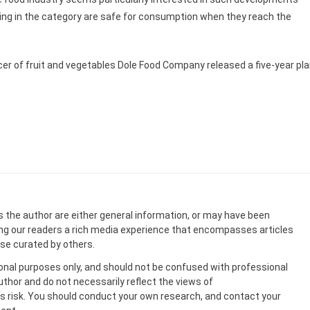
ling in the category are safe for consumption when they reach the
ucer of fruit and vegetables Dole Food Company released a five-year pl
s the author are either general information, or may have been
ing our readers a rich media experience that encompasses articles
ose curated by others.
onal purposes only, and should not be confused with professional
uthor and do not necessarily reflect the views of
 risk. You should conduct your own research, and contact your