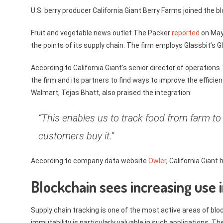
U.S. berry producer California Giant Berry Farms joined the 
Fruit and vegetable news outlet The Packer
reported
on May 
the points of its supply chain. The firm employs Glassbit’s
According to California Giant’s senior director of operation
the firm and its partners to find ways to improve the efficie
Walmart, Tejas Bhatt, also praised the integration:
“This enables us to track food from farm to
customers buy it.”
According to company data website
Owler
, California Gian
Blockchain sees increasing use 
Supply chain tracking is one of the most active areas of b
immutability is particularly valuable in such applications. 