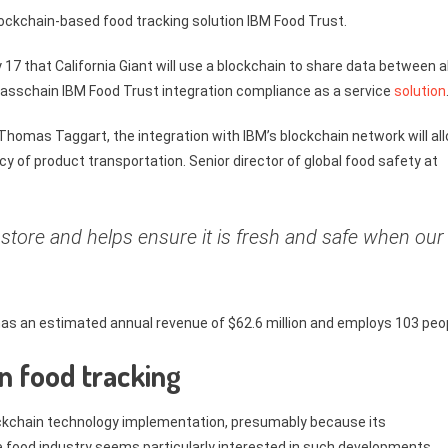
blockchain-based food tracking solution IBM Food Trust.
17 that California Giant will use a blockchain to share data between al
 Glasschain IBM Food Trust integration compliance as a service
solution
s Thomas Taggart, the integration with IBM’s blockchain network will al
ncy of product transportation. Senior director of global food safety at
 store and helps ensure it is fresh and safe when our
t has an estimated annual revenue of $62.6 million and employs 103 peo
in food tracking
lockchain technology implementation, presumably because its
The food industry seems particularly interested in such developments