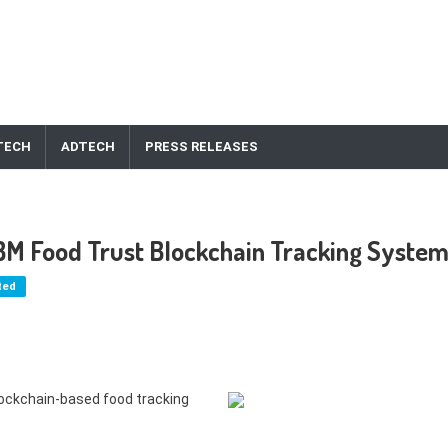
TECH
ADTECH
PRESS RELEASES
IBM Food Trust Blockchain Tracking Syste
ted
blockchain-based food tracking