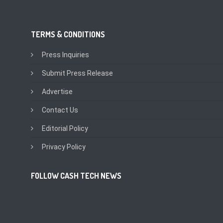
TERMS & CONDITIONS
Press Inquiries
Submit Press Release
Advertise
Contact Us
Editorial Policy
Privacy Policy
FOLLOW CASH TECH NEWS