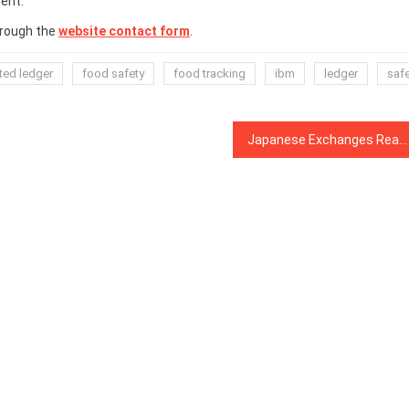
ent.
hrough the
website contact form
.
uted ledger
food safety
food tracking
ibm
ledger
saf
Japanese Exchanges React to Revised Crypto Laws Now in Effect