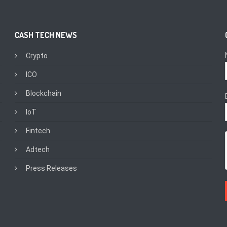
CASH TECH NEWS
Crypto
ICO
Blockchain
IoT
Fintech
Adtech
Press Releases