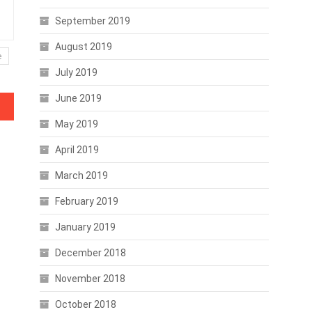
September 2019
August 2019
e
July 2019
June 2019
May 2019
April 2019
March 2019
February 2019
January 2019
December 2018
November 2018
October 2018