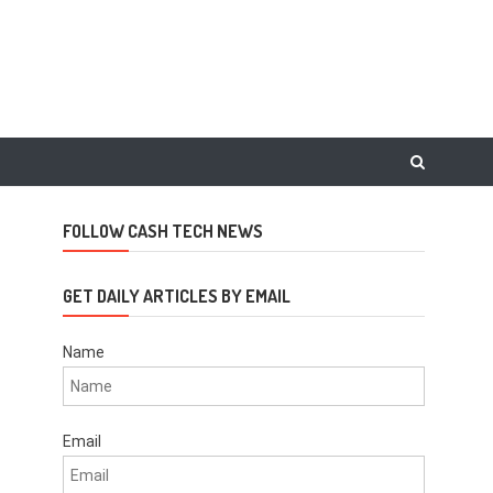
FOLLOW CASH TECH NEWS
m
GET DAILY ARTICLES BY EMAIL
Name
Email