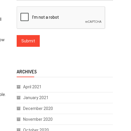
l
.
low
ARCHIVES
April 2021
ple.
January 2021
December 2020
November 2020
October 2020