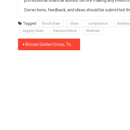
professional financial advisor before making any investm
Corrections, feedback, and ideas should be submitted t
Tagged
blockchain
chain
compliance
distrib
supply chain
transportation
Walmart
Post
Bitcoin Golden Cross, Tested Resistance 3x Bullish Consolidation Pattern
navigation