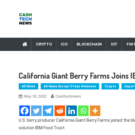
Skip
to
content
Cash Tech News
News & Reviews on Payments Technology, Crypto & More
CRYPTO
ICO
BLOCKCHAIN
IOT
FIN
California Giant Berry Farms Joins 
All News
All News Except Press Releases
Crypto
Impor
May 18, 2020
Cashtechnews
U.S. berry producer California Giant Berry Farms joined the 
solution IBM Food Trust.