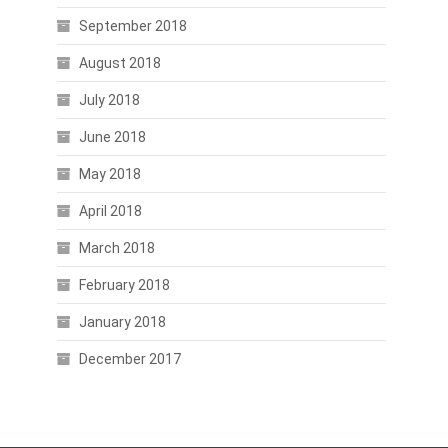
September 2018
August 2018
July 2018
June 2018
May 2018
April 2018
March 2018
February 2018
January 2018
December 2017