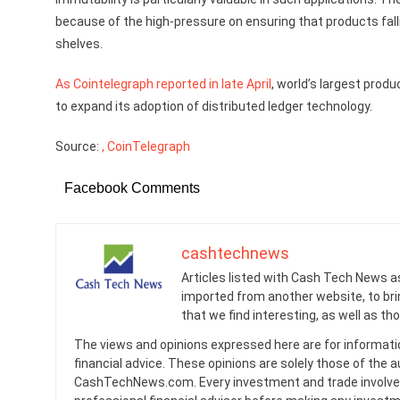
because of the high-pressure on ensuring that products fal
shelves.
As Cointelegraph reported in late April
, world’s largest prod
to expand its adoption of distributed ledger technology.
Source:
, CoinTelegraph
Facebook Comments
cashtechnews
Articles listed with Cash Tech News a
imported from another website, to br
that we find interesting, as well as th
The views and opinions expressed here are for informati
financial advice. These opinions are solely those of the a
CashTechNews.com. Every investment and trade involves