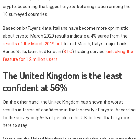
crypto, becoming the biggest crypto-believing nation among the
10 surveyed countries.
Based on bitFLyer’s data, Italians have become more optimistic
about crypto. March 2020 results indicate a 4% surge from the
results of the March 2019 poll
. In mid-March, Italy’s major bank,
Banco Sella, launched Bitcoin (
BTC
) trading service,
unlocking the
feature for 1.2 million users
.
The United Kingdom is the least
confident at 56%
On the other hand, the United Kingdom has shown the worst
results in terms of confidence in the longevity of crypto. According
to the survey, only 56% of people in the U.K. believe that crypto is
here to stay.