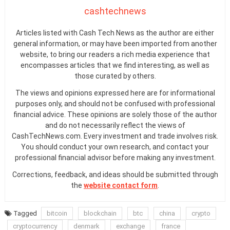
cashtechnews
Articles listed with Cash Tech News as the author are either
general information, or may have been imported from another
website, to bring our readers a rich media experience that
encompasses articles that we find interesting, as well as
those curated by others.
The views and opinions expressed here are for informational
purposes only, and should not be confused with professional
financial advice. These opinions are solely those of the author
and do not necessarily reflect the views of
CashTechNews.com. Every investment and trade involves risk.
You should conduct your own research, and contact your
professional financial advisor before making any investment.
Corrections, feedback, and ideas should be submitted through
the
website contact form
.
Tagged
bitcoin
blockchain
btc
china
crypto
cryptocurrency
denmark
exchange
france