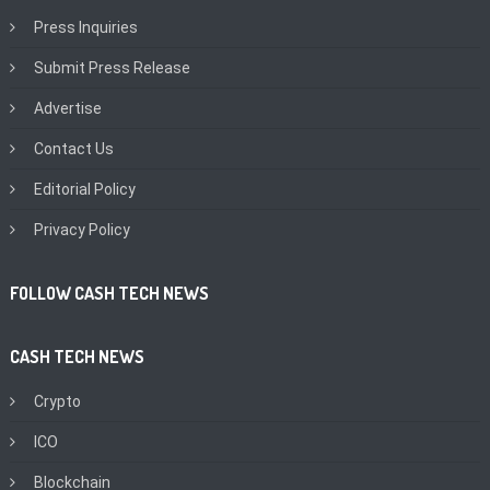
Press Inquiries
Submit Press Release
Advertise
Contact Us
Editorial Policy
Privacy Policy
FOLLOW CASH TECH NEWS
CASH TECH NEWS
Crypto
ICO
Blockchain