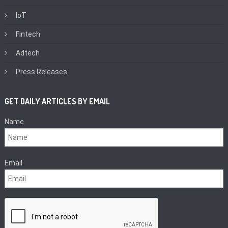
IoT
Fintech
Adtech
Press Releases
GET DAILY ARTICLES BY EMAIL
Name
Email