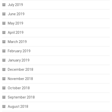
July 2019
June 2019
May 2019
April 2019
March 2019
February 2019
January 2019
December 2018
November 2018
October 2018
September 2018
August 2018