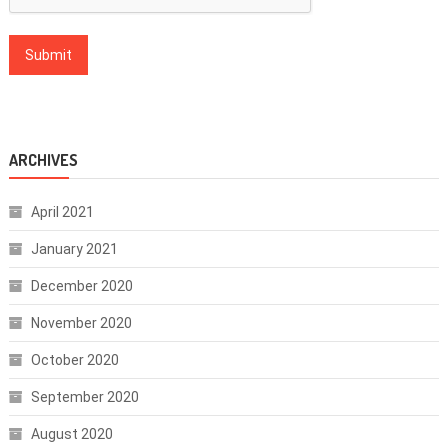
ARCHIVES
April 2021
January 2021
December 2020
November 2020
October 2020
September 2020
August 2020