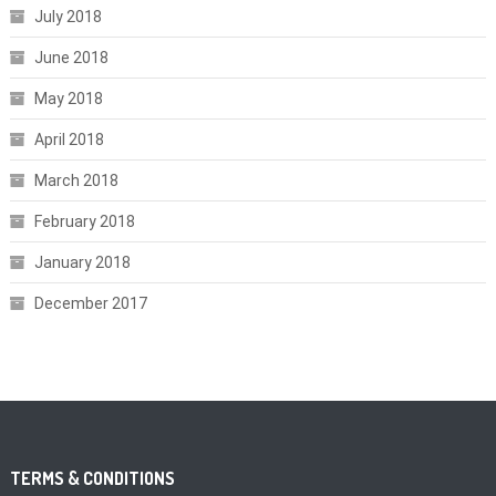
July 2018
June 2018
May 2018
April 2018
March 2018
February 2018
January 2018
December 2017
TERMS & CONDITIONS