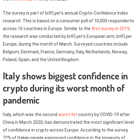
The survey is part of bitFLyer’s annual Crypto-Confidence Index
research. This is based on a consumer poll of 10,000 respondents
across 10 countries in Europe. Similar to the
first survey in 2019
,
the research was conducted by bitFLyer’s European arm, bitFLyer
Europe, during the month of March. Surveyed countries include
Belgium, Denmark, France, Germany, Italy, Netherlands, Norway,
Poland, Spain, and the United Kingdom.
Italy shows biggest confidence in
crypto during its worst month of
pandemic
Italy, which was the second
worst-hit
country by COVID-19 after
China in March 2020, has demonstrated the most significant level
of confidence in crypto across Europe. According to the survey,
72% of Italian people expressed confidence in the longevity of