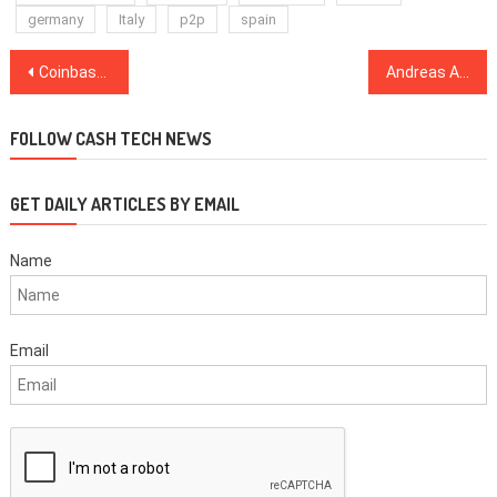
germany
Italy
p2p
spain
Post
Coinbase Crashed As BTC Skyrocketted
Andreas Antonopoulos: “EARN IT Act Could Be Called: ‘F*ck You Zuckerberg'”
navigation
FOLLOW CASH TECH NEWS
GET DAILY ARTICLES BY EMAIL
Name
Email