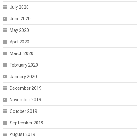
July 2020
June 2020
May 2020
April 2020
March 2020
February 2020
January 2020
December 2019
November 2019
October 2019
September 2019
August 2019