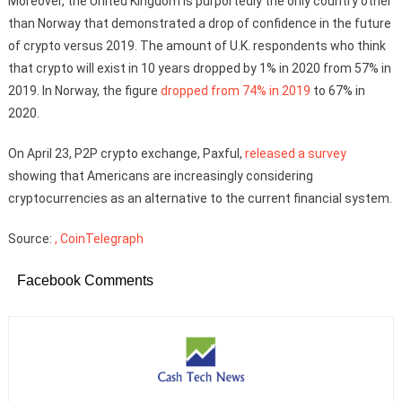
Moreover, the United Kingdom is purportedly the only country other
than Norway that demonstrated a drop of confidence in the future
of crypto versus 2019. The amount of U.K. respondents who think
that crypto will exist in 10 years dropped by 1% in 2020 from 57% in
2019. In Norway, the figure
dropped from 74% in 2019
to 67% in
2020.
On April 23, P2P crypto exchange, Paxful,
released a survey
showing that Americans are increasingly considering
cryptocurrencies as an alternative to the current financial system.
Source:
, CoinTelegraph
Facebook Comments