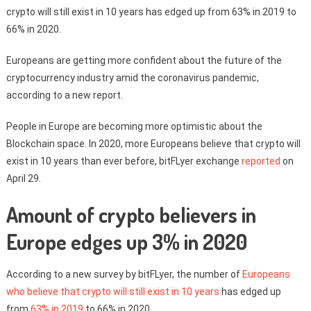
crypto will still exist in 10 years has edged up from 63% in 2019 to
66% in 2020.
Europeans are getting more confident about the future of the
cryptocurrency industry amid the coronavirus pandemic,
according to a new report.
People in Europe are becoming more optimistic about the
Blockchain space. In 2020, more Europeans believe that crypto will
exist in 10 years than ever before, bitFLyer exchange
reported
on
April 29.
Amount of crypto believers in
Europe edges up 3% in 2020
According to a new survey by bitFLyer, the number of
Europeans
who believe that crypto will still exist in 10 years
has edged up
from
63% in 2019
to 66% in 2020.