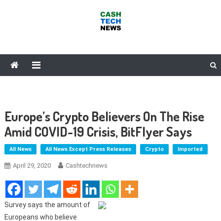
Skip
to
content
Cash Tech News
News & Reviews on Payments Technology, Crypto & More
Europe’s Crypto Believers On The Rise
Amid COVID-19 Crisis, BitFlyer Says
All News
All News Except Press Releases
Crypto
Imported
April 29, 2020
Cashtechnews
Survey says the amount of
Europeans who believe