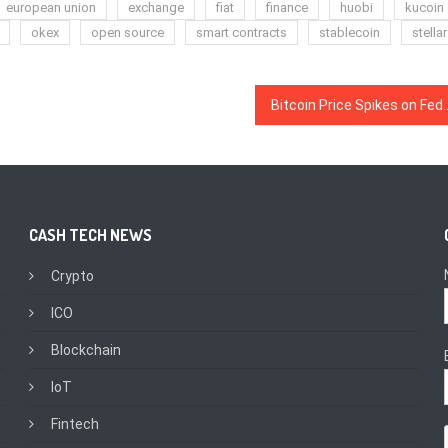
european union
exchange
fiat
finance
huobi
kucoin
okex
open source
smart contracts
stablecoin
stellar
Bitcoin Price Spikes on Fed Rate Cut 
CASH TECH NEWS
Crypto
ICO
Blockchain
IoT
Fintech