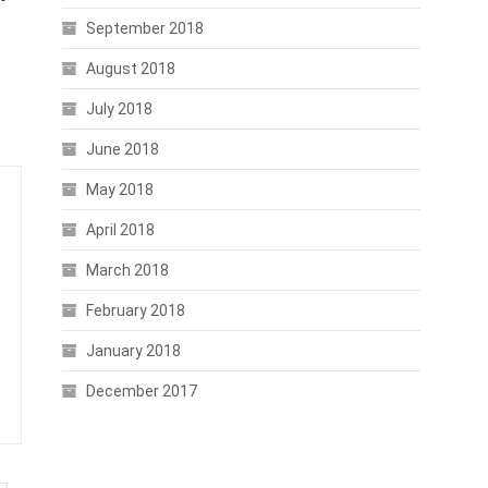
September 2018
August 2018
July 2018
June 2018
May 2018
April 2018
March 2018
February 2018
January 2018
December 2017