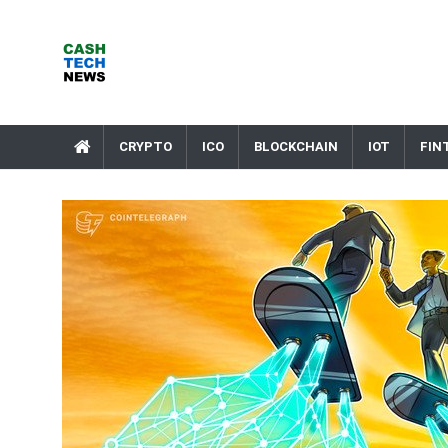
Skip
to
content
Cash Tech News
News & Reviews on Payments Technology, Crypto & More
CRYPTO
ICO
BLOCKCHAIN
IOT
FIN