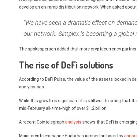
develop an on-ramp distribution network. When asked about 
“We have seen a dramatic effect on demand 
our network. Simplex is becoming a global 
The spokesperson added that more cryptocurrency partnersh
The rise of DeFi solutions
According to DeFi Pulse, the value of the assets locked in 
one year ago.
While this growth is significant it is still worth noting that 
mid-February all-time-high of over $1.2 billion.
A recent Cointelegraph
analysis
shows that DeFi is emerging 
Major crypto exchange Huobi has jumped on board by
annou