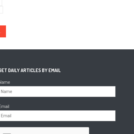
But Hits $8.9K Sell-Wall
GET DAILY ARTICLES BY EMAIL
Name
Email