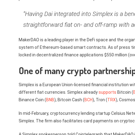
“Having Dai integrated into Simplex is a bene
straightforward fiat on- and off-ramp with a
MakerDAO is a leading player in the DeFi space and the orga
system of Ethereum-based smart contracts. As of press ti
locked in decentralized finance applications $550 million (ov
One of many crypto partnership
Simplex is a European Union-licensed financial institution w
different fiat currencies. Simplex already
supports
Bitcoin (
Binance Coin (
BNB
), Bitcoin Cash (
BCH
), Tron (
TRX
), Cosmos
In mid-February, cryptocurrency lending startup Celsius Ne
Simplex. The firm also facilitates card payments on crypt
A Simplex spokesperson told Cointelegraph that MakerDAO i