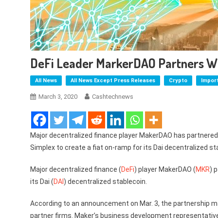
DeFi Leader MarkerDAO Partners Wi
All News
All News Except Press Releases
Crypto
Impor
March 3, 2020
Cashtechnews
Major decentralized finance player MakerDAO has partnere
Simplex to create a fiat on-ramp for its Dai decentralized st
Major decentralized finance (
DeFi
) player MakerDAO (
MKR
) 
its Dai (
DAI
) decentralized stablecoin.
According to an announcement on Mar. 3, the partnership mak
partner firms. Maker’s business development representative 