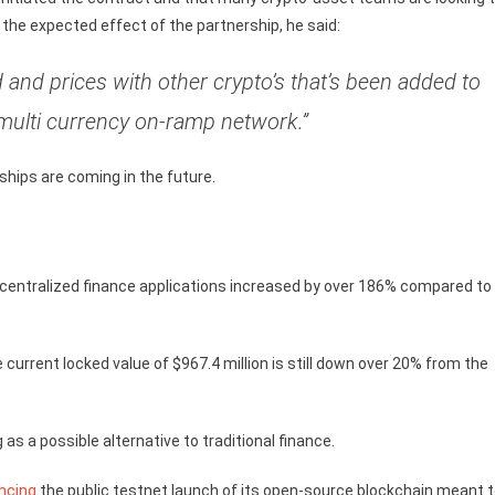
the expected effect of the partnership, he said:
and prices with other crypto’s that’s been added to
multi currency on-ramp network.”
ips are coming in the future.
decentralized finance applications increased by over 186% compared to
the current locked value of $967.4 million is still down over 20% from the
as a possible alternative to traditional finance.
ncing
the public testnet launch of its open-source blockchain meant 