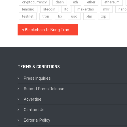
cryptocurrency
dash
eth
ether
ethereum
lending
litecoin
ltc
makerdao
mkr
nano
testnet
tron
trx
usd
xlm
xrp
Post
Blockchain to Bring Transparency to Uranium Markets
navigation
TERMS & CONDITIONS
Press Inquiries
Submit Press Release
Advertise
Contact Us
Editorial Policy