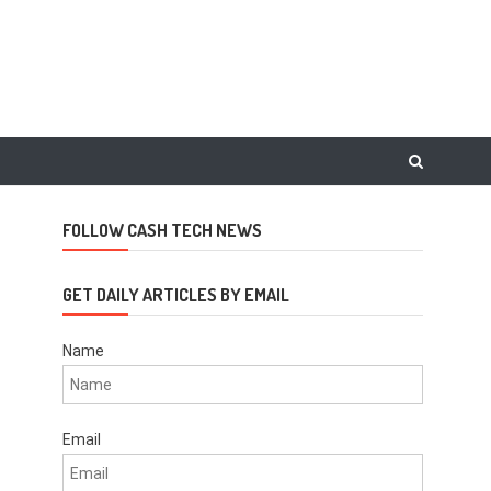
FOLLOW CASH TECH NEWS
GET DAILY ARTICLES BY EMAIL
Name
Email