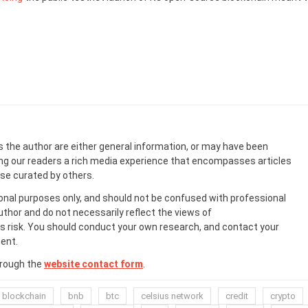
s the author are either general information, or may have been
ing our readers a rich media experience that encompasses articles
ose curated by others.
onal purposes only, and should not be confused with professional
uthor and do not necessarily reflect the views of
 risk. You should conduct your own research, and contact your
ent.
hrough the
website contact form
.
blockchain
bnb
btc
celsius network
credit
crypto