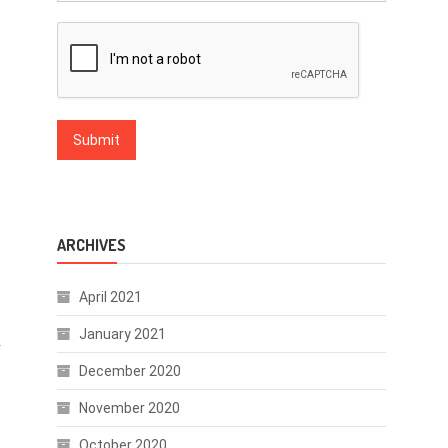
ARCHIVES
April 2021
January 2021
r
December 2020
November 2020
October 2020