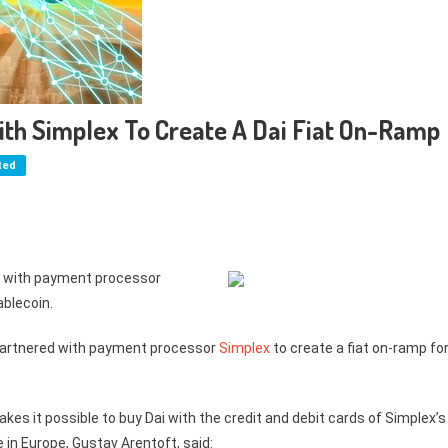
th Simplex To Create A Dai Fiat On-Ramp
ted
d with payment processor
ablecoin.
partnered with payment processor
Simplex
to create a fiat on-ramp fo
es it possible to buy Dai with the credit and debit cards of Simplex’s
in Europe, Gustav Arentoft, said: