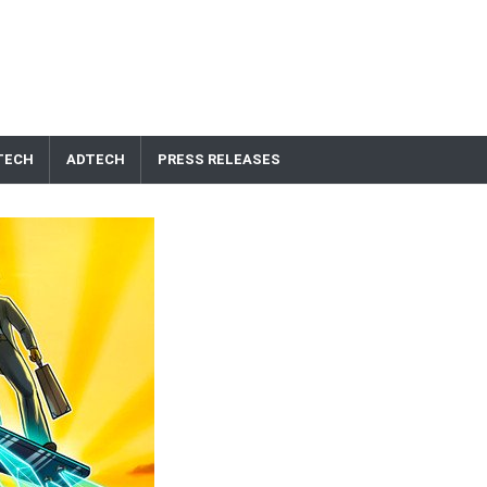
TECH
ADTECH
PRESS RELEASES