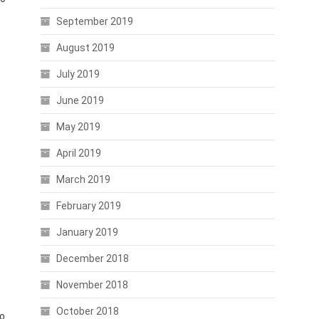
September 2019
August 2019
July 2019
June 2019
May 2019
April 2019
March 2019
February 2019
January 2019
December 2018
November 2018
October 2018
to