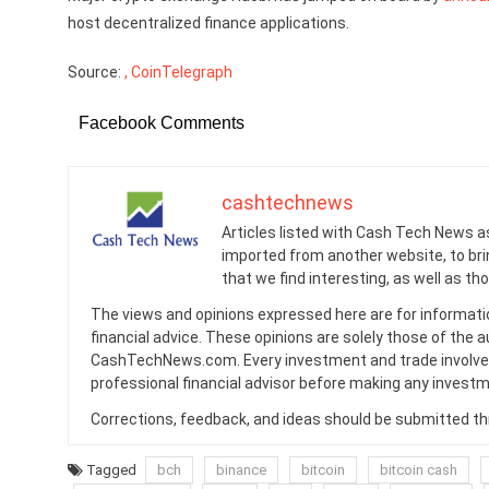
host decentralized finance applications.
Source:
, CoinTelegraph
Facebook Comments
cashtechnews
Articles listed with Cash Tech News a
imported from another website, to br
that we find interesting, as well as th
The views and opinions expressed here are for informati
financial advice. These opinions are solely those of the a
CashTechNews.com. Every investment and trade involves
professional financial advisor before making any investm
Corrections, feedback, and ideas should be submitted t
Tagged
bch
binance
bitcoin
bitcoin cash