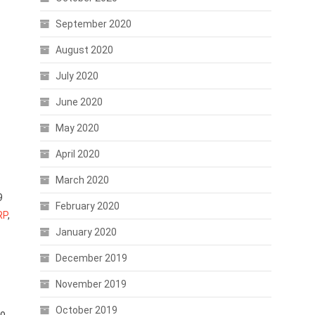
September 2020
August 2020
July 2020
June 2020
May 2020
April 2020
March 2020
9
February 2020
RP
,
January 2020
December 2019
November 2019
October 2019
to