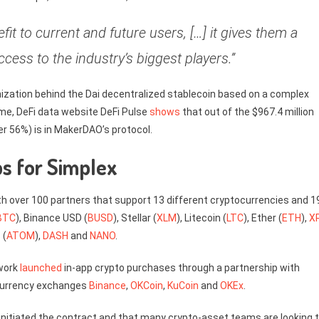
fit to current and future users, […] it gives them a
ccess to the industry’s biggest players.”
nization behind the Dai decentralized stablecoin based on a complex
me, DeFi data website DeFi Pulse
shows
that out of the $967.4 million
er 56%) is in MakerDAO’s protocol.
s for Simplex
ith over 100 partners that support 13 different cryptocurrencies and 1
BTC
), Binance USD (
BUSD
), Stellar (
XLM
), Litecoin (
LTC
), Ether (
ETH
),
X
 (
ATOM
),
DASH
and
NANO
.
twork
launched
in-app crypto purchases through a partnership with
ocurrency exchanges
Binance
,
OKCoin
,
KuCoin
and
OKEx
.
nitiated the contract and that many crypto-asset teams are looking 