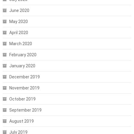
June 2020
May 2020
April 2020
March 2020
February 2020
January 2020
December 2019
November 2019
October 2019
September 2019
August 2019
July 2019