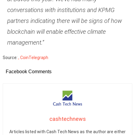
conversations with institutions and KPMG
partners indicating there will be signs of how
blockchain will enable effective climate
management.”
Source:
, CoinTelegraph
Facebook Comments
cashtechnews
Articles listed with Cash Tech News as the author are either