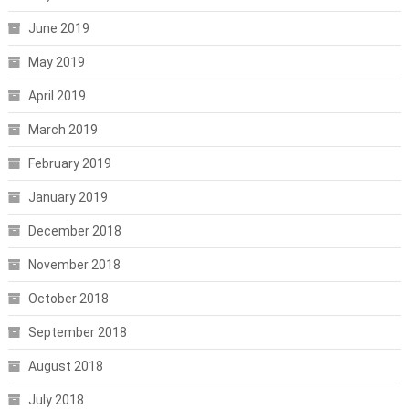
June 2019
May 2019
April 2019
March 2019
February 2019
January 2019
December 2018
November 2018
October 2018
September 2018
August 2018
July 2018