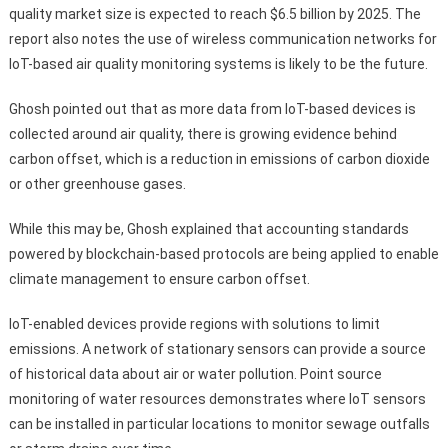
quality market size is expected to reach $6.5 billion by 2025. The
report also notes the use of wireless communication networks for
IoT-based air quality monitoring systems is likely to be the future.
Ghosh pointed out that as more data from IoT-based devices is
collected around air quality, there is growing evidence behind
carbon offset, which is a reduction in emissions of carbon dioxide
or other greenhouse gases.
While this may be, Ghosh explained that accounting standards
powered by blockchain-based protocols are being applied to enable
climate management to ensure carbon offset.
IoT-enabled devices provide regions with solutions to limit
emissions. A network of stationary sensors can provide a source
of historical data about air or water pollution. Point source
monitoring of water resources demonstrates where IoT sensors
can be installed in particular locations to monitor sewage outfalls