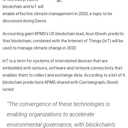
blockchain and IoT will
enable effective climate management in 2020, a topic to be
discussed during Davos.
Accounting giant KPMG’s US blockchain lead, Arun Ghosh, predicts
that blockchain, combined with the Internet of Things (IoT) will be
used to manage climate change in 2020.
IoT is a term for systems of interrelated devices that are
embedded with sensors, software and network connectivity that
enables them to collect and exchange data. According to a list of 6
blockchain predictions KPMG shared with Cointelegraph, Ghosh
noted:
“The convergence of these technologies is
enabling organizations to accelerate
environmental governance, with blockchain’s