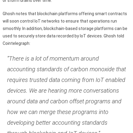
or storm drains over time.
Ghosh notes that blockchain platforms offering smart contracts
will soon control IoT networks to ensure that operations run
smoothly. In addition, blockchain-based storage platforms can be
used to securely store data recorded by IoT devices. Ghosh told
Cointelegraph:
“There is a lot of momentum around
accounting standards of carbon monoxide that
requires trusted data coming from IoT enabled
devices. We are hearing more conversations
around data and carbon offset programs and
how we can merge these programs into
developing better accounting standards