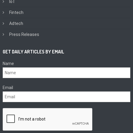
IoT
Fintech
Adtech
Press Releases
GET DAILY ARTICLES BY EMAIL
Name
Email