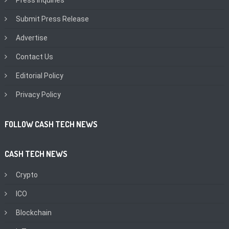
Submit Press Release
Advertise
Contact Us
Editorial Policy
Privacy Policy
FOLLOW CASH TECH NEWS
CASH TECH NEWS
Crypto
ICO
Blockchain