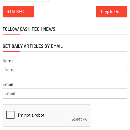
Post
US SEC Traces $3.5M Back To Alleged Fraudster Behind Fake Crypto Mine
Crypto Derivatives Exchange Leaves EU for Panama, Expands KYC
navigation
FOLLOW CASH TECH NEWS
GET DAILY ARTICLES BY EMAIL
Name
Email