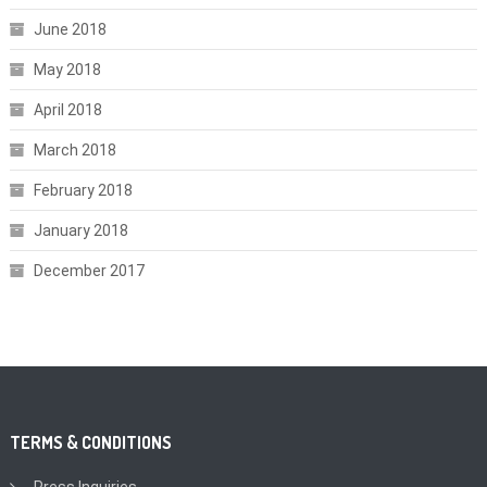
June 2018
May 2018
April 2018
March 2018
February 2018
January 2018
December 2017
TERMS & CONDITIONS
Press Inquiries