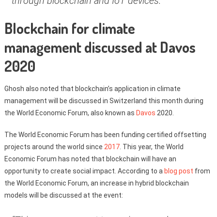
through blockchain and IoT devices.”
Blockchain for climate
management discussed at Davos
2020
Ghosh also noted that blockchain’s application in climate
management will be discussed in Switzerland this month during
the World Economic Forum, also known as
Davos
2020.
The World Economic Forum has been funding certified offsetting
projects around the world since
2017
. This year, the World
Economic Forum has noted that blockchain will have an
opportunity to create social impact. According to a
blog post
from
the World Economic Forum, an increase in hybrid blockchain
models will be discussed at the event: