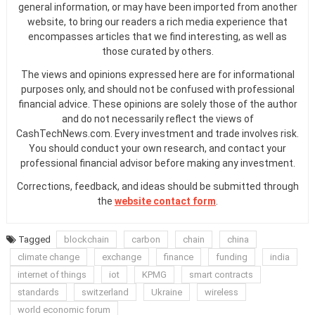
general information, or may have been imported from another
website, to bring our readers a rich media experience that
encompasses articles that we find interesting, as well as
those curated by others.
The views and opinions expressed here are for informational
purposes only, and should not be confused with professional
financial advice. These opinions are solely those of the author
and do not necessarily reflect the views of
CashTechNews.com. Every investment and trade involves risk.
You should conduct your own research, and contact your
professional financial advisor before making any investment.
Corrections, feedback, and ideas should be submitted through
the
website contact form
.
Tagged
blockchain
carbon
chain
china
climate change
exchange
finance
funding
india
internet of things
iot
KPMG
smart contracts
standards
switzerland
Ukraine
wireless
world economic forum