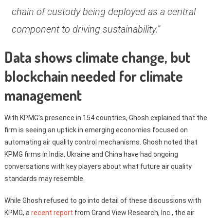
chain of custody being deployed as a central
component to driving sustainability.”
Data shows climate change, but
blockchain needed for climate
management
With KPMG’s presence in 154 countries, Ghosh explained that the
firm is seeing an uptick in emerging economies focused on
automating air quality control mechanisms. Ghosh noted that
KPMG firms in India, Ukraine and China have had ongoing
conversations with key players about what future air quality
standards may resemble.
While Ghosh refused to go into detail of these discussions with
KPMG, a
recent report
from Grand View Research, Inc., the air