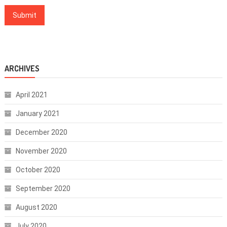
ARCHIVES
April 2021
January 2021
December 2020
November 2020
October 2020
September 2020
August 2020
July 2020