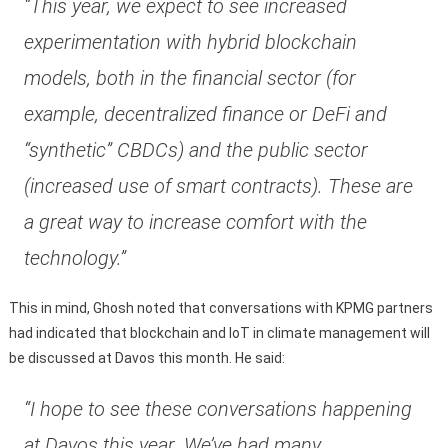
“This year, we expect to see increased
experimentation with hybrid blockchain
models, both in the financial sector (for
example, decentralized finance or DeFi and
“synthetic” CBDCs) and the public sector
(increased use of smart contracts). These are
a great way to increase comfort with the
technology.”
This in mind, Ghosh noted that conversations with KPMG partners
had indicated that blockchain and IoT in climate management will
be discussed at Davos this month. He said:
“I hope to see these conversations happening
at Davos this year. We’ve had many