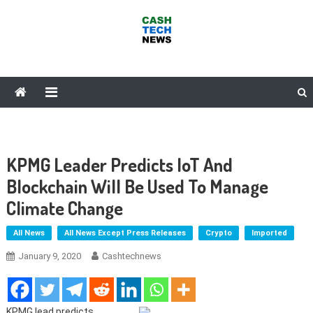
Skip
to
content
Cash Tech News
News & Reviews on Payments Technology, Crypto & More
KPMG Leader Predicts IoT And
Blockchain Will Be Used To Manage
Climate Change
All News
All News Except Press Releases
Crypto
Imported
January 9, 2020
Cashtechnews
KPMG lead predicts