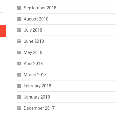
September 2018
August 2018
July 2018
uilds Over Exchange Listing
June 2018
May 2018
April 2018
March 2018
February 2018
January 2018
December 2017