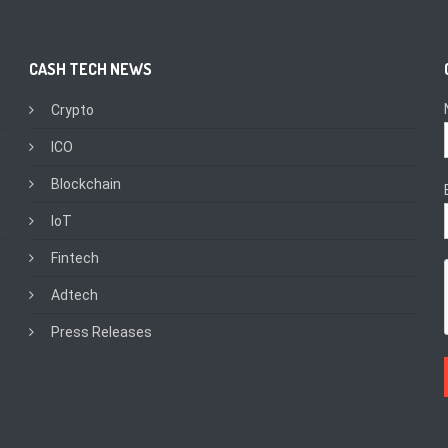
CASH TECH NEWS
Crypto
ICO
Blockchain
IoT
Fintech
Adtech
Press Releases