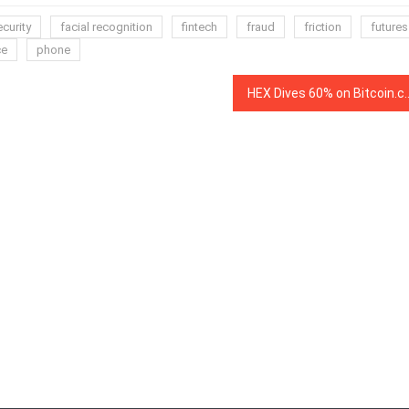
curity
facial recognition
fintech
fraud
friction
futures
ce
phone
HEX Dives 60% on Bitcoin.com as Backlash B