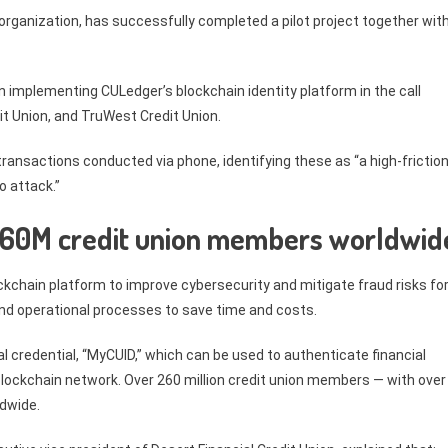
organization, has successfully completed a pilot project together wit
n implementing CULedger’s blockchain identity platform in the call
dit Union, and TruWest Credit Union.
k transactions conducted via phone, identifying these as “a high-frictio
o attack.”
l 260M credit union members worldwid
ckchain platform to improve cybersecurity and mitigate fraud risks fo
 and operational processes to save time and costs.
 credential, “MyCUID,” which can be used to authenticate financial
lockchain network. Over 260 million credit union members — with over
ldwide.