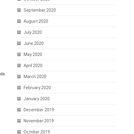
September 2020
August 2020
July 2020
June 2020
May 2020
April 2020
ile
March 2020
February 2020
January 2020
December 2019
November 2019
October 2019