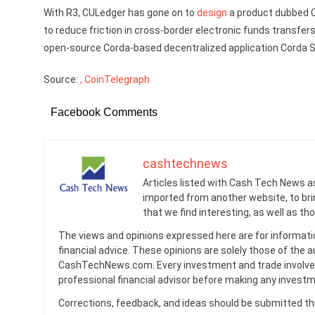
With R3, CULedger has gone on to
design
a product dubbed C
to reduce friction in cross-border electronic funds transfers.
open-source Corda-based decentralized application Corda Se
Source:
, CoinTelegraph
Facebook Comments
cashtechnews
Articles listed with Cash Tech News a
imported from another website, to br
that we find interesting, as well as th
The views and opinions expressed here are for informati
financial advice. These opinions are solely those of the a
CashTechNews.com. Every investment and trade involves
professional financial advisor before making any investm
Corrections, feedback, and ideas should be submitted t