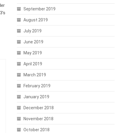
der
September 2019
3’s
August 2019
July 2019
June 2019
May 2019
April 2019
March 2019
February 2019
January 2019
December 2018
November 2018
October 2018