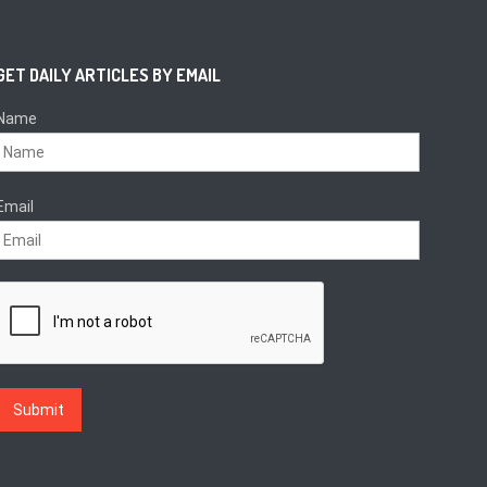
GET DAILY ARTICLES BY EMAIL
Name
Email