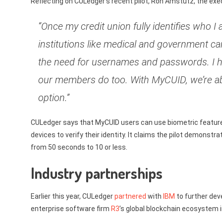
Reflecting on CULedger’s recent pilot, Ron Amstutz, the execu
“Once my credit union fully identifies who 
institutions like medical and government can
the need for usernames and passwords. I 
our members do too. With MyCUID, we’re abl
option.”
CULedger says that MyCUID users can use biometric features 
devices to verify their identity. It claims the pilot demonst
from 50 seconds to 10 or less.
Industry partnerships
Earlier this year, CULedger
partnered
with
IBM
to further deve
enterprise software firm
R3
’s global blockchain ecosystem