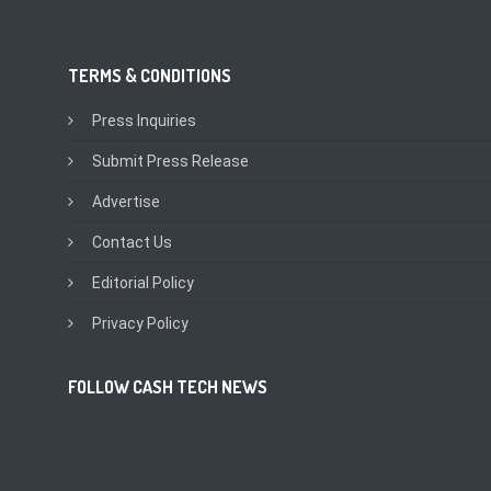
TERMS & CONDITIONS
Press Inquiries
Submit Press Release
Advertise
Contact Us
Editorial Policy
Privacy Policy
FOLLOW CASH TECH NEWS