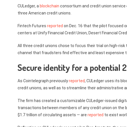
CULedger, a
blockchain
consortium and credit union service 
three American credit unions.
Fintech Futures
reported
on Dec. 16 that the pilot focused o
centers at Unify Financial Credit Union, Desert Financial Cre
All three credit unions chose to focus their trial on high-ris
channel that fraudsters find effective and least expensive t
Secure identity for a potentia
As Cointelegraph previously
reported
, CULedger uses its blo
credit unions, as well as to streamline their administrative
The firm has created a customizable CULedger-issued digital
transactions between members of any credit union on the b
$1.7 trillion of circulating assets — are
reported
to exist wor