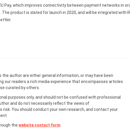
U Pay, which improves connectivity between payment networks in or
 The product is slated for launch in 2020, and will be integrated with R
ttler.
s the author are either general information, or may have been
ing our readers a rich media experience that encompasses articles
ose curated by others.
onal purposes only, and should not be confused with professional
uthor and do not necessarily reflect the views of
 risk. You should conduct your own research, and contact your
ent.
hrough the
website contact form
.