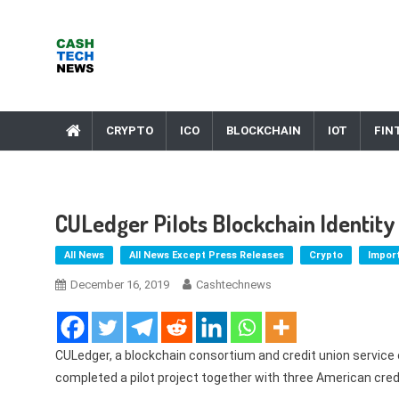
Skip
to
content
Cash Tech News
News & Reviews on Payments Technology, Crypto & More
CRYPTO
ICO
BLOCKCHAIN
IOT
FIN
CULedger Pilots Blockchain Identity
All News
All News Except Press Releases
Crypto
Impor
December 16, 2019
Cashtechnews
CULedger, a blockchain consortium and credit union service 
completed a pilot project together with three American cred