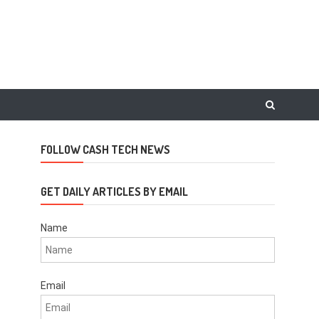
FOLLOW CASH TECH NEWS
GET DAILY ARTICLES BY EMAIL
Name
Email