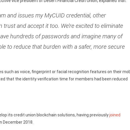
tive vice president of Desert Financial Credit Union, explained that:
I am and issues my MyCUID credential, other
 trust and accept it too. We’re excited to eliminate
have hundreds of passwords and imagine many of
e to reduce that burden with a safer, more secure
such as voice, fingerprint or facial recognition features on their mob
rated that the identity verification time for members had been reduced
lop its credit union blockchain solutions, having previously
joined
 in December 2018.