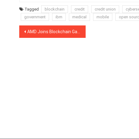
Tagged
blockchain
credit
credit union
cyberse
government
ibm
medical
mobile
open sour
Post
AMD Joins Blockchain Game Alliance, Partners With Marketplace Creators
navigation