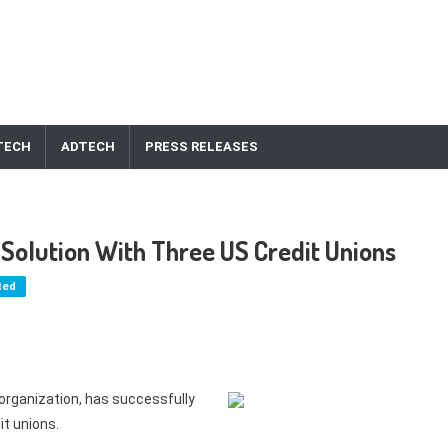
TECH
ADTECH
PRESS RELEASES
 Solution With Three US Credit Unions
ted
organization, has successfully
it unions.