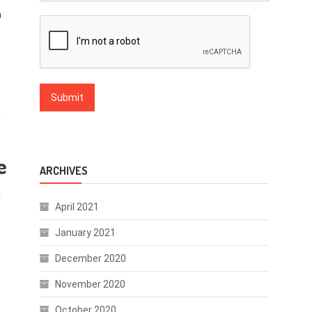
h
n
e
ARCHIVES
r
April 2021
January 2021
December 2020
November 2020
October 2020