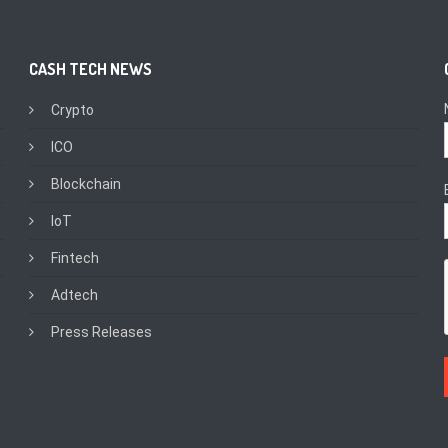
CASH TECH NEWS
Crypto
ICO
Blockchain
IoT
Fintech
Adtech
Press Releases