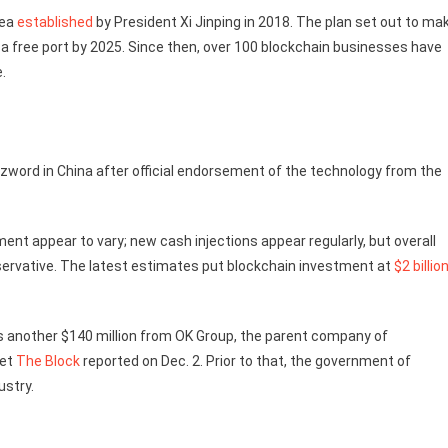
rea
established
by President Xi Jinping in 2018. The plan set out to ma
o a free port by 2025. Since then, over 100 blockchain businesses have
e.
zzword in China after official endorsement of the technology from the
ent appear to vary; new cash injections appear regularly, but overall
ervative. The latest estimates put blockchain investment at
$2 billio
s another $140 million from OK Group, the parent company of
let
The Block
reported on Dec. 2. Prior to that, the government of
ustry.