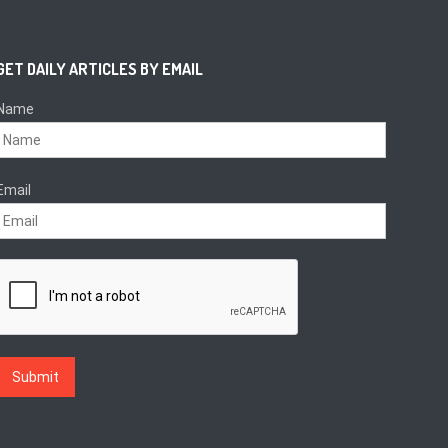
GET DAILY ARTICLES BY EMAIL
Name
Email