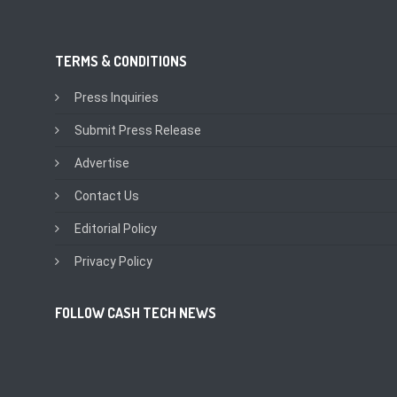
TERMS & CONDITIONS
Press Inquiries
Submit Press Release
Advertise
Contact Us
Editorial Policy
Privacy Policy
FOLLOW CASH TECH NEWS