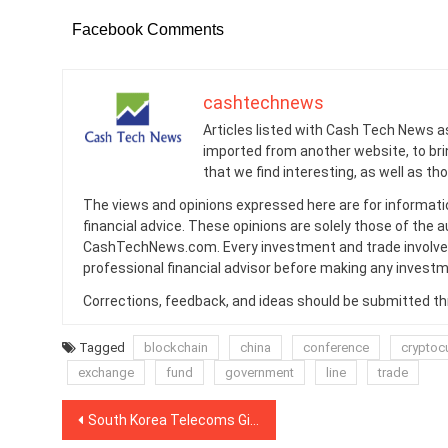
Facebook Comments
cashtechnews
Articles listed with Cash Tech News a
imported from another website, to br
that we find interesting, as well as th
The views and opinions expressed here are for informati
financial advice. These opinions are solely those of the a
CashTechNews.com. Every investment and trade involves
professional financial advisor before making any investm
Corrections, feedback, and ideas should be submitted t
Tagged
blockchain
china
conference
cryptoc
exchange
fund
government
line
trade
Post
South Korea Telecoms Giant Ramps Up Blockchain Roaming Deal With China