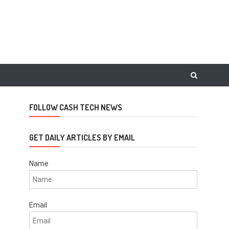
FOLLOW CASH TECH NEWS
GET DAILY ARTICLES BY EMAIL
Name
Email