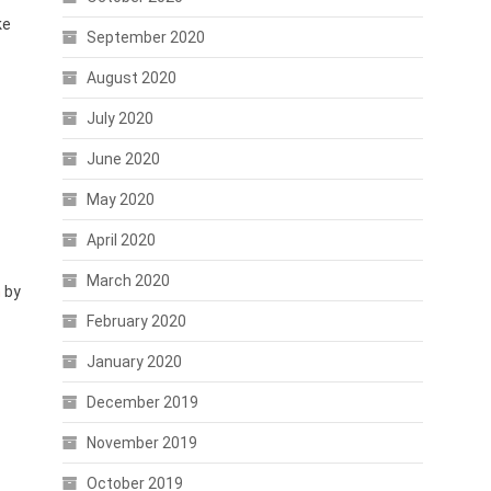
ke
September 2020
August 2020
July 2020
June 2020
May 2020
April 2020
March 2020
n
by
February 2020
January 2020
December 2019
November 2019
October 2019