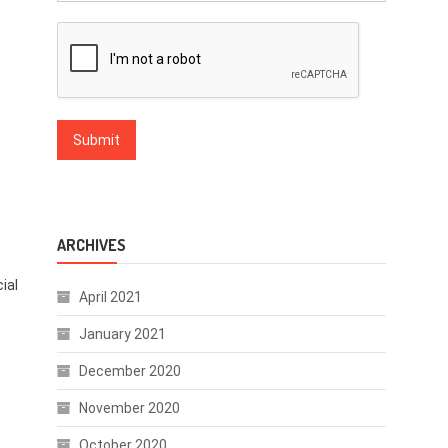
t
ARCHIVES
ial
April 2021
January 2021
December 2020
November 2020
October 2020