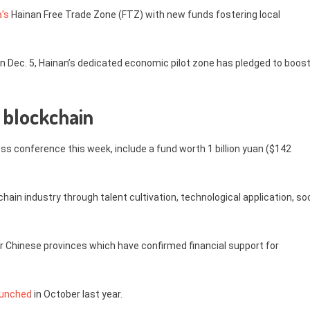
’s
Hainan Free Trade Zone (FTZ) with new funds fostering local
n Dec. 5, Hainan’s dedicated economic pilot zone has pledged to boos
 blockchain
s conference this week, include a fund worth 1 billion yuan ($142
hain industry through talent cultivation, technological application, soc
r Chinese provinces which have confirmed financial support for
aunched
in October last year.