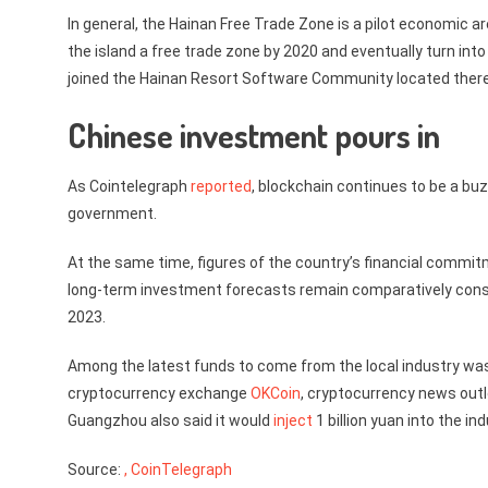
In general, the Hainan Free Trade Zone is a pilot economic a
the island a free trade zone by 2020 and eventually turn int
joined the Hainan Resort Software Community located ther
Chinese investment pours in
As Cointelegraph
reported
, blockchain continues to be a bu
government.
At the same time, figures of the country’s financial commitm
long-term investment forecasts remain comparatively cons
2023.
Among the latest funds to come from the local industry wa
cryptocurrency exchange
OKCoin
, cryptocurrency news out
Guangzhou also said it would
inject
1 billion yuan into the ind
Source:
, CoinTelegraph