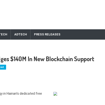
TECH
ADTECH
PRESS RELEASES
dges $140M In New Blockchain Support
ted
y in Hainan’s dedicated free