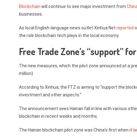
Blockchain
will continue to see major investment from
China
businesses.
As local English-language news outlet Xinhua Net
reported
o
the role blockchain tech plays in the local economy.
Free Trade Zone’s “support” for
The new measures, which the pilot zone announced at a pres
million).
According to Xinhua, the FTZ is aiming to “support the blockc
investment and other aspects.”
The announcement sees Hainan fall in line with various othe
blockchain in recent weeks and months.
The Hainan blockchain pilot zone was China’s first when it
l