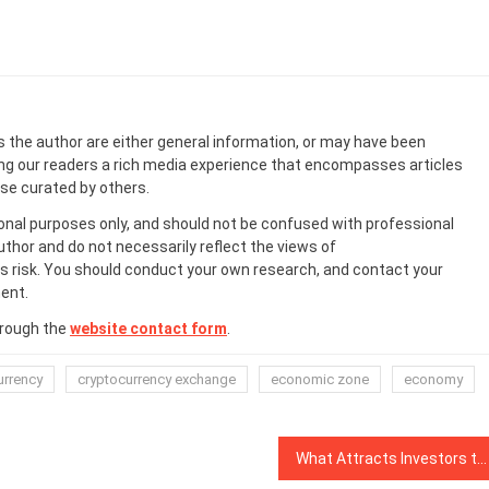
s the author are either general information, or may have been
ing our readers a rich media experience that encompasses articles
ose curated by others.
onal purposes only, and should not be confused with professional
uthor and do not necessarily reflect the views of
 risk. You should conduct your own research, and contact your
ent.
hrough the
website contact form
.
urrency
cryptocurrency exchange
economic zone
economy
What Attracts Investors to Blockchain Gaming?