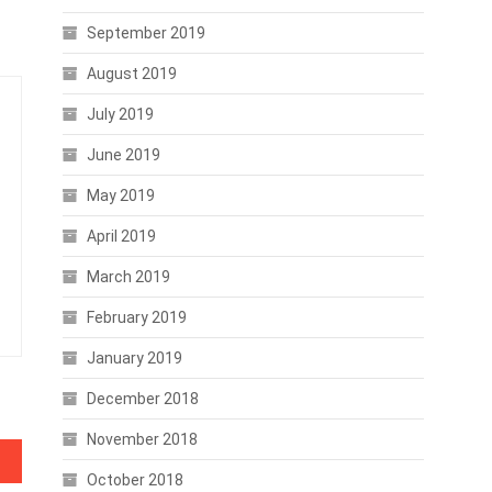
September 2019
August 2019
July 2019
June 2019
May 2019
April 2019
March 2019
February 2019
January 2019
December 2018
November 2018
October 2018