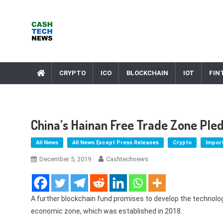
Skip
to
content
Cash Tech News
News & Reviews on Payments Technology, Crypto & More
CRYPTO
ICO
BLOCKCHAIN
IOT
FIN
China’s Hainan Free Trade Zone Ple
All News
All News Except Press Releases
Crypto
Impor
December 5, 2019
Cashtechnews
A further blockchain fund promises to develop the technolog
economic zone, which was established in 2018.