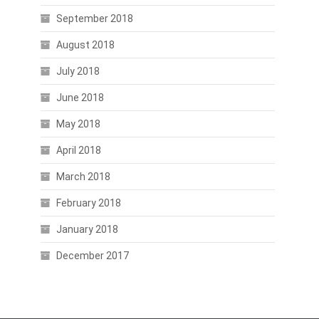
September 2018
August 2018
July 2018
June 2018
May 2018
April 2018
March 2018
February 2018
January 2018
December 2017