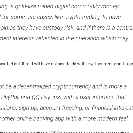
ng a gold-like mined digital commodity money:
ul for some use cases, like crypto trading, to have
tcoin as they have custody risk, and if there is a centra
hment interests reflected in the operation which may
nted out that it will have nothing to do with cryptocurrency and is ju
 not be a decentralized cryptocurrency and is more a
ayPal, and QQ Pay, just with a user interface that
ssions, sign up, account freezing, or financial interest
t another online banking app with a more modern feel.