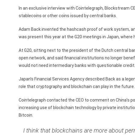
In an exclusive interview with Cointelegraph, Blockstream C
stablecoins or other coins issued by central banks.
Adam Back invented the hashcash proof of work system, and w
was present this year at the G20 meetings in Japan, where h
At G20, sitting next to the president of the Dutch central ba
open network, and said financial institutions no longer ben
would not need intermediary banks with questionable credit
Japan’s Financial Services Agency described Back as a lege
role that cryptography and blockchain can play in the future.
Cointelegraph contacted the CEO to comment on China’s pos
increasing use of blockchain technology by private instituti
Bitcoin.
I think that blockchains are more about pe