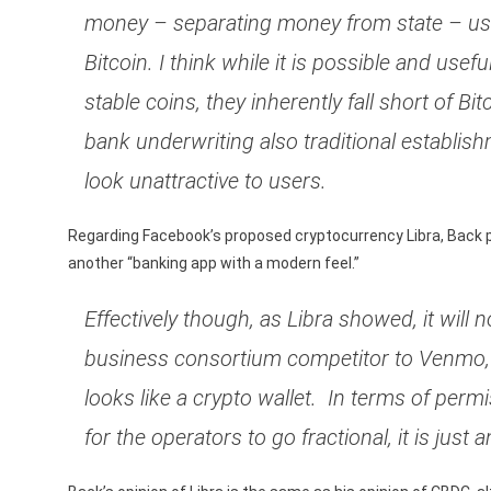
money – separating money from state – usi
Bitcoin. I think while it is possible and usef
stable coins, they inherently fall short of Bi
bank underwriting also traditional establis
look unattractive to users.
Regarding Facebook’s proposed cryptocurrency Libra, Back poi
another “banking app with a modern feel.”
Effectively though, as Libra showed, it will
business consortium competitor to Venmo, P
looks like a crypto wallet. In terms of permi
for the operators to go fractional, it is jus