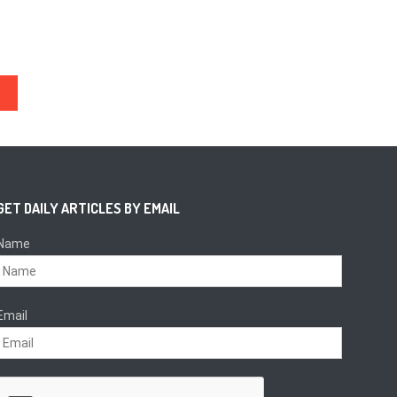
GET DAILY ARTICLES BY EMAIL
Name
Email