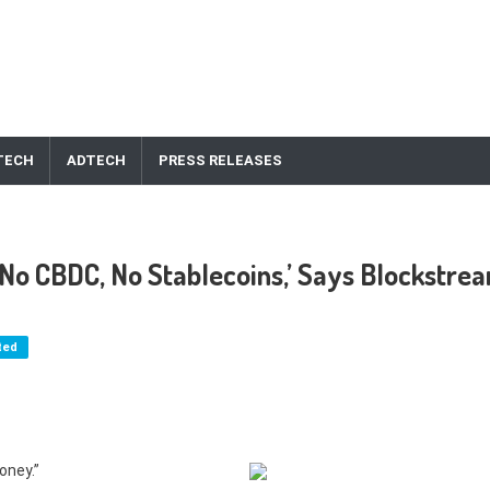
TECH
ADTECH
PRESS RELEASES
, No CBDC, No Stablecoins,’ Says Blockstre
ted
oney.”