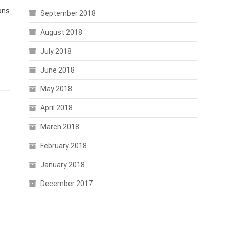
ons
September 2018
August 2018
July 2018
June 2018
May 2018
April 2018
March 2018
February 2018
January 2018
December 2017