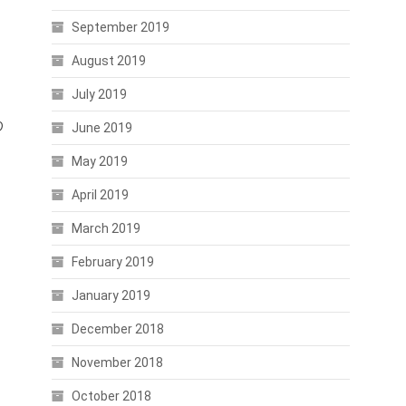
September 2019
August 2019
July 2019
o
June 2019
May 2019
April 2019
March 2019
February 2019
January 2019
December 2018
November 2018
October 2018