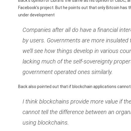
Back’s opinion of Libra is the same as his opinion of CBDC, 
Facebook’s project. But he points out that only Bitcoin has 
under development
Companies after all do have a financial int
by users. Governments are more insulated 
we’ll see how things develop in various coun
lacking much of the self-sovereignty properti
government operated ones similarly.
Back also pointed out that if blockchain applications cannot 
I think blockchains provide more value if the
cannot tell the difference between an organ
using blockchains.