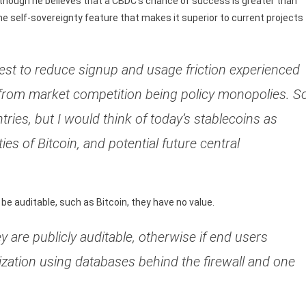
although he believes that a CBDC’s chance of success is greater than
the self-sovereignty feature that makes it superior to current projects
erest to reduce signup and usage friction experienced
from market competition being policy monopolies. S
tries, but I would think of today’s stablecoins as
es of Bitcoin, and potential future central
be auditable, such as Bitcoin, they have no value.
y are publicly auditable, otherwise if end users
ization using databases behind the firewall and one