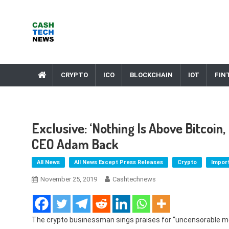
Skip
to
content
Cash Tech News
News & Reviews on Payments Technology, Crypto & More
CRYPTO
ICO
BLOCKCHAIN
IOT
FIN
Exclusive: ‘Nothing Is Above Bitcoin
CEO Adam Back
All News
All News Except Press Releases
Crypto
Impor
November 25, 2019
Cashtechnews
The crypto businessman sings praises for “uncensorable m