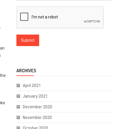
e
 an
s
ARCHIVES
 the
April 2021
e
January 2021
ike
December 2020
November 2020
October 2020