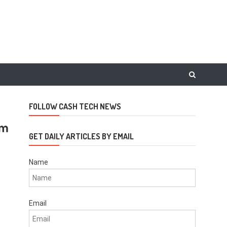
FOLLOW CASH TECH NEWS
am
GET DAILY ARTICLES BY EMAIL
Name
Email