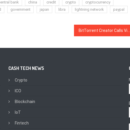
entral bank
china
credit
crypto
cryptocurrency
d
government
japan
libra
lightning network
paypal
BitTorrent Creator Calls Vitalik’s ASIC-Resistant Proof-of-Work ‘A Pipe Dream And a Bad Idea’
CASH TECH NEWS
Crypto
ICO
Blockchain
IoT
Fintech