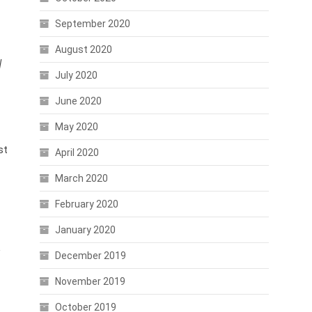
September 2020
August 2020
l
July 2020
June 2020
May 2020
st
April 2020
March 2020
February 2020
January 2020
December 2019
November 2019
October 2019