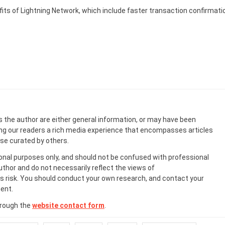
fits of Lightning Network, which include faster transaction confirmati
s the author are either general information, or may have been
ing our readers a rich media experience that encompasses articles
ose curated by others.
onal purposes only, and should not be confused with professional
uthor and do not necessarily reflect the views of
 risk. You should conduct your own research, and contact your
ent.
hrough the
website contact form
.