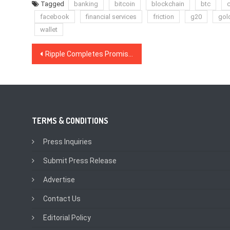
Tagged
banking
bitcoin
blockchain
btc
c
facebook
financial services
friction
g20
gol
wallet
Post
Ripple Completes Promised $50 M Investment in MoneyGram With Final $20 M
navigation
TERMS & CONDITIONS
Press Inquiries
Submit Press Release
Advertise
Contact Us
Editorial Policy