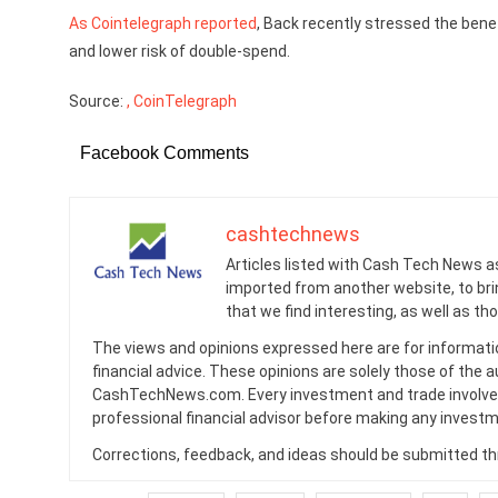
As Cointelegraph reported
, Back recently stressed the bene
and lower risk of double-spend.
Source:
, CoinTelegraph
Facebook Comments
cashtechnews
Articles listed with Cash Tech News a
imported from another website, to br
that we find interesting, as well as th
The views and opinions expressed here are for informati
financial advice. These opinions are solely those of the a
CashTechNews.com. Every investment and trade involves
professional financial advisor before making any investm
Corrections, feedback, and ideas should be submitted t