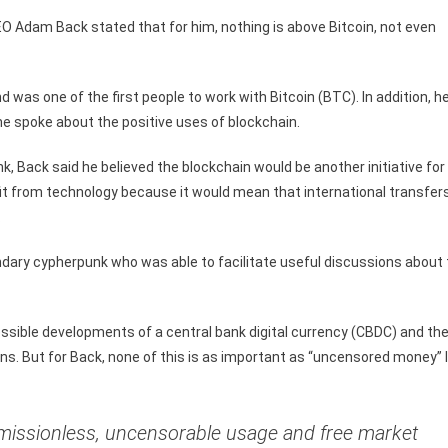
EO Adam Back stated that for him, nothing is above Bitcoin, not even
as one of the first people to work with Bitcoin (BTC). In addition, h
e spoke about the positive uses of blockchain.
nk, Back said he believed the blockchain would be another initiative for
efit from technology because it would mean that international transfer
.
ndary cypherpunk who was able to facilitate useful discussions about
sible developments of a central bank digital currency (CBDC) and th
ons. But for Back, none of this is as important as “uncensored money” l
rmissionless, uncensorable usage and free market