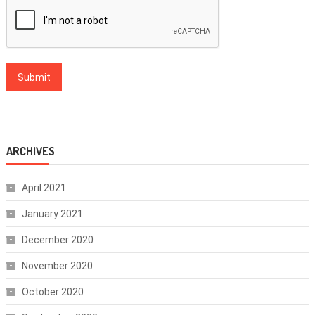
ARCHIVES
April 2021
January 2021
December 2020
November 2020
October 2020