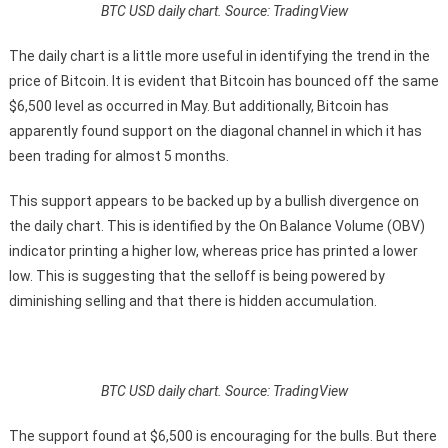
BTC USD daily chart. Source: TradingView
The daily chart is a little more useful in identifying the trend in the
price of Bitcoin. It is evident that Bitcoin has bounced off the same
$6,500 level as occurred in May. But additionally, Bitcoin has
apparently found support on the diagonal channel in which it has
been trading for almost 5 months.
This support appears to be backed up by a bullish divergence on
the daily chart. This is identified by the On Balance Volume (OBV)
indicator printing a higher low, whereas price has printed a lower
low. This is suggesting that the selloff is being powered by
diminishing selling and that there is hidden accumulation.
BTC USD daily chart. Source: TradingView
The support found at $6,500 is encouraging for the bulls. But there