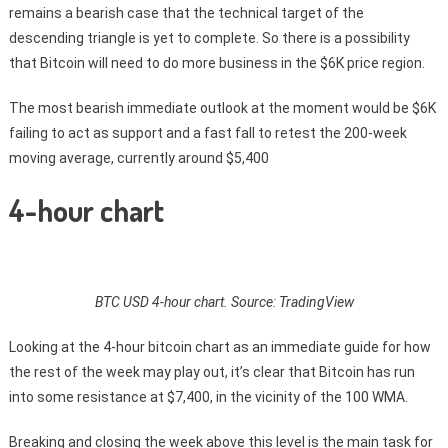
remains a bearish case that the technical target of the
descending triangle is yet to complete. So there is a possibility
that Bitcoin will need to do more business in the $6K price region.
The most bearish immediate outlook at the moment would be $6K
failing to act as support and a fast fall to retest the 200-week
moving average, currently around $5,400
4-hour chart
BTC USD 4-hour chart. Source: TradingView
Looking at the 4-hour bitcoin chart as an immediate guide for how
the rest of the week may play out, it’s clear that Bitcoin has run
into some resistance at $7,400, in the vicinity of the 100 WMA.
Breaking and closing the week above this level is the main task for