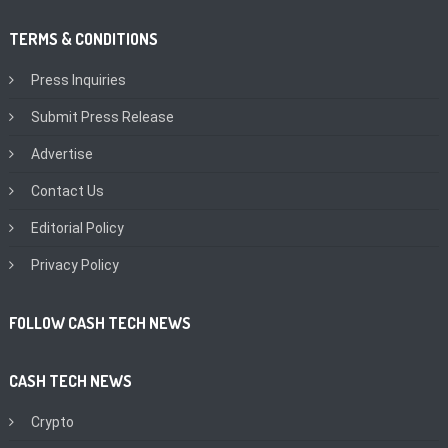
TERMS & CONDITIONS
Press Inquiries
Submit Press Release
Advertise
Contact Us
Editorial Policy
Privacy Policy
FOLLOW CASH TECH NEWS
CASH TECH NEWS
Crypto