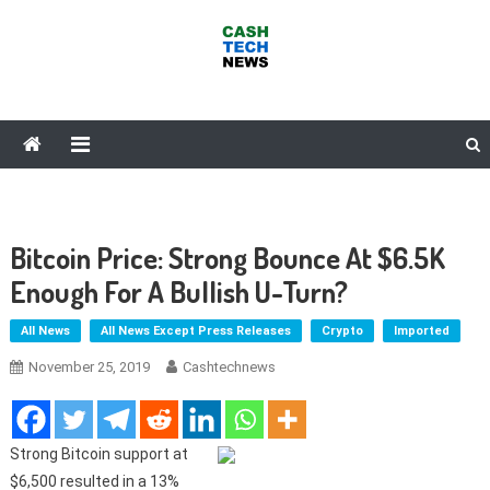
Skip
to
content
Cash Tech News
News & Reviews on Payments Technology, Crypto & More
Bitcoin Price: Strong Bounce At $6.5K
Enough For A Bullish U-Turn?
All News
All News Except Press Releases
Crypto
Imported
November 25, 2019
Cashtechnews
Strong Bitcoin support at
$6,500 resulted in a 13%