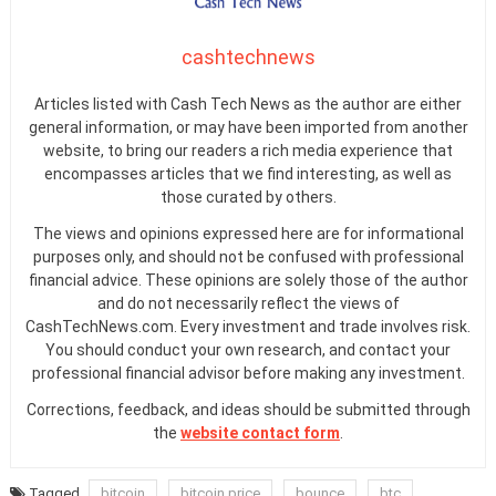
cashtechnews
Articles listed with Cash Tech News as the author are either
general information, or may have been imported from another
website, to bring our readers a rich media experience that
encompasses articles that we find interesting, as well as
those curated by others.
The views and opinions expressed here are for informational
purposes only, and should not be confused with professional
financial advice. These opinions are solely those of the author
and do not necessarily reflect the views of
CashTechNews.com. Every investment and trade involves risk.
You should conduct your own research, and contact your
professional financial advisor before making any investment.
Corrections, feedback, and ideas should be submitted through
the
website contact form
.
Tagged
bitcoin
bitcoin price
bounce
btc