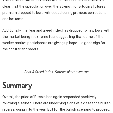
The same sentiment extends to the futures market where it is
clear that the speculation over the strength of Bitcoin’s futures
premium dropped to lows witnessed during previous corrections
and bottoms.
Additionally, the fear and greed index has dropped to new lows with
the market being in extreme fear suggesting that some of the
weaker market participants are giving up hope — a good sign for
the contrarian traders.
Fear & Greed Index. Source: alternative.me
Summary
Overall, the price of Bitcoin has again responded positively
following a selloff. There are underlying signs of a case for a bullish
reversal going into the year. But for the bullish scenario to proceed,