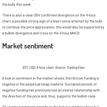
the bulls this week.
There is also a clear OBV confirmed divergence on the 4-hour
chart, a possible strong sign of a least some attempt by the bulls
to continue the price appreciation; this would also be supported by
a bullish divergence and cross on the 4-hour MACD.
Market sentiment
BTC USD 4-hour chart. Source: TradingView
A look at sentiment in the market shows that Bitcoin funding is
negative in the perpetual swap markets. Sustained periods of
negative funding has previously had an inverse relationship with
the direction of the price and, thus, supports the bullish case.