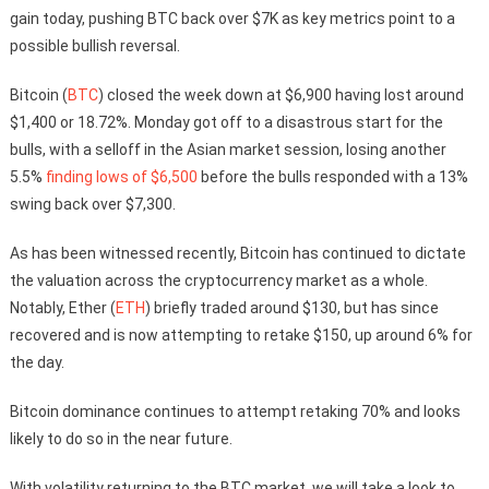
gain today, pushing BTC back over $7K as key metrics point to a
possible bullish reversal.
Bitcoin (
BTC
) closed the week down at $6,900 having lost around
$1,400 or 18.72%. Monday got off to a disastrous start for the
bulls, with a selloff in the Asian market session, losing another
5.5%
finding lows of $6,500
before the bulls responded with a 13%
swing back over $7,300.
As has been witnessed recently, Bitcoin has continued to dictate
the valuation across the cryptocurrency market as a whole.
Notably, Ether (
ETH
) briefly traded around $130, but has since
recovered and is now attempting to retake $150, up around 6% for
the day.
Bitcoin dominance continues to attempt retaking 70% and looks
likely to do so in the near future.
With volatility returning to the BTC market, we will take a look to