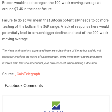
Bitcoin would need to regain the 100-week moving average at
around $7.4K in the near future.
Failure to do so will mean that Bitcoin potentially needs to do more
testing of the bulls in the $6K range. A lack of response here would
potentially lead to a much bigger decline and test of the 200-week
moving average.
The views and opinions expressed here are solely those of the author and do not
necessarily reflect the views of Cointelegraph. Every investment and trading move
involves risk. You should conduct your own research when making a decision.
Source:
, CoinTelegraph
Facebook Comments