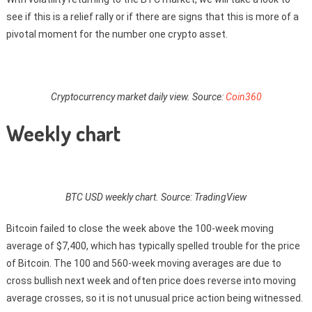
see if this is a relief rally or if there are signs that this is more of a
pivotal moment for the number one crypto asset.
Cryptocurrency market daily view. Source:
Coin360
Weekly chart
BTC USD weekly chart. Source: TradingView
Bitcoin failed to close the week above the 100-week moving
average of $7,400, which has typically spelled trouble for the price
of Bitcoin. The 100 and 560-week moving averages are due to
cross bullish next week and often price does reverse into moving
average crosses, so it is not unusual price action being witnessed.