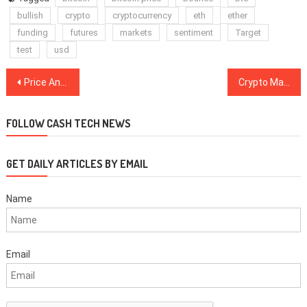
bullish
crypto
cryptocurrency
eth
ether
funding
futures
markets
sentiment
Target
test
usd
Post
Price Analysis 25/11: BTC, ETH, XRP, BCH, LTC, EOS, BNB, BSV, XLM, TRX
Crypto Markets Showing Mild Signs of Recovery, BTC Stalls At $7,200
navigation
FOLLOW CASH TECH NEWS
GET DAILY ARTICLES BY EMAIL
Name
Email