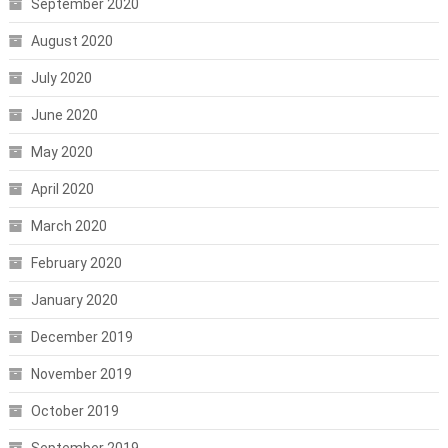
September 2020
August 2020
July 2020
June 2020
May 2020
April 2020
March 2020
February 2020
January 2020
December 2019
November 2019
October 2019
September 2019