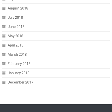
August 2018
July 2018
June 2018
May 2018
April 2018
March 2018
February 2018
January 2018
December 2017