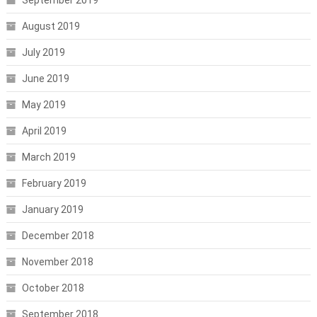
August 2019
July 2019
June 2019
May 2019
April 2019
March 2019
February 2019
January 2019
December 2018
November 2018
October 2018
September 2018