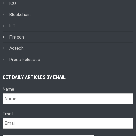
ICO
Blockchain
IoT
Fintech
Adtech
Press Releases
GET DAILY ARTICLES BY EMAIL
Name
Email