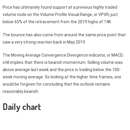
Price has ultimately found support at a previous highly traded
volume node on the Volume Profile Visual Range, or VPVR, just
below 65% of the retracement from the 2019 highs of 14K.
The bounce has also come from around the same price point that
saw a very strong reaction back in May 2019.
The Moving Average Convergence Divergence indicator, or MACD,
still implies that there is bearish momentum. Selling volume was
above average last week and the price is trading below the 100-
week moving average. So looking at the higher time frames, one
would be forgiven for concluding that the outlook remains
reasonably bearish.
Daily chart