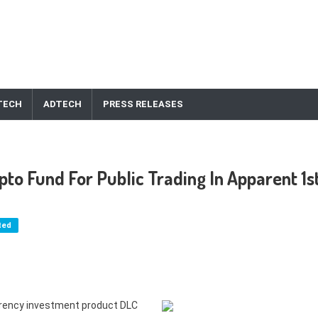
TECH
ADTECH
PRESS RELEASES
pto Fund For Public Trading In Apparent 1s
ted
urrency investment product DLC