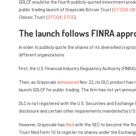
GDLCF would be the fourth publicly-quoted investment produ
public trading launch of Grayscale Bitcoin Trust (
OTCQX: G
Classic Trust (
OTCQX: ETCG
).
The launch follows FINRA approv
In order to publicly quote the shares of its diversified cry
different organizations.
First, the U.S. Financial Industry Regulatory Authority (FINRA
Then, as Grayscale
announced
Nov. 22, its DLC product has 
launch GDLCF for public trading. The firm has not yet announ
DLC is not registered with the U.S. Securities and Exchange
disclosure and certain other requirements mandated by U.S. 
However, Grayscale has
filed
with the SEC to become the first
Trust filed Form 10 to register its shares under the Exchang