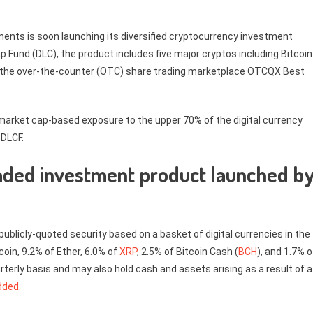
nts is soon launching its diversified cryptocurrency investment
p Fund (DLC), the product includes five major cryptos including Bitcoin
 on the over-the-counter (OTC) share trading marketplace OTCQX Best
market cap-based exposure to the upper 70% of the digital currency
GDLCF.
raded investment product launched b
t publicly-quoted security based on a basket of digital currencies in the
coin, 9.2% of Ether, 6.0% of
XRP
, 2.5% of Bitcoin Cash (
BCH
), and 1.7% o
rterly basis and may also hold cash and assets arising as a result of a
dded
.