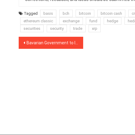
Tagged
basis
bch
bitcoin
bitcoin cash
c
ethereum classic
exchange
fund
hedge
hed
securities
security
trade
xrp
Post
Bavarian Government to Issue Blockchain-Based Training Certificates
navigation