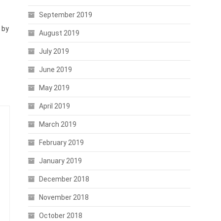
September 2019
 by
August 2019
July 2019
June 2019
May 2019
April 2019
March 2019
February 2019
January 2019
December 2018
November 2018
October 2018