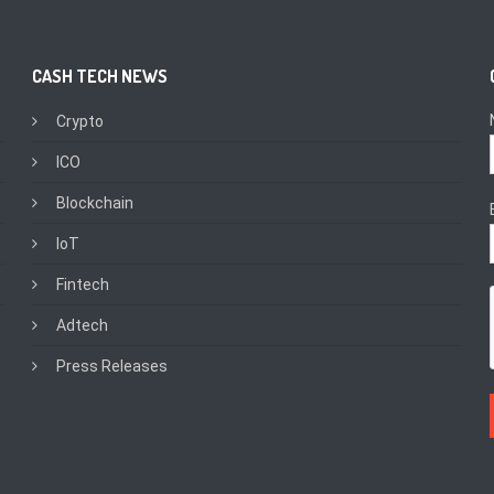
CASH TECH NEWS
Crypto
ICO
Blockchain
IoT
Fintech
Adtech
Press Releases