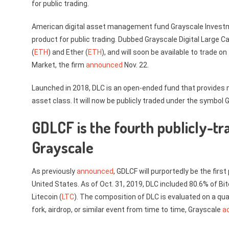
for public trading.
American digital asset management fund Grayscale Investme
product for public trading. Dubbed Grayscale Digital Large Ca
(
ETH
) and Ether (
ETH
), and will soon be available to trade
Market, the firm
announced
Nov. 22.
Launched in 2018, DLC is an open-ended fund that provides 
asset class. It will now be publicly traded under the symbol 
GDLCF is the fourth publicly-t
Grayscale
As previously
announced
, GDLCF will purportedly be the firs
United States. As of Oct. 31, 2019, DLC included 80.6% of Bit
Litecoin (
LTC
). The composition of DLC is evaluated on a qua
fork, airdrop, or similar event from time to time, Grayscale
a