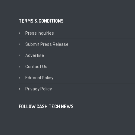
TERMS & CONDITIONS
Press Inquiries
Submit Press Release
Advertise
Contact Us
Editorial Policy
Privacy Policy
FOLLOW CASH TECH NEWS