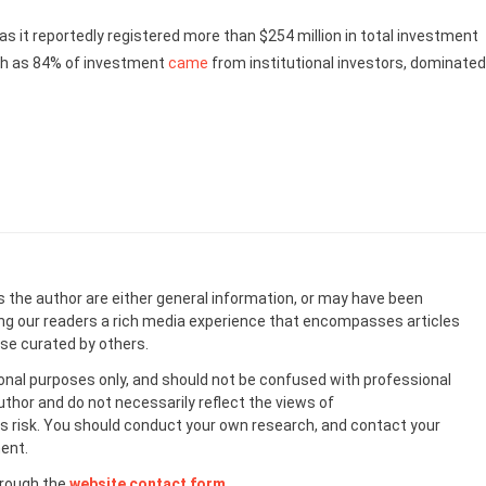
 as it reportedly registered more than $254 million in total investment
uch as 84% of investment
came
from institutional investors, dominated
s the author are either general information, or may have been
ing our readers a rich media experience that encompasses articles
ose curated by others.
onal purposes only, and should not be confused with professional
uthor and do not necessarily reflect the views of
 risk. You should conduct your own research, and contact your
ent.
hrough the
website contact form
.