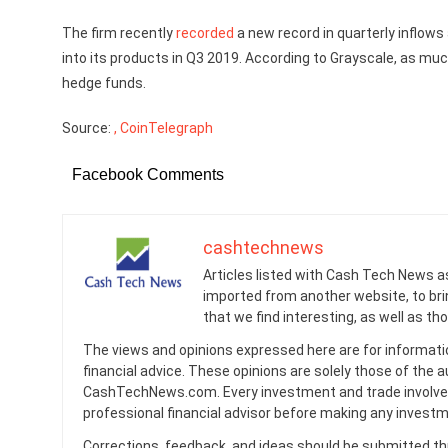
The firm recently
recorded
a new record in quarterly inflows
into its products in Q3 2019. According to Grayscale, as m
hedge funds.
Source:
, CoinTelegraph
Facebook Comments
cashtechnews
Articles listed with Cash Tech News a
imported from another website, to br
that we find interesting, as well as th
The views and opinions expressed here are for informati
financial advice. These opinions are solely those of the a
CashTechNews.com. Every investment and trade involves
professional financial advisor before making any investm
Corrections, feedback, and ideas should be submitted t