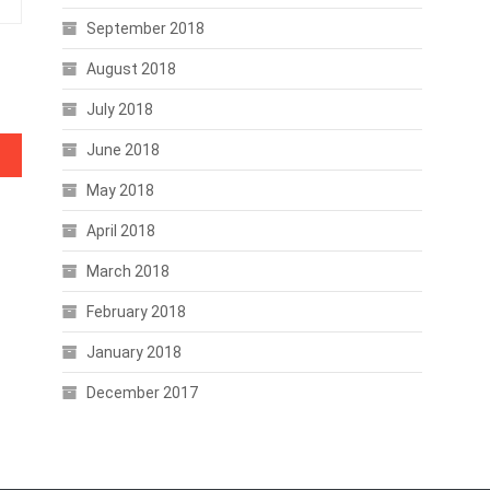
September 2018
August 2018
July 2018
June 2018
ment
May 2018
April 2018
March 2018
February 2018
January 2018
December 2017