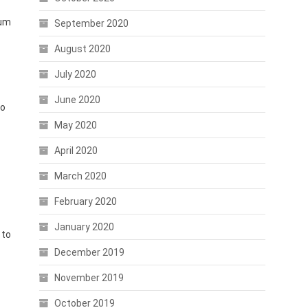
eum
September 2020
August 2020
July 2020
June 2020
wo
May 2020
April 2020
March 2020
February 2020
January 2020
 to
December 2019
November 2019
October 2019