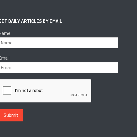
GET DAILY ARTICLES BY EMAIL
Name
Email