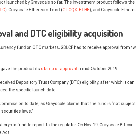
ct launched by Grayscale so far. The investment product follows the
BTC
), Grayscale Ethereum Trust (
OTCQX: ETHE
), and Grayscale Ether
al and DTC eligibility acquisition
ptocurrency fund on OTC markets, GDLCF had to receive approval from t
) gave the product its
stamp of approval
in mid-October 2019.
received Depository Trust Company (DTC) eligibility, after which it can
ced the specific launch date.
 Commission to date, as Grayscale claims that the fund is “not subject
securities laws.”
 crypto fund to report to the regulator. On Nov. 19, Grayscale Bitcoin
e Act.