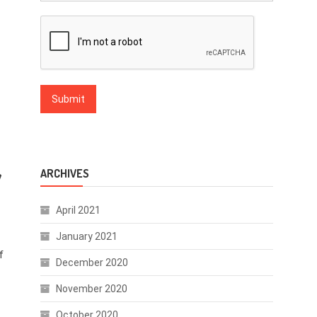
y
ARCHIVES
April 2021
January 2021
f
December 2020
November 2020
October 2020