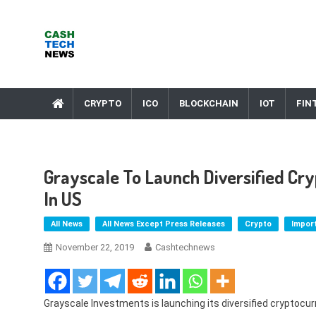
Skip
to
content
Cash Tech News
News & Reviews on Payments Technology, Crypto & More
CRYPTO
ICO
BLOCKCHAIN
IOT
FIN
Grayscale To Launch Diversified Cry
In US
All News
All News Except Press Releases
Crypto
Impor
November 22, 2019
Cashtechnews
Grayscale Investments is launching its diversified cryptoc