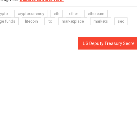
rypto
cryptocurrency
eth
ether
ethereum
ge funds
litecoin
ltc
marketplace
markets
sec
US Deputy Treasury Secretary: Crypto Raises Questions on Self-Govern