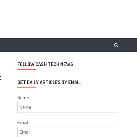
FOLLOW CASH TECH NEWS
t
GET DAILY ARTICLES BY EMAIL
Name
Email