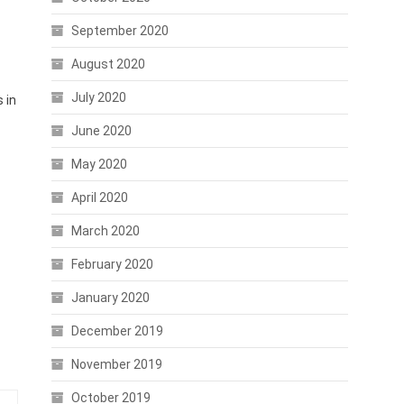
September 2020
August 2020
July 2020
 in
June 2020
May 2020
April 2020
March 2020
February 2020
January 2020
December 2019
November 2019
October 2019