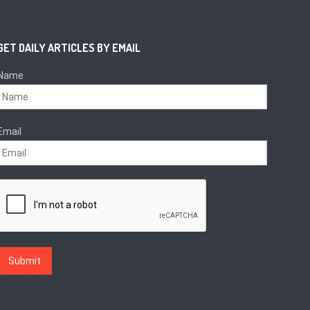
GET DAILY ARTICLES BY EMAIL
Name
Email