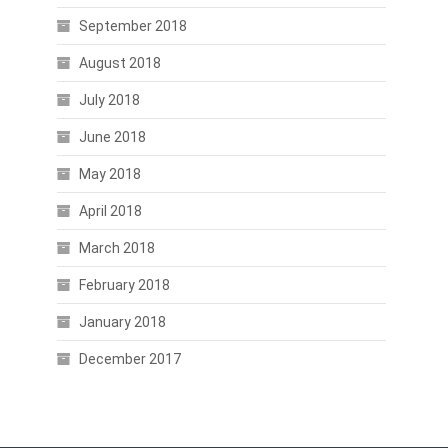
September 2018
August 2018
July 2018
June 2018
May 2018
April 2018
March 2018
February 2018
January 2018
December 2017