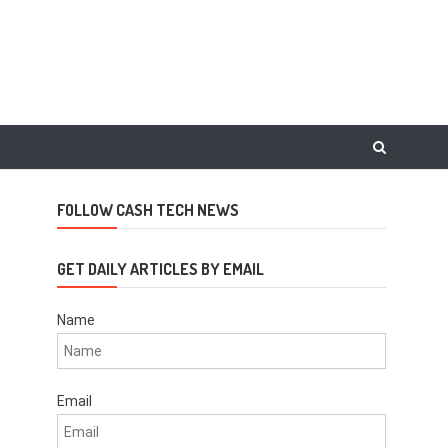
FOLLOW CASH TECH NEWS
GET DAILY ARTICLES BY EMAIL
Name
Email