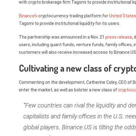
with crypto brokerage firm Tagomi to provide institutional liqu
Binance’s
cryptocurrency trading platform for
United State
Tagomi to provide institutional liquidity for its users.
The partnership was announced in a Nov. 21
press release
, 
users, including quant funds, venture funds, family offices,
customers will also receive increased access to Binance.US’s
Cultivating a new class of crypt
Commenting on the development, Catherine Coley, CEO of Bina
enter the market, as well as bolster a new class of
cryptocu
“Few countries can rival the liquidity and 
capitalists and family offices in the U.S. ne
global players. Binance.US is tilting the od