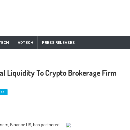
TECH
ADTECH
PRESS RELEASES
al Liquidity To Crypto Brokerage Firm
ted
users, Binance.US, has partnered