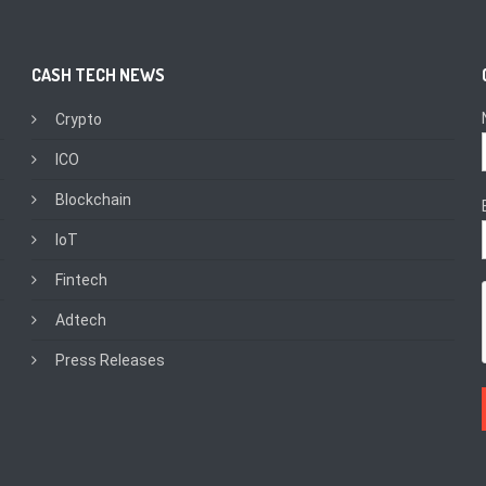
CASH TECH NEWS
Crypto
ICO
Blockchain
IoT
Fintech
Adtech
Press Releases