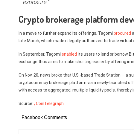
exposure.”
Crypto brokerage platform de
In a move to further expand its offerings, Tagomi
procured
a
late March, which made it legally authorized to trade virtua
In September, Tagomi
enabled
its users to lend or borrow Bit
exchange thus aims to make shorting easier by offering imm
On Nov. 20, news broke that U.S.-based Trade Station — a s
cryptocurrency brokerage platform via a newly-launched offs
with access to aggregated, multiple liquidity pools, thereby 
Source:
, CoinTelegraph
Facebook Comments