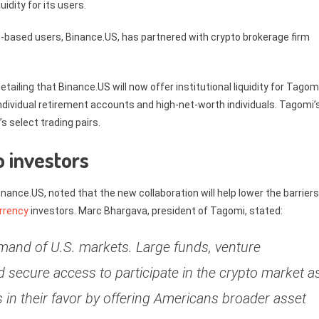
idity for its users.
s
-based users, Binance.US, has partnered with crypto brokerage firm
detailing that Binance.US will now offer institutional liquidity for Tagom
 individual retirement accounts and high-net-worth individuals. Tagomi’
 select trading pairs.
o investors
nce.US, noted that the new collaboration will help lower the barriers
rrency
investors. Marc Bhargava, president of Tagomi, stated:
demand of U.S. markets. Large funds, venture
ed secure access to participate in the crypto market a
ds in their favor by offering Americans broader asset