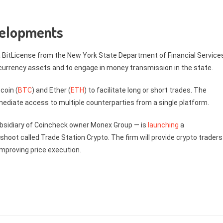
velopments
 BitLicense from the New York State Department of Financial Services
l currency assets and to engage in money transmission in the state.
coin (
BTC
) and Ether (
ETH
) to facilitate long or short trades. The
ediate access to multiple counterparties from a single platform.
ubsidiary of Coincheck owner Monex Group — is
launching
a
hoot called Trade Station Crypto. The firm will provide crypto traders
improving price execution.