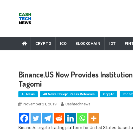
Skip
to
content
Cash Tech News
News & Reviews on Payments Technology, Crypto & More
CRYPTO
ICO
BLOCKCHAIN
IOT
FIN
Binance.US Now Provides Institution
Tagomi
All News
All News Except Press Releases
Crypto
Impor
November 21, 2019
Cashtechnews
Binance’s crypto trading platform for United States-based 