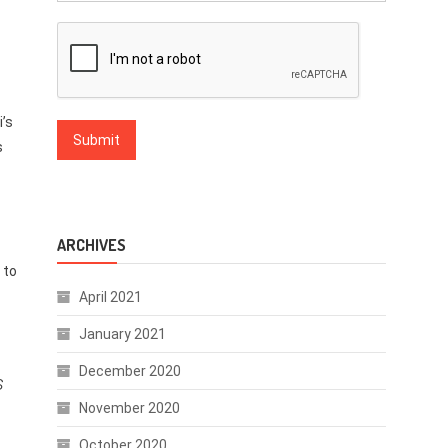
i’s
s
ARCHIVES
 to
April 2021
January 2021
December 2020
s
November 2020
October 2020