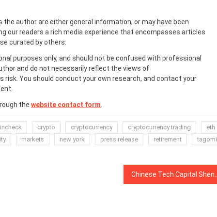
s the author are either general information, or may have been
ing our readers a rich media experience that encompasses articles
ose curated by others.
onal purposes only, and should not be confused with professional
uthor and do not necessarily reflect the views of
 risk. You should conduct your own research, and contact your
ent.
hrough the
website contact form
.
incheck
crypto
cryptocurrency
cryptocurrency trading
eth
ity
markets
new york
press release
retirement
tagomi
Chinese Tech Capital Shenzhen Issues Warni