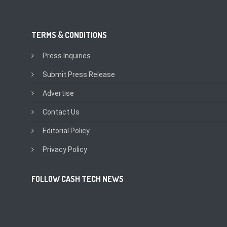
TERMS & CONDITIONS
Press Inquiries
Submit Press Release
Advertise
Contact Us
Editorial Policy
Privacy Policy
FOLLOW CASH TECH NEWS