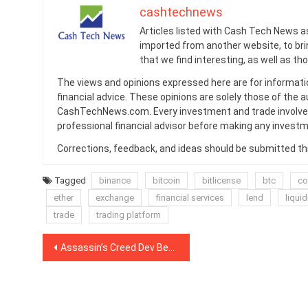
cashtechnews
Articles listed with Cash Tech News a
imported from another website, to br
that we find interesting, as well as th
The views and opinions expressed here are for informati
financial advice. These opinions are solely those of the a
CashTechNews.com. Every investment and trade involves
professional financial advisor before making any investm
Corrections, feedback, and ideas should be submitted t
Tagged
binance
bitcoin
bitlicense
btc
co
ether
exchange
financial services
lend
liquid
trade
trading platform
Post
Assassin’s Creed Dev Becomes Block Producer for EOS-Based Gaming Startup
navigation