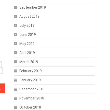
September 2019
August 2019
July 2019
June 2019
May 2019
April 2019
March 2019
February 2019
January 2019
ng Against Crypto Activities
December 2018
November 2018
October 2018