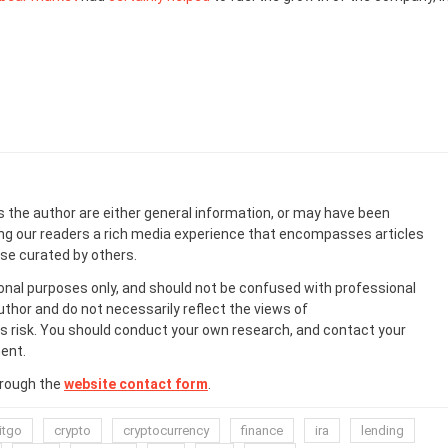
s the author are either general information, or may have been
ing our readers a rich media experience that encompasses articles
ose curated by others.
onal purposes only, and should not be confused with professional
uthor and do not necessarily reflect the views of
 risk. You should conduct your own research, and contact your
ent.
hrough the
website contact form
.
itgo
crypto
cryptocurrency
finance
ira
lending