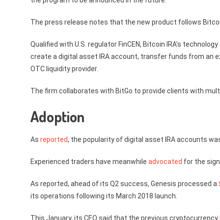
the program to be announced in the future.
The press release notes that the new product follows Bitcoi
Qualified with U.S. regulator FinCEN, Bitcoin IRA’s technolo
create a digital asset IRA account, transfer funds from an ex
OTC liquidity provider.
The firm collaborates with BitGo to provide clients with multi
Adoption
As
reported
, the popularity of digital asset IRA accounts was
Experienced traders have meanwhile
advocated
for the sign
As reported, ahead of its Q2 success, Genesis processed a
its operations following its March 2018 launch.
This January, its CEO said that the previous cryptocurrency