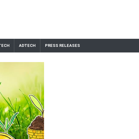
TECH
ADTECH
PRESS RELEASES