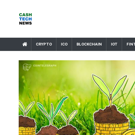
Skip
to
content
Cash Tech News
News & Reviews on Payments Technology, Crypto & More
CRYPTO
ICO
BLOCKCHAIN
IOT
FIN