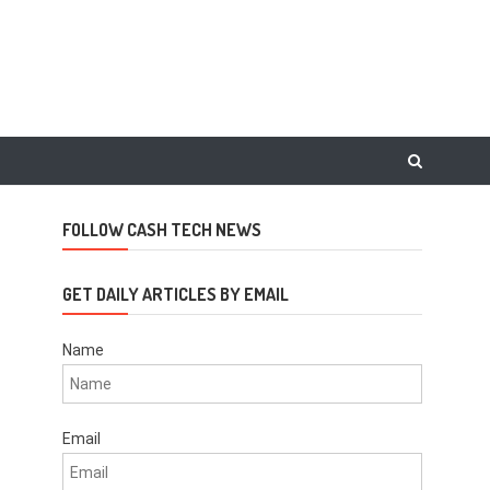
FOLLOW CASH TECH NEWS
GET DAILY ARTICLES BY EMAIL
Name
Email