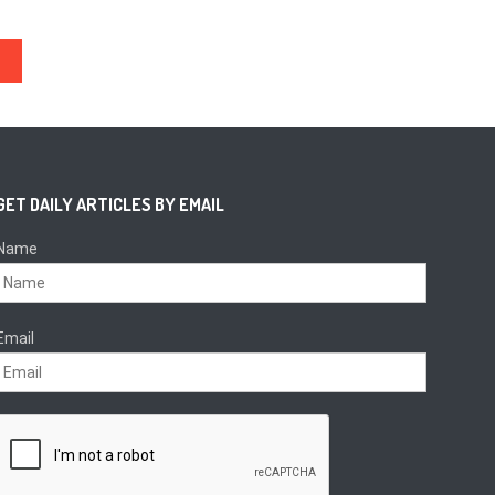
GET DAILY ARTICLES BY EMAIL
Name
Email