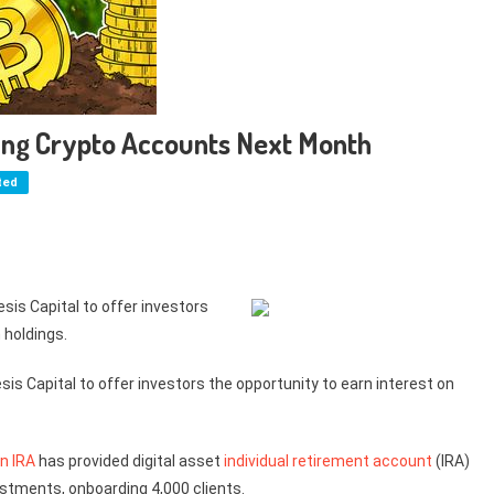
ning Crypto Accounts Next Month
ted
esis Capital to offer investors
 holdings.
sis Capital to offer investors the opportunity to earn interest on
in IRA
has provided digital asset
individual retirement account
(IRA)
estments, onboarding 4,000 clients.