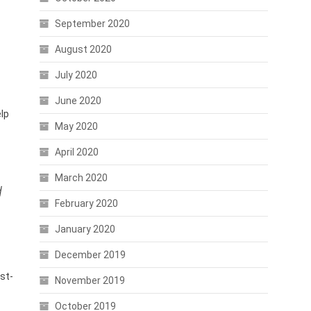
September 2020
August 2020
July 2020
June 2020
elp
May 2020
April 2020
March 2020
d
February 2020
January 2020
December 2019
rst-
November 2019
October 2019