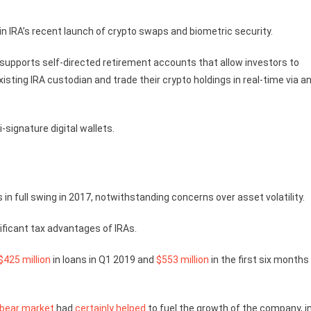
n IRA’s recent launch of crypto swaps and biometric security.
gy supports self-directed retirement accounts that allow investors to
isting IRA custodian and trade their crypto holdings in real-time via a
-signature digital wallets.
 in full swing in 2017, notwithstanding concerns over asset volatility.
ificant tax advantages of IRAs.
$425 million
in loans in Q1 2019 and
$553 million
in the first six months
bear market
had
certainly helped
to fuel the growth of the company, i