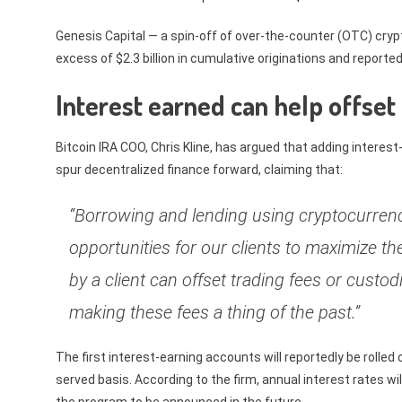
Genesis Capital — a spin-off of over-the-counter (OTC) cryp
excess of $2.3 billion in cumulative originations and reporte
Interest earned can help offset
Bitcoin IRA COO, Chris Kline, has argued that adding interest
spur decentralized finance forward, claiming that:
“Borrowing and lending using cryptocurren
opportunities for our clients to maximize th
by a client can offset trading fees or custod
making these fees a thing of the past.”
The first interest-earning accounts will reportedly be rolled
served basis. According to the firm, annual interest rates wil