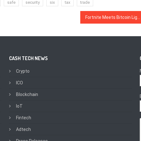
safe
security
six
tax
trade
Fortnite Meets Bitcoin Lightning Network in New ‘Lightnite’ Video Game
CASH TECH NEWS
Crypto
ICO
Blockchain
IoT
Fintech
Adtech