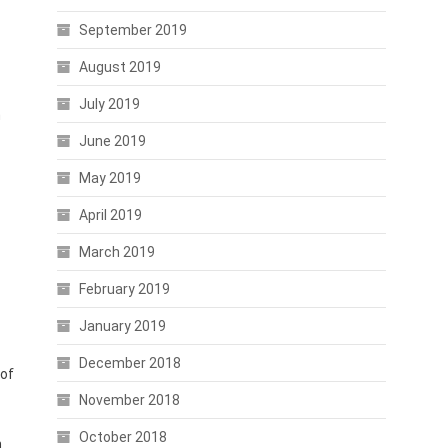
September 2019
August 2019
July 2019
n
June 2019
May 2019
April 2019
March 2019
February 2019
January 2019
December 2018
 of
November 2018
October 2018
n