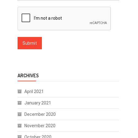
ARCHIVES
April 2021
January 2021
December 2020
November 2020
October 2020