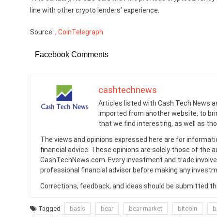
line with other crypto lenders’ experience.
Source:
, CoinTelegraph
Facebook Comments
cashtechnews
Articles listed with Cash Tech News a
imported from another website, to br
that we find interesting, as well as th
The views and opinions expressed here are for informati
financial advice. These opinions are solely those of the a
CashTechNews.com. Every investment and trade involves
professional financial advisor before making any investm
Corrections, feedback, and ideas should be submitted t
Tagged
basis
bear
bear market
bitcoin
b