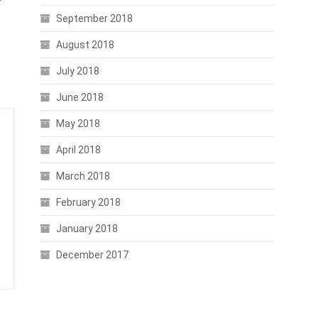
September 2018
August 2018
July 2018
June 2018
May 2018
April 2018
March 2018
February 2018
January 2018
December 2017