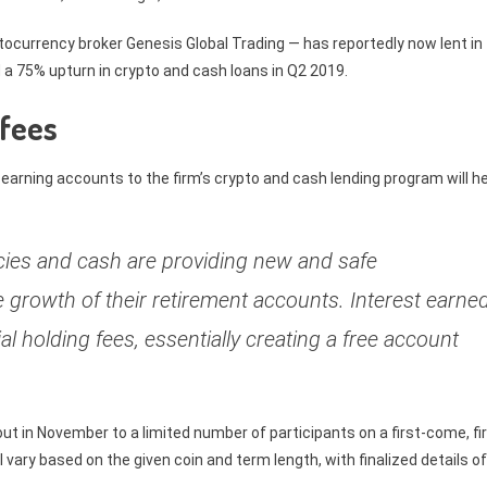
tocurrency broker Genesis Global Trading — has reportedly now lent in
d a 75% upturn in crypto and cash loans in Q2 2019.
 fees
-earning accounts to the firm’s crypto and cash lending program will h
cies and cash are providing new and safe
e growth of their retirement accounts. Interest earne
ial holding fees, essentially creating a free account
 out in November to a limited number of participants on a first-come, fi
l vary based on the given coin and term length, with finalized details of