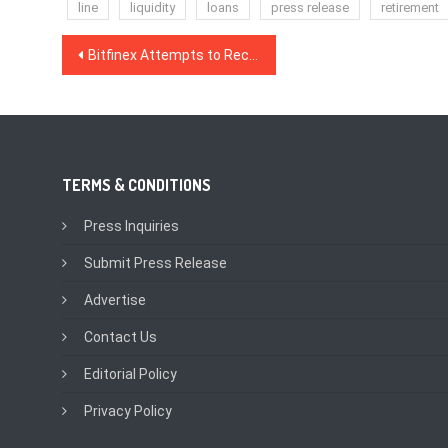
line
liquidity
loans
press release
retirement
Post
Bitfinex Attempts to Recover $880 Million in New Court Filing
navigation
TERMS & CONDITIONS
Press Inquiries
Submit Press Release
Advertise
Contact Us
Editorial Policy
Privacy Policy