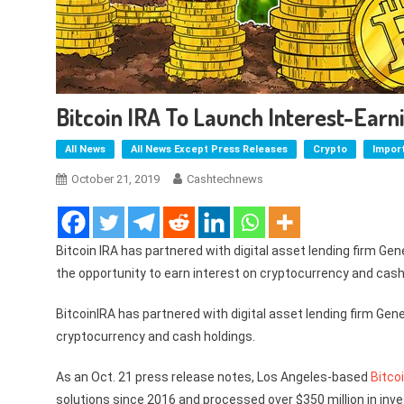
Bitcoin IRA To Launch Interest-Ear
All News
All News Except Press Releases
Crypto
Impor
October 21, 2019
Cashtechnews
Bitcoin IRA has partnered with digital asset lending firm Gen
the opportunity to earn interest on cryptocurrency and cash
BitcoinIRA has partnered with digital asset lending firm Gene
cryptocurrency and cash holdings.
As an Oct. 21 press release notes, Los Angeles-based
Bitco
solutions since 2016 and processed over $350 million in inv