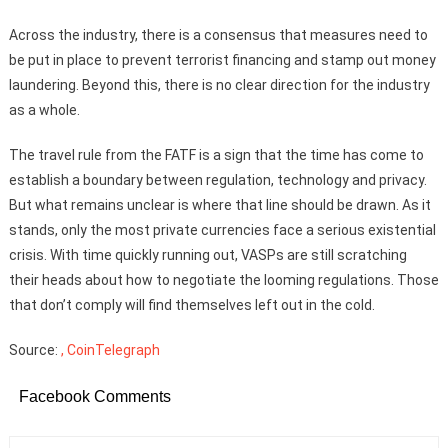
Across the industry, there is a consensus that measures need to
be put in place to prevent terrorist financing and stamp out money
laundering. Beyond this, there is no clear direction for the industry
as a whole.
The travel rule from the FATF is a sign that the time has come to
establish a boundary between regulation, technology and privacy.
But what remains unclear is where that line should be drawn. As it
stands, only the most private currencies face a serious existential
crisis. With time quickly running out, VASPs are still scratching
their heads about how to negotiate the looming regulations. Those
that don’t comply will find themselves left out in the cold.
Source:
, CoinTelegraph
Facebook Comments