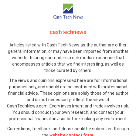
cashtechnews
Articles listed with Cash Tech News as the author are either
general information, or may have been imported from another
website, to bring our readers a rich media experience that
encompasses articles that we find interesting, as well as
those curated by others.
The views and opinions expressed here are for informational
purposes only, and should not be confused with professional
financial advice. These opinions are solely those of the author
and do not necessarily reflect the views of
CashTechNews.com. Every investment and trade involves risk.
You should conduct your own research, and contact your
professional financial advisor before making any investment.
Corrections, feedback, and ideas should be submitted through
the
website contact form
.