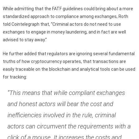
While admitting that the FATF guidelines could bring about a more
standardized approach to compliance among exchanges, Roth
told Cointelegraph that, “Criminal actors do not need to use
exchanges to engage in money laundering, and in fact are well
advised to stay away.”
He further added that regulators are ignoring several fundamental
truths of how cryptocurrency operates, that transactions are
easily traceable on the blockchain and analytical tools can be used
for tracking:
“This means that while compliant exchanges
and honest actors will bear the cost and
inefficiencies involved in the rule, criminal
actors can circumvent the requirements with a
click of a mouse. It increases the costs and