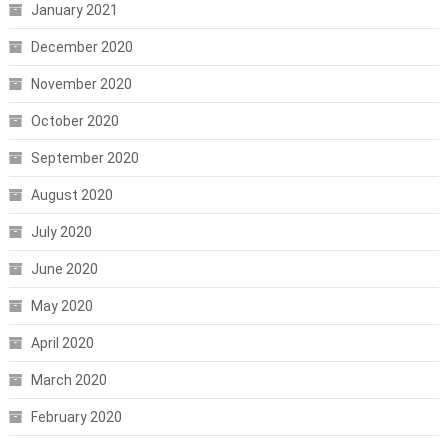
January 2021
December 2020
November 2020
October 2020
September 2020
August 2020
July 2020
June 2020
May 2020
April 2020
March 2020
February 2020