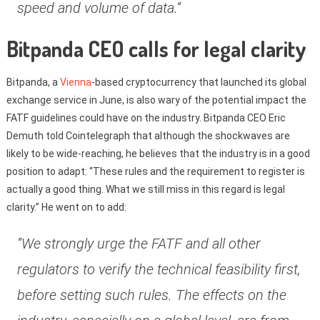
speed and volume of data.”
Bitpanda CEO calls for legal clarity
Bitpanda, a
Vienna
-based cryptocurrency that launched its global
exchange service in June, is also wary of the potential impact the
FATF guidelines could have on the industry. Bitpanda CEO Eric
Demuth told Cointelegraph that although the shockwaves are
likely to be wide-reaching, he believes that the industry is in a good
position to adapt: “These rules and the requirement to register is
actually a good thing. What we still miss in this regard is legal
clarity.” He went on to add:
“We strongly urge the FATF and all other
regulators to verify the technical feasibility first,
before setting such rules. The effects on the