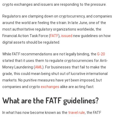
crypto exchanges and issuers are responding to the pressure.
Regulators are clamping down on cryptocurrency, and companies
around the world are feeling the strain. In late June, one of the
most authoritative regulatory organizations worldwide, the
Financial Action Task Force (
FATF
),
issued
new guidelines on how
digital assets should be regulated.
While FATF recommendations are not legally binding, the
G-20
stated that it uses them to regulate cryptocurrencies for Anti-
Money Laundering (
AML
). For businesses that fail to make the
grade, this could mean being shut out of lucrative international
markets. No punitive measures have yet been imposed, but
companies and crypto
exchanges
alike are acting fast.
What are the FATF guidelines?
In what has now become known as the
travel rule
, the FATF