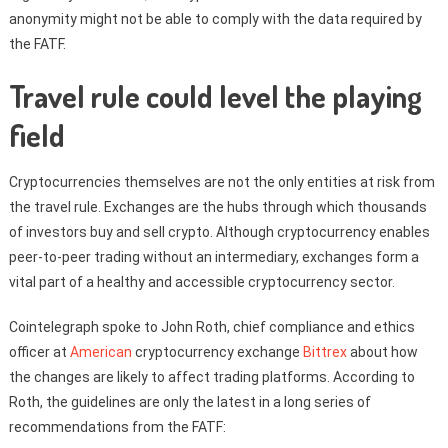
anonymity might not be able to comply with the data required by
the FATF.
Travel rule could level the playing
field
Cryptocurrencies themselves are not the only entities at risk from
the travel rule. Exchanges are the hubs through which thousands
of investors buy and sell crypto. Although cryptocurrency enables
peer-to-peer trading without an intermediary, exchanges form a
vital part of a healthy and accessible cryptocurrency sector.
Cointelegraph spoke to John Roth, chief compliance and ethics
officer at
American
cryptocurrency exchange
Bittrex
about how
the changes are likely to affect trading platforms. According to
Roth, the guidelines are only the latest in a long series of
recommendations from the FATF: