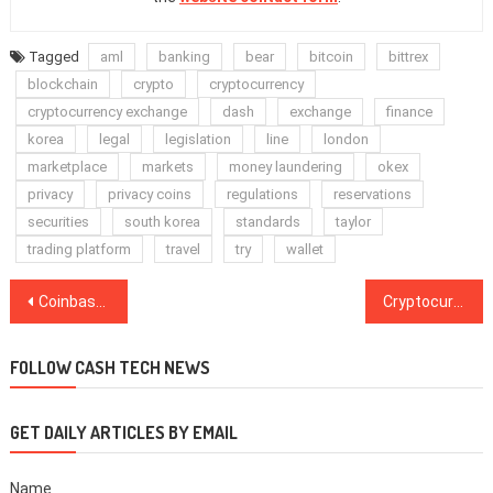
Tagged
aml
banking
bear
bitcoin
bittrex
blockchain
crypto
cryptocurrency
cryptocurrency exchange
dash
exchange
finance
korea
legal
legislation
line
london
marketplace
markets
money laundering
okex
privacy
privacy coins
regulations
reservations
securities
south korea
standards
taylor
trading platform
travel
try
wallet
Post
Coinbase Pro Releases iOS Mobile App, Promising Usability and Mobility
Cryptocurrency Exchange OKEx Delists XMR, DASH, ZEC, ZEN, SBTC
navigation
FOLLOW CASH TECH NEWS
GET DAILY ARTICLES BY EMAIL
Name