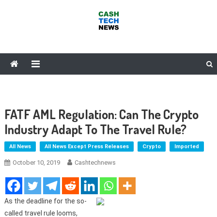
Skip
to
content
Cash Tech News
News & Reviews on Payments Technology, Crypto & More
FATF AML Regulation: Can The Crypto
Industry Adapt To The Travel Rule?
All News
All News Except Press Releases
Crypto
Imported
October 10, 2019
Cashtechnews
As the deadline for the so-
called travel rule looms,