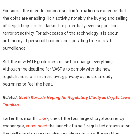
For some, the need to conceal such information is evidence that
the coins are enabling illicit activity, notably the buying and selling
of illegal drugs on the darknet or potentially even supporting
terrorist activity. For advocates of the technology, it is about
autonomy of personal finance and operating free of state
surveillance.
But the new FATF guidelines are set to change everything.
Although the deadline for VASPs to comply with the new
regulations is still months away, privacy coins are already
beginning to feel the heat.
Related:
South Korea Is Hoping for Regulatory Clarity as Crypto Laws
Toughen
Earlier this month,
OKex
, one of the four largest cryptocurrency
exchanges,
announced
the launch of a self-regulated organization
that will standardize compliance policies across the world, in