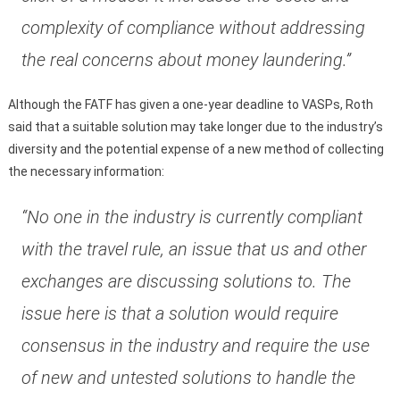
complexity of compliance without addressing
the real concerns about money laundering.”
Although the FATF has given a one-year deadline to VASPs, Roth
said that a suitable solution may take longer due to the industry’s
diversity and the potential expense of a new method of collecting
the necessary information:
“No one in the industry is currently compliant
with the travel rule, an issue that us and other
exchanges are discussing solutions to. The
issue here is that a solution would require
consensus in the industry and require the use
of new and untested solutions to handle the