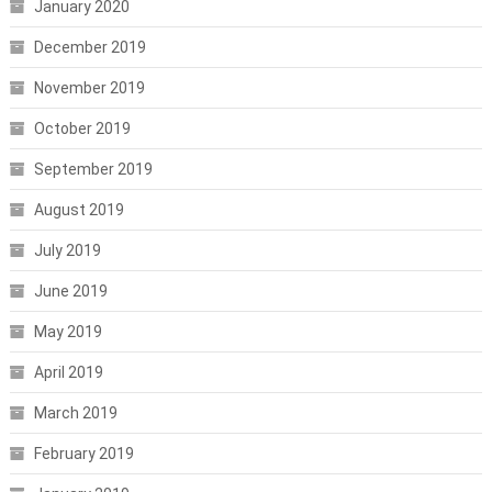
January 2020
December 2019
November 2019
October 2019
September 2019
August 2019
July 2019
June 2019
May 2019
April 2019
March 2019
February 2019