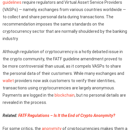
guidelines
require regulators and Virtual Asset Service Providers
(VASPs) — namely, exchanges from various countries worldwide —
to collect and share personal data during transactions. The
recommendation imposes the same standards on the
cryptocurrency sector that are normally shouldered by the banking
industry.
Although regulation of cryptocurrency is a hotly debated issue in
the crypto community, the FATF guideline amendment proved to
be more controversial than usual, as it compels VASPs to share
the personal data of their customers. While many exchanges and
wallet
providers now ask customers to verify their identities,
transactions using cryptocurrencies are largely anonymous.
Payments are logged in the
blockchain
, but no personal details are
revealed in the process.
Related:
FATF Regulations – Is It the End of Crypto Anonymity?
For some critics, the
anonymity
of cryptocurrencies makes them a