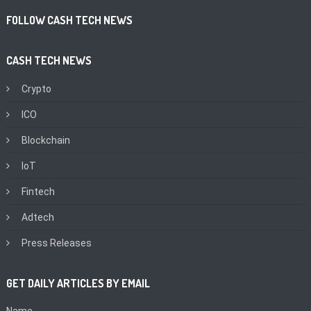
FOLLOW CASH TECH NEWS
CASH TECH NEWS
Crypto
ICO
Blockchain
IoT
Fintech
Adtech
Press Releases
GET DAILY ARTICLES BY EMAIL
Name