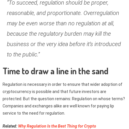
“To succeed, regulation should be proper,
reasonable, and proportionate. Overregulation
may be even worse than no regulation at all,
because the regulatory burden may kill the
business or the very idea before it’s introduced
to the public.”
Time to draw a line in the sand
Regulation is necessary in order to ensure that wider adoption of
cryptocurrency is possible and that future investors are
protected. But the question remains: Regulation on whose terms?
Companies and exchanges alike are well known for paying lip
service to the need for regulation.
Related:
Why Regulation Is the Best Thing for Crypto