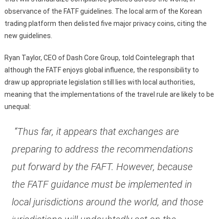
observance of the FATF guidelines. The local arm of the Korean
trading platform then delisted five major privacy coins, citing the
new guidelines.
Ryan Taylor, CEO of Dash Core Group, told Cointelegraph that
although the FATF enjoys global influence, the responsibility to
draw up appropriate legislation still lies with local authorities,
meaning that the implementations of the travel rule are likely to be
unequal:
“Thus far, it appears that exchanges are
preparing to address the recommendations
put forward by the FAFT. However, because
the FATF guidance must be implemented in
local jurisdictions around the world, and those