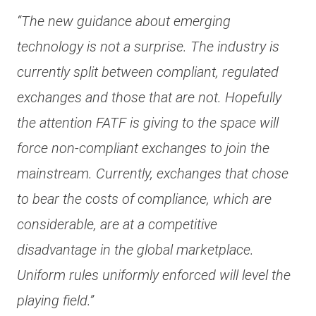
“The new guidance about emerging
technology is not a surprise. The industry is
currently split between compliant, regulated
exchanges and those that are not. Hopefully
the attention FATF is giving to the space will
force non-compliant exchanges to join the
mainstream. Currently, exchanges that chose
to bear the costs of compliance, which are
considerable, are at a competitive
disadvantage in the global marketplace.
Uniform rules uniformly enforced will level the
playing field.”