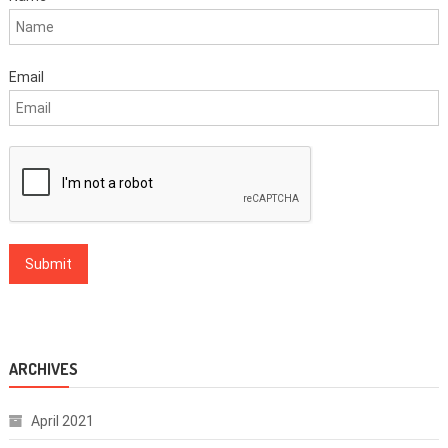
Email
ARCHIVES
April 2021