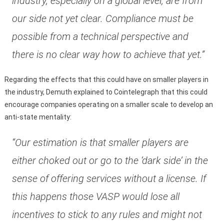
industry, especially on a global level, are from
our side not yet clear. Compliance must be
possible from a technical perspective and
there is no clear way how to achieve that yet.”
Regarding the effects that this could have on smaller players in
the industry, Demuth explained to Cointelegraph that this could
encourage companies operating on a smaller scale to develop an
anti-state mentality:
“Our estimation is that smaller players are
either choked out or go to the ‘dark side’ in the
sense of offering services without a license. If
this happens those VASP would lose all
incentives to stick to any rules and might not