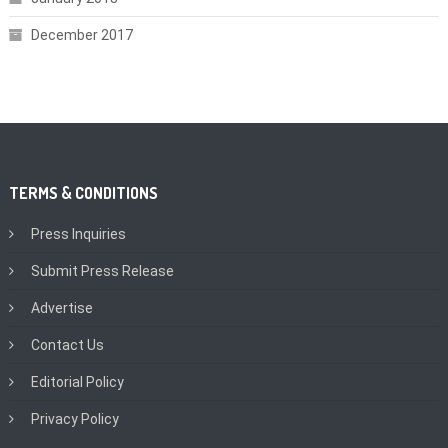
December 2017
TERMS & CONDITIONS
Press Inquiries
Submit Press Release
Advertise
Contact Us
Editorial Policy
Privacy Policy