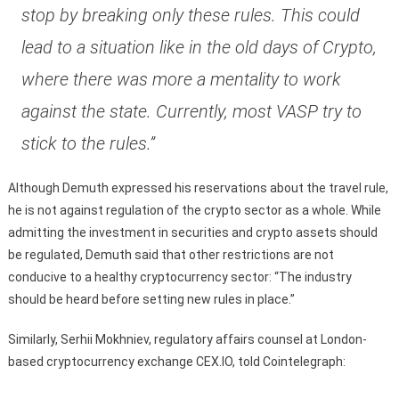
stop by breaking only these rules. This could
lead to a situation like in the old days of Crypto,
where there was more a mentality to work
against the state. Currently, most VASP try to
stick to the rules.”
Although Demuth expressed his reservations about the travel rule,
he is not against regulation of the crypto sector as a whole. While
admitting the investment in securities and crypto assets should
be regulated, Demuth said that other restrictions are not
conducive to a healthy cryptocurrency sector: “The industry
should be heard before setting new rules in place.”
Similarly, Serhii Mokhniev, regulatory affairs counsel at London-
based cryptocurrency exchange CEX.IO, told Cointelegraph: