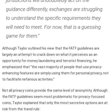
jurisdictions will undoubtedly act on the
guidance differently, exchanges are struggling
to understand the specific requirements they
will need to meet. For now, that is a guessing
game for them.”
Although Taylor outlined his view that the FATF guidelines are
largely an attempt to crack down on what it perceives as an
opportunity for money laundering and terrorist financing, he
emphasized that “the vast majority of people that use privacy-
enhancing features are simply using them for personal privacy, not
to facilitate nefarious activities.”
Not all privacy coins provide the same level of anonymity. Although
the FATF guidelines seem most problematic for privacy-focused
coins, Taylor explained that only the most secretive options are at
risk from the travel rule: