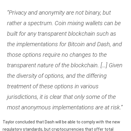
“Privacy and anonymity are not binary, but
rather a spectrum. Coin mixing wallets can be
built for any transparent blockchain such as
the implementations for Bitcoin and Dash, and
those options require no changes to the
transparent nature of the blockchain. […] Given
the diversity of options, and the differing
treatment of these options in various
jurisdictions, it is clear that only some of the
most anonymous implementations are at risk.”
Taylor concluded that Dash will be able to comply with the new
regulatory standards, but cryptocurrencies that offer total