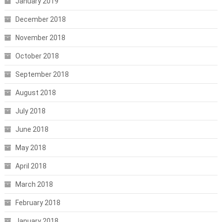
January 2019
December 2018
November 2018
October 2018
September 2018
August 2018
July 2018
June 2018
May 2018
April 2018
March 2018
February 2018
January 2018