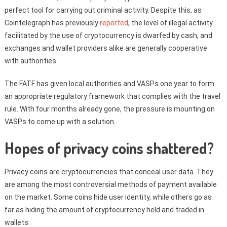
perfect tool for carrying out criminal activity. Despite this, as
Cointelegraph has previously
reported
, the level of illegal activity
facilitated by the use of cryptocurrency is dwarfed by cash, and
exchanges and wallet providers alike are generally cooperative
with authorities.
The FATF has given local authorities and VASPs one year to form
an appropriate regulatory framework that complies with the travel
rule. With four months already gone, the pressure is mounting on
VASPs to come up with a solution.
Hopes of privacy coins shattered?
Privacy coins are cryptocurrencies that conceal user data. They
are among the most controversial methods of payment available
on the market. Some coins hide user identity, while others go as
far as hiding the amount of cryptocurrency held and traded in
wallets.