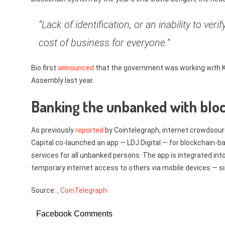
“Lack of identification, or an inability to ver
cost of business for everyone.”
Bio first
announced
that the government was working with Ki
Assembly last year.
Banking the unbanked with blo
As previously
reported
by Cointelegraph, internet crowdsourc
Capital co-launched an app — LDJ Digital — for blockchain-bas
services for all unbanked persons. The app is integrated into
temporary internet access to others via mobile devices — simi
Source:
, CoinTelegraph
Facebook Comments