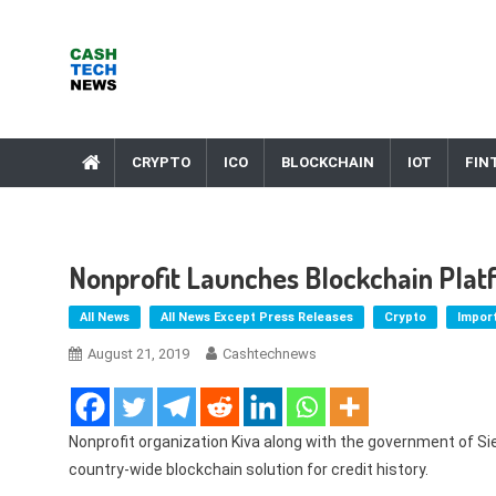
Skip
to
content
Cash Tech News
News & Reviews on Payments Technology, Crypto & More
CRYPTO
ICO
BLOCKCHAIN
IOT
FIN
Nonprofit Launches Blockchain Platf
All News
All News Except Press Releases
Crypto
Impor
August 21, 2019
Cashtechnews
Nonprofit organization Kiva along with the government of Si
country-wide blockchain solution for credit history.