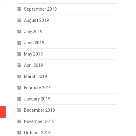
September 2019
August 2019
July 2019
June 2019
May 2019
April 2019
March 2019
February 2019
January 2019
December 2018
rove Bitcoin Network Health
November 2018
October 2018