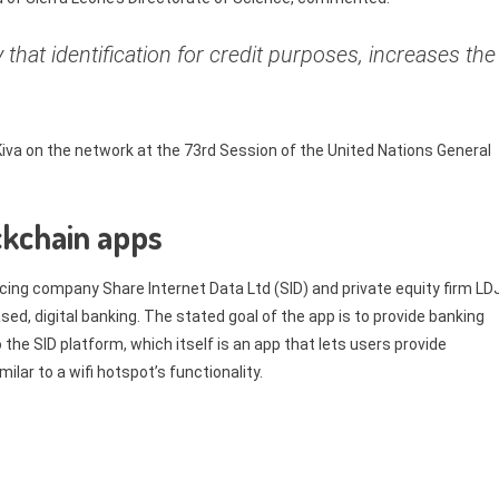
ify that identification for credit purposes, increases the
va on the network at the 73rd Session of the United Nations General
ckchain apps
ing company Share Internet Data Ltd (SID) and private equity firm LD
ed, digital banking. The stated goal of the app is to provide banking
 the SID platform, which itself is an app that lets users provide
lar to a wifi hotspot’s functionality.