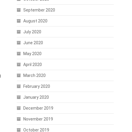
September 2020
August 2020
July 2020
June 2020
May 2020
April 2020
March 2020
J
February 2020
January 2020
December 2019
November 2019
October 2019