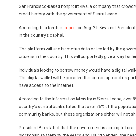
San Francisco-based nonprofit Kiva, a company that crowdfun
credit history with the government of Sierra Leone.
According to a Reuters
report
on Aug. 21, Kiva and President 
in the country’s capital.
The platform will use biometric data collected by the govern
citizens in the country. This will purportedly give a way for le
Individuals looking to borrow money would have a digital wal
The digital wallet will be provided through an app and its pa
have access to the internet.
According to the Information Ministry in Sierra Leone, over 
country’s central bank states that over 75% of the populatio
community banks, but these organizations either will not shar
President Bio stated that the government is aiming to have a
blockchain system by the year’s end. David Sengeh, the hea