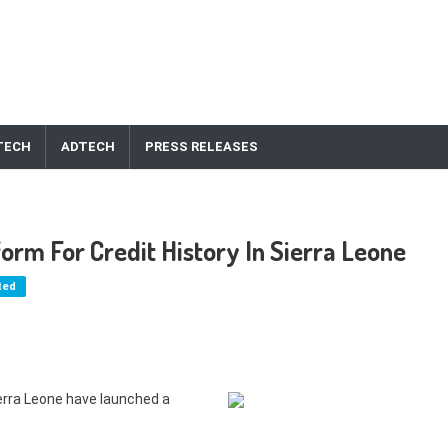
TECH
ADTECH
PRESS RELEASES
orm For Credit History In Sierra Leone
ted
erra Leone have launched a