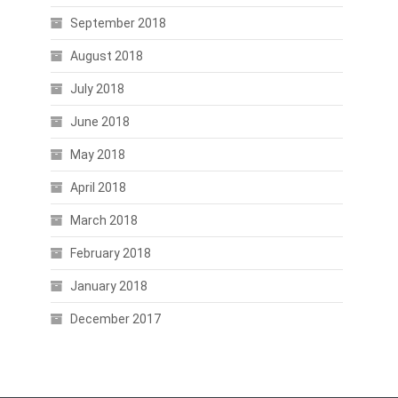
September 2018
August 2018
July 2018
June 2018
May 2018
April 2018
March 2018
February 2018
January 2018
December 2017