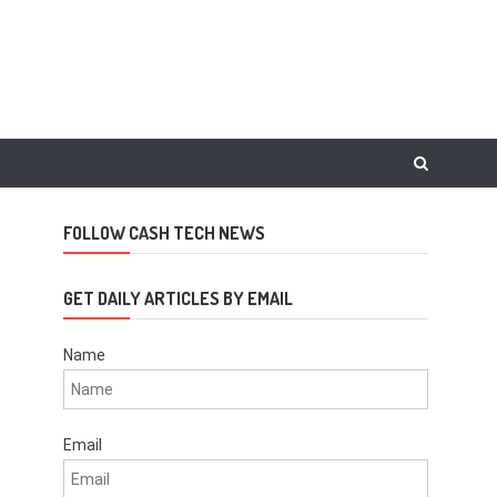
FOLLOW CASH TECH NEWS
GET DAILY ARTICLES BY EMAIL
Name
Email