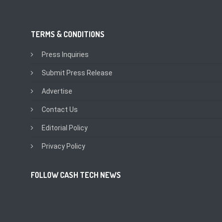
TERMS & CONDITIONS
Press Inquiries
Submit Press Release
Advertise
Contact Us
Editorial Policy
Privacy Policy
FOLLOW CASH TECH NEWS