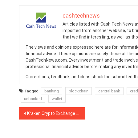
cashtechnews
Articles listed with Cash Tech News a
imported from another website, to br
that we find interesting, as well as th
The views and opinions expressed here are for informati
financial advice. These opinions are solely those of the a
CashTechNews.com. Every investment and trade involves
professional financial advisor before making any investm
Corrections, feedback, and ideas should be submitted t
Tagged
banking
blockchain
central bank
cred
unbanked
wallet
Post
Kraken Crypto Exchange to Add Support for BAT and WAVES
navigation