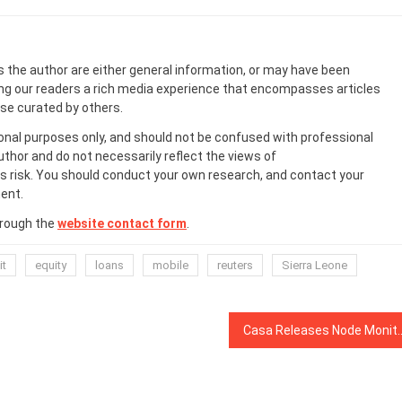
s the author are either general information, or may have been
ing our readers a rich media experience that encompasses articles
ose curated by others.
onal purposes only, and should not be confused with professional
uthor and do not necessarily reflect the views of
 risk. You should conduct your own research, and contact your
ent.
hrough the
website contact form
.
it
equity
loans
mobile
reuters
Sierra Leone
Casa Releases Node Monitor Service to Imp