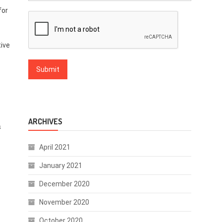
for
tive
ARCHIVES
s
April 2021
January 2021
December 2020
November 2020
October 2020