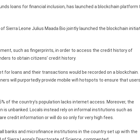
ds loans for financial inclusion, has launched a blockchain platform 
of Sierra Leone Julius Maada Bio jointly launched the blockchain initia
ment, such as fingerprints, in order to access the credit history of
nders to obtain citizens’ credit history.
let for loans and their transactions would be recorded on a blockchain.
rtners will purportedly provide mobile wifi hotspots to ensure that user
85% of the country’s population lacks internet access. Moreover, the
n is unbanked. Locals instead rely on informal institutions such as
e credit information or will do so only for very high fees.
ll banks and microfinance institutions in the country set up with the
d of Sierra Leone’s Directorate of Science, commented: