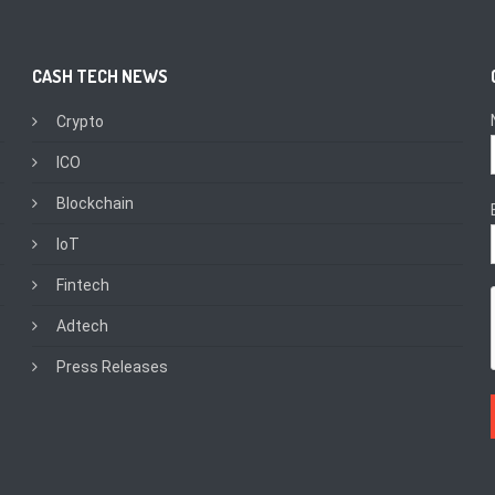
CASH TECH NEWS
Crypto
ICO
Blockchain
IoT
Fintech
Adtech
Press Releases