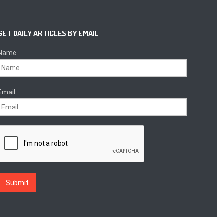
GET DAILY ARTICLES BY EMAIL
Name
Email