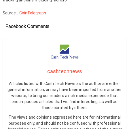
Source:
, CoinTelegraph
Facebook Comments
cashtechnews
Articles listed with Cash Tech News as the author are either
general information, or may have been imported from another
website, to bring our readers a rich media experience that
encompasses articles that we find interesting, as well as
those curated by others.
The views and opinions expressed here are for informational
purposes only, and should not be confused with professional