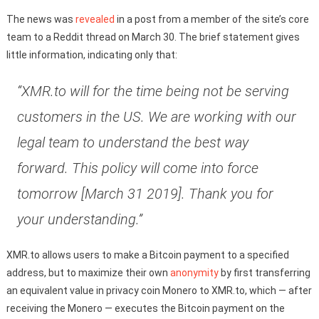
The news was
revealed
in a post from a member of the site’s core
team to a Reddit thread on March 30. The brief statement gives
little information, indicating only that:
“XMR.to will for the time being not be serving
customers in the US. We are working with our
legal team to understand the best way
forward. This policy will come into force
tomorrow [March 31 2019]. Thank you for
your understanding.”
XMR.to allows users to make a Bitcoin payment to a specified
address, but to maximize their own
anonymity
by first transferring
an equivalent value in privacy coin Monero to XMR.to, which — after
receiving the Monero — executes the Bitcoin payment on the