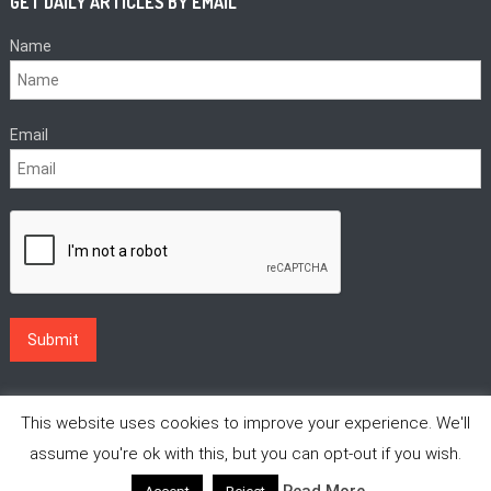
GET DAILY ARTICLES BY EMAIL
Name
Email
This website uses cookies to improve your experience. We'll
assume you're ok with this, but you can opt-out if you wish.