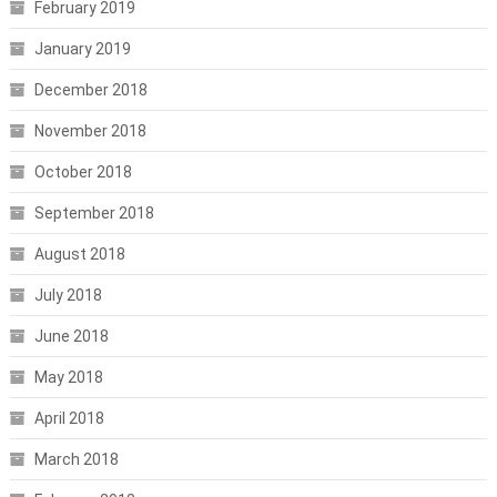
February 2019
January 2019
December 2018
November 2018
October 2018
September 2018
August 2018
July 2018
June 2018
May 2018
April 2018
March 2018