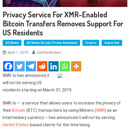
Privacy Service For XMR-Enabled
Bitcoin Transfers Removes Support For
US Residents
All News
All News Except Press Releases
Crypto
Imported
April 1, 2019
Cashtechnews
XMR.to has announced it
will not be serving US
residents starting on March 31, 2019.
XMR.to — a service that allows users to increase the privacy of
their
Bitcoin
(BTC) transactions by using Monero (
XMR
) as an
intermediary currency — has announced it will not be serving
United States
-based clients for the time being.