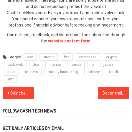
financial advice. These opinions are solely those of the author
and do not necessarily reflect the views of
CashTechNews.com. Every investment and trade involves risk.
You should conduct your own research, and contact your
professional financial advisor before making any investment.
Corrections, feedback, and ideas should be submitted through
the
website contact form
.
Tagged
ban
bitcoin
btc
coincheck
crypto
dark web
dea
finance
france
ip
japan
legal
monero
money laundering
privacy
reddit
xmr
Post
Coincheck Launches Bitcoin OTC Trading Desk for Large-Scale Institutional Clients
Decentralized Platform Launches New Features as Demand for Crypto Lending Increases
navigation
FOLLOW CASH TECH NEWS
GET DAILY ARTICLES BY EMAIL