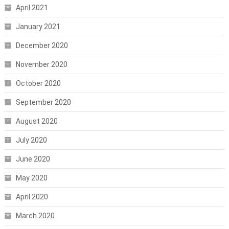
April 2021
January 2021
December 2020
November 2020
October 2020
September 2020
August 2020
July 2020
June 2020
May 2020
April 2020
March 2020