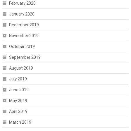
February 2020
January 2020
December 2019
November 2019
October 2019
September 2019
August 2019
July 2019
June 2019
May 2019
April 2019
March 2019