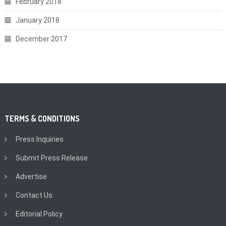
February 2018
January 2018
December 2017
TERMS & CONDITIONS
Press Inquiries
Submit Press Release
Advertise
Contact Us
Editorial Policy