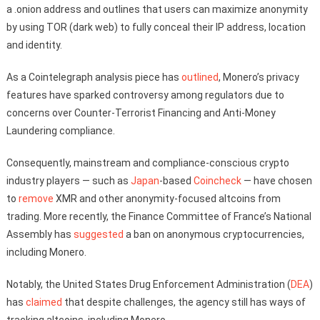
a .onion address and outlines that users can maximize anonymity
by using TOR (dark web) to fully conceal their IP address, location
and identity.
As a Cointelegraph analysis piece has
outlined
, Monero’s privacy
features have sparked controversy among regulators due to
concerns over Counter-Terrorist Financing and Anti-Money
Laundering compliance.
Consequently, mainstream and compliance-conscious crypto
industry players — such as
Japan
-based
Coincheck
— have chosen
to
remove
XMR and other anonymity-focused altcoins from
trading. More recently, the Finance Committee of France’s National
Assembly has
suggested
a ban on anonymous cryptocurrencies,
including Monero.
Notably, the United States Drug Enforcement Administration (
DEA
)
has
claimed
that despite challenges, the agency still has ways of
tracking altcoins, including Monero.