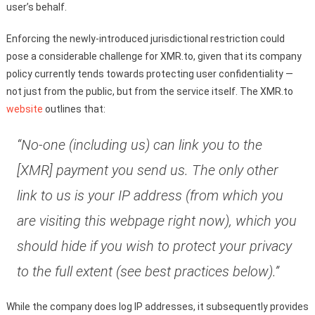
user’s behalf.
Enforcing the newly-introduced jurisdictional restriction could
pose a considerable challenge for XMR.to, given that its company
policy currently tends towards protecting user confidentiality —
not just from the public, but from the service itself. The XMR.to
website
outlines that:
“No-one (including us) can link you to the
[XMR] payment you send us. The only other
link to us is your IP address (from which you
are visiting this webpage right now), which you
should hide if you wish to protect your privacy
to the full extent (see best practices below).”
While the company does log IP addresses, it subsequently provides