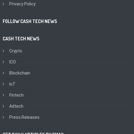
Privacy Policy
FOLLOW CASH TECH NEWS
CASH TECH NEWS
Crypto
ICO
Blockchain
IoT
Fintech
Adtech
Press Releases