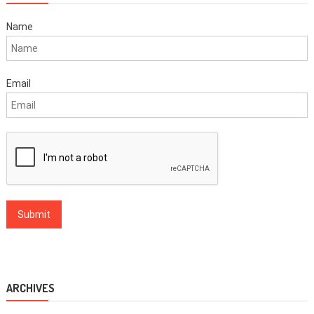
Name
Email
ARCHIVES