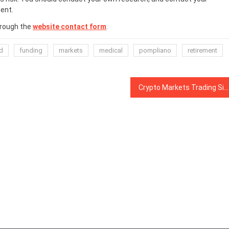
ent.
hrough the
website contact form
.
d
funding
markets
medical
pompliano
retirement
Crypto Markets Trading Sideways With Slight Losses, April Gold Closes Slightly Down