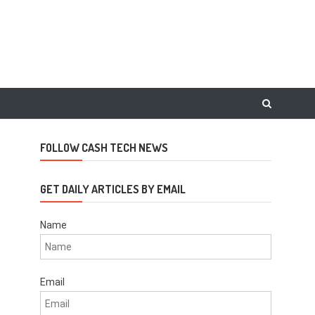
FOLLOW CASH TECH NEWS
GET DAILY ARTICLES BY EMAIL
Name
Email