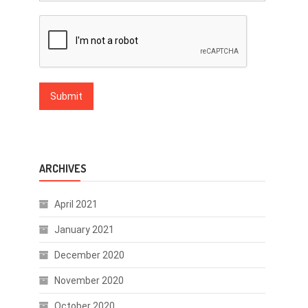
ARCHIVES
April 2021
January 2021
December 2020
November 2020
October 2020