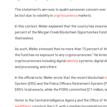
The statement’s aim was to qualm pensioner concern over t
be lost due to volatility in
cryptocurrency
markets.
In this context, Weiler explained that the county has investe
percent of the Morgan Creek Blockchain Opportunities Fund 
themselves.
As such, Weiler stressed that no more than 15 percent of the
the Fund has no exposure to any cryptocurrencies.“ He liste
cryptocurrencies including digital
identity
systems, digital 
and processing, and others.
In the official note, Weiler wrote that the recent blockchain
i
System (ERS) and the Police Officers Retirement System (PO
ERS’s total assets, while the PORS committed $11 million, wh
Home to the Central Intelligence Agency and the Office of the
wealthiest
county in the U.S. with a median household incom