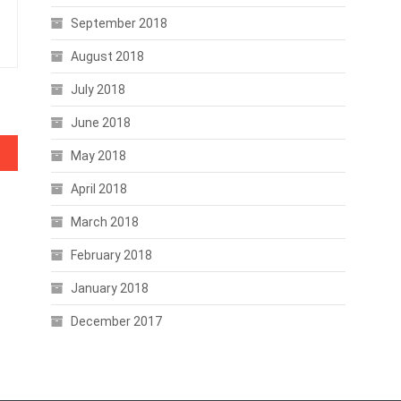
September 2018
August 2018
July 2018
June 2018
May 2018
April 2018
March 2018
February 2018
January 2018
December 2017