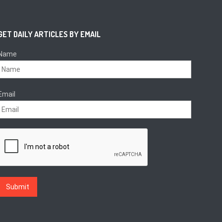
GET DAILY ARTICLES BY EMAIL
Name
Email