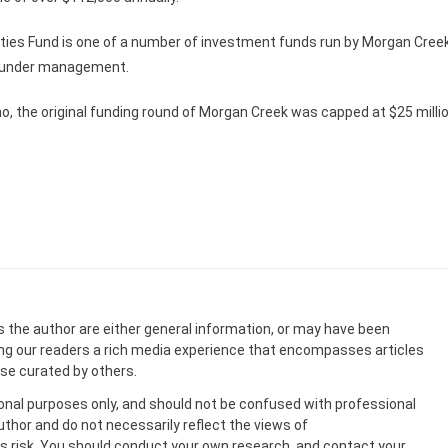
ities Fund is one of a number of investment funds run by Morgan Cree
ts under management.
, the original funding round of Morgan Creek was capped at $25 millio
s the author are either general information, or may have been
ing our readers a rich media experience that encompasses articles
ose curated by others.
onal purposes only, and should not be confused with professional
uthor and do not necessarily reflect the views of
 risk. You should conduct your own research, and contact your