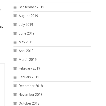
September 2019
k
August 2019
July 2019
n,
June 2019
May 2019
April 2019
March 2019
February 2019
January 2019
December 2018
November 2018
October 2018