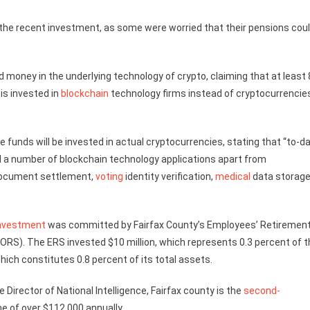
he recent investment, as some were worried that their pensions cou
d money in the underlying technology of crypto, claiming that at least
is invested in
blockchain
technology firms instead of cryptocurrencie
 funds will be invested in actual cryptocurrencies, stating that “to-da
d a number of blockchain technology applications apart from
document settlement,
voting
identity verification,
medical
data storag
nvestment
was committed by Fairfax County’s Employees’ Retiremen
RS). The ERS invested $10 million, which represents 0.3 percent of t
ich constitutes 0.8 percent of its total assets.
 Director of National Intelligence, Fairfax county is the
second-
e of over $112,000 annually.