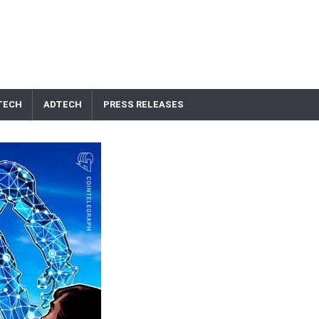
TECH
ADTECH
PRESS RELEASES