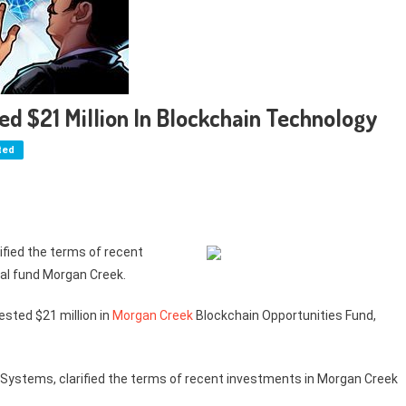
ed $21 Million In Blockchain Technology
ted
ified the terms of recent
al fund Morgan Creek.
vested $21 million in
Morgan Creek
Blockchain Opportunities Fund,
t Systems, clarified the terms of recent investments in Morgan Creek