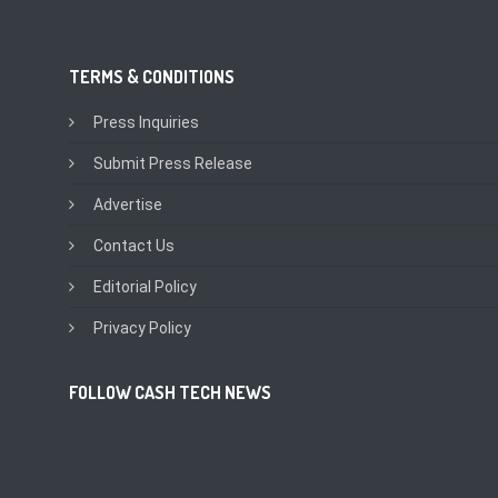
TERMS & CONDITIONS
Press Inquiries
Submit Press Release
Advertise
Contact Us
Editorial Policy
Privacy Policy
FOLLOW CASH TECH NEWS