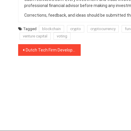
professional financial advisor before making any investm
Corrections, feedback, and ideas should be submitted t
Tagged
blockchain
crypto
cryptocurrency
fun
venture capital
voting
Post
Dutch Tech Firm Develops PoC of Autonomous Smart Electricity Grid Using IOTA
navigation