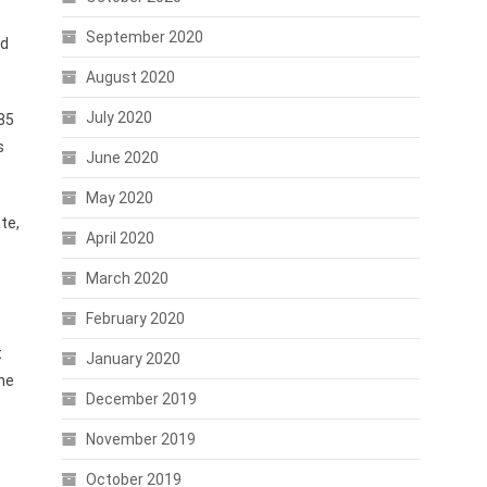
September 2020
ld
August 2020
July 2020
 85
s
June 2020
May 2020
te,
April 2020
e
March 2020
February 2020
t
January 2020
he
December 2019
November 2019
October 2019