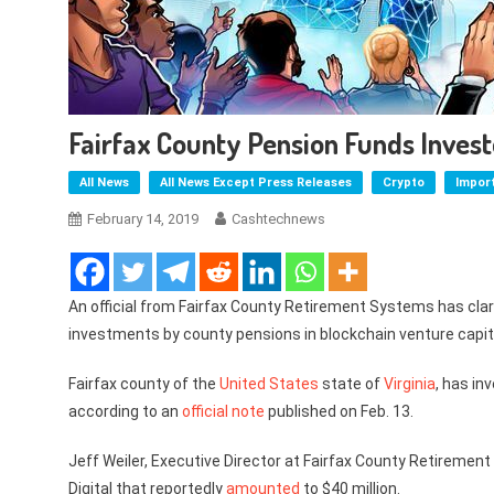
Fairfax County Pension Funds Invest
All News
All News Except Press Releases
Crypto
Impor
February 14, 2019
Cashtechnews
An official from Fairfax County Retirement Systems has clar
investments by county pensions in blockchain venture capit
Fairfax county of the
United States
state of
Virginia
, has in
according to an
official note
published on Feb. 13.
Jeff Weiler, Executive Director at Fairfax County Retiremen
Digital that reportedly
amounted
to $40 million.