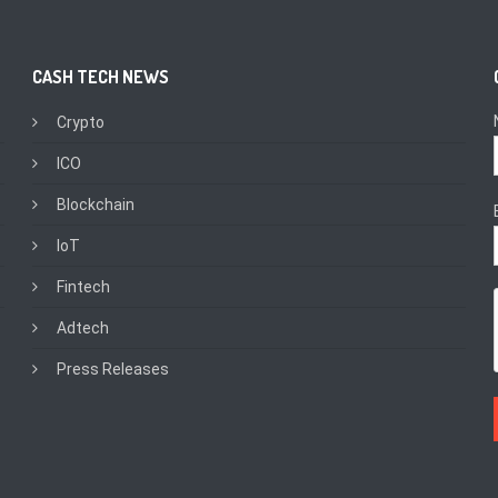
CASH TECH NEWS
Crypto
ICO
Blockchain
IoT
Fintech
Adtech
Press Releases