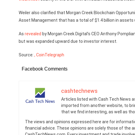
Weiler also clarified that Morgan Creek Blockchain Opportun
Asset Management that has a total of $1.4 billion in asse
As
revealed
by Morgan Creek Digital’s CEO Anthony Pompliano
but was expanded upward due to investor interest.
Source:
, CoinTelegraph
Facebook Comments
cashtechnews
Articles listed with Cash Tech News a
imported from another website, to br
that we find interesting, as well as th
The views and opinions expressed here are for informati
financial advice. These opinions are solely those of the a
CashTechNews.com. Every investment and trade involves