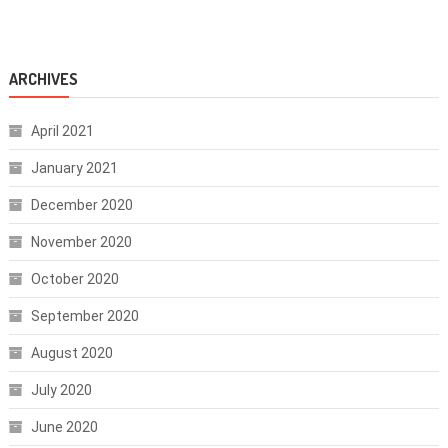
ARCHIVES
April 2021
January 2021
December 2020
November 2020
October 2020
September 2020
August 2020
July 2020
June 2020