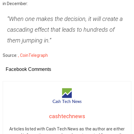
in December:
“When one makes the decision, it will create a
cascading effect that leads to hundreds of
them jumping in.”
Source:
, CoinTelegraph
Facebook Comments
cashtechnews
Articles listed with Cash Tech News as the author are either