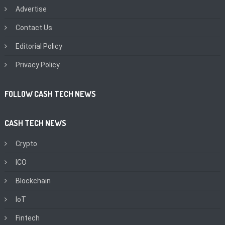
Advertise
Contact Us
Editorial Policy
Privacy Policy
FOLLOW CASH TECH NEWS
CASH TECH NEWS
Crypto
ICO
Blockchain
IoT
Fintech