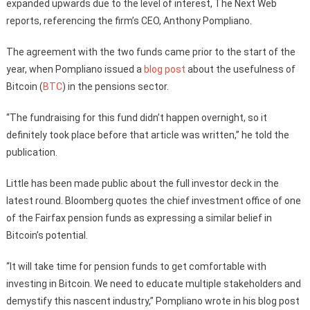
expanded upwards due to the level of interest, The Next Web
reports, referencing the firm’s CEO, Anthony Pompliano.
The agreement with the two funds came prior to the start of the
year, when Pompliano issued a
blog post
about the usefulness of
Bitcoin (
BTC
) in the pensions sector.
“The fundraising for this fund didn’t happen overnight, so it
definitely took place before that article was written,” he told the
publication.
Little has been made public about the full investor deck in the
latest round. Bloomberg quotes the chief investment office of one
of the Fairfax pension funds as expressing a similar belief in
Bitcoin’s potential.
“It will take time for pension funds to get comfortable with
investing in Bitcoin. We need to educate multiple stakeholders and
demystify this nascent industry,” Pompliano wrote in his blog post