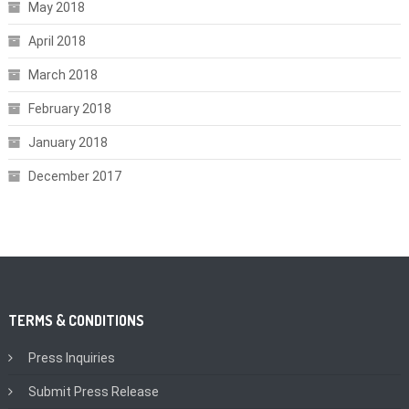
May 2018
April 2018
March 2018
February 2018
January 2018
December 2017
TERMS & CONDITIONS
Press Inquiries
Submit Press Release