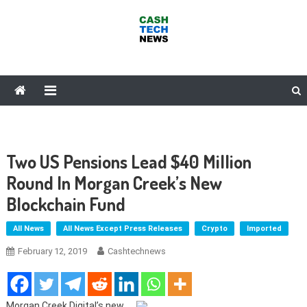
Skip
to
content
Cash Tech News
News & Reviews on Payments Technology, Crypto & More
Two US Pensions Lead $40 Million
Round In Morgan Creek’s New
Blockchain Fund
All News
All News Except Press Releases
Crypto
Imported
February 12, 2019
Cashtechnews
Morgan Creek Digital’s new