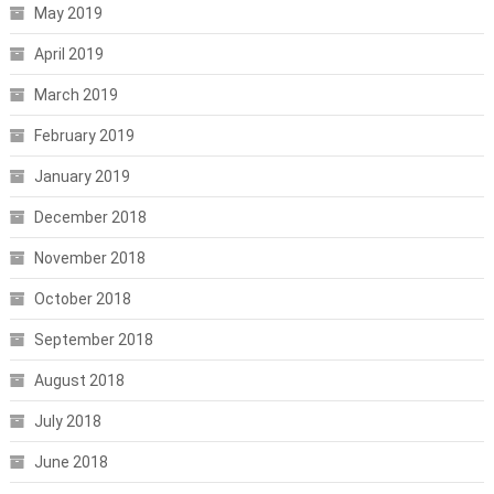
May 2019
April 2019
March 2019
February 2019
January 2019
December 2018
November 2018
October 2018
September 2018
August 2018
July 2018
June 2018