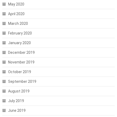
May 2020
April 2020
March 2020
February 2020
January 2020
December 2019
November 2019
October 2019
September 2019
August 2019
July 2019
June 2019