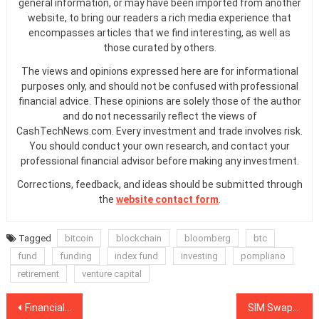
general information, or may have been imported from another
website, to bring our readers a rich media experience that
encompasses articles that we find interesting, as well as
those curated by others.
The views and opinions expressed here are for informational
purposes only, and should not be confused with professional
financial advice. These opinions are solely those of the author
and do not necessarily reflect the views of
CashTechNews.com. Every investment and trade involves risk.
You should conduct your own research, and contact your
professional financial advisor before making any investment.
Corrections, feedback, and ideas should be submitted through
the
website contact form
.
Tagged
bitcoin
blockchain
bloomberg
btc
fund
funding
index fund
investing
pompliano
retirement
venture capital
Post
Financial Stability Board: Crypto Could ‘Challenge Any Framework’
SIM Swappers Swindle Millions — Biggest Criminal Threat in Crypto in 2019?