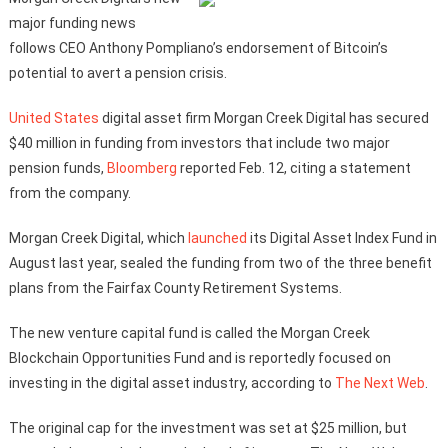
major funding news
follows CEO Anthony Pompliano’s endorsement of Bitcoin’s
potential to avert a pension crisis.
United States
digital asset firm Morgan Creek Digital has secured
$40 million in funding from investors that include two major
pension funds,
Bloomberg
reported Feb. 12, citing a statement
from the company.
Morgan Creek Digital, which
launched
its Digital Asset Index Fund in
August last year, sealed the funding from two of the three benefit
plans from the Fairfax County Retirement Systems.
The new venture capital fund is called the Morgan Creek
Blockchain Opportunities Fund and is reportedly focused on
investing in the digital asset industry, according to
The Next Web
.
The original cap for the investment was set at $25 million, but