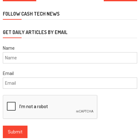
navigation
FOLLOW CASH TECH NEWS
GET DAILY ARTICLES BY EMAIL
Name
Email