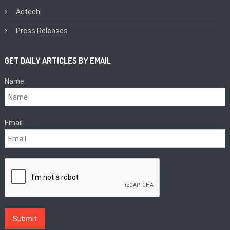
Adtech
Press Releases
GET DAILY ARTICLES BY EMAIL
Name
Email