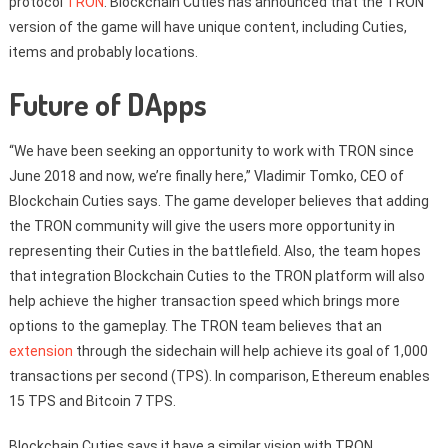
protocol
TRON
. Blockchain Cuties has announced that the TRON
version of the game will have unique content, including Cuties,
items and probably locations.
Future of DApps
“We have been seeking an opportunity to work with TRON since
June 2018 and now, we’re finally here,” Vladimir Tomko, CEO of
Blockchain Cuties says. The game developer believes that adding
the TRON community will give the users more opportunity in
representing their Cuties in the battlefield. Also, the team hopes
that integration Blockchain Cuties to the TRON platform will also
help achieve the higher transaction speed which brings more
options to the gameplay. The TRON team believes that an
extension
through the sidechain will help achieve its goal of 1,000
transactions per second (TPS). In comparison, Ethereum enables
15 TPS and Bitcoin 7 TPS.
Blockchain Cuties says it have a similar vision with TRON.