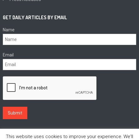
GET DAILY ARTICLES BY EMAIL
Name
Email
This website uses cookies to improve your experience. We'll