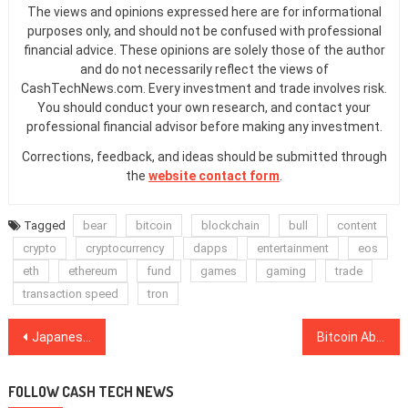
The views and opinions expressed here are for informational
purposes only, and should not be confused with professional
financial advice. These opinions are solely those of the author
and do not necessarily reflect the views of
CashTechNews.com. Every investment and trade involves risk.
You should conduct your own research, and contact your
professional financial advisor before making any investment.
Corrections, feedback, and ideas should be submitted through
the
website contact form
.
Tagged
bear
bitcoin
blockchain
bull
content
crypto
cryptocurrency
dapps
entertainment
eos
eth
ethereum
fund
games
gaming
trade
transaction speed
tron
Post
Japanese Financial Regulator Receives 190 Cryptocurrency Exchange License Applications
Bitcoin Above $3,900 Again as All Top Cryptocurrencies See Gains
navigation
FOLLOW CASH TECH NEWS