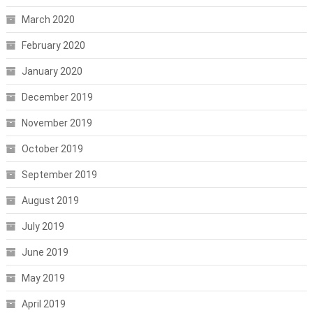
March 2020
February 2020
January 2020
December 2019
November 2019
October 2019
September 2019
August 2019
July 2019
June 2019
May 2019
April 2019