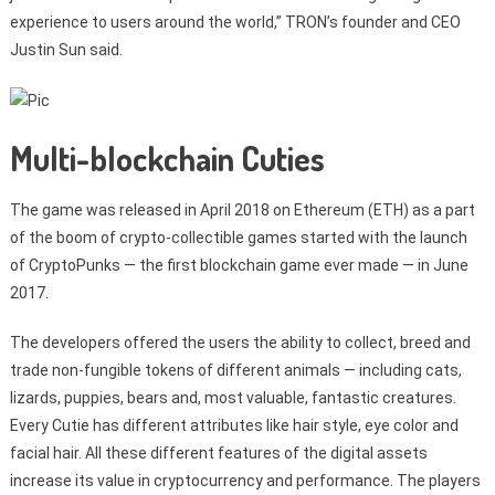
experience to users around the world,” TRON’s founder and CEO
Justin Sun said.
Multi-blockchain Cuties
The game was released in April 2018 on Ethereum (ETH) as a part
of the boom of crypto-collectible games started with the launch
of CryptoPunks — the first blockchain game ever made — in June
2017.
The developers offered the users the ability to collect, breed and
trade non-fungible tokens of different animals — including cats,
lizards, puppies, bears and, most valuable, fantastic creatures.
Every Cutie has different attributes like hair style, eye color and
facial hair. All these different features of the digital assets
increase its value in cryptocurrency and performance. The players