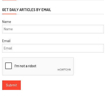
GET DAILY ARTICLES BY EMAIL
Name
Email