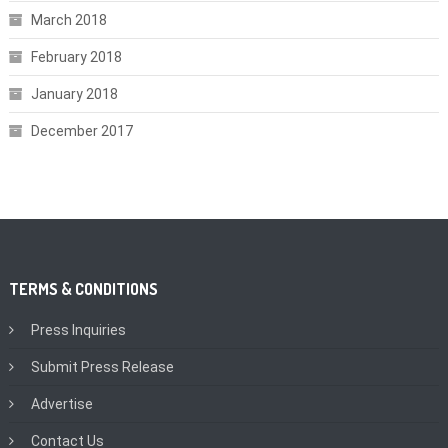
March 2018
February 2018
January 2018
December 2017
TERMS & CONDITIONS
Press Inquiries
Submit Press Release
Advertise
Contact Us