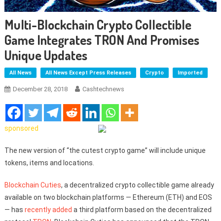
Multi-Blockchain Crypto Collectible
Game Integrates TRON And Promises
Unique Updates
All News
All News Except Press Releases
Crypto
Imported
December 28, 2018
Cashtechnews
sponsored
The new version of “the cutest crypto game” will include unique
tokens, items and locations.
Blockchain Cuties
, a decentralized crypto collectible game already
available on two blockchain platforms — Ethereum (ETH) and EOS
— has
recently added
a third platform based on the decentralized