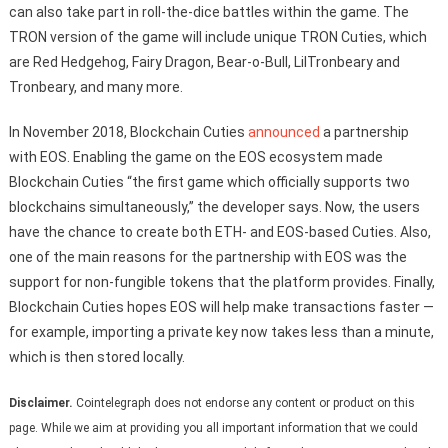
can also take part in roll-the-dice battles within the game. The
TRON version of the game will include unique TRON Cuties, which
are Red Hedgehog, Fairy Dragon, Bear-o-Bull, LilTronbeary and
Tronbeary, and many more.
In November 2018, Blockchain Cuties
announced
a partnership
with EOS. Enabling the game on the EOS ecosystem made
Blockchain Cuties “the first game which officially supports two
blockchains simultaneously,” the developer says. Now, the users
have the chance to create both ETH- and EOS-based Cuties. Also,
one of the main reasons for the partnership with EOS was the
support for non-fungible tokens that the platform provides. Finally,
Blockchain Cuties hopes EOS will help make transactions faster —
for example, importing a private key now takes less than a minute,
which is then stored locally.
Disclaimer.
Cointelegraph does not endorse any content or product on this
page. While we aim at providing you all important information that we could