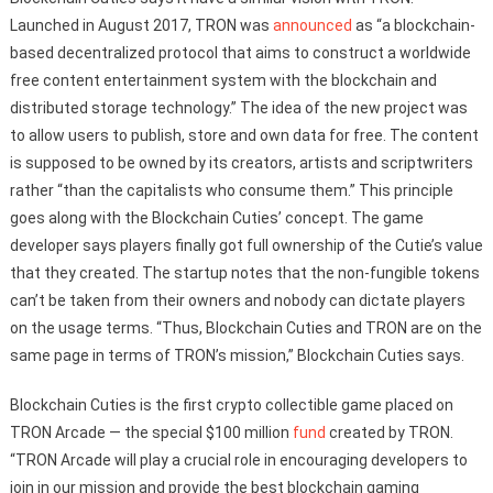
Launched in August 2017, TRON was
announced
as “a blockchain-
based decentralized protocol that aims to construct a worldwide
free content entertainment system with the blockchain and
distributed storage technology.” The idea of the new project was
to allow users to publish, store and own data for free. The content
is supposed to be owned by its creators, artists and scriptwriters
rather “than the capitalists who consume them.” This principle
goes along with the Blockchain Cuties’ concept. The game
developer says players finally got full ownership of the Cutie’s value
that they created. The startup notes that the non-fungible tokens
can’t be taken from their owners and nobody can dictate players
on the usage terms. “Thus, Blockchain Cuties and TRON are on the
same page in terms of TRON’s mission,” Blockchain Cuties says.
Blockchain Cuties is the first crypto collectible game placed on
TRON Arcade — the special $100 million
fund
created by TRON.
“TRON Arcade will play a crucial role in encouraging developers to
join in our mission and provide the best blockchain gaming