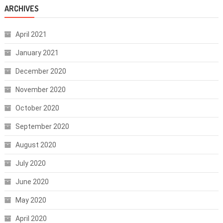
ARCHIVES
April 2021
January 2021
December 2020
November 2020
October 2020
September 2020
August 2020
July 2020
June 2020
May 2020
April 2020