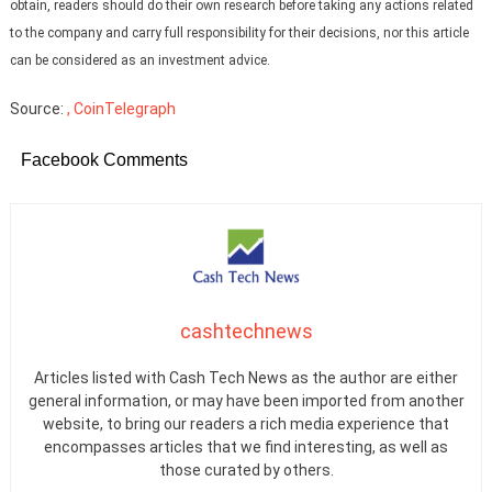
obtain, readers should do their own research before taking any actions related
to the company and carry full responsibility for their decisions, nor this article
can be considered as an investment advice.
Source:
, CoinTelegraph
Facebook Comments
cashtechnews
Articles listed with Cash Tech News as the author are either
general information, or may have been imported from another
website, to bring our readers a rich media experience that
encompasses articles that we find interesting, as well as
those curated by others.