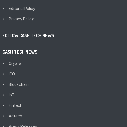
Editorial Policy
Privacy Policy
FOLLOW CASH TECH NEWS
CASH TECH NEWS
Crypto
ICO
Blockchain
IoT
Fintech
Adtech
Press Releases