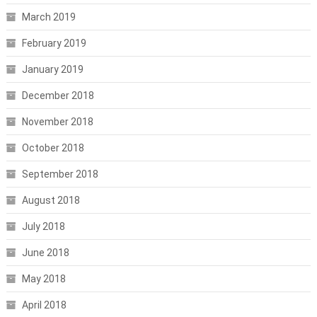
March 2019
February 2019
January 2019
December 2018
November 2018
October 2018
September 2018
August 2018
July 2018
June 2018
May 2018
April 2018