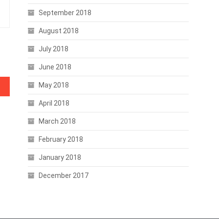
September 2018
August 2018
July 2018
June 2018
May 2018
April 2018
March 2018
February 2018
January 2018
December 2017