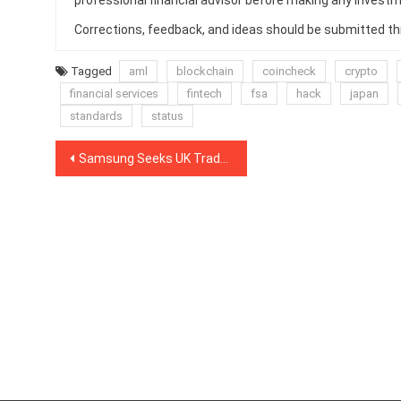
professional financial advisor before making any investm
Corrections, feedback, and ideas should be submitted t
Tagged
aml
blockchain
coincheck
crypto
financial services
fintech
fsa
hack
japan
standards
status
Post
Samsung Seeks UK Trademark For Cryptocurrency Wallet
navigation