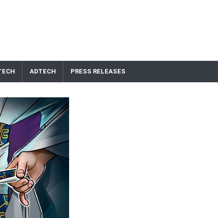
TECH
ADTECH
PRESS RELEASES