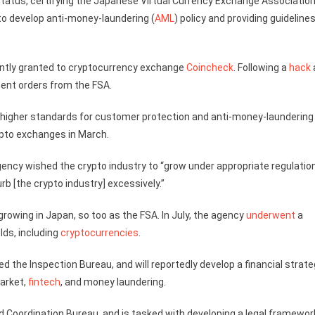
 status, certifying the Japanese Virtual Currency Exchange Associatio
o develop anti-money-laundering (
AML
) policy and providing guidelines
ently granted to cryptocurrency exchange
Coincheck
. Following a
hack
ent orders from the FSA.
higher standards for customer protection and anti-money-laundering
pto exchanges in March.
ency wished the crypto industry to “grow under appropriate regulation
b [the crypto industry] excessively.”
rowing in Japan, so too as the FSA. In July, the agency
underwent
a
elds, including
cryptocurrencies
.
he Inspection Bureau, and will reportedly develop a financial strate
market,
fintech
, and money laundering.
d Coordination Bureau, and is tasked with developing a legal framewor