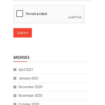
ARCHIVES
April 2021
January 2021
December 2020
f
November 2020
October 2020