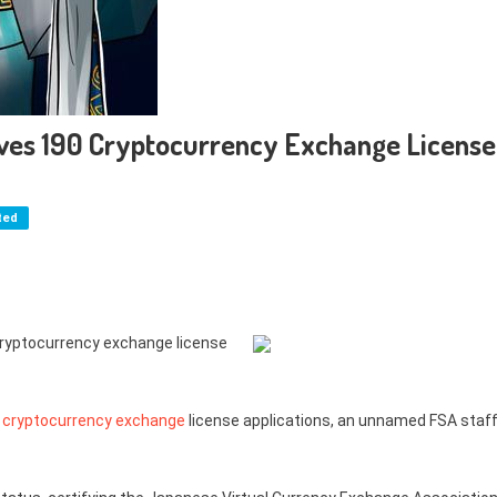
ives 190 Cryptocurrency Exchange License
ted
cryptocurrency exchange license
0
cryptocurrency exchange
license applications, an unnamed FSA staf