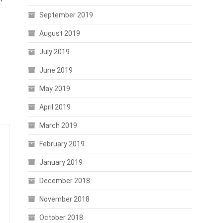
September 2019
August 2019
n
July 2019
June 2019
May 2019
April 2019
March 2019
February 2019
January 2019
December 2018
November 2018
October 2018