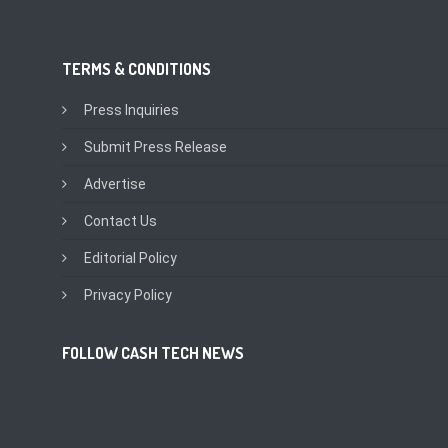
TERMS & CONDITIONS
Press Inquiries
Submit Press Release
Advertise
Contact Us
Editorial Policy
Privacy Policy
FOLLOW CASH TECH NEWS