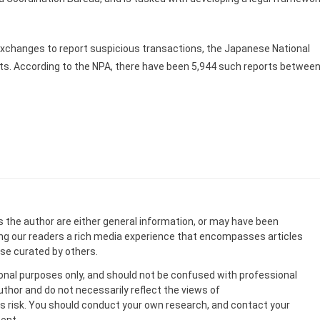
 exchanges to report suspicious transactions, the Japanese National
rts. According to the NPA, there have been 5,944 such reports betwee
s the author are either general information, or may have been
ing our readers a rich media experience that encompasses articles
ose curated by others.
onal purposes only, and should not be confused with professional
uthor and do not necessarily reflect the views of
 risk. You should conduct your own research, and contact your