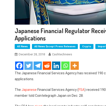
Japanese Financial Regulator Rece
Applications
All News
All News Except Press Releases
Crypto
Impor
December 28, 2018
Cashtechnews
The Japanese Financial Services Agency has received 190 
applications.
The
Japanese
Financial Services Agency (
FSA
) received 19
member told Cointelegraph Japan on Dec. 28.