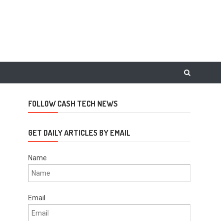
FOLLOW CASH TECH NEWS
GET DAILY ARTICLES BY EMAIL
Name
Email