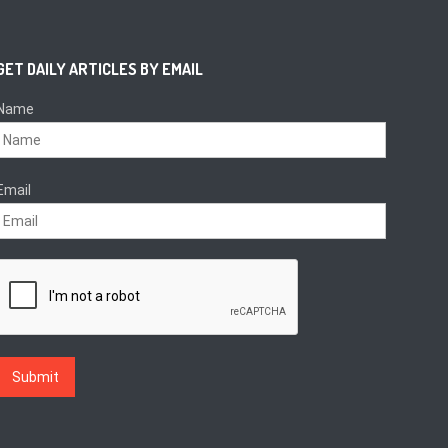
GET DAILY ARTICLES BY EMAIL
Name
Email