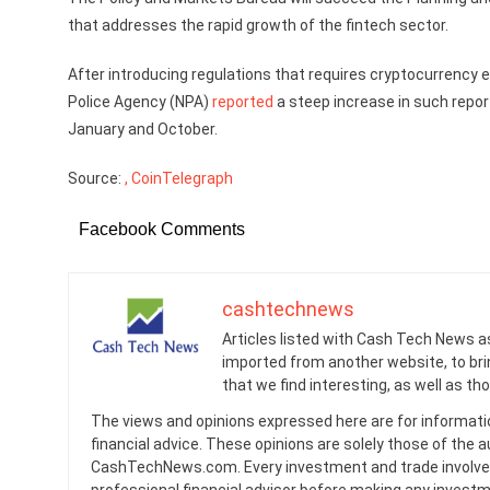
that addresses the rapid growth of the fintech sector.
After introducing regulations that requires cryptocurrency
Police Agency (NPA)
reported
a steep increase in such repo
January and October.
Source:
, CoinTelegraph
Facebook Comments
cashtechnews
Articles listed with Cash Tech News a
imported from another website, to br
that we find interesting, as well as th
The views and opinions expressed here are for informati
financial advice. These opinions are solely those of the a
CashTechNews.com. Every investment and trade involves