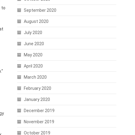
n
 to
September 2020
August 2020
at
July 2020
June 2020
May 2020
April 2020
.”
March 2020
February 2020
January 2020
December 2019
gy
November 2019
October 2019
k