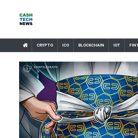
Skip
to
content
Cash Tech News
News & Reviews on Payments Technology, Crypto & More
CRYPTO
ICO
BLOCKCHAIN
IOT
FIN