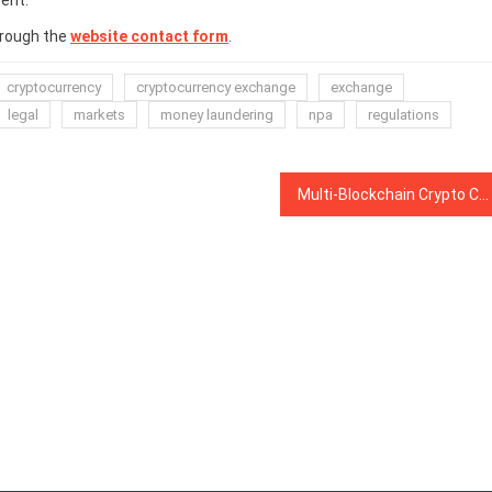
ent.
hrough the
website contact form
.
cryptocurrency
cryptocurrency exchange
exchange
legal
markets
money laundering
npa
regulations
Multi-Blockchain Crypto Collectible Game Integrates TRON and Promises Unique Updates