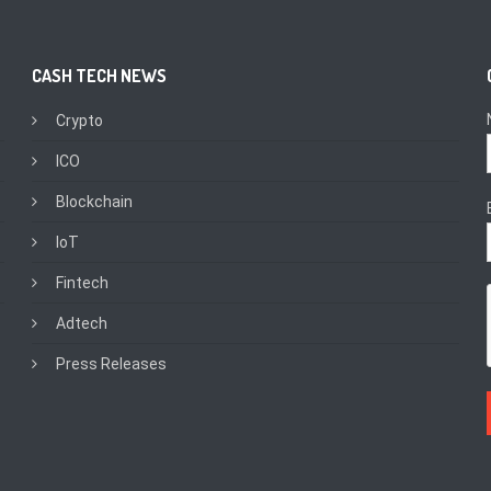
CASH TECH NEWS
Crypto
ICO
Blockchain
IoT
Fintech
Adtech
Press Releases