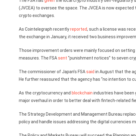
The FSA has
given
the local crypto industry self-regulatory
(JVCEA) to oversee the space. The JVCEA is now expected t
crypto exchanges.
As Cointelegraph recently
reported
, such a license was rec
the exchange in January, it received two business improvem
Those improvement orders were mainly focused on setting 
measures. The FSA
sent
“punishment notices” to seven cry
The commissioner of Japan’s FSA
said
in August that the ag
He further reassured that the agency has “no intention to cur
As the cryptocurrency and
blockchain
industries have been g
major overhaul in order to better deal with fintech-related fi
The Strategy Development and Management Bureau replaced t
policy and handle issues addressing the digital currencies 
The Policy and Markets Bureau will succeed the Planning an