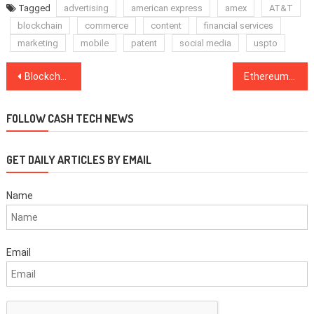
Tagged
advertising
american express
amex
AT&T
blockchain
commerce
content
financial services
marketing
mobile
patent
social media
uspto
Post
Blockchain Incubator Binance Labs Releases First ‘Batch’ of Blockchain Projects
Ethereum-Based Chat Platform Lays Off 25% of Staff Due to Crypto Market Decline
navigation
FOLLOW CASH TECH NEWS
GET DAILY ARTICLES BY EMAIL
Name
Email