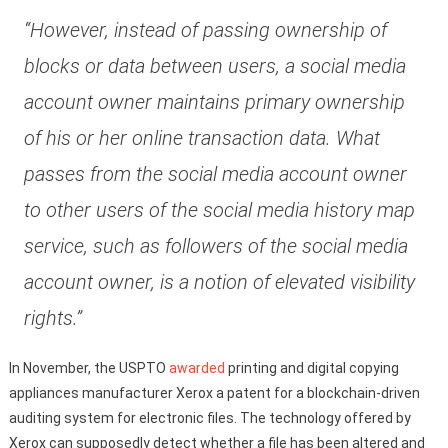
“However, instead of passing ownership of
blocks or data between users, a social media
account owner maintains primary ownership
of his or her online transaction data. What
passes from the social media account owner
to other users of the social media history map
service, such as followers of the social media
account owner, is a notion of elevated visibility
rights.”
In November, the USPTO
awarded
printing and digital copying
appliances manufacturer Xerox a patent for a blockchain-driven
auditing system for electronic files. The technology offered by
Xerox can supposedly detect whether a file has been altered and