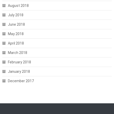
August 2018
July 2018
June 2018
May 2018
April 2018
March 2018
February 2018
January 2018
December 2017