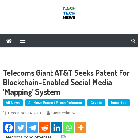
Skip
to
content
Cash Tech News
News & Reviews on Payments Technology, Crypto & More
Telecoms Giant AT&T Seeks Patent For
Blockchain-Enabled Social Media
‘Mapping’ System
All News
All News Except Press Releases
Crypto
Imported
December 14, 2018
Cashtechnews
Telecoms conglomerate