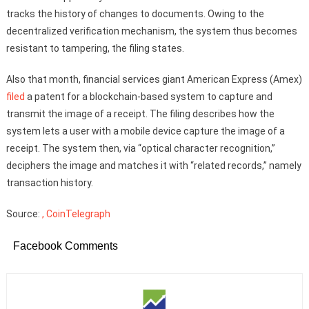
tracks the history of changes to documents. Owing to the
decentralized verification mechanism, the system thus becomes
resistant to tampering, the filing states.
Also that month, financial services giant American Express (Amex)
filed
a patent for a blockchain-based system to capture and
transmit the image of a receipt. The filing describes how the
system lets a user with a mobile device capture the image of a
receipt. The system then, via “optical character recognition,”
deciphers the image and matches it with “related records,” namely
transaction history.
Source:
, CoinTelegraph
Facebook Comments