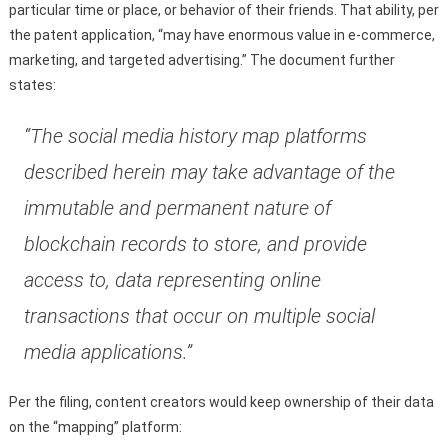
particular time or place, or behavior of their friends. That ability, per
the patent application, “may have enormous value in e-commerce,
marketing, and targeted advertising.” The document further
states:
“The social media history map platforms
described herein may take advantage of the
immutable and permanent nature of
blockchain records to store, and provide
access to, data representing online
transactions that occur on multiple social
media applications.”
Per the filing, content creators would keep ownership of their data
on the “mapping” platform: