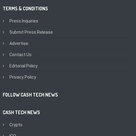
TERMS & CONDITIONS
Press Inquiries
Submit Press Release
Advertise
Contact Us
Editorial Policy
Privacy Policy
FOLLOW CASH TECH NEWS
CASH TECH NEWS
Crypto
ICO