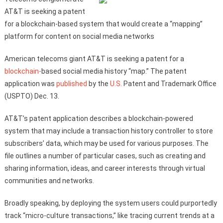
AT&T is seeking a patent
for a blockchain-based system that would create a “mapping”
platform for content on social media networks
American telecoms giant AT&T is seeking a patent for a
blockchain-
based social media history “map.” The patent
application was
published
by the
U.S.
Patent and Trademark Office
(USPTO) Dec. 13.
AT&T’s patent application describes a blockchain-powered
system that may include a transaction history controller to store
subscribers’ data, which may be used for various purposes. The
file outlines a number of particular cases, such as creating and
sharing information, ideas, and career interests through virtual
communities and networks.
Broadly speaking, by deploying the system users could purportedly
track “micro-culture transactions,” like tracing current trends at a