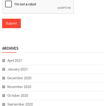
ARCHIVES
April 2021
January 2021
December 2020
November 2020
October 2020
September 2020