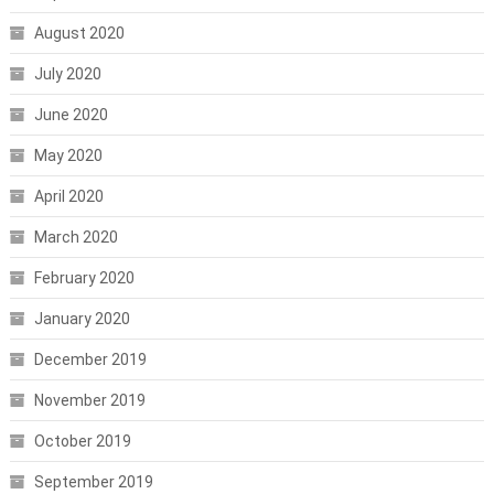
August 2020
July 2020
June 2020
May 2020
April 2020
March 2020
February 2020
January 2020
December 2019
November 2019
October 2019
September 2019