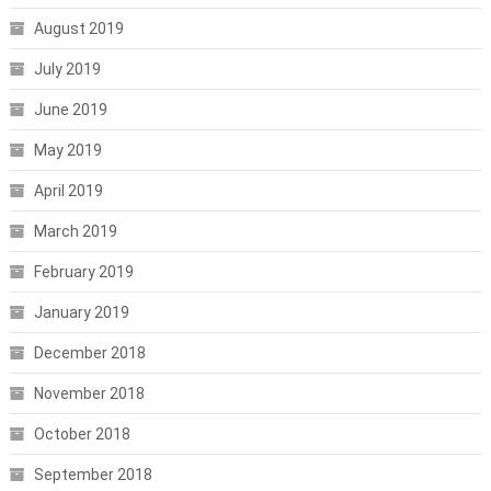
August 2019
July 2019
June 2019
May 2019
April 2019
March 2019
February 2019
January 2019
December 2018
November 2018
October 2018
September 2018