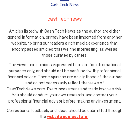
cashtechnews
Articles listed with Cash Tech News as the author are either
general information, or may have been imported from another
website, to bring our readers a rich media experience that
encompasses articles that we find interesting, as well as
those curated by others.
The views and opinions expressed here are for informational
purposes only, and should not be confused with professional
financial advice. These opinions are solely those of the author
and do not necessarily reflect the views of
CashTechNews.com. Every investment and trade involves risk.
You should conduct your own research, and contact your
professional financial advisor before making any investment.
Corrections, feedback, and ideas should be submitted through
the
website contact form
.