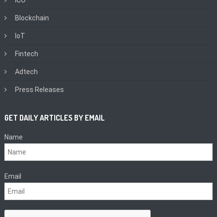
Blockchain
IoT
Fintech
Adtech
Press Releases
GET DAILY ARTICLES BY EMAIL
Name
Email