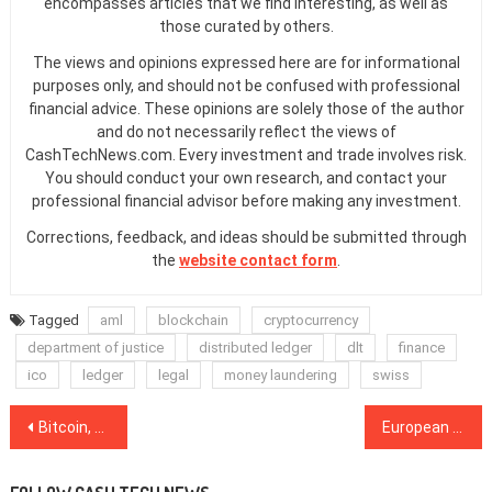
encompasses articles that we find interesting, as well as
those curated by others.
The views and opinions expressed here are for informational
purposes only, and should not be confused with professional
financial advice. These opinions are solely those of the author
and do not necessarily reflect the views of
CashTechNews.com. Every investment and trade involves risk.
You should conduct your own research, and contact your
professional financial advisor before making any investment.
Corrections, feedback, and ideas should be submitted through
the
website contact form
.
Tagged
aml
blockchain
cryptocurrency
department of justice
distributed ledger
dlt
finance
ico
ledger
legal
money laundering
swiss
Post
Bitcoin, Ripple, Ethereum, Stellar, EOS, Bitcoin Cash, Litecoin, Bitcoin SV, TRON, Cardano: Price Analysis, Dec. 14
European Parliament Calls for Increased Blockchain Adoption in Trade
navigation