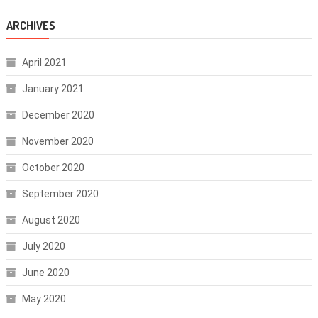
ARCHIVES
April 2021
January 2021
December 2020
November 2020
October 2020
September 2020
August 2020
July 2020
June 2020
May 2020