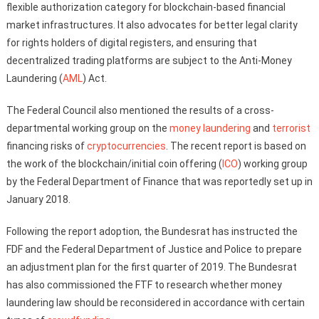
flexible authorization category for blockchain-based financial
market infrastructures. It also advocates for better legal clarity
for rights holders of digital registers, and ensuring that
decentralized trading platforms are subject to the Anti-Money
Laundering (
AML
) Act.
The Federal Council also mentioned the results of a cross-
departmental working group on the
money laundering
and
terrorist
financing risks of
cryptocurrencies
. The recent report is based on
the work of the blockchain/initial coin offering (
ICO
) working group
by the Federal Department of Finance that was reportedly set up in
January 2018.
Following the report adoption, the Bundesrat has instructed the
FDF and the Federal Department of Justice and Police to prepare
an adjustment plan for the first quarter of 2019. The Bundesrat
has also commissioned the FTF to research whether money
laundering law should be reconsidered in accordance with certain