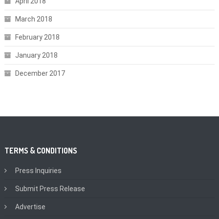
April 2018
March 2018
February 2018
January 2018
December 2017
TERMS & CONDITIONS
Press Inquiries
Submit Press Release
Advertise