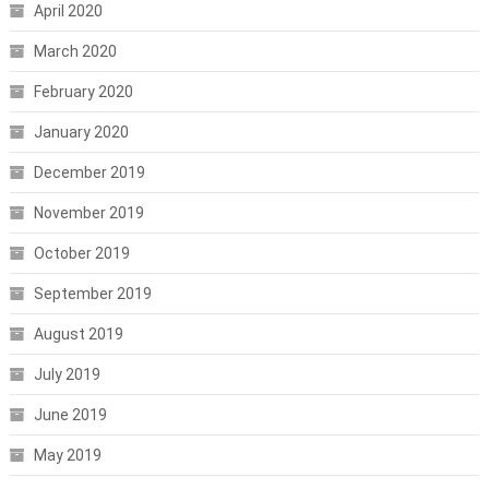
April 2020
March 2020
February 2020
January 2020
December 2019
November 2019
October 2019
September 2019
August 2019
July 2019
June 2019
May 2019