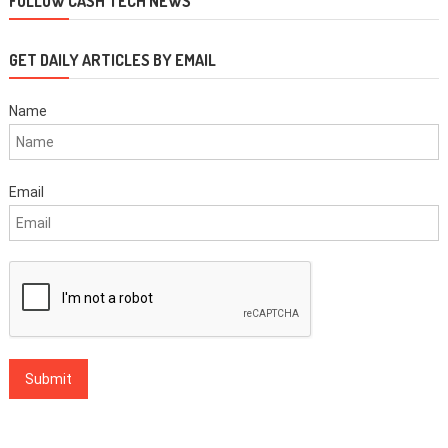
FOLLOW CASH TECH NEWS
GET DAILY ARTICLES BY EMAIL
Name
Email