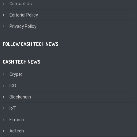
Contact Us
Editorial Policy
Privacy Policy
FOLLOW CASH TECH NEWS
CASH TECH NEWS
Crypto
ICO
Blockchain
IoT
Fintech
Adtech