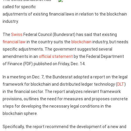
called for specific
adjustments of existing financial laws in relation to the blockchain
industry.
The
Swiss
Federal Council (Bundesrat) has said that existing
financial
law
in the country suits the
blockchain
industry, but needs
specific adjustments. The government suggested several
amendments in an
official statement
by the Federal Department
of Finance (FDF) published on Friday, Dec. 14.
In a meeting on Dec. 7, the Bundesrat adopted a report on the legal
framework for blockchain and distributed ledger technology (
DLT
)
in the financial sector. The report analyzes relevant framework
provisions, outlines the need for measures and proposes concrete
steps for developing the necessary legal conditions in the
blockchain sphere.
Specifically, the report recommend the development of a new and