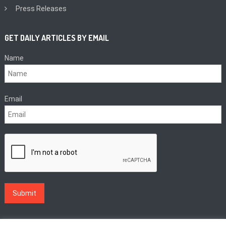
Press Releases
GET DAILY ARTICLES BY EMAIL
Name
Email