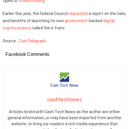
types of
crowdfunding
.
Earlier this year, the Federal Council
requested
a report on the risks
and benefits of launching its own
government
-backed
digital
cryptocurrency
called the e-franc.
Source:
, CoinTelegraph
Facebook Comments
cashtechnews
Articles listed with Cash Tech News as the author are either
general information, or may have been imported from another
website, to bring our readers a rich media experience that