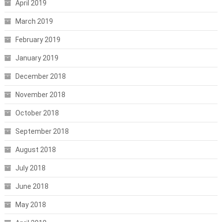
April 2019
March 2019
February 2019
January 2019
December 2018
November 2018
October 2018
September 2018
August 2018
July 2018
June 2018
May 2018