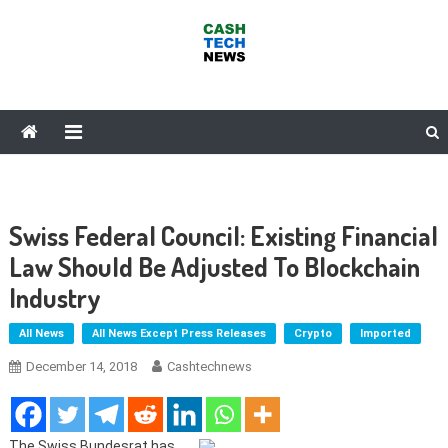
Skip
to
content
Cash Tech News
News & Reviews on Payments Technology, Crypto & More
Swiss Federal Council: Existing Financial
Law Should Be Adjusted To Blockchain
Industry
All News
All News Except Press Releases
Crypto
Imported
December 14, 2018
Cashtechnews
The Swiss Bundesrat has