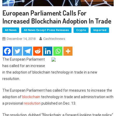
European Parliament Calls For
Increased Blockchain Adoption In Trade
All News
All News Except Press Releases
Crypto
Imported
December 14, 2018
Cashtechnews
The European Parliament
has called for an increase
in the adoption of blockchain technology in trade in a new
resolution.
The European Parliament has called for measures to increase the
adoption of
blockchain
technology in trade and administration with
a provisional
resolution
published on Dec. 13.
The resolution, dubbed “Blockchain: a forward-looking trade policy,”