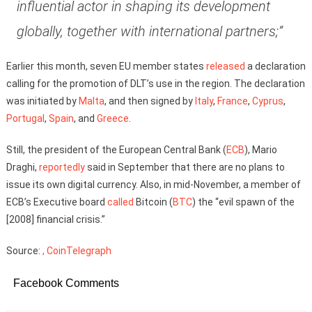
influential actor in shaping its development
globally, together with international partners;”
Earlier this month, seven EU member states
released
a declaration
calling for the promotion of DLT’s use in the region. The declaration
was initiated by
Malta
, and then signed by
Italy
,
France
,
Cyprus
,
Portugal
,
Spain
, and
Greece
.
Still, the president of the European Central Bank (
ECB
), Mario
Draghi,
reportedly
said in September that there are no plans to
issue its own digital currency. Also, in mid-November, a member of
ECB’s Executive board
called
Bitcoin (
BTC
) the “evil spawn of the
[2008] financial crisis.”
Source:
, CoinTelegraph
Facebook Comments