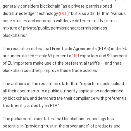
generally considers blockchain “as a private, permissioned
distributed ledger technology (
DLT
)” but also admits that “various
case studies and industries will derive different utility from a
mixture of private/public, permissioned/permissionless
blockchains.”
The resolution notes that Free Trade Agreements (FTAs) in the EU
are underutilized — only 67 percent of
EU
exporters and 90 percent
of EU importers make use of the preferential tariffs — and that
blockchain could help improve these trade policies.
The authors of the resolution state that “exporters could upload
all their documents to a public authority application underpinned
by blockchain, and demonstrate their compliance with preferential
treatment granted by an FTA.”
The parliament also states that blockchain technology has
potential in “providing trust in the provenance” of products and