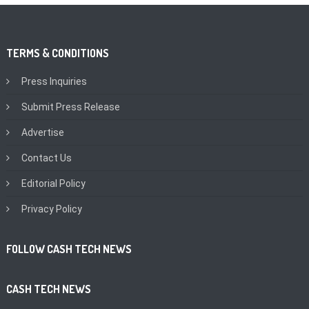
TERMS & CONDITIONS
Press Inquiries
Submit Press Release
Advertise
Contact Us
Editorial Policy
Privacy Policy
FOLLOW CASH TECH NEWS
CASH TECH NEWS