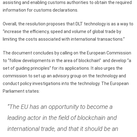
assisting and enabling customs authorities to obtain the required
information for customs declarations.
Overall, the resolution proposes that DLT technology is as a way to
“increase the efficiency, speed and volume of global trade by
limiting the costs associated with international transactions.”
The document concludes by calling on the European Commission
to “follow developments in the area of blockchain” and develop “a
set of guiding principles” for its applications. It also urges the
commission to set up an advisory group on the technology and
conduct policy investigations into the technology. The European
Parliament states:
“The EU has an opportunity to become a
leading actor in the field of blockchain and
international trade, and that it should be an