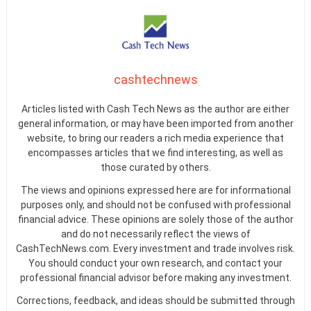
cashtechnews
Articles listed with Cash Tech News as the author are either
general information, or may have been imported from another
website, to bring our readers a rich media experience that
encompasses articles that we find interesting, as well as
those curated by others.
The views and opinions expressed here are for informational
purposes only, and should not be confused with professional
financial advice. These opinions are solely those of the author
and do not necessarily reflect the views of
CashTechNews.com. Every investment and trade involves risk.
You should conduct your own research, and contact your
professional financial advisor before making any investment.
Corrections, feedback, and ideas should be submitted through