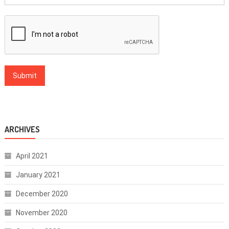
ARCHIVES
April 2021
January 2021
December 2020
November 2020