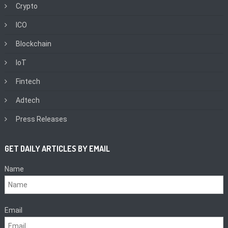
Crypto
ICO
Blockchain
IoT
Fintech
Adtech
Press Releases
GET DAILY ARTICLES BY EMAIL
Name
Email