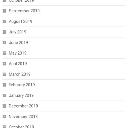
October 2019
September 2019
August 2019
July 2019
June 2019
May 2019
April 2019
March 2019
February 2019
January 2019
December 2018
November 2018
October 2018