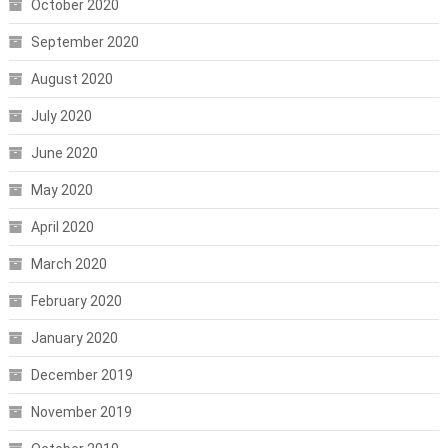
October 2020
September 2020
August 2020
July 2020
June 2020
May 2020
April 2020
March 2020
February 2020
January 2020
December 2019
November 2019