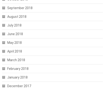
September 2018
August 2018
July 2018
June 2018
May 2018
April 2018
March 2018
February 2018
January 2018
December 2017