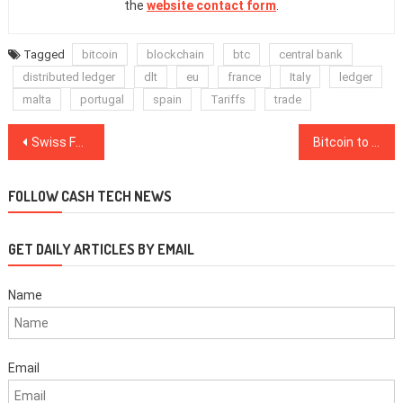
the
website contact form
.
Tagged
bitcoin
blockchain
btc
central bank
distributed ledger
dlt
eu
france
Italy
ledger
malta
portugal
spain
Tariffs
trade
Post
Swiss Federal Council: Existing Financial Law Should Be Adjusted to Blockchain Industry
Bitcoin to Be Worth ‘Great Deal More’ in Three Years, Circle Co-Founder Says
navigation
FOLLOW CASH TECH NEWS
GET DAILY ARTICLES BY EMAIL
Name
Email