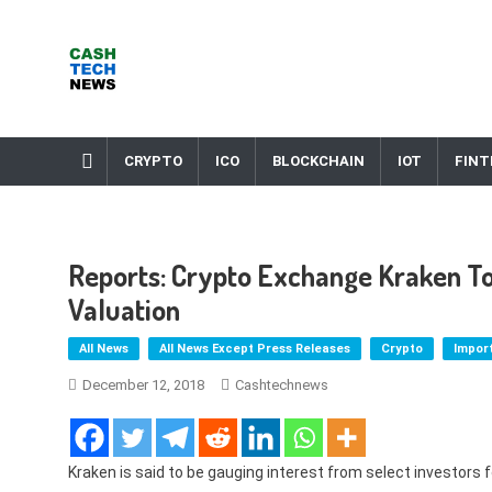
Skip
to
content
Cash Tech News
News & Reviews on Payments Technology, Crypto & More
CRYPTO
ICO
BLOCKCHAIN
IOT
FINT
Reports: Crypto Exchange Kraken To P
Valuation
All News
All News Except Press Releases
Crypto
Impor
December 12, 2018
Cashtechnews
Kraken is said to be gauging interest from select investors