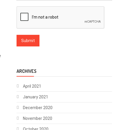
e
ARCHIVES
April 2021
January 2021
December 2020
November 2020
October 2020