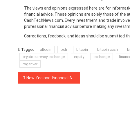
The views and opinions expressed here are for informati
financial advice. These opinions are solely those of the a
CashTechNews.com. Every investment and trade involves
professional financial advisor before making any investm
Corrections, feedback, and ideas should be submitted t
Tagged
altcoin
bch
bitcoin
bitcoin cash
b
cryptocurrency exchange
equity
exchange
financ
roger ver
Post
New Zealand: Financial Authority Blacklists Another Three Crypto Platforms Marked as ‘Suspected Scams’
navigation