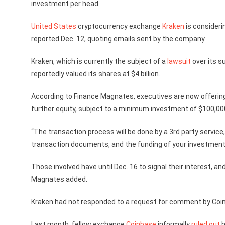
investment per head.
United States
cryptocurrency exchange
Kraken
is consideri
reported Dec. 12, quoting emails sent by the company.
Kraken, which is currently the subject of a
lawsuit
over its s
reportedly valued its shares at $4 billion.
According to Finance Magnates, executives are now offering
further equity, subject to a minimum investment of $100,00
“The transaction process will be done by a 3rd party service,
transaction documents, and the funding of your investment,
Those involved have until Dec. 16 to signal their interest, and 
Magnates added.
Kraken had not responded to a request for comment by Coin
Last month, fellow exchange
Coinbase
informally
ruled out
h