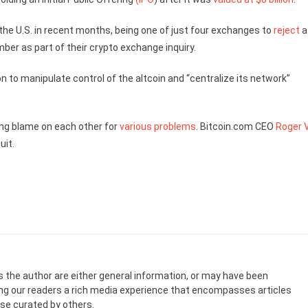
he U.S. in recent months, being one of just four exchanges to
reject
a
ber as part of their crypto exchange inquiry.
n to manipulate control of the altcoin and “centralize its network”
ying blame on each other for
various problems
. Bitcoin.com CEO
Roger 
uit.
s the author are either general information, or may have been
ing our readers a rich media experience that encompasses articles
ose curated by others.