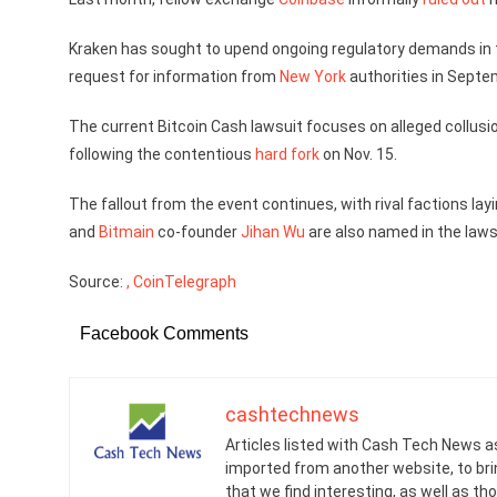
Kraken has sought to upend ongoing regulatory demands in t
request for information from
New York
authorities in Septem
The current Bitcoin Cash lawsuit focuses on alleged collusio
following the contentious
hard fork
on Nov. 15.
The fallout from the event continues, with rival factions la
and
Bitmain
co-founder
Jihan Wu
are also named in the laws
Source:
, CoinTelegraph
Facebook Comments
cashtechnews
Articles listed with Cash Tech News a
imported from another website, to br
that we find interesting, as well as th