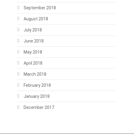
September 2018
August 2018
July 2018
June 2018
May 2018
April 2018
March 2018
February 2018
January 2018
December 2017