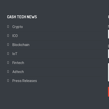
CASH TECH NEWS
Crypto
ICO
Blockchain
IoT
Fintech
Adtech
Press Releases