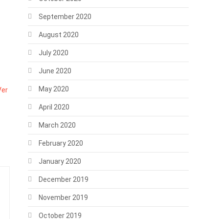
September 2020
August 2020
July 2020
June 2020
May 2020
Ver
April 2020
March 2020
February 2020
January 2020
December 2019
November 2019
October 2019