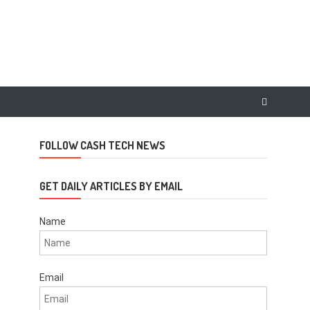
FOLLOW CASH TECH NEWS
GET DAILY ARTICLES BY EMAIL
Name
Email