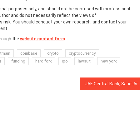
onal purposes only, and should not be confused with professional
uthor and do not necessarily reflect the views of
 risk. You should conduct your own research, and contact your
ent.
hrough the
website contact form
.
itmain
coinbase
crypto
cryptocurrency
e
funding
hard fork
ipo
lawsuit
new york
UAE Central Bank, Saudi Arabia to Develop Joint Cryptocurrency for Interba