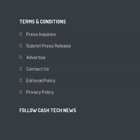
TERMS & CONDITIONS
Press Inquiries
Submit Press Release
Advertise
Contact Us
Editorial Policy
Privacy Policy
FOLLOW CASH TECH NEWS