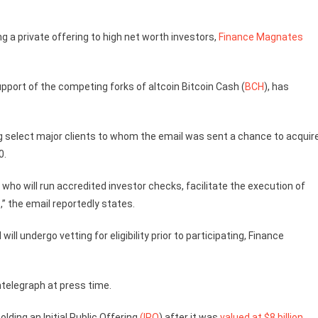
ng a private offering to high net worth investors,
Finance Magnates
upport of the competing forks of altcoin Bitcoin Cash (
BCH
), has
 select major clients to whom the email was sent a chance to acquir
0.
 who will run accredited investor checks, facilitate the execution of
” the email reportedly states.
will undergo vetting for eligibility prior to participating, Finance
telegraph at press time.
olding an Initial Public Offering
(IPO
) after it was
valued at $8 billion
.