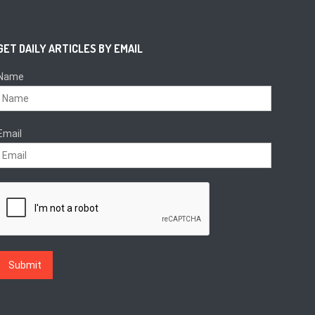
GET DAILY ARTICLES BY EMAIL
Name
Email