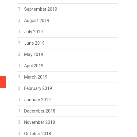
September 2019
August 2019
July 2019
June 2019
May 2019
April 2019
March 2019
nk Transactions
February 2019
January 2019
December 2018
November 2018
October 2018