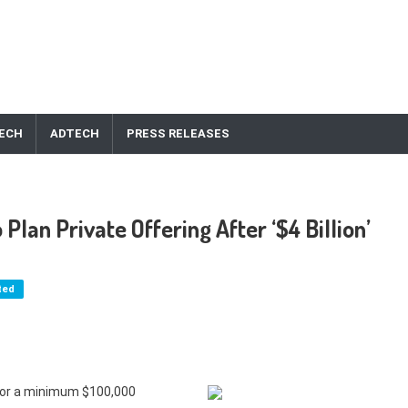
ECH
ADTECH
PRESS RELEASES
lan Private Offering After ‘$4 Billion’
ted
 for a minimum $100,000