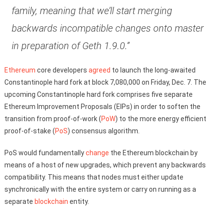
family, meaning that we’ll start merging
backwards incompatible changes onto master
in preparation of Geth 1.9.0.”
Ethereum
core developers
agreed
to launch the long-awaited
Constantinople hard fork at block 7,080,000 on Friday, Dec. 7. The
upcoming Constantinople hard fork comprises five separate
Ethereum Improvement Proposals (EIPs) in order to soften the
transition from proof-of-work (
PoW
) to the more energy efficient
proof-of-stake (
PoS
) consensus algorithm.
PoS would fundamentally
change
the Ethereum blockchain by
means of a host of new upgrades, which prevent any backwards
compatibility. This means that nodes must either update
synchronically with the entire system or carry on running as a
separate
blockchain
entity.