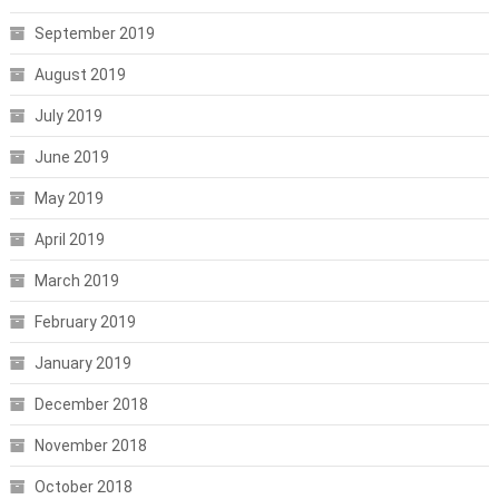
September 2019
August 2019
July 2019
June 2019
May 2019
April 2019
March 2019
February 2019
January 2019
December 2018
November 2018
October 2018