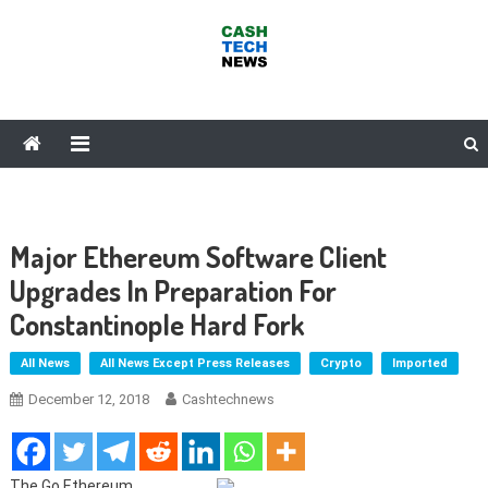
Skip
to
content
Cash Tech News
News & Reviews on Payments Technology, Crypto & More
Major Ethereum Software Client
Upgrades In Preparation For
Constantinople Hard Fork
All News
All News Except Press Releases
Crypto
Imported
December 12, 2018
Cashtechnews
The Go Ethereum