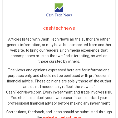
cashtechnews
Articles listed with Cash Tech News as the author are either
general information, or may have been imported from another
website, to bring our readers a rich media experience that
encompasses articles that we find interesting, as well as
those curated by others.
The views and opinions expressed here are for informational
purposes only, and should not be confused with professional
financial advice. These opinions are solely those of the author
and do not necessarily reflect the views of
CashTechNews.com. Every investment and trade involves risk.
You should conduct your own research, and contact your
professional financial advisor before making any investment.
Corrections, feedback, and ideas should be submitted through
the
website contact form
.