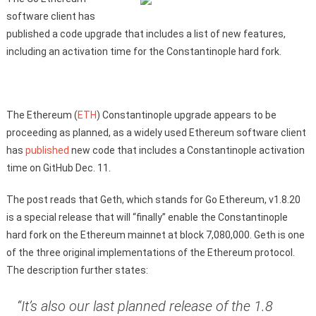
software client has
published a code upgrade that includes a list of new features,
including an activation time for the Constantinople hard fork.
The Ethereum (
ETH
) Constantinople upgrade appears to be
proceeding as planned, as a widely used Ethereum software client
has
published
new code that includes a Constantinople activation
time on GitHub Dec. 11.
The post reads that Geth, which stands for Go Ethereum, v1.8.20
is a special release that will “finally” enable the Constantinople
hard fork on the Ethereum mainnet at block 7,080,000. Geth is one
of the three original implementations of the Ethereum protocol.
The description further states:
“It’s also our last planned release of the 1.8