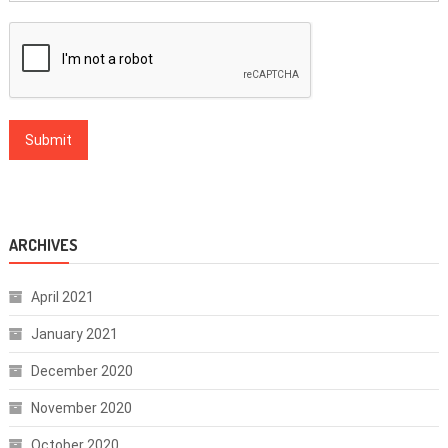
ARCHIVES
April 2021
January 2021
December 2020
November 2020
October 2020