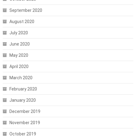
September 2020
August 2020
July 2020
June 2020
May 2020
April 2020
March 2020
February 2020
January 2020
December 2019
November 2019
October 2019