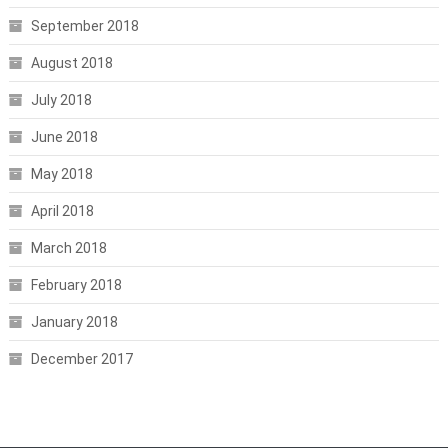
September 2018
August 2018
July 2018
June 2018
May 2018
April 2018
March 2018
February 2018
January 2018
December 2017