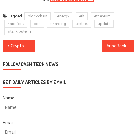
Tagged
blockchain
energy
eth
ethereum
hard fork
pos
sharding
testnet
update
vitalik buterin
Post
Crypto Markets See Modest Gains, Bitcoin Rises Above $3,400
AriseBank Founders to Pay $2.7 Million in Fines to Settle ICO Fraud Charges
navigation
FOLLOW CASH TECH NEWS
GET DAILY ARTICLES BY EMAIL
Name
Email