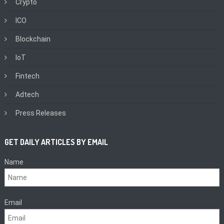
Crypto
ICO
Blockchain
IoT
Fintech
Adtech
Press Releases
GET DAILY ARTICLES BY EMAIL
Name
Email