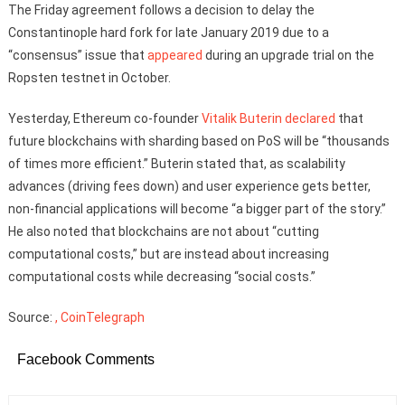
The Friday agreement follows a decision to delay the
Constantinople hard fork for late January 2019 due to a
“consensus” issue that
appeared
during an upgrade trial on the
Ropsten testnet in October.
Yesterday, Ethereum co-founder
Vitalik Buterin
declared
that
future blockchains with sharding based on PoS will be “thousands
of times more efficient.” Buterin stated that, as scalability
advances (driving fees down) and user experience gets better,
non-financial applications will become “a bigger part of the story.”
He also noted that blockchains are not about “cutting
computational costs,” but are instead about increasing
computational costs while decreasing “social costs.”
Source:
, CoinTelegraph
Facebook Comments