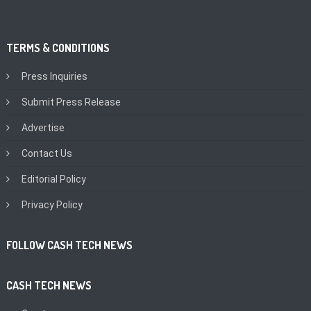
TERMS & CONDITIONS
Press Inquiries
Submit Press Release
Advertise
Contact Us
Editorial Policy
Privacy Policy
FOLLOW CASH TECH NEWS
CASH TECH NEWS