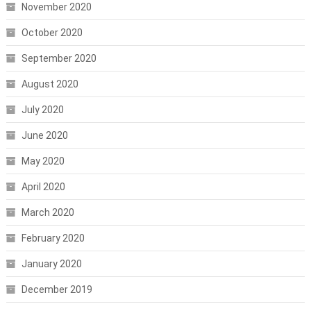
November 2020
October 2020
September 2020
August 2020
July 2020
June 2020
May 2020
April 2020
March 2020
February 2020
January 2020
December 2019