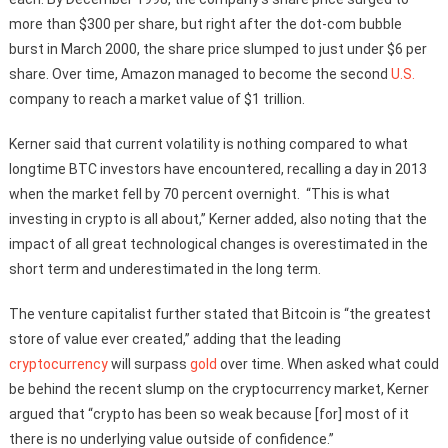
more than $300 per share, but right after the dot-com bubble
burst in March 2000, the share price slumped to just under $6 per
share. Over time, Amazon managed to become the second
U.S.
company to reach a market value of $1 trillion.
Kerner said that current volatility is nothing compared to what
longtime BTC investors have encountered, recalling a day in 2013
when the market fell by 70 percent overnight. “This is what
investing in crypto is all about,” Kerner added, also noting that the
impact of all great technological changes is overestimated in the
short term and underestimated in the long term.
The venture capitalist further stated that Bitcoin is “the greatest
store of value ever created,” adding that the leading
cryptocurrency
will surpass
gold
over time. When asked what could
be behind the recent slump on the cryptocurrency market, Kerner
argued that “crypto has been so weak because [for] most of it
there is no underlying value outside of confidence.”