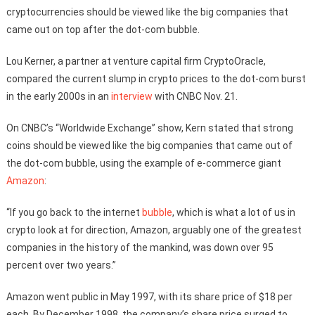
cryptocurrencies should be viewed like the big companies that
came out on top after the dot-com bubble.
Lou Kerner, a partner at venture capital firm CryptoOracle,
compared the current slump in crypto prices to the dot-com burst
in the early 2000s in an
interview
with CNBC Nov. 21.
On CNBC’s “Worldwide Exchange” show, Kern stated that strong
coins should be viewed like the big companies that came out of
the dot-com bubble, using the example of e-commerce giant
Amazon
:
“If you go back to the internet
bubble
, which is what a lot of us in
crypto look at for direction, Amazon, arguably one of the greatest
companies in the history of the mankind, was down over 95
percent over two years.”
Amazon went public in May 1997, with its share price of $18 per
each. By December 1998, the company’s share price surged to