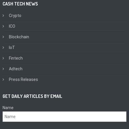
CASH TECH NEWS
Crypto
ICO
Blockchain
IoT
Fintech
Adtech
Press Releases
GET DAILY ARTICLES BY EMAIL
Name