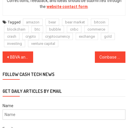
Corrections, feedback, and ideas should be submitted through
the
website contact form
.
Tagged
amazon
bear
bear market
bitcoin
blockchain
btc
bubble
cnbc
commerce
crash
crypto
cryptocurrency
exchange
gold
investing
venture capital
Post
BBVA and Santander Join EU Joint Blockchain Platform Set to Launch in 2019
Coinbase Faces Fresh Bitcoin Cash Insider Trading Lawsuit Following Initial Rejection
navigation
FOLLOW CASH TECH NEWS
GET DAILY ARTICLES BY EMAIL
Name