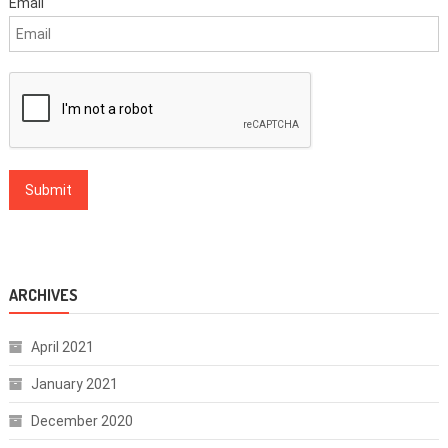
Email
ARCHIVES
April 2021
January 2021
December 2020