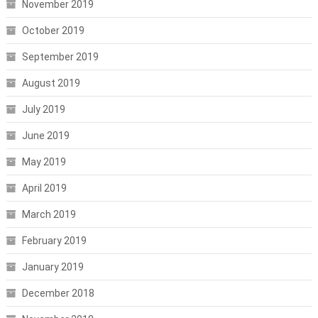
November 2019
October 2019
September 2019
August 2019
July 2019
June 2019
May 2019
April 2019
March 2019
February 2019
January 2019
December 2018