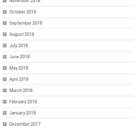
November 2018
October 2018
September 2018
August 2018
July 2018
June 2018
May 2018
April 2018
March 2018
February 2018
January 2018
December 2017