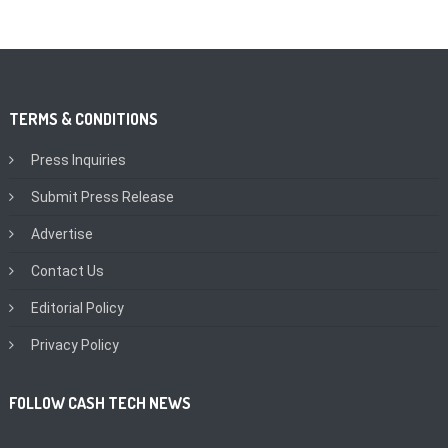
TERMS & CONDITIONS
Press Inquiries
Submit Press Release
Advertise
Contact Us
Editorial Policy
Privacy Policy
FOLLOW CASH TECH NEWS