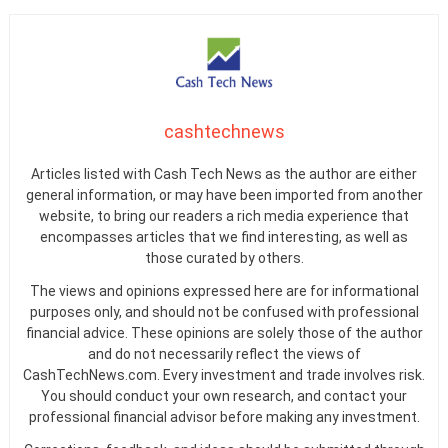
cashtechnews
Articles listed with Cash Tech News as the author are either
general information, or may have been imported from another
website, to bring our readers a rich media experience that
encompasses articles that we find interesting, as well as
those curated by others.
The views and opinions expressed here are for informational
purposes only, and should not be confused with professional
financial advice. These opinions are solely those of the author
and do not necessarily reflect the views of
CashTechNews.com. Every investment and trade involves risk.
You should conduct your own research, and contact your
professional financial advisor before making any investment.