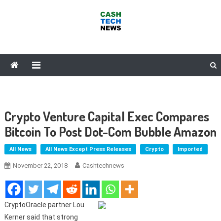
Skip
to
content
Cash Tech News
News & Reviews on Payments Technology, Crypto & More
Crypto Venture Capital Exec Compares
Bitcoin To Post Dot-Com Bubble Amazon
All News
All News Except Press Releases
Crypto
Imported
November 22, 2018
Cashtechnews
CryptoOracle partner Lou
Kerner said that strong