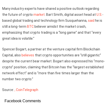
Many industry experts have shared a positive outlook regarding
the future of crypto
market
. Bart Smith, digital asset head at
U.S.
-
based global trading and technology firm Susquehanna,
said
he is
still a long-term
BTC
believer amidst the market crash,
emphasizing that crypto trading is a “long game” and that “every
great idea is volatile.”
Spencer Bogart, a partner at the venture capital firm Blockchain
Capital, also
believes
that crypto opportunities are “still gigantic”
despite the current bear market. Bogart also expressed his “mono-
crypto” position, claiming that Bitcoin has the “largest established
network effect” and is “more than five times larger than the
number two crypto.”
Source:
, CoinTelegraph
Facebook Comments