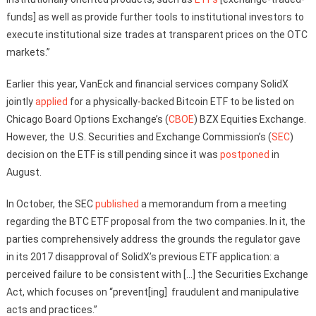
funds] as well as provide further tools to institutional investors to
execute institutional size trades at transparent prices on the OTC
markets.”
Earlier this year, VanEck and financial services company SolidX
jointly
applied
for a physically-backed Bitcoin ETF to be listed on
Chicago Board Options Exchange’s (
CBOE
) BZX Equities Exchange.
However, the U.S. Securities and Exchange Commission’s (
SEC
)
decision on the ETF is still pending since it was
postponed
in
August.
In October, the SEC
published
a memorandum from a meeting
regarding the BTC ETF proposal from the two companies. In it, the
parties comprehensively address the grounds the regulator gave
in its 2017 disapproval of SolidX’s previous ETF application: a
perceived failure to be consistent with […] the Securities Exchange
Act, which focuses on “prevent[ing] fraudulent and manipulative
acts and practices.”