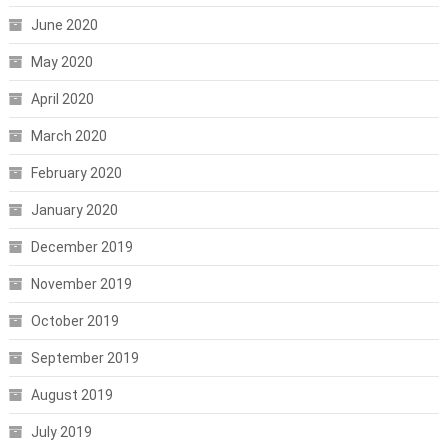
June 2020
May 2020
April 2020
March 2020
February 2020
January 2020
December 2019
November 2019
October 2019
September 2019
August 2019
July 2019