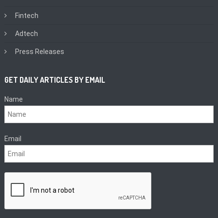
Fintech
Adtech
Press Releases
GET DAILY ARTICLES BY EMAIL
Name
Email