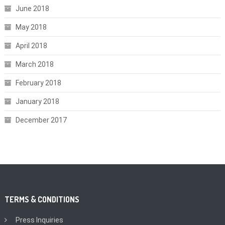
June 2018
May 2018
April 2018
March 2018
February 2018
January 2018
December 2017
TERMS & CONDITIONS
Press Inquiries