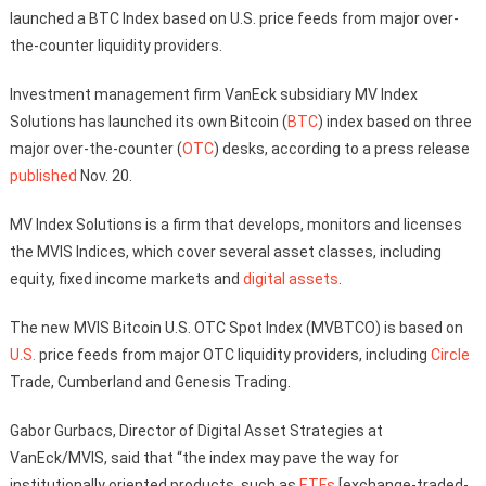
launched a BTC Index based on U.S. price feeds from major over-
the-counter liquidity providers.
Investment management firm VanEck subsidiary MV Index
Solutions has launched its own Bitcoin (
BTC
) index based on three
major over-the-counter (
OTC
) desks, according to a press release
published
Nov. 20.
MV Index Solutions is a firm that develops, monitors and licenses
the MVIS Indices, which cover several asset classes, including
equity, fixed income markets and
digital assets
.
The new MVIS Bitcoin U.S. OTC Spot Index (MVBTCO) is based on
U.S.
price feeds from major OTC liquidity providers, including
Circle
Trade, Cumberland and Genesis Trading.
Gabor Gurbacs, Director of Digital Asset Strategies at
VanEck/MVIS, said that “the index may pave the way for
institutionally oriented products, such as
ETFs
[exchange-traded-