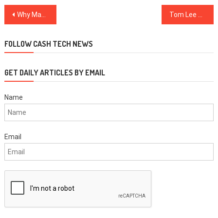
Post
Why Making In-App Game Purchases Using Crypto is About to Get Easier
Tom Lee Maintains $15,000 Year-End BTC Prediction Despite Market Crash
navigation
FOLLOW CASH TECH NEWS
GET DAILY ARTICLES BY EMAIL
Name
Email