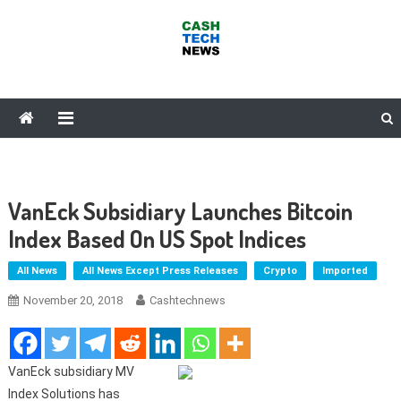
Skip
to
content
Cash Tech News
News & Reviews on Payments Technology, Crypto & More
VanEck Subsidiary Launches Bitcoin
Index Based On US Spot Indices
All News
All News Except Press Releases
Crypto
Imported
November 20, 2018
Cashtechnews
VanEck subsidiary MV
Index Solutions has