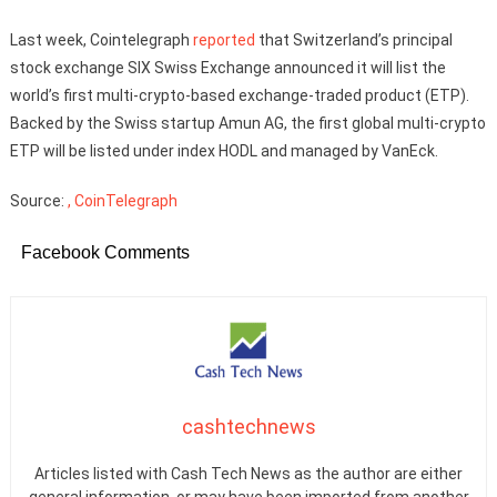
Last week, Cointelegraph
reported
that Switzerland’s principal
stock exchange SIX Swiss Exchange announced it will list the
world’s first multi-crypto-based exchange-traded product (ETP).
Backed by the Swiss startup Amun AG, the first global multi-crypto
ETP will be listed under index HODL and managed by VanEck.
Source:
, CoinTelegraph
Facebook Comments
cashtechnews
Articles listed with Cash Tech News as the author are either
general information, or may have been imported from another