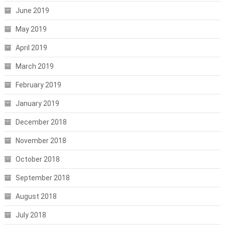
June 2019
May 2019
April 2019
March 2019
February 2019
January 2019
December 2018
November 2018
October 2018
September 2018
August 2018
July 2018