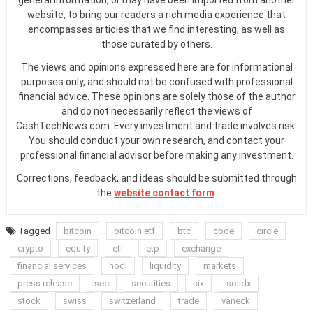
website, to bring our readers a rich media experience that
encompasses articles that we find interesting, as well as
those curated by others.
The views and opinions expressed here are for informational
purposes only, and should not be confused with professional
financial advice. These opinions are solely those of the author
and do not necessarily reflect the views of
CashTechNews.com. Every investment and trade involves risk.
You should conduct your own research, and contact your
professional financial advisor before making any investment.
Corrections, feedback, and ideas should be submitted through
the
website contact form
.
Tagged
bitcoin
bitcoin etf
btc
cboe
circle
crypto
equity
etf
etp
exchange
financial services
hodl
liquidity
markets
press release
sec
securities
six
solidx
stock
swiss
switzerland
trade
vaneck