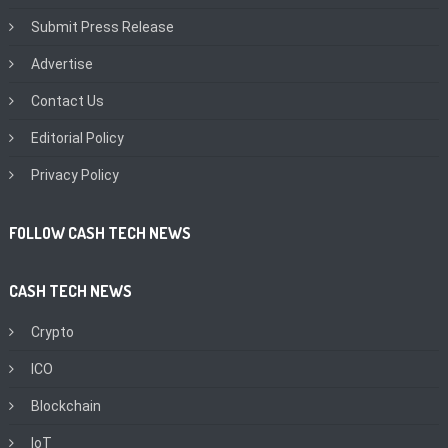
Submit Press Release
Advertise
Contact Us
Editorial Policy
Privacy Policy
FOLLOW CASH TECH NEWS
CASH TECH NEWS
Crypto
ICO
Blockchain
IoT