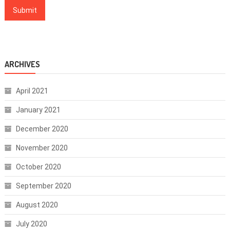
ARCHIVES
April 2021
January 2021
December 2020
November 2020
October 2020
September 2020
August 2020
July 2020