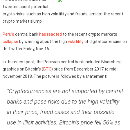
tweeted about potential
crypto risks, such as high volatility and frauds, amidst the recent
crypto market slump.
Peru’s
central bank
has reacted
to the recent crypto markets
collapse
by warning about the high
volatility
of digital currencies on
its Twitter Friday, Nov. 16.
In its recent post, the Peruvian central bank included Bloomberg
graphics on Bitcoin’s (
BTC
) price from December 2017 to mid-
November 2018. The picture is followed by a statement:
“Cryptocurrencies are not supported by central
banks and pose risks due to the high volatility
in their price, fraud cases and their possible
use in illicit activities. Bitcoin’s price fell 56% as