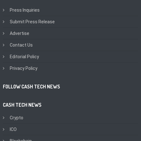
Press Inquiries
Submit Press Release
Advertise
Contact Us
Editorial Policy
Privacy Policy
FOLLOW CASH TECH NEWS
CASH TECH NEWS
Crypto
ICO
Blockchain