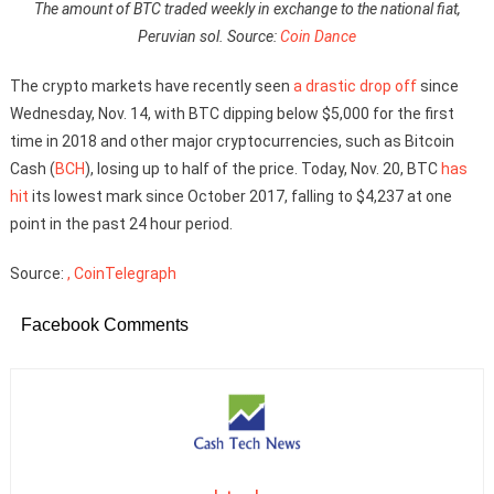
The amount of BTC traded weekly in exchange to the national fiat,
Peruvian sol. Source:
Coin Dance
The crypto markets have recently seen
a drastic drop off
since
Wednesday, Nov. 14, with BTC dipping below $5,000 for the first
time in 2018 and other major cryptocurrencies, such as Bitcoin
Cash (
BCH
), losing up to half of the price. Today, Nov. 20, BTC
has
hit
its lowest mark since October 2017, falling to $4,237 at one
point in the past 24 hour period.
Source:
, CoinTelegraph
Facebook Comments