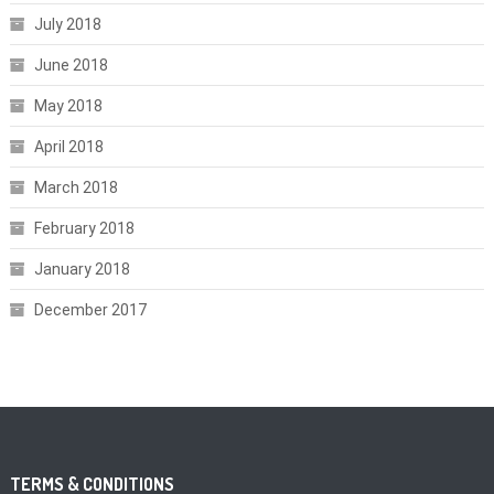
July 2018
June 2018
May 2018
April 2018
March 2018
February 2018
January 2018
December 2017
TERMS & CONDITIONS