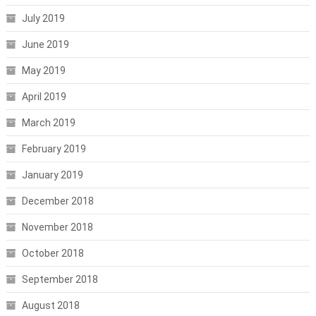
July 2019
June 2019
May 2019
April 2019
March 2019
February 2019
January 2019
December 2018
November 2018
October 2018
September 2018
August 2018