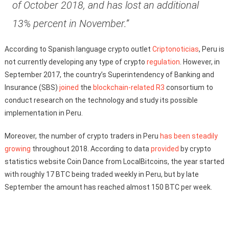
of October 2018, and has lost an additional
13% percent in November.”
According to Spanish language crypto outlet
Criptonoticias
, Peru is
not currently developing any type of crypto
regulation
. However, in
September 2017, the country’s Superintendency of Banking and
Insurance (SBS)
joined
the
blockchain-related
R3
consortium to
conduct research on the technology and study its possible
implementation in Peru.
Moreover, the number of crypto traders in Peru
has been steadily
growing
throughout 2018. According to data
provided
by crypto
statistics website Coin Dance from LocalBitcoins, the year started
with roughly 17 BTC being traded weekly in Peru, but by late
September the amount has reached almost 150 BTC per week.