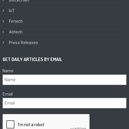
IoT
Fintech
Adtech
Press Releases
GET DAILY ARTICLES BY EMAIL
Name
Email