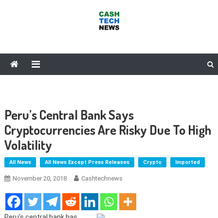
Skip
to
content
Cash Tech News
News & Reviews on Payments Technology, Crypto & More
Peru’s Central Bank Says
Cryptocurrencies Are Risky Due To High
Volatility
All News
All News Except Press Releases
Crypto
Imported
November 20, 2018
Cashtechnews
Peru’s central bank has