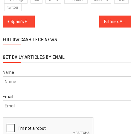
twitter
Post
Spain’s Finance Ministry to Inspect 15,000 Crypto-holding Taxpayers to Prevent Tax Fraud
Bitfinex Activity, Tether-BTC Price Relation Under Scrutiny from US DoJ, Sources Claim
navigation
FOLLOW CASH TECH NEWS
GET DAILY ARTICLES BY EMAIL
Name
Email