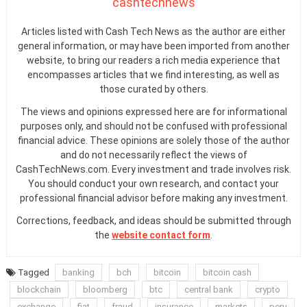
cashtechnews
Articles listed with Cash Tech News as the author are either
general information, or may have been imported from another
website, to bring our readers a rich media experience that
encompasses articles that we find interesting, as well as
those curated by others.
The views and opinions expressed here are for informational
purposes only, and should not be confused with professional
financial advice. These opinions are solely those of the author
and do not necessarily reflect the views of
CashTechNews.com. Every investment and trade involves risk.
You should conduct your own research, and contact your
professional financial advisor before making any investment.
Corrections, feedback, and ideas should be submitted through
the
website contact form
.
Tagged
banking
bch
bitcoin
bitcoin cash
blockchain
bloomberg
btc
central bank
crypto
exchange
fiat
fraud
insurance
markets
peru