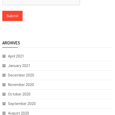
ARCHIVES
April 2021
January 2021
December 2020
November 2020
October 2020
September 2020
August 2020