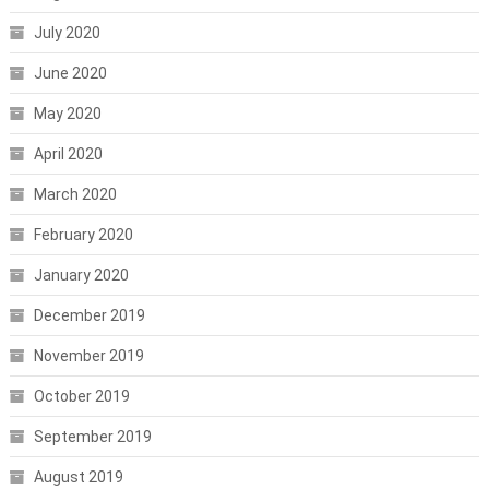
July 2020
June 2020
May 2020
April 2020
March 2020
February 2020
January 2020
December 2019
November 2019
October 2019
September 2019
August 2019