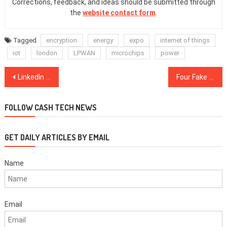
Corrections, feedback, and ideas should be submitted through
the
website contact form
.
Tagged
encryption
energy
expo
internet of things
iot
london
LPWAN
microchips
power
Post
LinkedIn Sales Navigator gets new engagement alerts, Custom Lists, more mobile search features
Four Fake Cryptocurrency Wallets Found on Google Play Store
navigation
FOLLOW CASH TECH NEWS
GET DAILY ARTICLES BY EMAIL
Name
Email