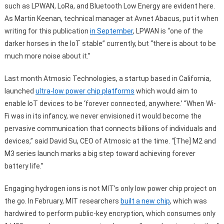
such as LPWAN, LoRa, and Bluetooth Low Energy are evident here.
As Martin Keenan, technical manager at Avnet Abacus, put it when
writing for this publication
in September
, LPWAN is “one of the
darker horses in the IoT stable” currently, but “there is about to be
much more noise about it.”
Last month Atmosic Technologies, a startup based in California,
launched
ultra-low power chip platforms
which would aim to
enable IoT devices to be ‘forever connected, anywhere.’ “When Wi-
Fi was in its infancy, we never envisioned it would become the
pervasive communication that connects billions of individuals and
devices,” said David Su, CEO of Atmosic at the time. “[The] M2 and
M3 series launch marks a big step toward achieving forever
battery life.”
Engaging hydrogen ions is not MIT’s only low power chip project on
the go. In February, MIT researchers
built a new chip
, which was
hardwired to perform public-key encryption, which consumes only