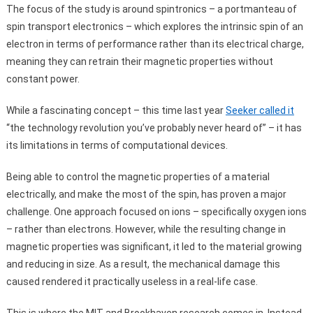
The focus of the study is around spintronics – a portmanteau of
spin transport electronics – which explores the intrinsic spin of an
electron in terms of performance rather than its electrical charge,
meaning they can retrain their magnetic properties without
constant power.
While a fascinating concept – this time last year
Seeker called it
“the technology revolution you’ve probably never heard of” – it has
its limitations in terms of computational devices.
Being able to control the magnetic properties of a material
electrically, and make the most of the spin, has proven a major
challenge. One approach focused on ions – specifically oxygen ions
– rather than electrons. However, while the resulting change in
magnetic properties was significant, it led to the material growing
and reducing in size. As a result, the mechanical damage this
caused rendered it practically useless in a real-life case.
This is where the MIT and Brookhaven research comes in. Instead