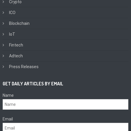
Crypto
ICO
Blockchain
IoT
Fintech
Adtech
Press Releases
GET DAILY ARTICLES BY EMAIL
Name
Email