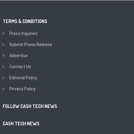
TERMS & CONDITIONS
Press Inquiries
Submit Press Release
Advertise
Contact Us
Editorial Policy
Privacy Policy
FOLLOW CASH TECH NEWS
CASH TECH NEWS