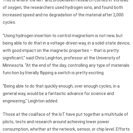
of oxygen, the researchers used hydrogen ions, and found both
increased speed and no degradation of the material after 2,000
cycles.
“Using hydrogen insertion to control magnetism is not new, but
being able to do that in a voltage-driven way, in a solid-state device,
with good impact on the magnetic properties – that is pretty
significant,” said Chris Leighton, professor at the University of
Minnesota. “At the end of the day, controlling any type of materials
function by literally flipping a switch is pretty exciting.
“Being able to do that quickly enough, over enough cycles, in a
general way, would be a fantastic advance for science and
engineering,” Leighton added.
Those at the coalface of the IoT have put together a multitude of
pilots, tests and research around achieving lower power
consumption, whether at the network, sensor, or chip level. Efforts