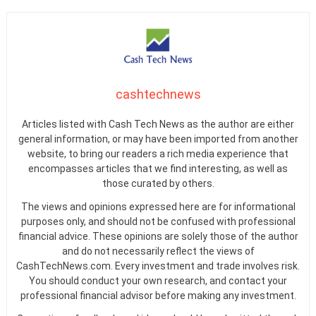
cashtechnews
Articles listed with Cash Tech News as the author are either
general information, or may have been imported from another
website, to bring our readers a rich media experience that
encompasses articles that we find interesting, as well as
those curated by others.
The views and opinions expressed here are for informational
purposes only, and should not be confused with professional
financial advice. These opinions are solely those of the author
and do not necessarily reflect the views of
CashTechNews.com. Every investment and trade involves risk.
You should conduct your own research, and contact your
professional financial advisor before making any investment.