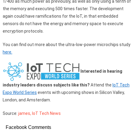
1/400 as much power as previously, as well as only using a tenth of
the memory and executing 500 times faster. The development
again could have ramifications for the IoT, in that embedded
sensors do not have the energy and memory space to execute
encryption protocols.
You can find out more about the ultra-low-power microchips study
here.
Interested in hearing
industry leaders discuss subjects like this?
Attend the
IoT Tech
Expo World Series
events with upcoming shows in Silicon Valley,
London, and Amsterdam.
Source:
james, IoT Tech News
Facebook Comments