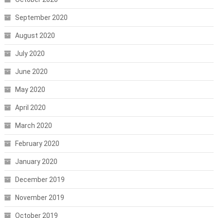
September 2020
August 2020
July 2020
June 2020
May 2020
April 2020
March 2020
February 2020
January 2020
December 2019
November 2019
October 2019