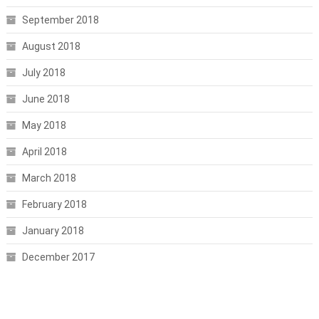
September 2018
August 2018
July 2018
June 2018
May 2018
April 2018
March 2018
February 2018
January 2018
December 2017