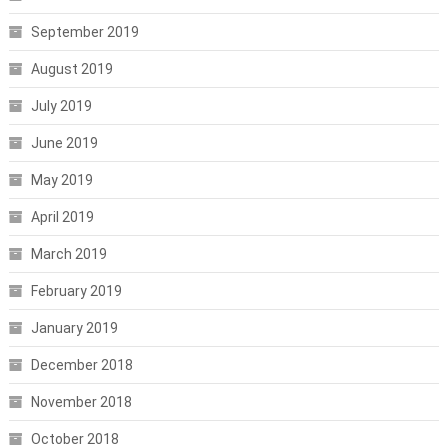
September 2019
August 2019
July 2019
June 2019
May 2019
April 2019
March 2019
February 2019
January 2019
December 2018
November 2018
October 2018