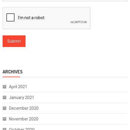
ARCHIVES
April 2021
January 2021
December 2020
November 2020
October 2020