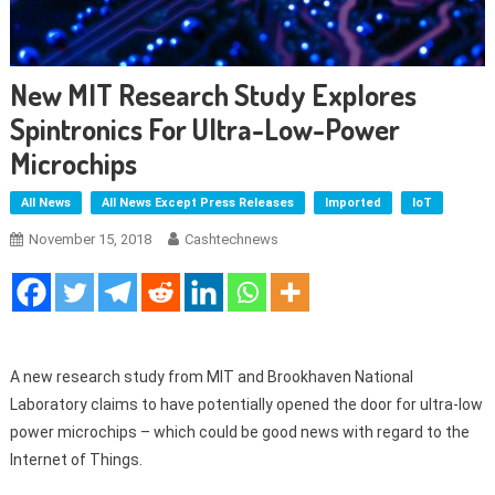
New MIT Research Study Explores
Spintronics For Ultra-Low-Power
Microchips
All News
All News Except Press Releases
Imported
IoT
November 15, 2018
Cashtechnews
A new research study from MIT and Brookhaven National
Laboratory claims to have potentially opened the door for ultra-low
power microchips – which could be good news with regard to the
Internet of Things.